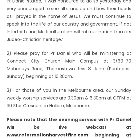
Pr Daniel stated, “I was honoured to do so yesterday and
very encouraged to see all stand up and bow their heads
as I prayed in the name of Jesus. We must continue to
speak into the life of our country and government. If not
Interfaith and Multiculturalism will rob our nation from its
Judeo-Christian heritage.”
2) Please pray for Pr Daniel who will be ministering at
Connect City Church Main Campus at 3/60-70
Mahoneys Road, Thomastown this 8 June (Pentecost
Sunday) beginning at 10:30am.
3) For those of you in the Melbourne area, our Sunday
weekly worship services are 9.30am & 6:30pm at CTFM at
30 Star Crescent in Hallam, Melbourne.
Please note that the evening service with Pr Daniel
will be live webcast at
www.reformationharvestfire.com
beginning at