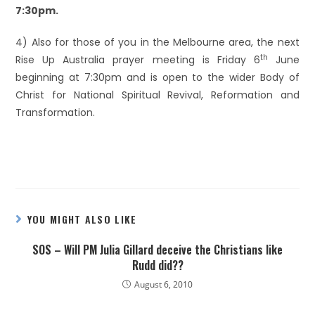
7:30pm.
4) Also for those of you in the Melbourne area, the next
th
Rise Up Australia prayer meeting is Friday 6
June
beginning at 7:30pm and is open to the wider Body of
Christ for National Spiritual Revival, Reformation and
Transformation.
YOU MIGHT ALSO LIKE
SOS – Will PM Julia Gillard deceive the Christians like
Rudd did??
August 6, 2010