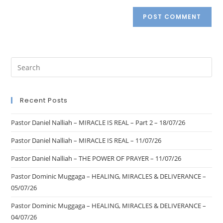
Recent Posts
Pastor Daniel Nalliah – MIRACLE IS REAL – Part 2 – 18/07/26
Pastor Daniel Nalliah – MIRACLE IS REAL – 11/07/26
Pastor Daniel Nalliah – THE POWER OF PRAYER – 11/07/26
Pastor Dominic Muggaga – HEALING, MIRACLES & DELIVERANCE –
05/07/26
Pastor Dominic Muggaga – HEALING, MIRACLES & DELIVERANCE –
04/07/26