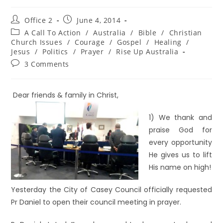
Office 2
June 4, 2014
A Call To Action
/
Australia
/
Bible
/
Christian
Church Issues
/
Courage
/
Gospel
/
Healing
/
Jesus
/
Politics
/
Prayer
/
Rise Up Australia
3 Comments
Dear friends & family in Christ,
1) We thank and
praise God for
every opportunity
He gives us to lift
His name on high!
Yesterday the City of Casey Council officially requested
Pr Daniel to open their council meeting in prayer.