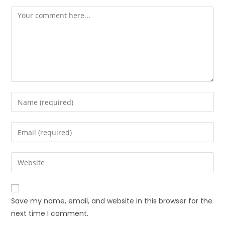
Save my name, email, and website in this browser for the
next time I comment.