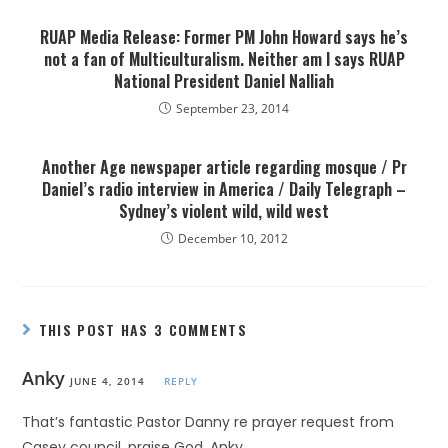
RUAP Media Release: Former PM John Howard says he’s
not a fan of Multiculturalism. Neither am I says RUAP
National President Daniel Nalliah
September 23, 2014
Another Age newspaper article regarding mosque / Pr
Daniel’s radio interview in America / Daily Telegraph –
Sydney’s violent wild, wild west
December 10, 2012
THIS POST HAS 3 COMMENTS
Anky
JUNE 4, 2014
REPLY
That’s fantastic Pastor Danny re prayer request from
Casey council, praise God. Anky