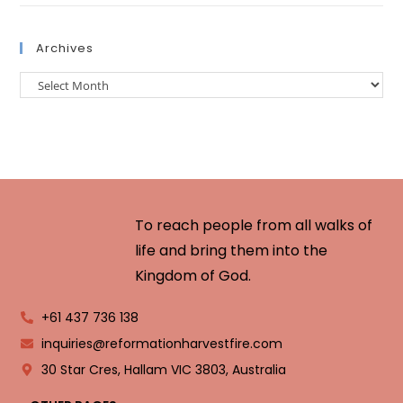
Archives
To reach people from all walks of
life and bring them into the
Kingdom of God.
+61 437 736 138
inquiries@reformationharvestfire.com
30 Star Cres, Hallam VIC 3803, Australia