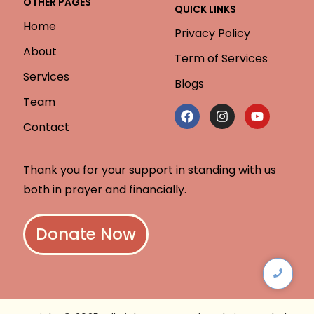
OTHER PAGES
QUICK LINKS
Home
Privacy Policy
About
Term of Services
Services
Blogs
Team
Contact
Thank you for your support in standing with us
both in prayer and financially.
Donate Now