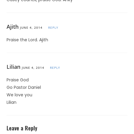
Ajith
JUNE 4, 2014
REPLY
Praise the Lord. Ajith
Lilian
JUNE 4, 2014
REPLY
Praise God
Go Pastor Daniel
We love you
Lilian
Leave a Reply