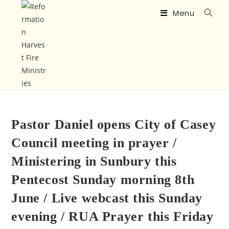
Menu
Pastor Daniel opens City of Casey
Council meeting in prayer /
Ministering in Sunbury this
Pentecost Sunday morning 8th
June / Live webcast this Sunday
evening / RUA Prayer this Friday