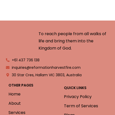
To reach people from all walks of
life and bring them into the
Kingdom of God.
+61 437 736 138
inquiries@reformationharvestfire.com
30 Star Cres, Hallam VIC 3803, Australia
OTHER PAGES
QUICK LINKS
Home
Privacy Policy
About
Term of Services
Services