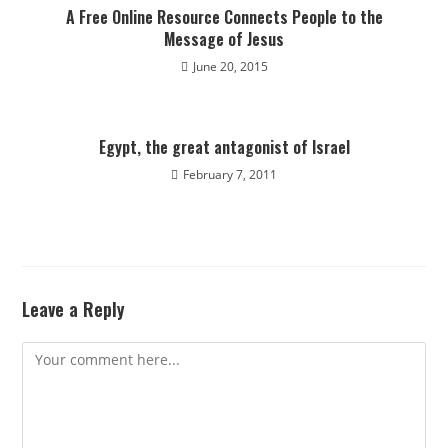
A Free Online Resource Connects People to the
Message of Jesus
June 20, 2015
Egypt, the great antagonist of Israel
February 7, 2011
Leave a Reply