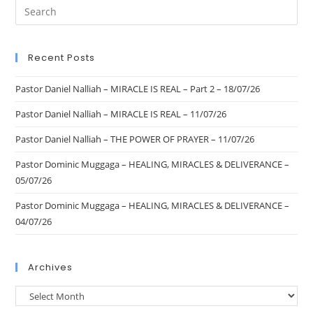
Recent Posts
Pastor Daniel Nalliah – MIRACLE IS REAL – Part 2 – 18/07/26
Pastor Daniel Nalliah – MIRACLE IS REAL – 11/07/26
Pastor Daniel Nalliah – THE POWER OF PRAYER – 11/07/26
Pastor Dominic Muggaga – HEALING, MIRACLES & DELIVERANCE –
05/07/26
Pastor Dominic Muggaga – HEALING, MIRACLES & DELIVERANCE –
04/07/26
Archives