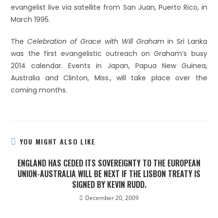
evangelist live via satellite from San Juan, Puerto Rico, in
March 1995.
The
Celebration of Grace with Will Graham
in Sri Lanka
was the first evangelistic outreach on Graham’s busy
2014 calendar. Events in Japan, Papua New Guinea,
Australia and Clinton, Miss., will take place over the
coming months.
YOU MIGHT ALSO LIKE
ENGLAND HAS CEDED ITS SOVEREIGNTY TO THE EUROPEAN
UNION-AUSTRALIA WILL BE NEXT IF THE LISBON TREATY IS
SIGNED BY KEVIN RUDD.
December 20, 2009