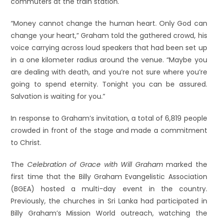
commuters at the train station.
“Money cannot change the human heart. Only God can
change your heart,” Graham told the gathered crowd, his
voice carrying across loud speakers that had been set up
in a one kilometer radius around the venue. “Maybe you
are dealing with death, and you’re not sure where you’re
going to spend eternity. Tonight you can be assured.
Salvation is waiting for you.”
In response to Graham’s invitation, a total of 6,819 people
crowded in front of the stage and made a commitment
to Christ.
The
Celebration of Grace with Will Graham
marked the
first time that the Billy Graham Evangelistic Association
(BGEA) hosted a multi-day event in the country.
Previously, the churches in Sri Lanka had participated in
Billy Graham’s Mission World outreach, watching the