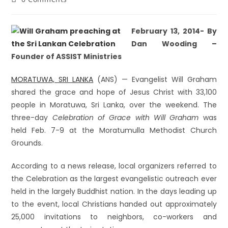
February 13, 2014- By
Dan Wooding –
Founder of ASSIST Ministries
MORATUWA, SRI LANKA
(ANS) — Evangelist Will Graham
shared the grace and hope of Jesus Christ with 33,100
people in Moratuwa, Sri Lanka, over the weekend. The
three-day
Celebration of Grace with Will Graham
was
held Feb. 7-9 at the Moratumulla Methodist Church
Grounds.
According to a news release, local organizers referred to
the Celebration as the largest evangelistic outreach ever
held in the largely Buddhist nation. In the days leading up
to the event, local Christians handed out approximately
25,000 invitations to neighbors, co-workers and