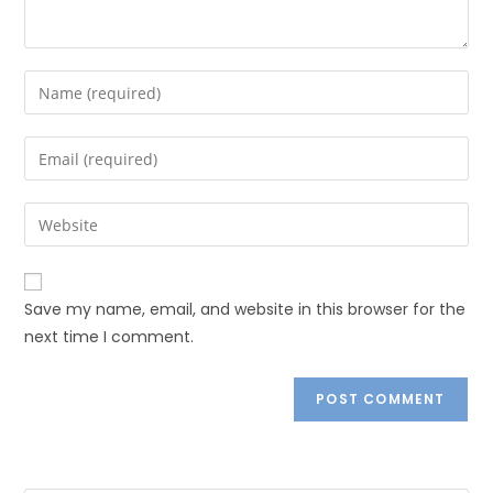
Save my name, email, and website in this browser for the
next time I comment.