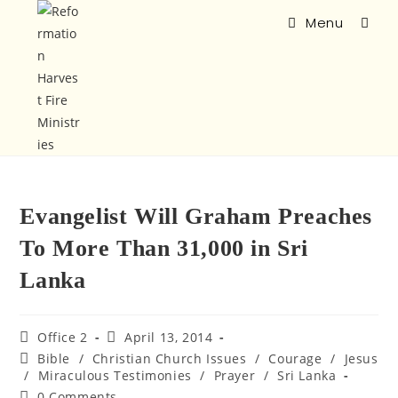
Menu
Evangelist Will Graham Preaches
To More Than 31,000 in Sri
Lanka
Office 2
April 13, 2014
Bible
/
Christian Church Issues
/
Courage
/
Jesus
/
Miraculous Testimonies
/
Prayer
/
Sri Lanka
0 Comments