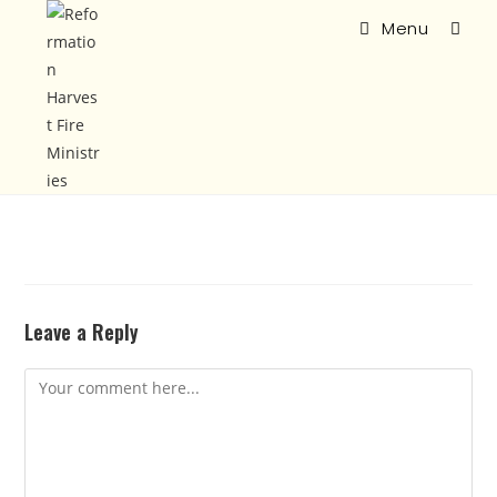
Menu
Leave a Reply