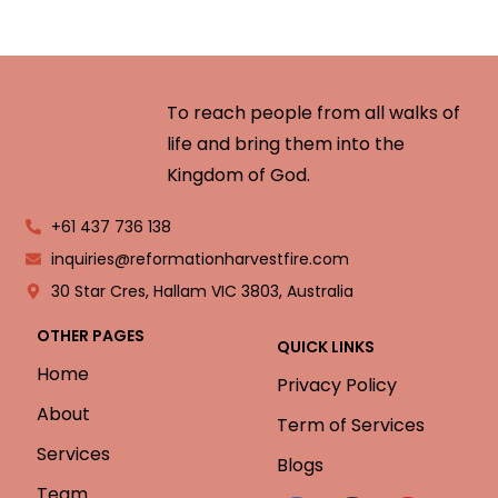
To reach people from all walks of
life and bring them into the
Kingdom of God.
+61 437 736 138
inquiries@reformationharvestfire.com
30 Star Cres, Hallam VIC 3803, Australia
OTHER PAGES
QUICK LINKS
Home
Privacy Policy
About
Term of Services
Services
Blogs
Team