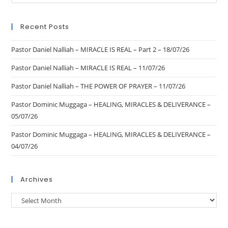
Recent Posts
Pastor Daniel Nalliah – MIRACLE IS REAL – Part 2 – 18/07/26
Pastor Daniel Nalliah – MIRACLE IS REAL – 11/07/26
Pastor Daniel Nalliah – THE POWER OF PRAYER – 11/07/26
Pastor Dominic Muggaga – HEALING, MIRACLES & DELIVERANCE –
05/07/26
Pastor Dominic Muggaga – HEALING, MIRACLES & DELIVERANCE –
04/07/26
Archives