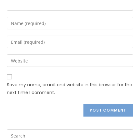
Save my name, email, and website in this browser for the
next time I comment.