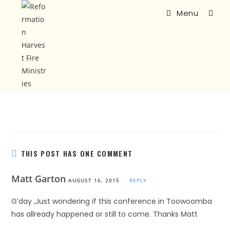
Menu
THIS POST HAS ONE COMMENT
Matt Garton
AUGUST 16, 2015
REPLY
G’day ,Just wondering if this conference in Toowoomba
has allready happened or still to come. Thanks Matt