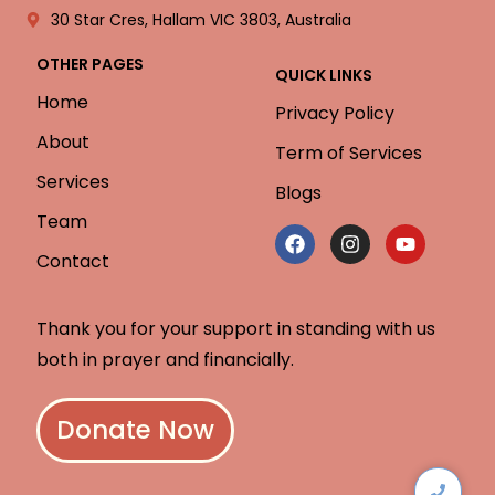
30 Star Cres, Hallam VIC 3803, Australia
OTHER PAGES
QUICK LINKS
Home
Privacy Policy
About
Term of Services
Services
Blogs
Team
Contact
Thank you for your support in standing with us
both in prayer and financially.
Donate Now