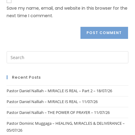
Save my name, email, and website in this browser for the
next time I comment.
Recent Posts
Pastor Daniel Nalliah – MIRACLE IS REAL – Part 2 – 18/07/26
Pastor Daniel Nalliah – MIRACLE IS REAL – 11/07/26
Pastor Daniel Nalliah – THE POWER OF PRAYER – 11/07/26
Pastor Dominic Muggaga – HEALING, MIRACLES & DELIVERANCE –
05/07/26