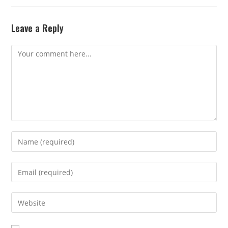
Leave a Reply