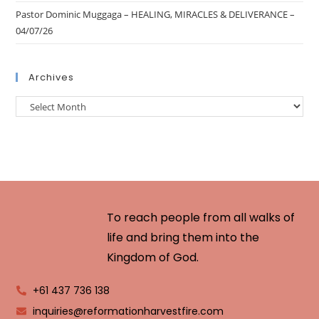
Pastor Dominic Muggaga – HEALING, MIRACLES & DELIVERANCE –
04/07/26
Archives
To reach people from all walks of
life and bring them into the
Kingdom of God.
+61 437 736 138
inquiries@reformationharvestfire.com