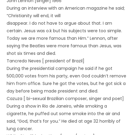
John Lennon [singer] 1966
During an interview with an American magazine he said;
“Christianity will end, it will
disappear. I do not have to argue about that. I am
certain. Jesus was o.k but his subjects were too simple.
Today we are more famous than Him.” Lennon, after
saying the Beatles were more famous than Jesus, was
shot six times and died.
Tancredo Neves [ president of Brazil]
During the presidential campaign he said if he got
500,000 votes from his party, even God couldn’t remove
him from office. Sure he got the votes, but he got sick a
day before being made president and died.
Cazuza [ bi-sexual Brazilian composer, singer and poet]
During a show in Rio de Janeiro, while smoking a
cigarette, he puffed out some smoke into the air and
said, “God, that’s for you.” He died at age 32 horribly of
lung cancer.