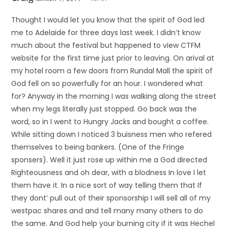
Thought I would let you know that the spirit of God led
me to Adelaide for three days last week. I didn’t know
much about the festival but happened to view CTFM
website for the first time just prior to leaving. On arival at
my hotel room a few doors from Rundal Mall the spirit of
God fell on so powerfully for an hour. I wondered what
for? Anyway in the morning I was walking along the street
when my legs literally just stopped. Go back was the
word, so in I went to Hungry Jacks and bought a coffee.
While sitting down I noticed 3 buisness men who refered
themselves to being bankers. (One of the Fringe
sponsers). Well it just rose up within me a God directed
Righteousness and oh dear, with a blodness In love I let
them have it. In a nice sort of way telling them that If
they dont’ pull out of their sponsorship I will sell all of my
westpac shares and and tell many many others to do
the same. And God help your burning city if it was Hechel