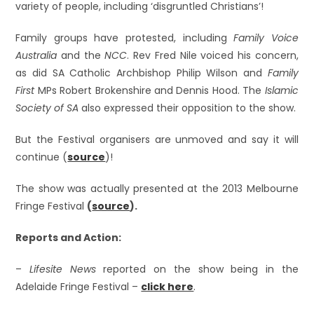
variety of people, including ‘disgruntled Christians’!
Family groups have protested, including
Family Voice
Australia
and the
NCC
. Rev Fred Nile voiced his concern,
as did SA Catholic Archbishop Philip Wilson and
Family
First
MPs Robert Brokenshire and Dennis Hood. The
Islamic
Society of SA
also expressed their opposition to the show.
But the Festival organisers are unmoved and say it will
continue (
source
)!
The show was actually presented at the 2013 Melbourne
Fringe Festival
(
source
).
Reports and Action:
–
Lifesite News
reported on the show being in the
Adelaide Fringe Festival –
click here
.