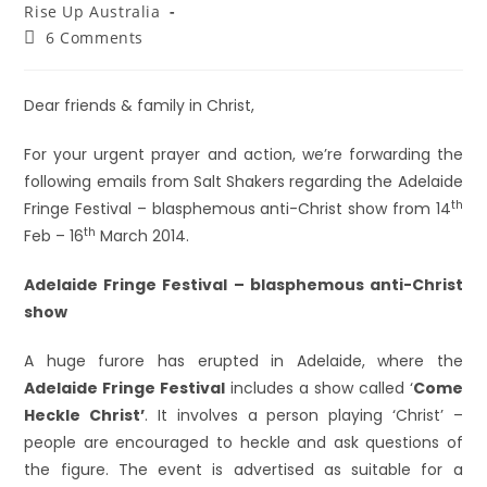
Rise Up Australia
6 Comments
Dear friends & family in Christ,
For your urgent prayer and action, we’re forwarding the
following emails from Salt Shakers regarding the Adelaide
th
Fringe Festival – blasphemous anti-Christ show from 14
th
Feb – 16
March 2014.
Adelaide Fringe Festival – blasphemous anti-Christ
show
A huge furore has erupted in Adelaide, where the
Adelaide Fringe Festival
includes a show called ‘
Come
Heckle Christ’
. It involves a person playing ‘Christ’ –
people are encouraged to heckle and ask questions of
the figure. The event is advertised as suitable for a