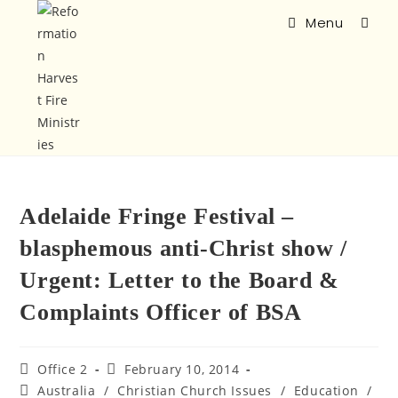
Menu
Adelaide Fringe Festival –
blasphemous anti-Christ show /
Urgent: Letter to the Board &
Complaints Officer of BSA
Office 2
February 10, 2014
Australia
/
Christian Church Issues
/
Education
/