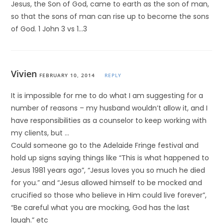
Jesus, the Son of God, came to earth as the son of man,
so that the sons of man can rise up to become the sons
of God. 1 John 3 vs 1…3
Vivien
FEBRUARY 10, 2014
REPLY
It is impossible for me to do what I am suggesting for a
number of reasons – my husband wouldn’t allow it, and I
have responsibilities as a counselor to keep working with
my clients, but …
Could someone go to the Adelaide Fringe festival and
hold up signs saying things like “This is what happened to
Jesus 1981 years ago”, “Jesus loves you so much he died
for you.” and “Jesus allowed himself to be mocked and
crucified so those who believe in Him could live forever”,
“Be careful what you are mocking, God has the last
laugh.” etc