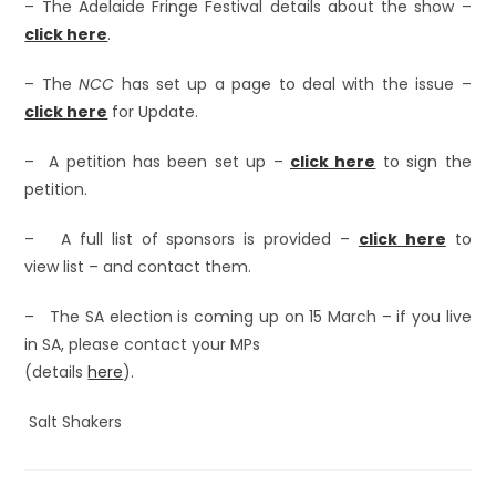
– The Adelaide Fringe Festival details about the show –
click here
.
– The
NCC
has set up a page to deal with the issue –
click here
for Update.
– A petition has been set up –
click here
to sign the
petition.
– A full list of sponsors is provided –
click here
to
view list – and contact them.
– The SA election is coming up on 15 March – if you live
in SA, please contact your MPs
(details
here
).
Salt Shakers