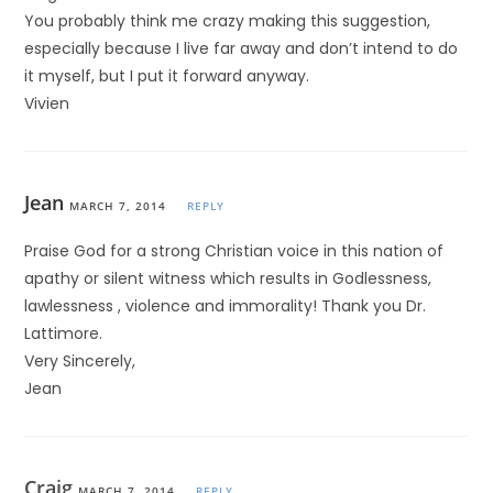
You probably think me crazy making this suggestion,
especially because I live far away and don’t intend to do
it myself, but I put it forward anyway.
Vivien
Jean
MARCH 7, 2014
REPLY
Praise God for a strong Christian voice in this nation of
apathy or silent witness which results in Godlessness,
lawlessness , violence and immorality! Thank you Dr.
Lattimore.
Very Sincerely,
Jean
Craig
MARCH 7, 2014
REPLY