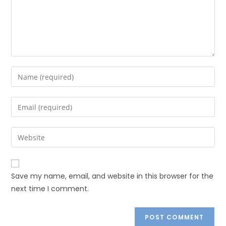
Save my name, email, and website in this browser for the
next time I comment.