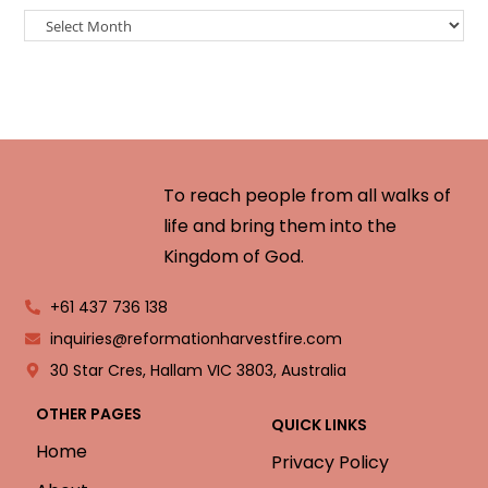
To reach people from all walks of
life and bring them into the
Kingdom of God.
+61 437 736 138
inquiries@reformationharvestfire.com
30 Star Cres, Hallam VIC 3803, Australia
OTHER PAGES
QUICK LINKS
Home
Privacy Policy