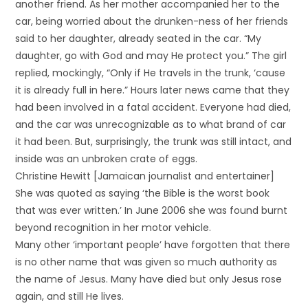
another friend. As her mother accompanied her to the
car, being worried about the drunken-ness of her friends
said to her daughter, already seated in the car. “My
daughter, go with God and may He protect you.” The girl
replied, mockingly, “Only if He travels in the trunk, ‘cause
it is already full in here.” Hours later news came that they
had been involved in a fatal accident. Everyone had died,
and the car was unrecognizable as to what brand of car
it had been. But, surprisingly, the trunk was still intact, and
inside was an unbroken crate of eggs.
Christine Hewitt [Jamaican journalist and entertainer]
She was quoted as saying ‘the Bible is the worst book
that was ever written.’ In June 2006 she was found burnt
beyond recognition in her motor vehicle.
Many other ‘important people’ have forgotten that there
is no other name that was given so much authority as
the name of Jesus. Many have died but only Jesus rose
again, and still He lives.