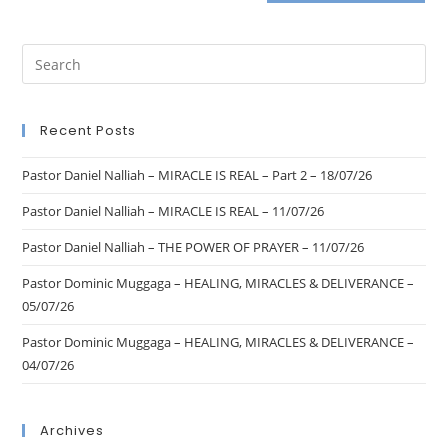
Recent Posts
Pastor Daniel Nalliah – MIRACLE IS REAL – Part 2 – 18/07/26
Pastor Daniel Nalliah – MIRACLE IS REAL – 11/07/26
Pastor Daniel Nalliah – THE POWER OF PRAYER – 11/07/26
Pastor Dominic Muggaga – HEALING, MIRACLES & DELIVERANCE –
05/07/26
Pastor Dominic Muggaga – HEALING, MIRACLES & DELIVERANCE –
04/07/26
Archives