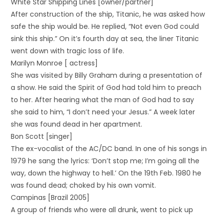
White Star Shipping Lines [owner/partner]
After construction of the ship, Titanic, he was asked how
safe the ship would be. He replied, “Not even God could
sink this ship.” On it’s fourth day at sea, the liner Titanic
went down with tragic loss of life.
Marilyn Monroe [ actress]
She was visited by Billy Graham during a presentation of
a show. He said the Spirit of God had told him to preach
to her. After hearing what the man of God had to say
she said to him, “I don’t need your Jesus.” A week later
she was found dead in her apartment.
Bon Scott [singer]
The ex-vocalist of the AC/DC band. In one of his songs in
1979 he sang the lyrics: ‘Don’t stop me; I’m going all the
way, down the highway to hell.’ On the 19th Feb. 1980 he
was found dead; choked by his own vomit.
Campinas [Brazil 2005]
A group of friends who were all drunk, went to pick up