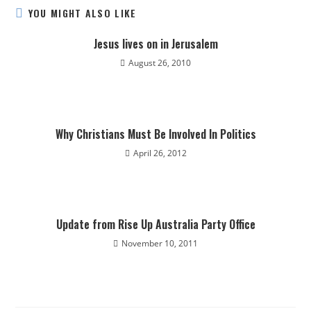
YOU MIGHT ALSO LIKE
Jesus lives on in Jerusalem
August 26, 2010
Why Christians Must Be Involved In Politics
April 26, 2012
Update from Rise Up Australia Party Office
November 10, 2011