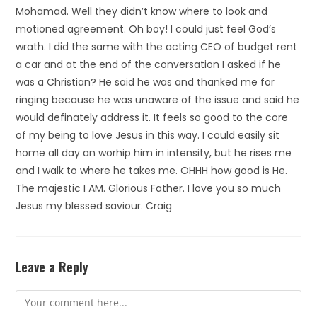
Mohamad. Well they didn’t know where to look and
motioned agreement. Oh boy! I could just feel God’s
wrath. I did the same with the acting CEO of budget rent
a car and at the end of the conversation I asked if he
was a Christian? He said he was and thanked me for
ringing because he was unaware of the issue and said he
would definately address it. It feels so good to the core
of my being to love Jesus in this way. I could easily sit
home all day an worhip him in intensity, but he rises me
and I walk to where he takes me. OHHH how good is He.
The majestic I AM. Glorious Father. I love you so much
Jesus my blessed saviour. Craig
Leave a Reply