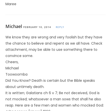
Maree
Michael
FEBRUARY 10, 2014
REPLY
We know they are wrong and very foolish but they have
the chance to believe and repent as we all have. Check
attachment, may be able to use something there to
convince some.
Cheers,
Michael
Toowoomba
Did You Know? Death is certain but the Bible speaks
about untimely death.
It is written; Galatians ch 6 v 7; Be not deceived, God is
not mocked; whatsoever a man sows that shall he also
reap. Here are a few men and women who mocked God: