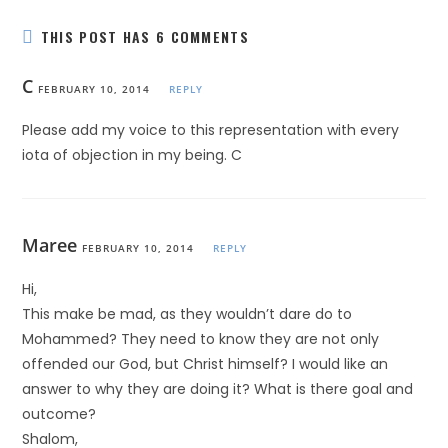
THIS POST HAS 6 COMMENTS
C
FEBRUARY 10, 2014
REPLY
Please add my voice to this representation with every
iota of objection in my being. C
Maree
FEBRUARY 10, 2014
REPLY
Hi,
This make be mad, as they wouldn’t dare do to
Mohammed? They need to know they are not only
offended our God, but Christ himself? I would like an
answer to why they are doing it? What is there goal and
outcome?
Shalom,