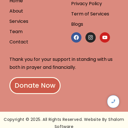
Home
Privacy Policy
About
Term of Services
Services
Blogs
Team
Contact
Thank you for your support in standing with us
both in prayer and financially.
Donate Now
Copyright © 2025. All Rights Reserved. Website By Shalom
Software