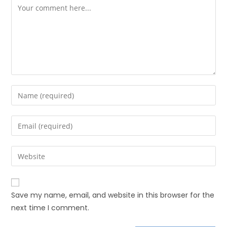
Save my name, email, and website in this browser for the
next time I comment.