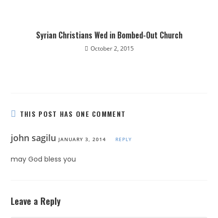
Syrian Christians Wed in Bombed-Out Church
October 2, 2015
THIS POST HAS ONE COMMENT
john sagilu
JANUARY 3, 2014
REPLY
may God bless you
Leave a Reply