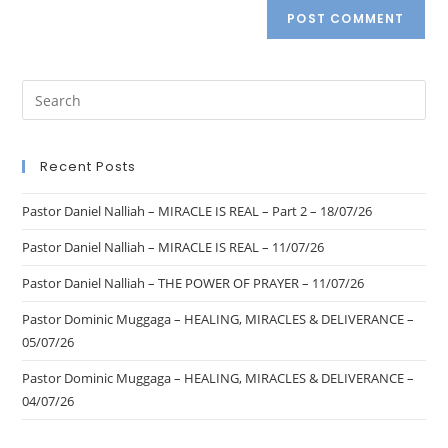
Recent Posts
Pastor Daniel Nalliah – MIRACLE IS REAL – Part 2 – 18/07/26
Pastor Daniel Nalliah – MIRACLE IS REAL – 11/07/26
Pastor Daniel Nalliah – THE POWER OF PRAYER – 11/07/26
Pastor Dominic Muggaga – HEALING, MIRACLES & DELIVERANCE –
05/07/26
Pastor Dominic Muggaga – HEALING, MIRACLES & DELIVERANCE –
04/07/26