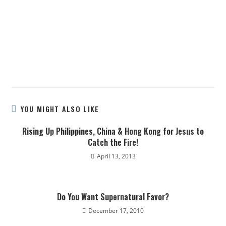
YOU MIGHT ALSO LIKE
Rising Up Philippines, China & Hong Kong for Jesus to
Catch the Fire!
April 13, 2013
Do You Want Supernatural Favor?
December 17, 2010