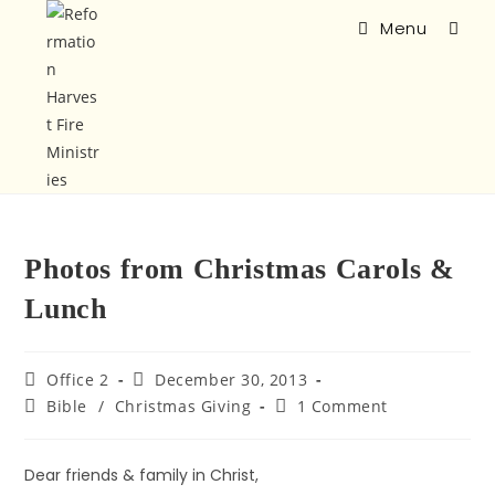
Menu
Photos from Christmas Carols &
Lunch
Office 2
December 30, 2013
Bible
/
Christmas Giving
1 Comment
Dear friends & family in Christ,