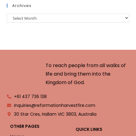
Archives
To reach people from all walks of
life and bring them into the
Kingdom of God.
+61 437 736 138
inquiries@reformationharvestfire.com
30 Star Cres, Hallam VIC 3803, Australia
OTHER PAGES
QUICK LINKS