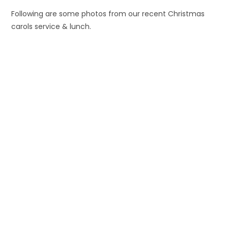
Following are some photos from our recent Christmas
carols service & lunch.