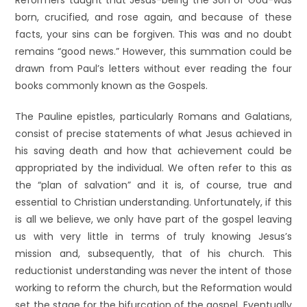
Reformers taught that Jesus-being the Son of God-was
born, crucified, and rose again, and because of these
facts, your sins can be forgiven. This was and no doubt
remains “good news.” However, this summation could be
drawn from Paul’s letters without ever reading the four
books commonly known as the Gospels.
The Pauline epistles, particularly Romans and Galatians,
consist of precise statements of what Jesus achieved in
his saving death and how that achievement could be
appropriated by the individual. We often refer to this as
the “plan of salvation” and it is, of course, true and
essential to Christian understanding. Unfortunately, if this
is all we believe, we only have part of the gospel leaving
us with very little in terms of truly knowing Jesus’s
mission and, subsequently, that of his church. This
reductionist understanding was never the intent of those
working to reform the church, but the Reformation would
set the stage for the bifurcation of the gospel. Eventually