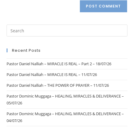
Recent Posts
Pastor Daniel Nalliah – MIRACLE IS REAL – Part 2 – 18/07/26
Pastor Daniel Nalliah – MIRACLE IS REAL – 11/07/26
Pastor Daniel Nalliah – THE POWER OF PRAYER – 11/07/26
Pastor Dominic Muggaga – HEALING, MIRACLES & DELIVERANCE –
05/07/26
Pastor Dominic Muggaga – HEALING, MIRACLES & DELIVERANCE –
04/07/26