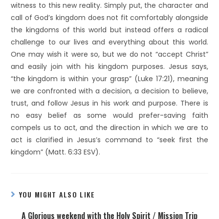
witness to this new reality. Simply put, the character and
call of God’s kingdom does not fit comfortably alongside
the kingdoms of this world but instead offers a radical
challenge to our lives and everything about this world.
One may wish it were so, but we do not “accept Christ”
and easily join with his kingdom purposes. Jesus says,
“the kingdom is within your grasp” (Luke 17:21), meaning
we are confronted with a decision, a decision to believe,
trust, and follow Jesus in his work and purpose. There is
no easy belief as some would prefer-saving faith
compels us to act, and the direction in which we are to
act is clarified in Jesus’s command to “seek first the
kingdom” (Matt. 6:33 ESV).
YOU MIGHT ALSO LIKE
A Glorious weekend with the Holy Spirit / Mission Trip