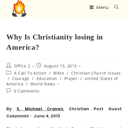
Menu
Why Is Christianity losing in
America?
Office 2
August 15, 2013
A Call To Action
/
Bible
/
Christian Church Issues
/
Courage
/
Education
/
Prayer
/
United States of
America
/
World News
0 Comments
By
S. Michael Craven
, Christian Post Guest
Columnist
–
June 4, 2013