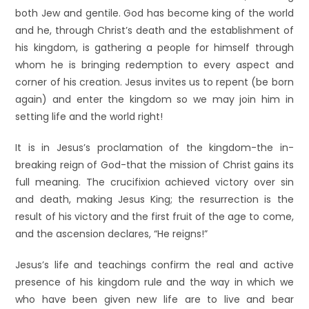
both Jew and gentile. God has become king of the world
and he, through Christ’s death and the establishment of
his kingdom, is gathering a people for himself through
whom he is bringing redemption to every aspect and
corner of his creation. Jesus invites us to repent (be born
again) and enter the kingdom so we may join him in
setting life and the world right!
It is in Jesus’s proclamation of the kingdom-the in-
breaking reign of God-that the mission of Christ gains its
full meaning. The crucifixion achieved victory over sin
and death, making Jesus King; the resurrection is the
result of his victory and the first fruit of the age to come,
and the ascension declares, “He reigns!”
Jesus’s life and teachings confirm the real and active
presence of his kingdom rule and the way in which we
who have been given new life are to live and bear