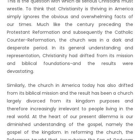
This is the question with which all serious Christians must
wrestle. To think that Christianity is thriving in America
simply ignores the obvious and overwhelming facts of
our times. Much like the century preceding the
Protestant Reformation and subsequently the Catholic
Counter-Reformation, the church was in a dark and
desperate period. In its general understanding and
representation, Christianity had drifted from its mission
and biblical foundations-and the results were
devastating.
Similarly, the church in America today has also drifted
from its biblical mission and the result has been a church
largely divorced from its kingdom purposes and
therefore increasingly irrelevant to people living in the
real world. At the heart of our present dilemma is our
diminished understanding of the gospel, namely the
gospel of the kingdom. In reforming the church, the