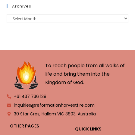
Archives
To reach people from all walks of
life and bring them into the
Kingdom of God.
+61 437 736 138
inquiries@reformationharvestfire.com
30 Star Cres, Hallam VIC 3803, Australia
OTHER PAGES
QUICK LINKS