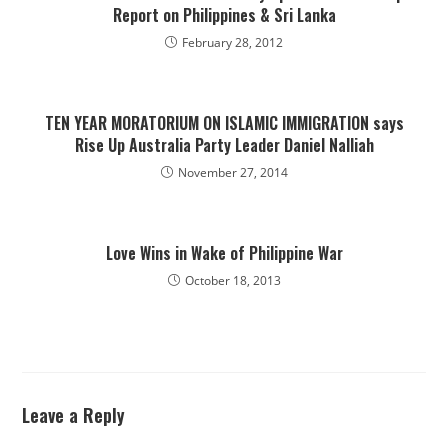
Report on Philippines & Sri Lanka
February 28, 2012
TEN YEAR MORATORIUM ON ISLAMIC IMMIGRATION says
Rise Up Australia Party Leader Daniel Nalliah
November 27, 2014
Love Wins in Wake of Philippine War
October 18, 2013
Leave a Reply