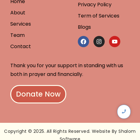
Home
Privacy Policy
About
Term of Services
Services
Blogs
Team
Contact
Thank you for your support in standing with us
both in prayer and financially.
Donate Now
Copyright © 2025. All Rights Reserved. Website By Shalom
Software