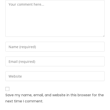
Save my name, email, and website in this browser for the
next time I comment.