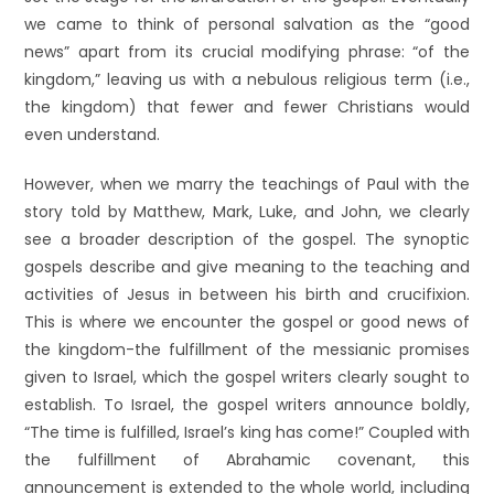
we came to think of personal salvation as the “good
news” apart from its crucial modifying phrase: “of the
kingdom,” leaving us with a nebulous religious term (i.e.,
the kingdom) that fewer and fewer Christians would
even understand.
However, when we marry the teachings of Paul with the
story told by Matthew, Mark, Luke, and John, we clearly
see a broader description of the gospel. The synoptic
gospels describe and give meaning to the teaching and
activities of Jesus in between his birth and crucifixion.
This is where we encounter the gospel or good news of
the kingdom-the fulfillment of the messianic promises
given to Israel, which the gospel writers clearly sought to
establish. To Israel, the gospel writers announce boldly,
“The time is fulfilled, Israel’s king has come!” Coupled with
the fulfillment of Abrahamic covenant, this
announcement is extended to the whole world, including