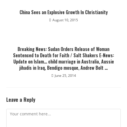
China Sees an Explosive Growth In Christianity
August 10, 2015
Breaking News: Sudan Orders Release of Woman
Sentenced to Death for Faith / Salt Shakers E-News:
Update on Islam… child marriage in Australia, Aussie
jihadis in Iraq, Bendigo mosque, Andrew Bolt …
June 25, 2014
Leave a Reply