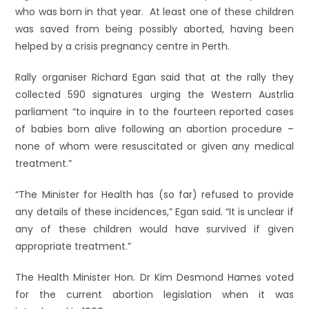
who was born in that year. At least one of these children
was saved from being possibly aborted, having been
helped by a crisis pregnancy centre in Perth.
Rally organiser Richard Egan said that at the rally they
collected 590 signatures urging the Western Austrlia
parliament “to inquire in to the fourteen reported cases
of babies born alive following an abortion procedure –
none of whom were resuscitated or given any medical
treatment.”
“The Minister for Health has (so far) refused to provide
any details of these incidences,” Egan said. “It is unclear if
any of these children would have survived if given
appropriate treatment.”
The Health Minister Hon. Dr Kim Desmond Hames voted
for the current abortion legislation when it was