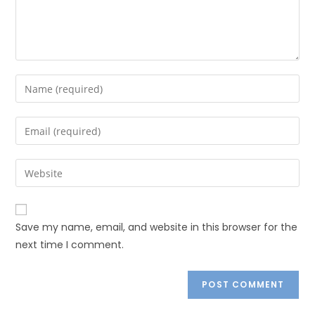
Save my name, email, and website in this browser for the
next time I comment.