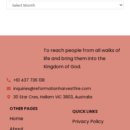
To reach people from all walks of
life and bring them into the
Kingdom of God.
+61 437 736 138
inquiries@reformationharvestfire.com
30 Star Cres, Hallam VIC 3803, Australia
OTHER PAGES
QUICK LINKS
Home
Privacy Policy
About