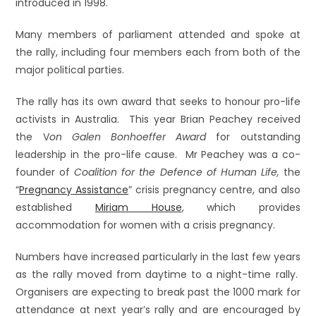
introduced in 1998.
Many members of parliament attended and spoke at
the rally, including four members each from both of the
major political parties.
The rally has its own award that seeks to honour pro-life
activists in Australia. This year Brian Peachey received
the V
on Galen Bonhoeffer Award
for outstanding
leadership in the pro-life cause. Mr Peachey was a co-
founder of
Coalition for the Defence of Human Life,
the
“
Pregnancy
Assistance
” crisis pregnancy centre, and also
established
Miriam House
, which provides
accommodation for women with a crisis pregnancy.
Numbers have increased particularly in the last few years
as the rally moved from daytime to a night-time rally.
Organisers are expecting to break past the 1000 mark for
attendance at next year’s rally and are encouraged by