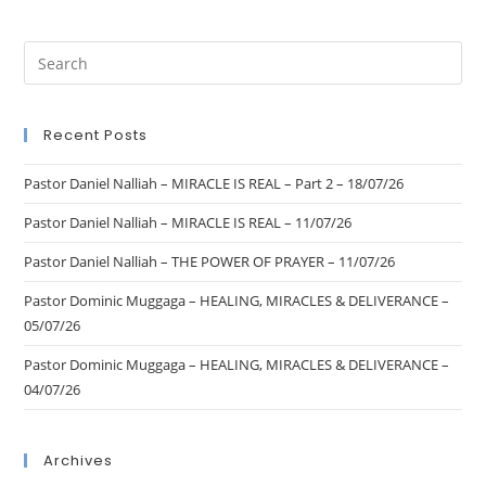
Recent Posts
Pastor Daniel Nalliah – MIRACLE IS REAL – Part 2 – 18/07/26
Pastor Daniel Nalliah – MIRACLE IS REAL – 11/07/26
Pastor Daniel Nalliah – THE POWER OF PRAYER – 11/07/26
Pastor Dominic Muggaga – HEALING, MIRACLES & DELIVERANCE –
05/07/26
Pastor Dominic Muggaga – HEALING, MIRACLES & DELIVERANCE –
04/07/26
Archives