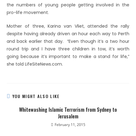
the numbers of young people getting involved in the
pro-life movement.
Mother of three, Karina van Vliet, attended the rally
despite having already driven an hour each way to Perth
and back earlier that day. “Even though it’s a two hour
round trip and I have three children in tow, it’s worth
going because it’s important to make a stand for life,”
she told LifeSiteNews.com.
YOU MIGHT ALSO LIKE
Whitewashing Islamic Terrorism from Sydney to
Jerusalem
February 11, 2015