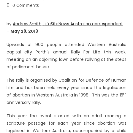
0 Comments
by
Andrew Smith, LifeSiteNews Australian correspondent
–
May 29, 2013
Upwards of 900 people attended Western Australia
capital city Perth’s annual Rally For Life this week,
meeting on an adjoining lawn before rallying at the steps
of parliament house.
The rally is organised by Coalition for Defence of Human
Life and has been held every year since the legalisation
th
of abortion in Western Australia in 1998. This was the 15
anniversary rally.
This year the event started with an adult reading a
scripture passage for each year since abortion was
legalised in Western Australia, accompanied by a child