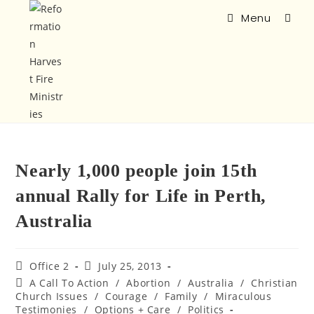
Menu
Nearly 1,000 people join 15th
annual Rally for Life in Perth,
Australia
Office 2
July 25, 2013
A Call To Action
/
Abortion
/
Australia
/
Christian
Church Issues
/
Courage
/
Family
/
Miraculous
Testimonies
/
Options + Care
/
Politics