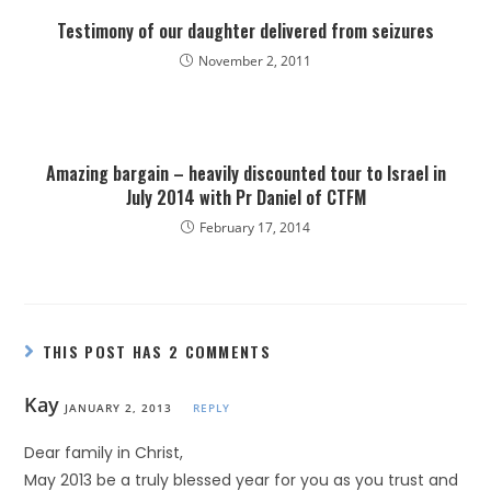
Testimony of our daughter delivered from seizures
November 2, 2011
Amazing bargain – heavily discounted tour to Israel in
July 2014 with Pr Daniel of CTFM
February 17, 2014
THIS POST HAS 2 COMMENTS
Kay
JANUARY 2, 2013
REPLY
Dear family in Christ,
May 2013 be a truly blessed year for you as you trust and