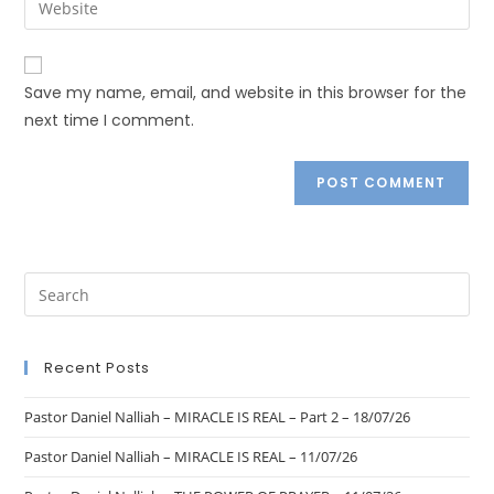
Save my name, email, and website in this browser for the
next time I comment.
Recent Posts
Pastor Daniel Nalliah – MIRACLE IS REAL – Part 2 – 18/07/26
Pastor Daniel Nalliah – MIRACLE IS REAL – 11/07/26