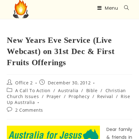
Menu
New Years Eve Service (Live
Webcast) on 31st Dec & First
Fruits Offerings
Office 2
December 30, 2012
A Call To Action
/
Australia
/
Bible
/
Christian
Church Issues
/
Prayer
/
Prophecy
/
Revival
/
Rise
Up Australia
2 Comments
Dear family
& friends in