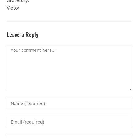
Gratefully,
Victor
Leave a Reply