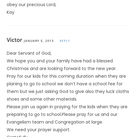
obey our precious Lord,
Kay
Victor
JANUARY 5, 2013
REPLY
Dear Servant of God,
We hope you and your family have had a blessed
Christmas and are looking forward to the new year.
Pray for our kids for this coming duration when they are
planing to go to school we don’t have a school fee for
them but we just asking God to give also they luck cloths
shoes and some other materials.
Please join us again in praying for the kids when they are
preparing to go to school.Please pray for us and our
Evangelism team and Congregation at large.
We need your prayer support.