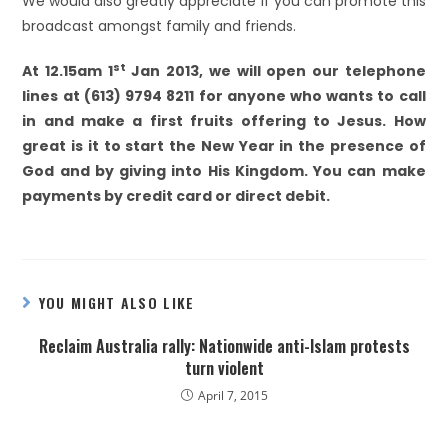
We would also greatly appreciate if you can promote this
broadcast amongst family and friends.
st
At 12.15am 1
Jan 2013, we will open our telephone
lines at (613) 9794 8211 for anyone who wants to call
in and make a first fruits offering to Jesus. How
great is it to start the New Year in the presence of
God and by giving into His Kingdom. You can make
payments by credit card or direct debit.
YOU MIGHT ALSO LIKE
Reclaim Australia rally: Nationwide anti-Islam protests
turn violent
April 7, 2015