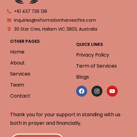
+61 437 736 138
inquiries@reformationharvestfire.com
30 Star Cres, Hallam VIC 3803, Australia
OTHER PAGES
QUICK LINKS
Home
Privacy Policy
About
Term of Services
Services
Blogs
Team
Contact
Thank you for your support in standing with us
both in prayer and financially.