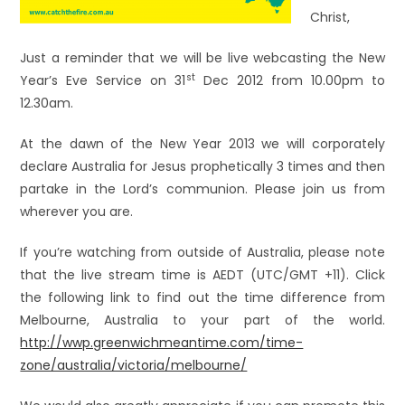
Christ,
Just a reminder that we will be live webcasting the New
st
Year’s Eve Service on 31
Dec 2012 from 10.00pm to
12.30am.
At the dawn of the New Year 2013 we will corporately
declare Australia for Jesus prophetically 3 times and then
partake in the Lord’s communion. Please join us from
wherever you are.
If you’re watching from outside of Australia, please note
that the live stream time is AEDT (UTC/GMT +11). Click
the following link to find out the time difference from
Melbourne, Australia to your part of the world.
http://wwp.greenwichmeantime.com/time-
zone/australia/victoria/melbourne/