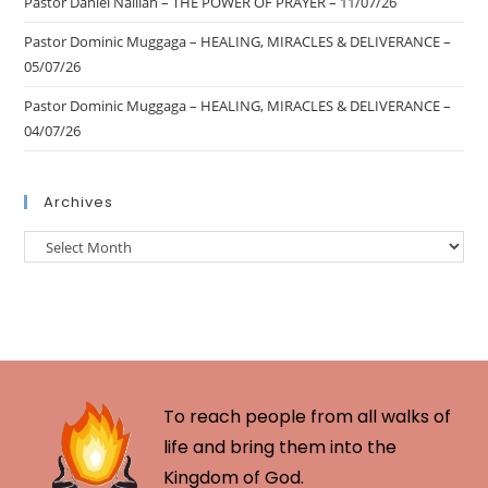
Pastor Daniel Nalliah – THE POWER OF PRAYER – 11/07/26
Pastor Dominic Muggaga – HEALING, MIRACLES & DELIVERANCE –
05/07/26
Pastor Dominic Muggaga – HEALING, MIRACLES & DELIVERANCE –
04/07/26
Archives
To reach people from all walks of
life and bring them into the
Kingdom of God.