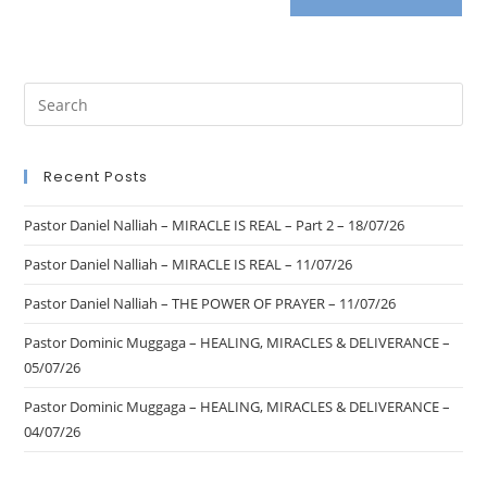
Recent Posts
Pastor Daniel Nalliah – MIRACLE IS REAL – Part 2 – 18/07/26
Pastor Daniel Nalliah – MIRACLE IS REAL – 11/07/26
Pastor Daniel Nalliah – THE POWER OF PRAYER – 11/07/26
Pastor Dominic Muggaga – HEALING, MIRACLES & DELIVERANCE –
05/07/26
Pastor Dominic Muggaga – HEALING, MIRACLES & DELIVERANCE –
04/07/26