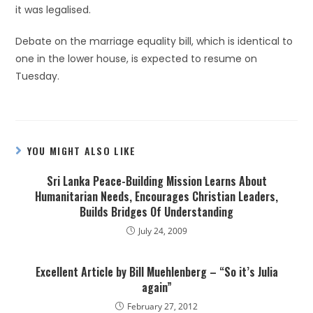
it was legalised.
Debate on the marriage equality bill, which is identical to
one in the lower house, is expected to resume on
Tuesday.
YOU MIGHT ALSO LIKE
Sri Lanka Peace-Building Mission Learns About
Humanitarian Needs, Encourages Christian Leaders,
Builds Bridges Of Understanding
July 24, 2009
Excellent Article by Bill Muehlenberg – “So it’s Julia
again”
February 27, 2012