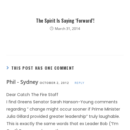
The Spirit Is Saying ‘Forward’!
March 31, 2014
THIS POST HAS ONE COMMENT
Phil - Sydney
OCTOBER 2, 2012
REPLY
Dear Catch The Fire Staff
I find Greens Senator Sarah Hanson-Young comments
regarding ” change might occur sooner if Prime Minister
Julia Gillard provided greater leadership” truly laughable.
This is exactly the same words that ex Leader Bob (“I’m