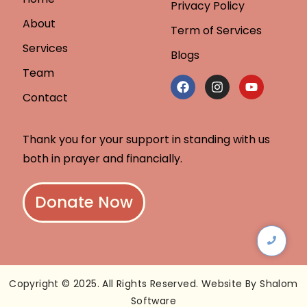
Privacy Policy
About
Term of Services
Services
Blogs
Team
Contact
Thank you for your support in standing with us
both in prayer and financially.
Donate Now
Copyright © 2025. All Rights Reserved. Website By Shalom
Software