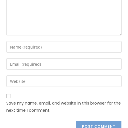
Save my name, email, and website in this browser for the
next time I comment.