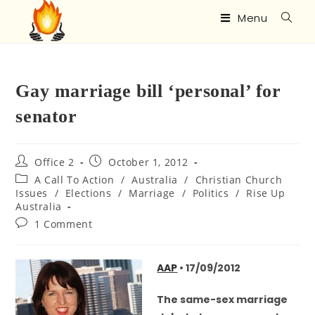
Menu
Gay marriage bill ‘personal’ for
senator
Office 2
October 1, 2012
A Call To Action
/
Australia
/
Christian Church
Issues
/
Elections
/
Marriage
/
Politics
/
Rise Up
Australia
1 Comment
AAP
• 17/09/2012
The same-sex marriage