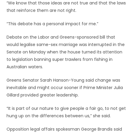
“We know that those ideas are not true and that the laws
that reinforce them are not right.
“This debate has a personal impact for me.”
Debate on the Labor and Greens-sponsored bill that
would legalise same-sex marriage was interrupted in the
Senate on Monday when the house turned its attention
to legislation banning super trawlers from fishing in
Australian waters.
Greens Senator Sarah Hanson-Young said change was
inevitable and might occur sooner if Prime Minister Julia
Gillard provided greater leadership.
“It is part of our nature to give people a fair go, to not get
hung up on the differences between us,” she said.
Opposition legal affairs spokesman George Brandis said