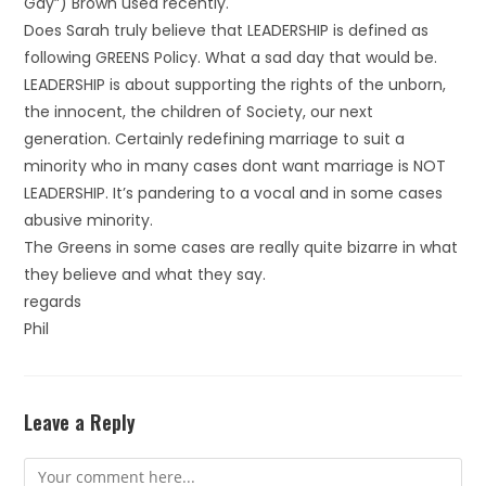
Gay”) Brown used recently.
Does Sarah truly believe that LEADERSHIP is defined as
following GREENS Policy. What a sad day that would be.
LEADERSHIP is about supporting the rights of the unborn,
the innocent, the children of Society, our next
generation. Certainly redefining marriage to suit a
minority who in many cases dont want marriage is NOT
LEADERSHIP. It’s pandering to a vocal and in some cases
abusive minority.
The Greens in some cases are really quite bizarre in what
they believe and what they say.
regards
Phil
Leave a Reply