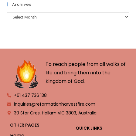
Archives
To reach people from all walks of
life and bring them into the
Kingdom of God.
+61 437 736 138
inquiries@reformationharvestfire.com
30 Star Cres, Hallam VIC 3803, Australia
OTHER PAGES
QUICK LINKS
Home