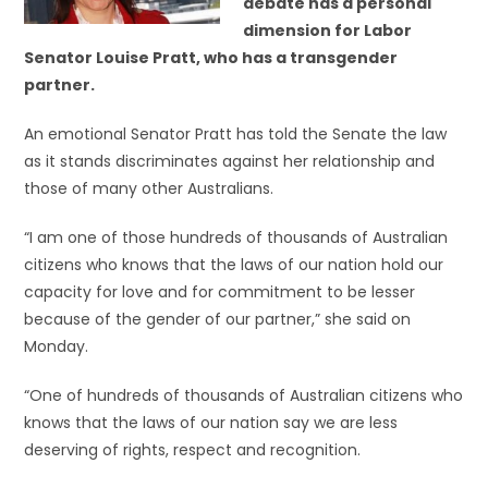
debate has a personal
dimension for Labor
Senator Louise Pratt, who has a transgender
partner.
An emotional Senator Pratt has told the Senate the law
as it stands discriminates against her relationship and
those of many other Australians.
“I am one of those hundreds of thousands of Australian
citizens who knows that the laws of our nation hold our
capacity for love and for commitment to be lesser
because of the gender of our partner,” she said on
Monday.
“One of hundreds of thousands of Australian citizens who
knows that the laws of our nation say we are less
deserving of rights, respect and recognition.