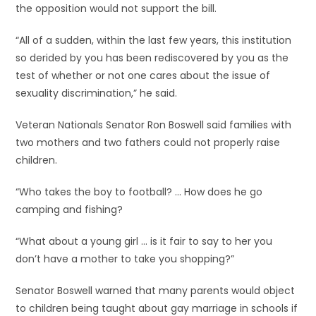
the opposition would not support the bill.
“All of a sudden, within the last few years, this institution
so derided by you has been rediscovered by you as the
test of whether or not one cares about the issue of
sexuality discrimination,” he said.
Veteran Nationals Senator Ron Boswell said families with
two mothers and two fathers could not properly raise
children.
“Who takes the boy to football? … How does he go
camping and fishing?
“What about a young girl … is it fair to say to her you
don’t have a mother to take you shopping?”
Senator Boswell warned that many parents would object
to children being taught about gay marriage in schools if