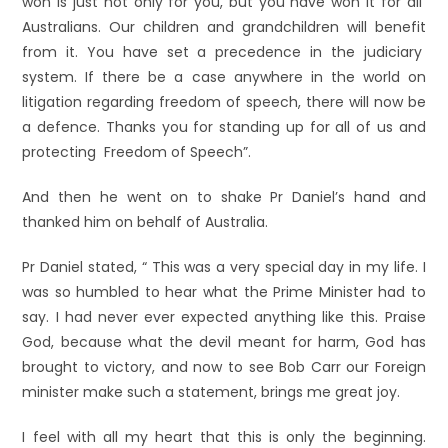
won is just not only for you, but you have won it for all
Australians. Our children and grandchildren will benefit
from it. You have set a precedence in the judiciary
system. If there be a case anywhere in the world on
litigation regarding freedom of speech, there will now be
a defence. Thanks you for standing up for all of us and
protecting Freedom of Speech”.
And then he went on to shake Pr Daniel’s hand and
thanked him on behalf of Australia.
Pr Daniel stated, “ This was a very special day in my life. I
was so humbled to hear what the Prime Minister had to
say. I had never ever expected anything like this. Praise
God, because what the devil meant for harm, God has
brought to victory, and now to see Bob Carr our Foreign
minister make such a statement, brings me great joy.
I feel with all my heart that this is only the beginning.