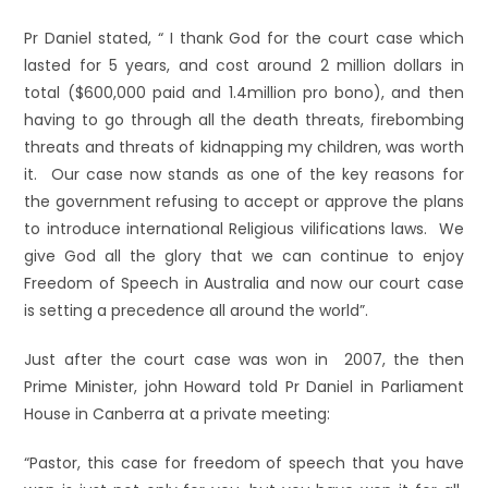
Pr Daniel stated, “ I thank God for the court case which
lasted for 5 years, and cost around 2 million dollars in
total ($600,000 paid and 1.4million pro bono), and then
having to go through all the death threats, firebombing
threats and threats of kidnapping my children, was worth
it. Our case now stands as one of the key reasons for
the government refusing to accept or approve the plans
to introduce international Religious vilifications laws. We
give God all the glory that we can continue to enjoy
Freedom of Speech in Australia and now our court case
is setting a precedence all around the world”.
Just after the court case was won in 2007, the then
Prime Minister, john Howard told Pr Daniel in Parliament
House in Canberra at a private meeting:
“Pastor, this case for freedom of speech that you have