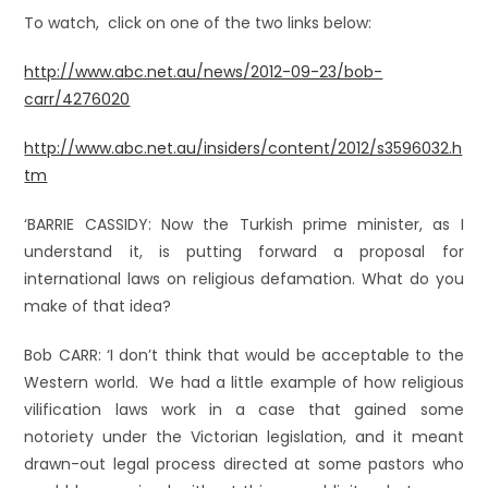
To watch, click on one of the two links below:
http://www.abc.net.au/news/2012-09-23/bob-
carr/4276020
http://www.abc.net.au/insiders/content/2012/s3596032.h
tm
‘BARRIE CASSIDY: Now the Turkish prime minister, as I
understand it, is putting forward a proposal for
international laws on religious defamation. What do you
make of that idea?
Bob CARR: ‘I don’t think that would be acceptable to the
Western world. We had a little example of how religious
vilification laws work in a case that gained some
notoriety under the Victorian legislation, and it meant
drawn-out legal process directed at some pastors who