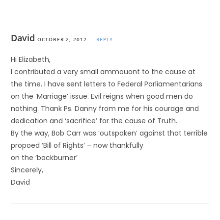
David
OCTOBER 2, 2012
REPLY
Hi Elizabeth,
I contributed a very small ammouont to the cause at
the time. I have sent letters to Federal Parliamentarians
on the ‘Marriage’ issue. Evil reigns when good men do
nothing. Thank Ps. Danny from me for his courage and
dedication and ‘sacrifice’ for the cause of Truth.
By the way, Bob Carr was ‘outspoken’ against that terrible
propoed ‘Bill of Rights’ – now thankfully
on the ‘backburner’
Sincerely,
David