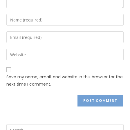
Save my name, email, and website in this browser for the
next time I comment.