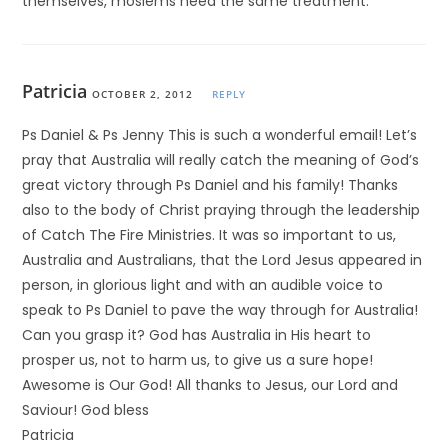
themselves, moslems need the same treatment.
Patricia
OCTOBER 2, 2012
REPLY
Ps Daniel & Ps Jenny This is such a wonderful email! Let’s
pray that Australia will really catch the meaning of God’s
great victory through Ps Daniel and his family! Thanks
also to the body of Christ praying through the leadership
of Catch The Fire Ministries. It was so important to us,
Australia and Australians, that the Lord Jesus appeared in
person, in glorious light and with an audible voice to
speak to Ps Daniel to pave the way through for Australia!
Can you grasp it? God has Australia in His heart to
prosper us, not to harm us, to give us a sure hope!
Awesome is Our God! All thanks to Jesus, our Lord and
Saviour! God bless
Patricia