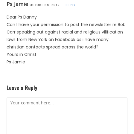
Ps Jamie
OCTOBER 8, 2012
REPLY
Dear Ps Danny
Can I have your permission to post the newsletter re Bob
Carr speaking out against racial and religious vilification
laws from New York on Facebook as i have many
christian contacts spread across the world?
Yours in Christ
Ps Jamie
Leave a Reply