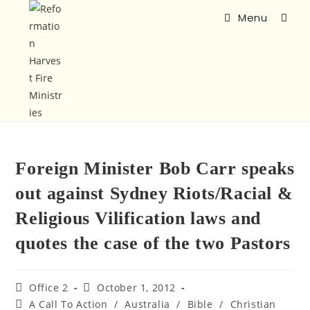
Menu
Foreign Minister Bob Carr speaks
out against Sydney Riots/Racial &
Religious Vilification laws and
quotes the case of the two Pastors
Office 2
October 1, 2012
A Call To Action
/
Australia
/
Bible
/
Christian