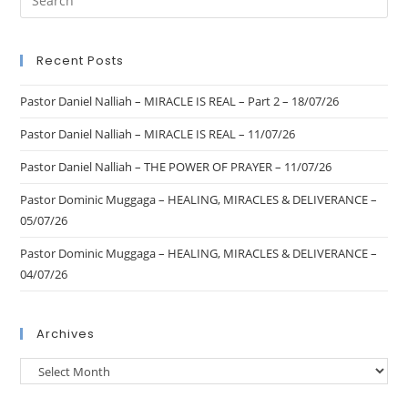
Recent Posts
Pastor Daniel Nalliah – MIRACLE IS REAL – Part 2 – 18/07/26
Pastor Daniel Nalliah – MIRACLE IS REAL – 11/07/26
Pastor Daniel Nalliah – THE POWER OF PRAYER – 11/07/26
Pastor Dominic Muggaga – HEALING, MIRACLES & DELIVERANCE –
05/07/26
Pastor Dominic Muggaga – HEALING, MIRACLES & DELIVERANCE –
04/07/26
Archives