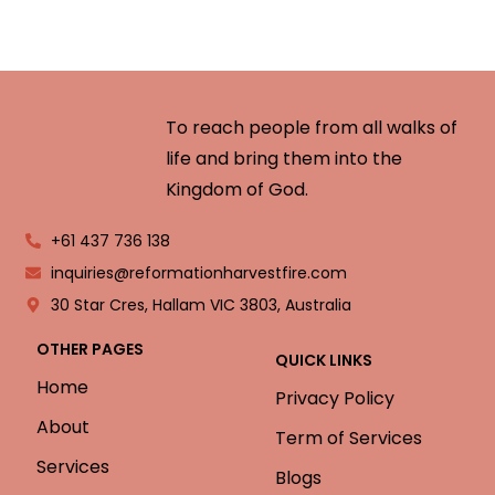
To reach people from all walks of
life and bring them into the
Kingdom of God.
+61 437 736 138
inquiries@reformationharvestfire.com
30 Star Cres, Hallam VIC 3803, Australia
OTHER PAGES
QUICK LINKS
Home
Privacy Policy
About
Term of Services
Services
Blogs