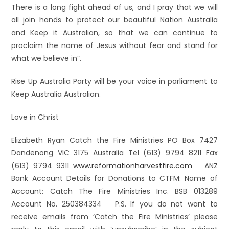
There is a long fight ahead of us, and I pray that we will
all join hands to protect our beautiful Nation Australia
and Keep it Australian, so that we can continue to
proclaim the name of Jesus without fear and stand for
what we believe in”.
Rise Up Australia Party will be your voice in parliament to
Keep Australia Australian.
Love in Christ
Elizabeth Ryan Catch the Fire Ministries PO Box 7427
Dandenong VIC 3175 Australia Tel (613) 9794 8211 Fax
(613) 9794 9311
www.reformationharvestfire.com
ANZ
Bank Account Details for Donations to CTFM: Name of
Account: Catch The Fire Ministries Inc. BSB 013289
Account No. 250384334 P.S. If you do not want to
receive emails from ‘Catch the Fire Ministries’ please