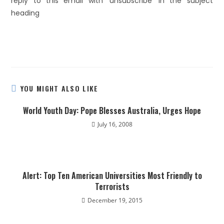
reply to this email with ‘unsubscribe’ in the subject
heading
YOU MIGHT ALSO LIKE
World Youth Day: Pope Blesses Australia, Urges Hope
July 16, 2008
Alert: Top Ten American Universities Most Friendly to
Terrorists
December 19, 2015