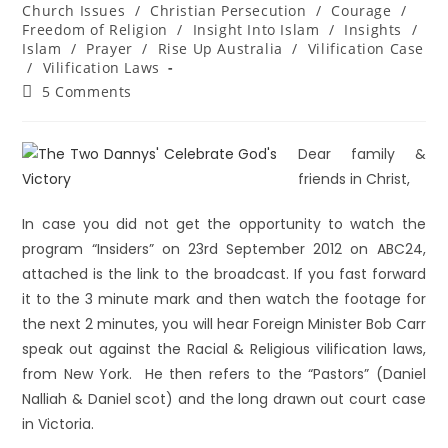
Church Issues
/
Christian Persecution
/
Courage
/
Freedom of Religion
/
Insight Into Islam
/
Insights
/
Islam
/
Prayer
/
Rise Up Australia
/
Vilification Case
/
Vilification Laws
5 Comments
Dear family &
friends in Christ,
In case you did not get the opportunity to watch the
program “Insiders” on 23rd September 2012 on ABC24,
attached is the link to the broadcast. If you fast forward
it to the 3 minute mark and then watch the footage for
the next 2 minutes, you will hear Foreign Minister Bob Carr
speak out against the Racial & Religious vilification laws,
from New York. He then refers to the “Pastors” (Daniel
Nalliah & Daniel scot) and the long drawn out court case
in Victoria.