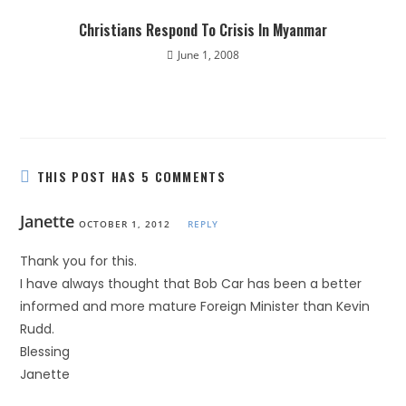
Christians Respond To Crisis In Myanmar
June 1, 2008
THIS POST HAS 5 COMMENTS
Janette
OCTOBER 1, 2012
REPLY
Thank you for this.
I have always thought that Bob Car has been a better
informed and more mature Foreign Minister than Kevin
Rudd.
Blessing
Janette