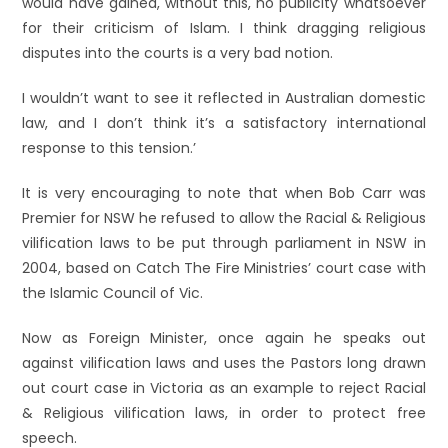
would have gained, without this, no publicity whatsoever
for their criticism of Islam. I think dragging religious
disputes into the courts is a very bad notion.
I wouldn’t want to see it reflected in Australian domestic
law, and I don’t think it’s a satisfactory international
response to this tension.’
It is very encouraging to note that when Bob Carr was
Premier for NSW he refused to allow the Racial & Religious
vilification laws to be put through parliament in NSW in
2004, based on Catch The Fire Ministries’ court case with
the Islamic Council of Vic.
Now as Foreign Minister, once again he speaks out
against vilification laws and uses the Pastors long drawn
out court case in Victoria as an example to reject Racial
& Religious vilification laws, in order to protect free
speech.