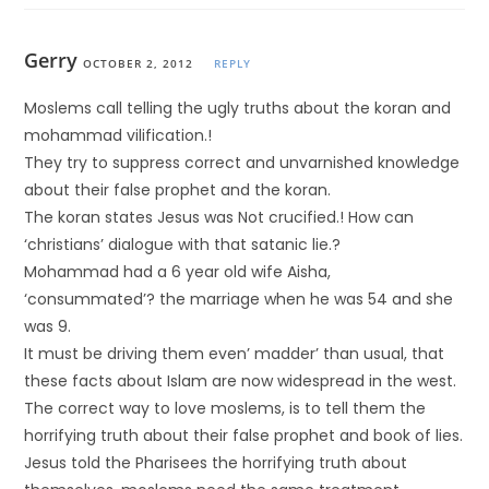
Gerry
OCTOBER 2, 2012
REPLY
Moslems call telling the ugly truths about the koran and
mohammad vilification.!
They try to suppress correct and unvarnished knowledge
about their false prophet and the koran.
The koran states Jesus was Not crucified.! How can
‘christians’ dialogue with that satanic lie.?
Mohammad had a 6 year old wife Aisha,
‘consummated’? the marriage when he was 54 and she
was 9.
It must be driving them even’ madder’ than usual, that
these facts about Islam are now widespread in the west.
The correct way to love moslems, is to tell them the
horrifying truth about their false prophet and book of lies.
Jesus told the Pharisees the horrifying truth about