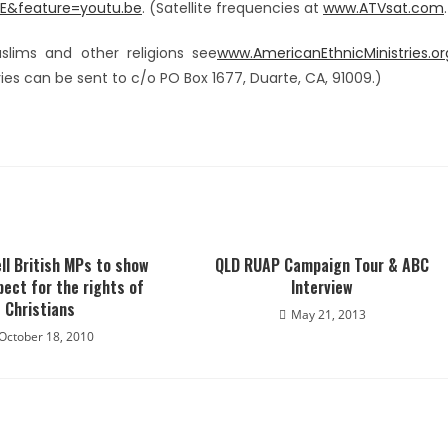
E&feature=youtu.be
. (Satellite frequencies at
www.ATVsat.com
.
slims and other religions see
www.AmericanEthnicMinistries.or
es can be sent to c/o PO Box 1677, Duarte, CA, 91009.)
ll British MPs to show
QLD RUAP Campaign Tour & ABC
ect for the rights of
Interview
Christians
May 21, 2013
October 18, 2010