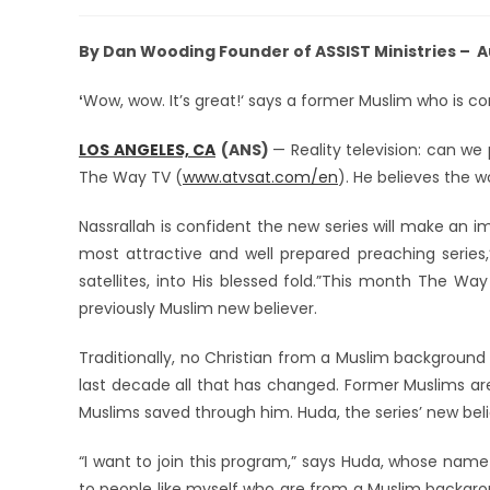
By Dan Wooding Founder of ASSIST Ministries – A
Wow, wow. It’s great!‘ says a former Muslim who is con
‘
LOS ANGELES, CA
(ANS)
— Reality television: can w
The Way TV (
www.atvsat.com/en
). He believes the 
Nassrallah is confident the new series will make an 
most attractive and well prepared preaching series,” 
satellites, into His blessed fold.”This month The Way
previously Muslim new believer.
Traditionally, no Christian from a Muslim background w
last decade all that has changed. Former Muslims are
Muslims saved through him. Huda, the series’ new beli
“I want to join this program,” says Huda, whose nam
to people like myself who are from a Muslim backgrou