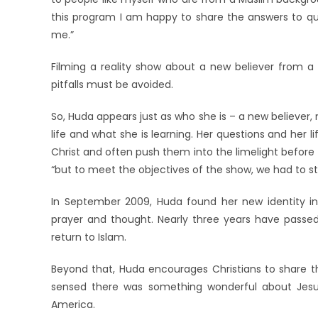
this program I am happy to share the answers to que
me.”
Filming a reality show about a new believer from a
pitfalls must be avoided.
So, Huda appears just as who she is – a new believer
life and what she is learning. Her questions and her 
Christ and often push them into the limelight before t
“but to meet the objectives of the show, we had to sta
In September 2009, Huda found her new identity in 
prayer and thought. Nearly three years have passed
return to Islam.
Beyond that, Huda encourages Christians to share th
sensed there was something wonderful about Jesu
America.