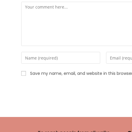
Save my name, email, and website in this browse