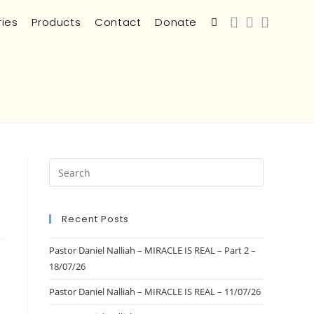
ries
Products
Contact
Donate
Recent Posts
Pastor Daniel Nalliah – MIRACLE IS REAL – Part 2 –
18/07/26
Pastor Daniel Nalliah – MIRACLE IS REAL – 11/07/26