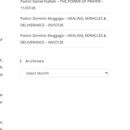
Pastor Daniel Nalliah – THE POWER OF PRAYER –
11/07/26
Pastor Dominic Muggaga – HEALING, MIRACLES &
DELIVERANCE – 05/07/26
Pastor Dominic Muggaga – HEALING, MIRACLES &
of
DELIVERANCE – 04/07/26
t,
Archives
gh
 a
he
er
wn
gh