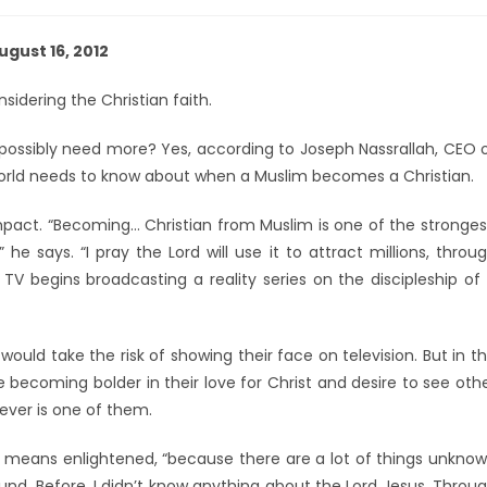
ugust 16, 2012
sidering the Christian faith.
e possibly need more? Yes, according to Joseph Nassrallah, CEO 
world needs to know about when a Muslim becomes a Christian.
impact. “Becoming… Christian from Muslim is one of the stronges
he says. “I pray the Lord will use it to attract millions, throu
 TV begins broadcasting a reality series on the discipleship of
ould take the risk of showing their face on television. But in t
 becoming bolder in their love for Christ and desire to see oth
ever is one of them.
e means enlightened, “because there are a lot of things unkno
nd. Before, I didn’t know anything about the Lord Jesus. Throu