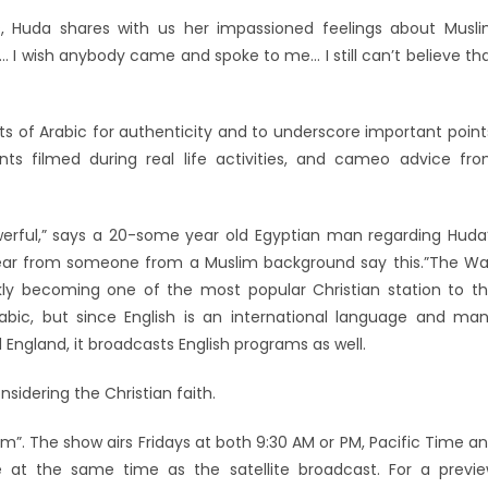
s, Huda shares with us her impassioned feelings about Musl
d… I wish anybody came and spoke to me… I still can’t believe th
its of Arabic for authenticity and to underscore important point
nts filmed during real life activities, and cameo advice fr
werful,” says a 20-some year old Egyptian man regarding Huda
 hear from someone from a Muslim background say this.”The W
ckly becoming one of the most popular Christian station to t
rabic, but since English is an international language and ma
d England, it broadcasts English programs as well.
sidering the Christian faith.
”. The show airs Fridays at both 9:30 AM or PM, Pacific Time a
 at the same time as the satellite broadcast. For a previ