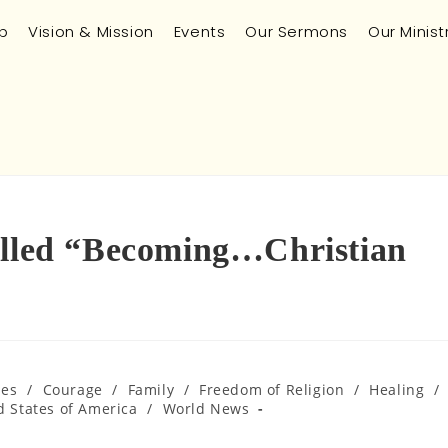
p
Vision & Mission
Events
Our Sermons
Our Minist
alled “Becoming…Christian
ues
/
Courage
/
Family
/
Freedom of Religion
/
Healing
/
d States of America
/
World News