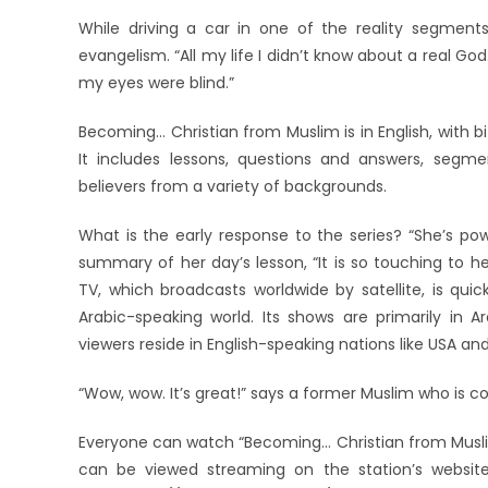
While driving a car in one of the reality segment
evangelism. “All my life I didn’t know about a real Go
my eyes were blind.”
Becoming… Christian from Muslim is in English, with b
It includes lessons, questions and answers, segme
believers from a variety of backgrounds.
What is the early response to the series? “She’s po
summary of her day’s lesson, “It is so touching to
TV, which broadcasts worldwide by satellite, is qui
Arabic-speaking world. Its shows are primarily in A
viewers reside in English-speaking nations like USA an
“Wow, wow. It’s great!” says a former Muslim who is con
Everyone can watch “Becoming… Christian from Muslim
can be viewed streaming on the station’s website