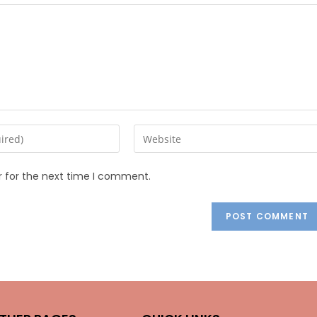
r for the next time I comment.