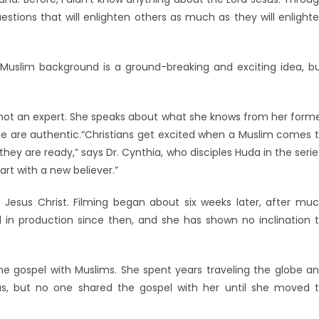
stions that will enlighten others as much as they will enlight
 Muslim background is a ground-breaking and exciting idea, b
, not an expert. She speaks about what she knows from her form
life are authentic.“Christians get excited when a Muslim comes 
hey are ready,” says Dr. Cynthia, who disciples Huda in the serie
rt with a new believer.”
Jesus Christ. Filming began about six weeks later, after mu
 in production since then, and she has shown no inclination 
e gospel with Muslims. She spent years traveling the globe a
s, but no one shared the gospel with her until she moved 