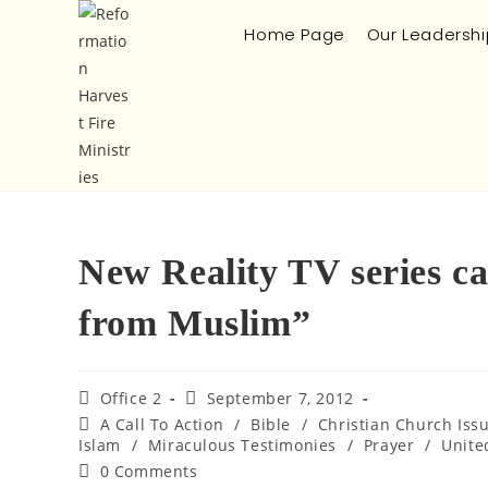
Home Page
Our Leadershi
New Reality TV series c
from Muslim”
Office 2
September 7, 2012
A Call To Action
/
Bible
/
Christian Church Iss
Islam
/
Miraculous Testimonies
/
Prayer
/
Unite
0 Comments