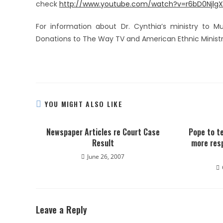
check
http://www.youtube.com/watch?v=r6bD0NjlgX
For information about Dr. Cynthia’s ministry to Mu
Donations to The Way TV and American Ethnic Ministri
YOU MIGHT ALSO LIKE
Newspaper Articles re Court Case
Pope to te
Result
more resp
June 26, 2007
Leave a Reply