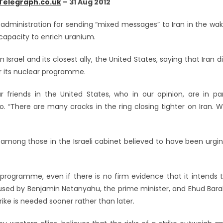
Telegraph.co.uk
– 31 Aug 2012
 administration for sending “mixed messages” to Iran in the wa
capacity to enrich uranium.
rael and its closest ally, the United States, saying that Iran d
er its nuclear programme.
friends in the United States, who in our opinion, are in pa
radio. “There are many cracks in the ring closing tighter on Iran. 
n among those in the Israeli cabinet believed to have been urgi
 programme, even if there is no firm evidence that it intends 
 used by Benjamin Netanyahu, the prime minister, and Ehud Bara
rike is needed sooner rather than later.