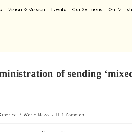
p
Vision & Mission
Events
Our Sermons
Our Minist
ministration of sending ‘mixe
 America
/
World News
1 Comment