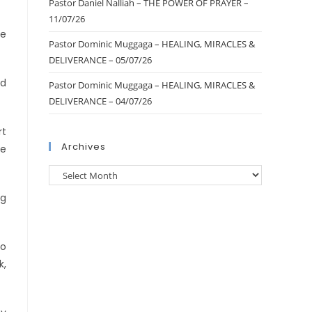
Pastor Daniel Nalliah – THE POWER OF PRAYER –
11/07/26
ke
Pastor Dominic Muggaga – HEALING, MIRACLES &
DELIVERANCE – 05/07/26
id
Pastor Dominic Muggaga – HEALING, MIRACLES &
DELIVERANCE – 04/07/26
rt
Archives
We
ng
to
k,