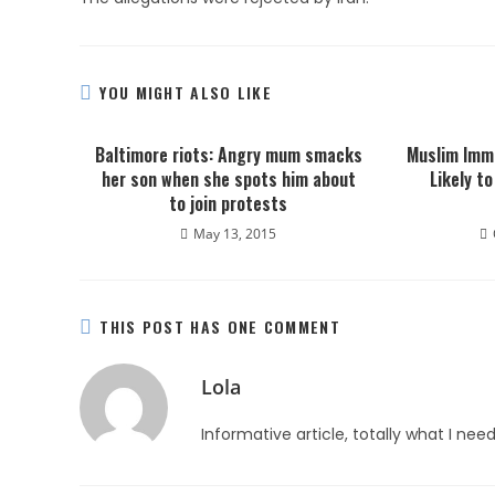
YOU MIGHT ALSO LIKE
Baltimore riots: Angry mum smacks
Muslim Imm
her son when she spots him about
Likely t
to join protests
May 13, 2015
THIS POST HAS ONE COMMENT
Lola
Informative article, totally what I nee