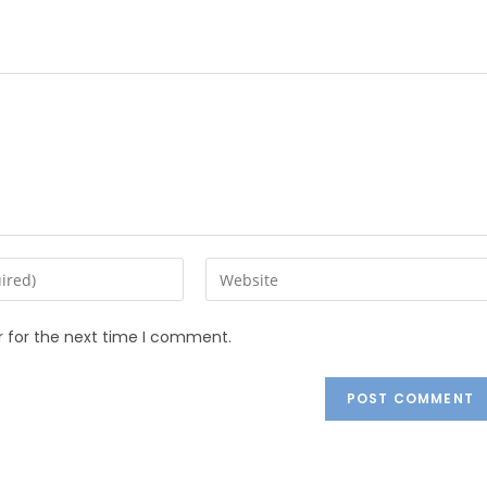
r for the next time I comment.