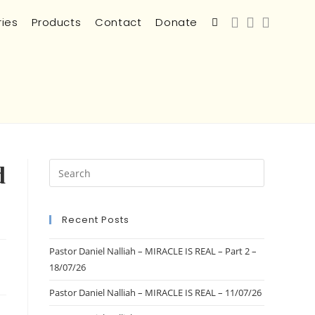
ries
Products
Contact
Donate
d
Recent Posts
Pastor Daniel Nalliah – MIRACLE IS REAL – Part 2 –
18/07/26
Pastor Daniel Nalliah – MIRACLE IS REAL – 11/07/26