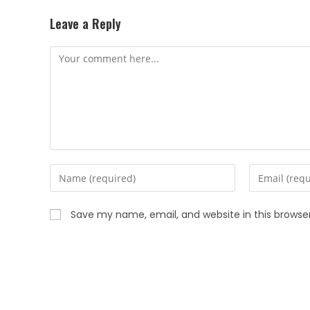
Leave a Reply
Save my name, email, and website in this browse