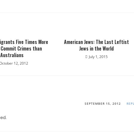
igrants Five Times More
American Jews: The Last Leftist
o Commit Crimes than
Jews in the World
Australians
July 1, 2015
October 12, 2012
SEPTEMBER 15, 2012
REP
ded.