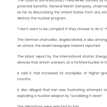
The Obama administration, meanwhile, backed by key 
potential benefits. General Martin Dempsey, chairman 
as far as dissociating the United States from any att
destroy the nuclear program.
“I don’t want to be complicit if they choose to do it,” 
The German chancellor, Angela Merkel, is also among
an attack, the Israeli newspaper Haaretz reported.
The latest report by the International Atomic Energy
devices that enrich uranium, at a fortified bunker in
It said it had increased its stockpiles of higher-
months.
It also alleged that Iran was frustrating attempts 
exploding a nuclear weapon by “scrubbing it clean”.
The allegations were rejected by Iran.