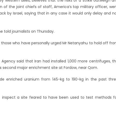
western allies, believes that the risks of a strike outweigh a
of the joint chiefs of staff, America’s top military officer, we
ack by Israel, saying that in any case it would only delay and n
he told journalists on Thursday.
 those who have personally urged Mr Netanyahu to hold off fr
 Agency said that Iran had installed 1,000 more centrifuges, t
 its second major enrichment site at Fordow, near Qom.
grade enriched uranium from 145-kg to 190-kg in the past thr
to inspect a site feared to have been used to test methods f