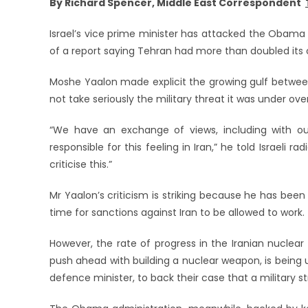
By Richard Spencer, Middle East Correspondent
Israel’s vice prime minister has attacked the Obama
of a report saying Tehran had more than doubled its 
Moshe Yaalon made explicit the growing gulf between Is
not take seriously the military threat it was under ov
“We have an exchange of views, including with our 
responsible for this feeling in Iran,” he told Israeli 
criticise this.”
Mr Yaalon’s criticism is striking because he has bee
time for sanctions against Iran to be allowed to work.
However, the rate of progress in the Iranian nuclear
push ahead with building a nuclear weapon, is being
defence minister, to back their case that a military st