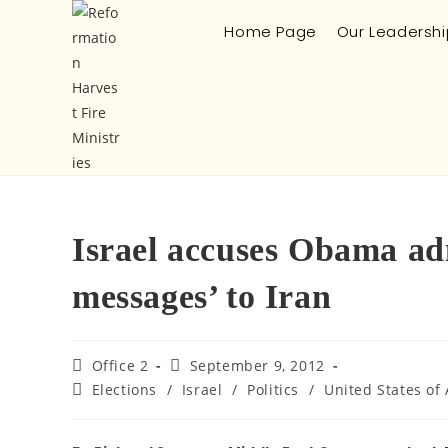
Home Page
Our Leadershi
Israel accuses Obama ad
messages’ to Iran
Office 2
September 9, 2012
Elections
/
Israel
/
Politics
/
United States of