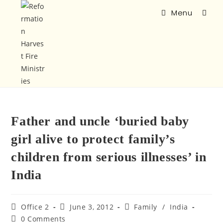
Menu
Father and uncle ‘buried baby
girl alive to protect family’s
children from serious illnesses’ in
India
Office 2
June 3, 2012
Family
/
India
0 Comments