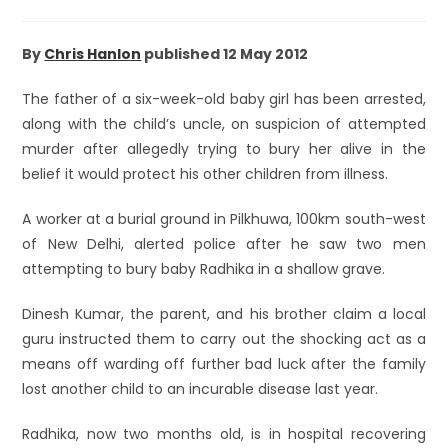
By
Chris Hanlon
published 12 May 2012
The father of a six-week-old baby girl has been arrested,
along with the child’s uncle, on suspicion of attempted
murder after allegedly trying to bury her alive in the
belief it would protect his other children from illness.
A worker at a burial ground in Pilkhuwa, 100km south-west
of New Delhi, alerted police after he saw two men
attempting to bury baby Radhika in a shallow grave.
Dinesh Kumar, the parent, and his brother claim a local
guru instructed them to carry out the shocking act as a
means off warding off further bad luck after the family
lost another child to an incurable disease last year.
Radhika, now two months old, is in hospital recovering