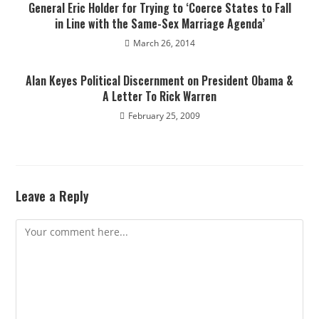
General Eric Holder for Trying to ‘Coerce States to Fall
in Line with the Same-Sex Marriage Agenda’
March 26, 2014
Alan Keyes Political Discernment on President Obama &
A Letter To Rick Warren
February 25, 2009
Leave a Reply