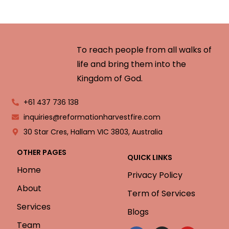
To reach people from all walks of
life and bring them into the
Kingdom of God.
+61 437 736 138
inquiries@reformationharvestfire.com
30 Star Cres, Hallam VIC 3803, Australia
OTHER PAGES
QUICK LINKS
Home
Privacy Policy
About
Term of Services
Services
Blogs
Team