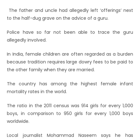
The father and uncle had allegedly left ‘offerings’ next
to the half-dug grave on the advice of a guru.
Police have so far not been able to trace the guru
allegedly involved.
In India, female children are often regarded as a burden
because tradition requires large dowry fees to be paid to
the other family when they are married.
The country has among the highest female infant
mortality rates in the world.
The ratio in the 2011 census was 914 girls for every 1,000
boys, in comparison to 950 girls for every 1,000 boys
worldwide.
Local journalist Mohammad Naseem says he has