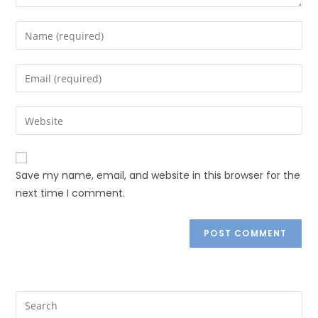
Save my name, email, and website in this browser for the
next time I comment.