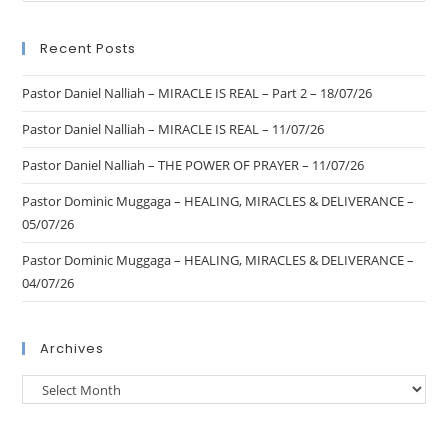
Recent Posts
Pastor Daniel Nalliah – MIRACLE IS REAL – Part 2 – 18/07/26
Pastor Daniel Nalliah – MIRACLE IS REAL – 11/07/26
Pastor Daniel Nalliah – THE POWER OF PRAYER – 11/07/26
Pastor Dominic Muggaga – HEALING, MIRACLES & DELIVERANCE –
05/07/26
Pastor Dominic Muggaga – HEALING, MIRACLES & DELIVERANCE –
04/07/26
Archives