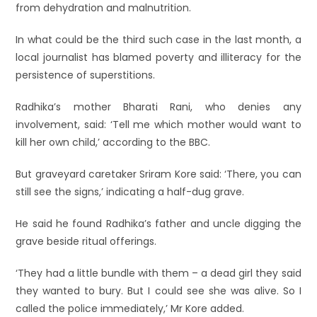
from dehydration and malnutrition.
In what could be the third such case in the last month, a
local journalist has blamed poverty and illiteracy for the
persistence of superstitions.
Radhika’s mother Bharati Rani, who denies any
involvement, said: ‘Tell me which mother would want to
kill her own child,’ according to the BBC.
But graveyard caretaker Sriram Kore said: ‘There, you can
still see the signs,’ indicating a half-dug grave.
He said he found Radhika’s father and uncle digging the
grave beside ritual offerings.
‘They had a little bundle with them – a dead girl they said
they wanted to bury. But I could see she was alive. So I
called the police immediately,’ Mr Kore added.