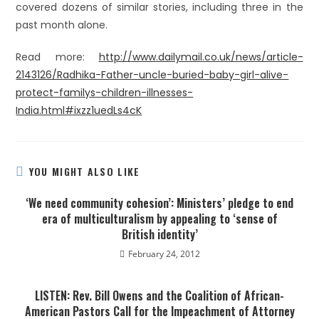
covered dozens of similar stories, including three in the
past month alone.
Read more:
http://www.dailymail.co.uk/news/article-
2143126/Radhika-Father-uncle-buried-baby-girl-alive-
protect-familys-children-illnesses-
India.html#ixzz1uedLs4cK
YOU MIGHT ALSO LIKE
‘We need community cohesion’: Ministers’ pledge to end
era of multiculturalism by appealing to ‘sense of
British identity’
February 24, 2012
LISTEN: Rev. Bill Owens and the Coalition of African-
American Pastors Call for the Impeachment of Attorney