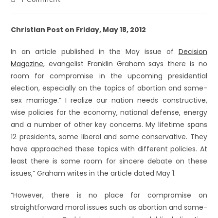
Christian Post on Friday, May 18, 2012
In an article published in the May issue of
Decision
Magazine
, evangelist Franklin Graham says there is no
room for compromise in the upcoming presidential
election, especially on the topics of abortion and same-
sex marriage.” I realize our nation needs constructive,
wise policies for the economy, national defense, energy
and a number of other key concerns. My lifetime spans
12 presidents, some liberal and some conservative. They
have approached these topics with different policies. At
least there is some room for sincere debate on these
issues,” Graham writes in the article dated May 1.
“However, there is no place for compromise on
straightforward moral issues such as abortion and same-