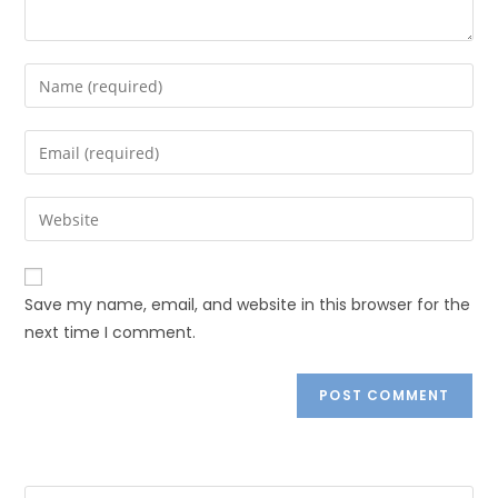
Save my name, email, and website in this browser for the
next time I comment.