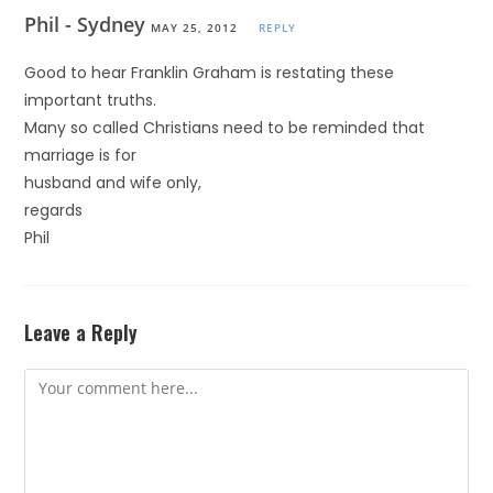
Phil - Sydney
MAY 25, 2012
REPLY
Good to hear Franklin Graham is restating these
important truths.
Many so called Christians need to be reminded that
marriage is for
husband and wife only,
regards
Phil
Leave a Reply