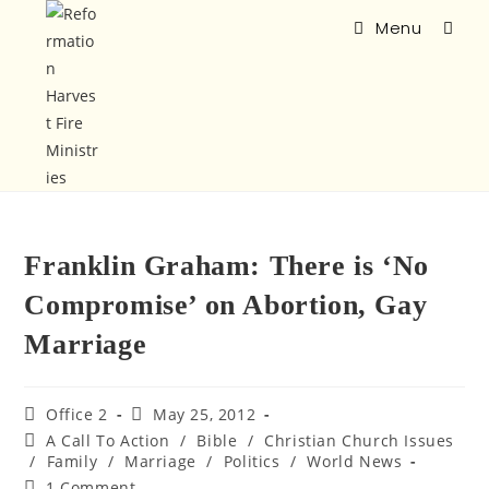
Menu
Franklin Graham: There is ‘No
Compromise’ on Abortion, Gay
Marriage
Office 2
May 25, 2012
A Call To Action
/
Bible
/
Christian Church Issues
/
Family
/
Marriage
/
Politics
/
World News
1 Comment