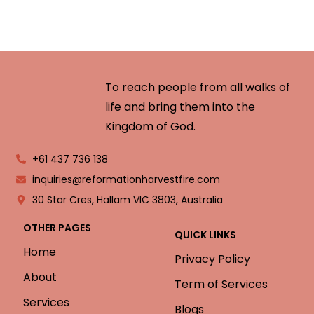
To reach people from all walks of
life and bring them into the
Kingdom of God.
+61 437 736 138
inquiries@reformationharvestfire.com
30 Star Cres, Hallam VIC 3803, Australia
OTHER PAGES
QUICK LINKS
Home
Privacy Policy
About
Term of Services
Services
Blogs