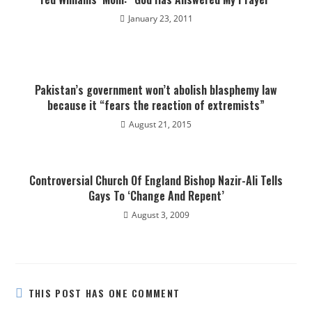
January 23, 2011
Pakistan’s government won’t abolish blasphemy law
because it “fears the reaction of extremists”
August 21, 2015
Controversial Church Of England Bishop Nazir-Ali Tells
Gays To ‘Change And Repent’
August 3, 2009
THIS POST HAS ONE COMMENT