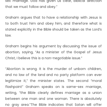
sex marriage. God has given us clear, biblical direction
that we must follow and obey.”
Graham argues that to have a relationship with Jesus is
to both trust him and obey him, and therefore what is
stated explicitly in the Bible should be taken as the Lord’s
law.
Graham begins his argument by discussing the issue of
abortion, saying, “As a minister of the Gospel of Jesus
Christ, I believe this is a non-negotiable issue.”
“Abortion is wrong. It is the murder of unborn children,
and no law of the land and no party platform can ever
legitimize it,” the minister states. The second “moral
flashpoint” Graham speaks on is same-sex marriage,
writing, “the Bible clearly defines marriage as a union
between one man and one woman. There is absolutely
no gray area.”
The Bible indicates that Satan will offer