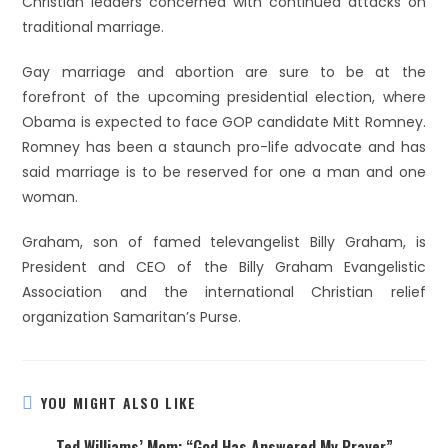
Christian leaders concerned with continued attacks on
traditional marriage.
Gay marriage and abortion are sure to be at the
forefront of the upcoming presidential election, where
Obama is expected to face GOP candidate Mitt Romney.
Romney has been a staunch pro-life advocate and has
said marriage is to be reserved for one a man and one
woman.
Graham, son of famed televangelist Billy Graham, is
President and CEO of the Billy Graham Evangelistic
Association and the international Christian relief
organization Samaritan’s Purse.
YOU MIGHT ALSO LIKE
Ted Williams’ Mom: “God Has Answered My Prayer”