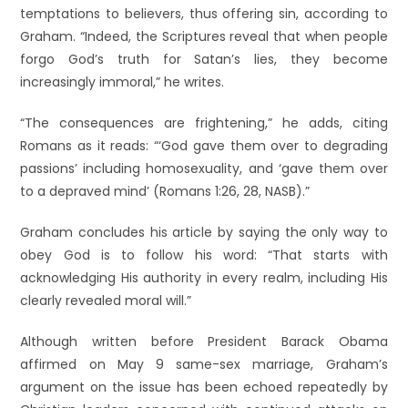
temptations to believers, thus offering sin, according to
Graham. “Indeed, the Scriptures reveal that when people
forgo God’s truth for Satan’s lies, they become
increasingly immoral,” he writes.
“The consequences are frightening,” he adds, citing
Romans as it reads: “‘God gave them over to degrading
passions’ including homosexuality, and ‘gave them over
to a depraved mind’ (Romans 1:26, 28, NASB).”
Graham concludes his article by saying the only way to
obey God is to follow his word: “That starts with
acknowledging His authority in every realm, including His
clearly revealed moral will.”
Although written before President Barack Obama
affirmed on May 9 same-sex marriage, Graham’s
argument on the issue has been echoed repeatedly by