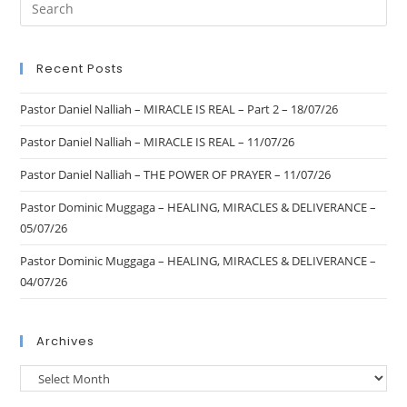
Recent Posts
Pastor Daniel Nalliah – MIRACLE IS REAL – Part 2 – 18/07/26
Pastor Daniel Nalliah – MIRACLE IS REAL – 11/07/26
Pastor Daniel Nalliah – THE POWER OF PRAYER – 11/07/26
Pastor Dominic Muggaga – HEALING, MIRACLES & DELIVERANCE –
05/07/26
Pastor Dominic Muggaga – HEALING, MIRACLES & DELIVERANCE –
04/07/26
Archives