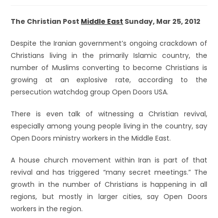
The Christian Post
Middle East
Sunday, Mar 25, 2012
Despite the Iranian government’s ongoing crackdown of
Christians living in the primarily Islamic country, the
number of Muslims converting to become Christians is
growing at an explosive rate, according to the
persecution watchdog group Open Doors USA.
There is even talk of witnessing a Christian revival,
especially among young people living in the country, say
Open Doors ministry workers in the Middle East.
A house church movement within Iran is part of that
revival and has triggered “many secret meetings.” The
growth in the number of Christians is happening in all
regions, but mostly in larger cities, say Open Doors
workers in the region.