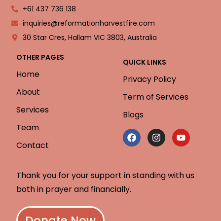
+61 437 736 138
inquiries@reformationharvestfire.com
30 Star Cres, Hallam VIC 3803, Australia
OTHER PAGES
QUICK LINKS
Home
Privacy Policy
About
Term of Services
Services
Blogs
Team
Contact
Thank you for your support in standing with us
both in prayer and financially.
Donate Now