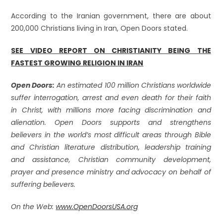
According to the Iranian government, there are about
200,000 Christians living in Iran, Open Doors stated.
SEE VIDEO REPORT ON CHRISTIANITY BEING THE
FASTEST GROWING RELIGION IN IRAN
Open Doors:
An estimated 100 million Christians worldwide
suffer interrogation, arrest and even death for their faith
in Christ, with millions more facing discrimination and
alienation. Open Doors supports and strengthens
believers in the world’s most difficult areas through Bible
and Christian literature distribution, leadership training
and assistance, Christian community development,
prayer and presence ministry and advocacy on behalf of
suffering believers.
On the Web:
www.OpenDoorsUSA.org