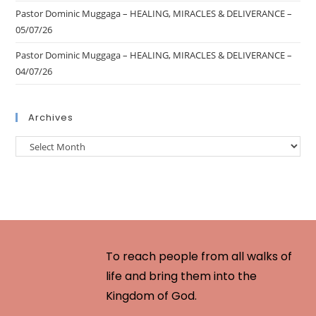
Pastor Dominic Muggaga – HEALING, MIRACLES & DELIVERANCE –
05/07/26
Pastor Dominic Muggaga – HEALING, MIRACLES & DELIVERANCE –
04/07/26
Archives
To reach people from all walks of
life and bring them into the
Kingdom of God.