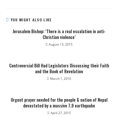
YOU MIGHT ALSO LIKE
Jerusalem Bishop: ‘There is a real escalation in anti-
Christian violence’
August 13, 2015
Controversial Bill Had Legislators Discussing their Faith
and the Book of Revelation
March 1, 2010
Urgent prayer needed for the people & nation of Nepal
devastated by a massive 7.9 earthquake
April 27, 2015