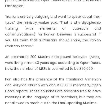
people, says another Open Doors worker from the Middle
East region.
“Iranians are very outgoing and want to speak about their
faith,” the ministry worker said. “That is why discipleship
training (with elements of outreach and
communications) for Iranian believers is successful. If
you tell them that a Christian should share, the Iranian
Christian shares.”
An estimated 200 Muslim Background Believers (MBBs)
were living in Iran 40 years ago, according to Open Doors.
Now, the number of MBBs is estimated to be 370,000.
Iran also has the presence of the traditional Armenian
and Assyrian church with about 80,000 members, Open
Doors reports. These churches are presently free to have
meetings in the language of its members, but they are
not allowed to reach out to the Farsi-speaking Muslims.