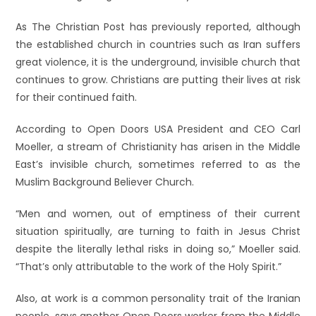
As The Christian Post has previously reported, although
the established church in countries such as Iran suffers
great violence, it is the underground, invisible church that
continues to grow. Christians are putting their lives at risk
for their continued faith.
According to Open Doors USA President and CEO Carl
Moeller, a stream of Christianity has arisen in the Middle
East’s invisible church, sometimes referred to as the
Muslim Background Believer Church.
“Men and women, out of emptiness of their current
situation spiritually, are turning to faith in Jesus Christ
despite the literally lethal risks in doing so,” Moeller said.
“That’s only attributable to the work of the Holy Spirit.”
Also, at work is a common personality trait of the Iranian