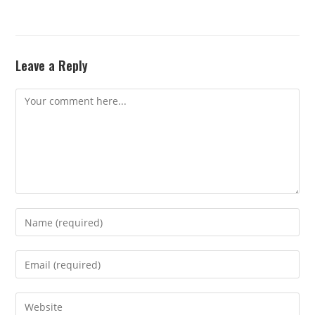
Leave a Reply