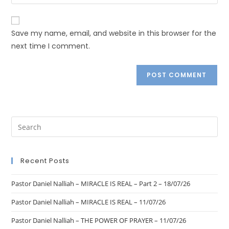
Save my name, email, and website in this browser for the
next time I comment.
Recent Posts
Pastor Daniel Nalliah – MIRACLE IS REAL – Part 2 – 18/07/26
Pastor Daniel Nalliah – MIRACLE IS REAL – 11/07/26
Pastor Daniel Nalliah – THE POWER OF PRAYER – 11/07/26