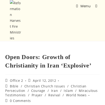
Menu
Open Doors: Growth of
Christianity in Iran ‘Explosive’
Office 2
April 12, 2012
Bible
/
Christian Church Issues
/
Christian
Persecution
/
Courage
/
Iran
/
Islam
/
Miraculous
Testimonies
/
Prayer
/
Revival
/
World News
0 Comments