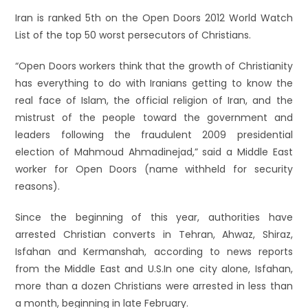
Iran is ranked 5th on the Open Doors 2012 World Watch
List of the top 50 worst persecutors of Christians.
“Open Doors workers think that the growth of Christianity
has everything to do with Iranians getting to know the
real face of Islam, the official religion of Iran, and the
mistrust of the people toward the government and
leaders following the fraudulent 2009 presidential
election of Mahmoud Ahmadinejad,” said a Middle East
worker for Open Doors (name withheld for security
reasons).
Since the beginning of this year, authorities have
arrested Christian converts in Tehran, Ahwaz, Shiraz,
Isfahan and Kermanshah, according to news reports
from the Middle East and U.S.
In one city alone, Isfahan,
more than a dozen Christians were arrested in less than
a month, beginning in late February.