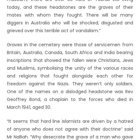
today, and these headstones are the graves of their
mates with whom they fought. There will be many
diggers in Australia who will be shocked, disgusted and
grieved over this terrible act of vandalism.”
Graves in the cemetery were those of servicemen from
Britain, Australia, Canada, South Africa and India bearing
inscriptions that showed the fallen were Christians, Jews
and Muslims, symbolising the unity of the various races
and religions that fought alongside each other for
freedom against the Nazis. They weren’t only soldiers.
One of the names on a dislodged headstone was Rev
Geoffrey Bond, a chaplain to the forces who died in
March 1941, aged 30.
“It seems that hard line Islamists are driven by a hatred
of anyone who does not agree with their doctrine” said
Mr Nalliah. “Why desecrate the grave of a man who gave