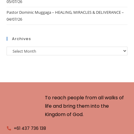
05/07/26
Pastor Dominic Muggaga – HEALING, MIRACLES & DELIVERANCE –
04/07/26
Archives
To reach people from all walks of
life and bring them into the
Kingdom of God.
+61 437 736 138