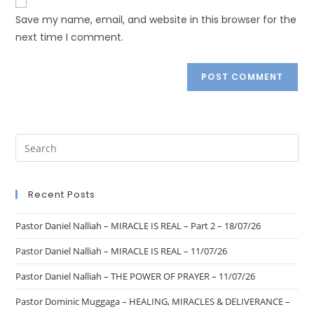
Save my name, email, and website in this browser for the
next time I comment.
Recent Posts
Pastor Daniel Nalliah – MIRACLE IS REAL – Part 2 – 18/07/26
Pastor Daniel Nalliah – MIRACLE IS REAL – 11/07/26
Pastor Daniel Nalliah – THE POWER OF PRAYER – 11/07/26
Pastor Dominic Muggaga – HEALING, MIRACLES & DELIVERANCE –