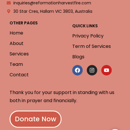
inquiries@reformationharvestfire.com
30 Star Cres, Hallam VIC 3803, Australia
OTHER PAGES
QUICK LINKS
Home
Privacy Policy
About
Term of Services
Services
Blogs
Team
Contact
Thank you for your support in standing with us
both in prayer and financially.
Donate Now