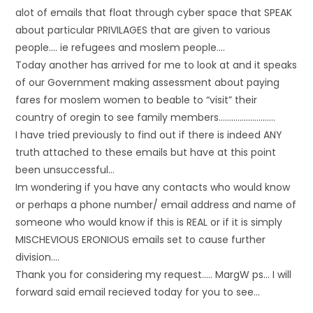
alot of emails that float through cyber space that SPEAK
about particular PRIVILAGES that are given to various
people…. ie refugees and moslem people….
Today another has arrived for me to look at and it speaks
of our Government making assessment about paying
fares for moslem women to beable to “visit” their
country of oregin to see family members………………………
I have tried previously to find out if there is indeed ANY
truth attached to these emails but have at this point
been unsuccessful…
Im wondering if you have any contacts who would know
or perhaps a phone number/ email address and name of
someone who would know if this is REAL or if it is simply
MISCHEVIOUS ERONIOUS emails set to cause further
division….
Thank you for considering my request….. MargW ps… I will
forward said email recieved today for you to see…