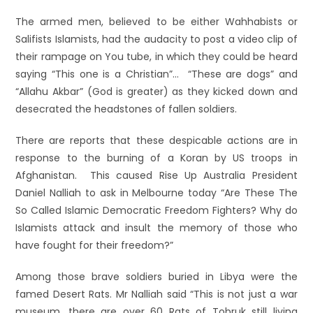
The armed men, believed to be either Wahhabists or
Salifists Islamists, had the audacity to post a video clip of
their rampage on You tube, in which they could be heard
saying “This one is a Christian”… “These are dogs” and
“Allahu Akbar” (God is greater) as they kicked down and
desecrated the headstones of fallen soldiers.
There are reports that these despicable actions are in
response to the burning of a Koran by US troops in
Afghanistan. This caused Rise Up Australia President
Daniel Nalliah to ask in Melbourne today “Are These The
So Called Islamic Democratic Freedom Fighters? Why do
Islamists attack and insult the memory of those who
have fought for their freedom?”
Among those brave soldiers buried in Libya were the
famed Desert Rats. Mr Nalliah said “This is not just a war
museum, there are over 60 Rats of Tobruk still living