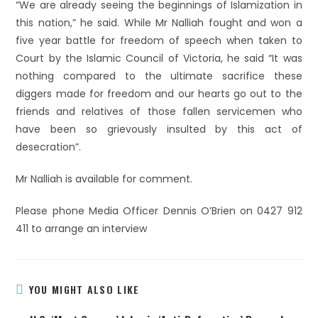
“We are already seeing the beginnings of Islamization in
this nation,” he said. While Mr Nalliah fought and won a
five year battle for freedom of speech when taken to
Court by the Islamic Council of Victoria, he said “It was
nothing compared to the ultimate sacrifice these
diggers made for freedom and our hearts go out to the
friends and relatives of those fallen servicemen who
have been so grievously insulted by this act of
desecration”.
Mr Nalliah is available for comment.
Please phone Media Officer Dennis O’Brien on 0427 912
411 to arrange an interview
YOU MIGHT ALSO LIKE