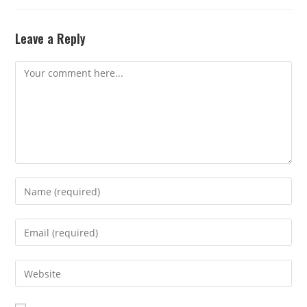
Leave a Reply