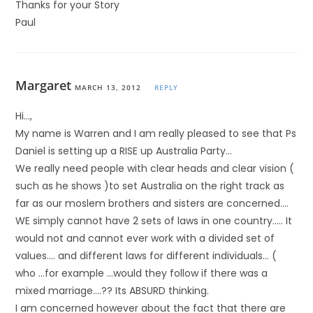
Thanks for your Story
Paul
Margaret
MARCH 13, 2012
REPLY
Hi…,
My name is Warren and I am really pleased to see that Ps
Daniel is setting up a RISE up Australia Party…
We really need people with clear heads and clear vision (
such as he shows )to set Australia on the right track as
far as our moslem brothers and sisters are concerned….
WE simply cannot have 2 sets of laws in one country….. It
would not and cannot ever work with a divided set of
values…. and different laws for different individuals… (
who …for example …would they follow if there was a
mixed marriage….?? Its ABSURD thinking.
I am concerned however about the fact that there are