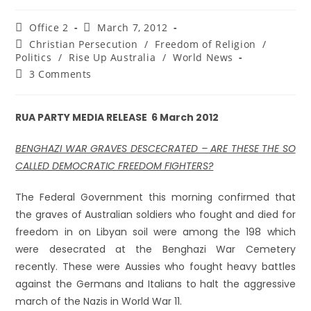
Office 2
March 7, 2012
Christian Persecution
/
Freedom of Religion
/
Politics
/
Rise Up Australia
/
World News
3 Comments
RUA PARTY MEDIA RELEASE 6 March 2012
BENGHAZI WAR GRAVES DESCECRATED – ARE THESE THE SO
CALLED DEMOCRATIC FREEDOM FIGHTERS?
The Federal Government this morning confirmed that
the graves of Australian soldiers who fought and died for
freedom in on Libyan soil were among the 198 which
were desecrated at the Benghazi War Cemetery
recently. These were Aussies who fought heavy battles
against the Germans and Italians to halt the aggressive
march of the Nazis in World War 11.