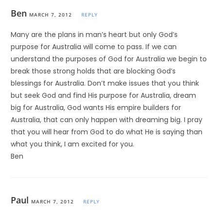
Ben
MARCH 7, 2012
REPLY
Many are the plans in man’s heart but only God’s
purpose for Australia will come to pass. If we can
understand the purposes of God for Australia we begin to
break those strong holds that are blocking God’s
blessings for Australia. Don’t make issues that you think
but seek God and find His purpose for Australia, dream
big for Australia, God wants His empire builders for
Australia, that can only happen with dreaming big. I pray
that you will hear from God to do what He is saying than
what you think, I am excited for you.
Ben
Paul
MARCH 7, 2012
REPLY