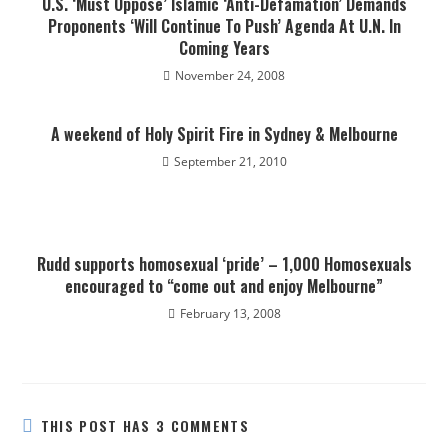
U.S. ‘Must Oppose’ Islamic ‘Anti-Defamation’ Demands
Proponents ‘Will Continue To Push’ Agenda At U.N. In
Coming Years
November 24, 2008
A weekend of Holy Spirit Fire in Sydney & Melbourne
September 21, 2010
Rudd supports homosexual ‘pride’ – 1,000 Homosexuals
encouraged to “come out and enjoy Melbourne”
February 13, 2008
THIS POST HAS 3 COMMENTS