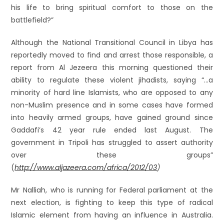
his life to bring spiritual comfort to those on the
battlefield?”
Although the National Transitional Council in Libya has
reportedly moved to find and arrest those responsible, a
report from Al Jezeera this morning questioned their
ability to regulate these violent jihadists, saying “…a
minority of hard line Islamists, who are opposed to any
non-Muslim presence and in some cases have formed
into heavily armed groups, have gained ground since
Gaddafi’s 42 year rule ended last August. The
government in Tripoli has struggled to assert authority
over these groups”
(
http://www.aljazeera.com/africa/2012/03
)
Mr Nalliah, who is running for Federal parliament at the
next election, is fighting to keep this type of radical
Islamic element from having an influence in Australia.