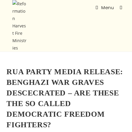
Menu
RUA PARTY MEDIA RELEASE:
BENGHAZI WAR GRAVES
DESCECRATED – ARE THESE
THE SO CALLED
DEMOCRATIC FREEDOM
FIGHTERS?