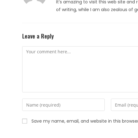
It’s amazing to visit this web site and 
of writing, while I am also zealous of
Leave a Reply
Save my name, email, and website in this browse