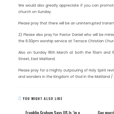
We would also greatly appreciate if you can promot
church on Sunday.
Please pray that there will be an uninterrupted transm
2) Please also pray for Pastor Daniel who will be min
the 6:30pm worship service at Terrace Christian Chur
Also on Sunday 18th March at both the 10am and 6p
Street, East Maitland.
Please pray for a mighty outpouring of Holy Spirit reviv
and wonders in the Kingdom of God in the Maitland / 
YOU MIGHT ALSO LIKE
Franklin Graham Says US Is ‘in a
Gay marri