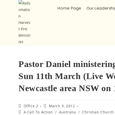
Home Page
Our Leadershi
Pastor Daniel ministerin
Sun 11th March (Live We
Newcastle area NSW on 
Office 2
March 9, 2012
A Call To Action
/
Australia
/
Christian Church