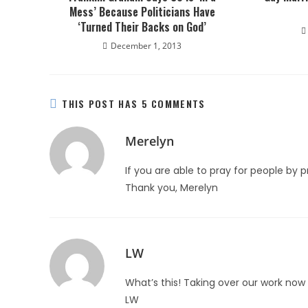
Mess’ Because Politicians Have
‘Turned Their Backs on God’
December 1, 2013
THIS POST HAS 5 COMMENTS
Merelyn
If you are able to pray for people by 
Thank you, Merelyn
LW
What’s this! Taking over our work now 
LW