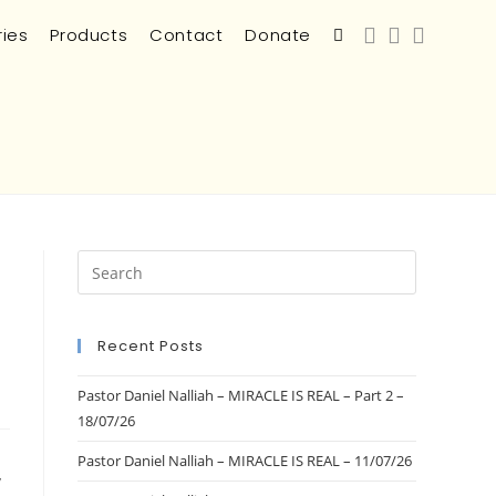
ries
Products
Contact
Donate
Recent Posts
Pastor Daniel Nalliah – MIRACLE IS REAL – Part 2 –
18/07/26
Pastor Daniel Nalliah – MIRACLE IS REAL – 11/07/26
/