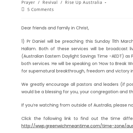
Prayer
/
Revival
/
Rise Up Australia
5 Comments
Dear friends and family in Christ,
1) Pr Daniel will be preaching this Sunday 11th Ma
Hallam. Both of these services will be broadcast l
(Australian Eastern Daylight Savings Time -AEDT) as P
both services. He will be speaking on ‘How to Break 
for supernatural breakthrough, freedom and victory 
We greatly encourage all pastors and leaders (if pos
would be a blessing for you, your congregation and th
If you’re watching from outside of Australia, please n
Click the following link to find out the time dif
http://wwp.greenwichmeantime.com/time-zone/austr