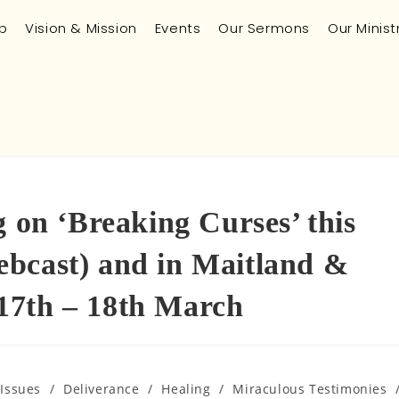
p
Vision & Mission
Events
Our Sermons
Our Minist
g on ‘Breaking Curses’ this
bcast) and in Maitland &
17th – 18th March
 Issues
/
Deliverance
/
Healing
/
Miraculous Testimonies