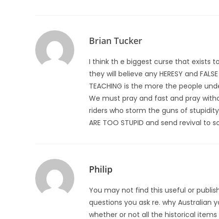
Brian Tucker
I think th e biggest curse that exist
they will believe any HERESY and FAL
TEACHING is the more the people unde
We must pray and fast and pray withou
riders who storm the guns of stupidit
ARE TOO STUPID and send revival to s
Philip
You may not find this useful or publi
questions you ask re. why Australian y
whether or not all the historical ite