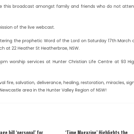
e this broadcast amongst family and friends who do not atte
ission of the live webcast.
istering the prophetic Word of the Lord on Saturday 17th March 
ch at 22 Heather St Heatherbrae, NSW.
m worship services at Hunter Christian Life Centre at 93 Hi
al fire, salvation, deliverance, healing, restoration, miracles, sig
Newcastle area in the Hunter Valley Region of NSW!
age bill ‘personal’ for
‘Time Magazine’ Highlights the