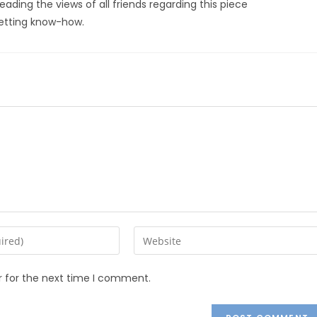
reading the views of all friends regarding this piece
 getting know-how.
r for the next time I comment.