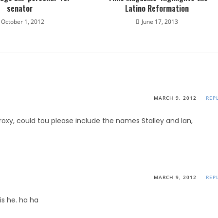
senator
Latino Reformation
October 1, 2012
June 17, 2013
MARCH 9, 2012
REP
proxy, could tou please include the names Stalley and Ian,
MARCH 9, 2012
REP
is he. ha ha