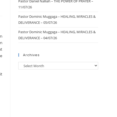
Pastor Daniel Nalliah – THE POWER OF PRAYER –
11/07/26
Pastor Dominic Muggaga – HEALING, MIRACLES &
DELIVERANCE – 05/07/26
Pastor Dominic Muggaga – HEALING, MIRACLES &
in
DELIVERANCE – 04/07/26
pm
at
Archives
le
it
d.