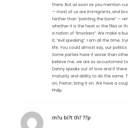
there. But as soon as you mention curs
— most of us are immigrants, and brou
farther than “pointing the bone” — re
whether it is the heat or the flies or 
a nation of “knockers”. We make a buc
it, “evil speaking”. I am all the time, t
life. You could almost say, our politi
Some parties have it worse than othe
believe me, we are so accustomed to it
Danny speaks out of love and if there i
maturity and ability to do the same. Th
on, Pastor, bring it on. We have a coup
Philip
m?u bi?t th? ??p