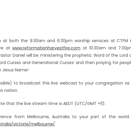
rch at both the 9:30am and 6:30pm worship services at CTFM 
ive at
www.reformationharvestfire.com
at 10:30am and 7:30
astor Daniel will be ministering the prophetic Word of the Lord 
Word Curses and Generational Curses’ and then praying for peop
in Jesus Name!
sible) to broadcast this live webcast to your congregation as 
e nation.
ote that the live stream time is AEDT (UTC/GMT +11).
ference from Melbourne, Australia to your part of the worl
alia/victoria/melbourne/