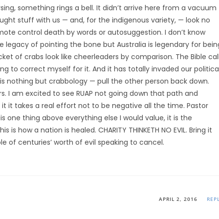
ing, something rings a bell. It didn’t arrive here from a vacuum
ght stuff with us — and, for the indigenous variety, — look no
mote control death by words or autosuggestion. I don’t know
the legacy of pointing the bone but Australia is legendary for bein
ket of crabs look like cheerleaders by comparison. The Bible cal
rying to correct myself for it. And it has totally invaded our politica
cs is nothing but crabbology — pull the other person back down.
rs. I am excited to see RUAP not going down that path and
 it takes a real effort not to be negative all the time. Pastor
s one thing above everything else I would value, it is the
is is how a nation is healed. CHARITY THINKETH NO EVIL. Bring it
le of centuries’ worth of evil speaking to cancel.
APRIL 2, 2016
REP