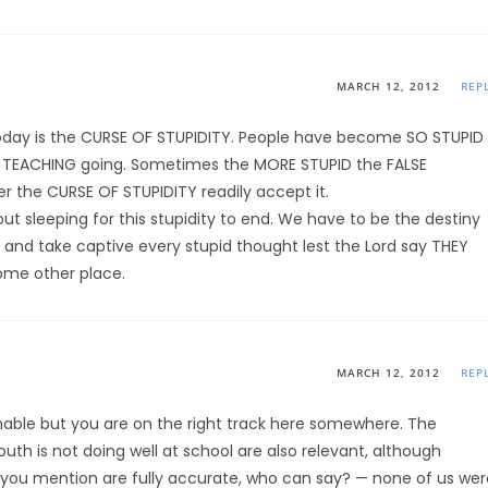
MARCH 12, 2012
REP
s today is the CURSE OF STUPIDITY. People have become SO STUPID
SE TEACHING going. Sometimes the MORE STUPID the FALSE
r the CURSE OF STUPIDITY readily accept it.
t sleeping for this stupidity to end. We have to be the destiny
y and take captive every stupid thought lest the Lord say THEY
ome other place.
MARCH 12, 2012
REP
shable but you are on the right track here somewhere. The
outh is not doing well at school are also relevant, although
ms you mention are fully accurate, who can say? — none of us wer