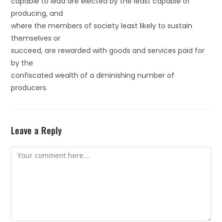
capable to lead are elected by the least capable of
producing, and
where the members of society least likely to sustain
themselves or
succeed, are rewarded with goods and services paid for
by the
confiscated wealth of a diminishing number of
producers.
Leave a Reply