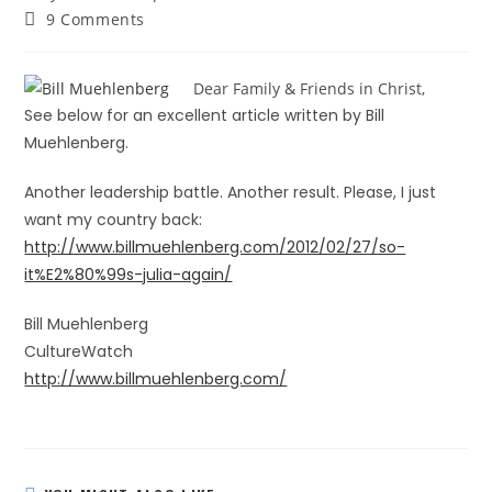
9 Comments
Dear Family & Friends in Christ,
See below for an excellent article written by Bill
Muehlenberg.
Another leadership battle. Another result. Please, I just
want my country back:
http://www.billmuehlenberg.com/2012/02/27/so-
it%E2%80%99s-julia-again/
Bill Muehlenberg
CultureWatch
http://www.billmuehlenberg.com/