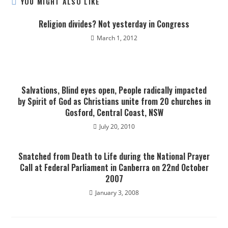
YOU MIGHT ALSO LIKE
Religion divides? Not yesterday in Congress
March 1, 2012
Salvations, Blind eyes open, People radically impacted
by Spirit of God as Christians unite from 20 churches in
Gosford, Central Coast, NSW
July 20, 2010
Snatched from Death to Life during the National Prayer
Call at Federal Parliament in Canberra on 22nd October
2007
January 3, 2008