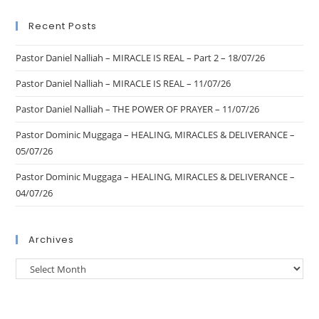
Recent Posts
Pastor Daniel Nalliah – MIRACLE IS REAL – Part 2 – 18/07/26
Pastor Daniel Nalliah – MIRACLE IS REAL – 11/07/26
Pastor Daniel Nalliah – THE POWER OF PRAYER – 11/07/26
Pastor Dominic Muggaga – HEALING, MIRACLES & DELIVERANCE –
05/07/26
Pastor Dominic Muggaga – HEALING, MIRACLES & DELIVERANCE –
04/07/26
Archives