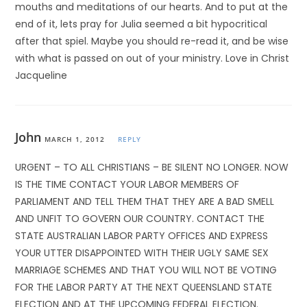
mouths and meditations of our hearts. And to put at the
end of it, lets pray for Julia seemed a bit hypocritical
after that spiel. Maybe you should re-read it, and be wise
with what is passed on out of your ministry. Love in Christ
Jacqueline
John
MARCH 1, 2012
REPLY
URGENT – TO ALL CHRISTIANS – BE SILENT NO LONGER. NOW
IS THE TIME CONTACT YOUR LABOR MEMBERS OF
PARLIAMENT AND TELL THEM THAT THEY ARE A BAD SMELL
AND UNFIT TO GOVERN OUR COUNTRY. CONTACT THE
STATE AUSTRALIAN LABOR PARTY OFFICES AND EXPRESS
YOUR UTTER DISAPPOINTED WITH THEIR UGLY SAME SEX
MARRIAGE SCHEMES AND THAT YOU WILL NOT BE VOTING
FOR THE LABOR PARTY AT THE NEXT QUEENSLAND STATE
ELECTION AND AT THE UPCOMING FEDERAL ELECTION.