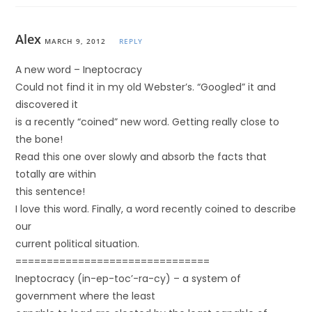
Alex
MARCH 9, 2012
REPLY
A new word – Ineptocracy
Could not find it in my old Webster’s. “Googled” it and
discovered it
is a recently “coined” new word. Getting really close to
the bone!
Read this one over slowly and absorb the facts that
totally are within
this sentence!
I love this word. Finally, a word recently coined to describe
our
current political situation.
===============================
Ineptocracy (in-ep-toc’-ra-cy) – a system of
government where the least