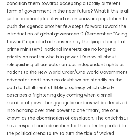
condition them towards accepting a totally different
form of government in the near future? What if this is all
just a practical joke played on an unaware population to
push the agenda another few steps forward toward the
introduction of global government? (Remember: “Going
forward” repeated ad nauseum by this lying, deceiptful
prime minister?). National interests are no longer a
priority no matter who is in power. It’s now all about
relinquishing all our autonomous independent rights as
nations to the New World Order/One World Government
advocates and I have no doubt we are steadily on the
path to fullfillment of Bible prophecy which clearly
describes a frightening day coming when a small
number of power hungry egolomaniacs will be deceived
into handing over their power to one “man”, the one
known as the abomination of desolation, The antichrist. I
have respect and admiration for those feeling called to
the political arena to try to turn the tide of wicked