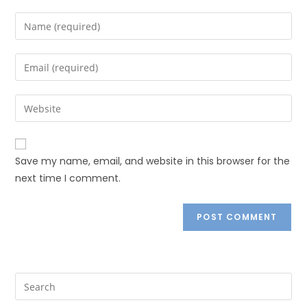
Save my name, email, and website in this browser for the
next time I comment.