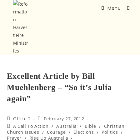
Menu
Excellent Article by Bill
Muehlenberg – “So it’s Julia
again”
Office 2
February 27, 2012
A Call To Action
/
Australia
/
Bible
/
Christian
Church Issues
/
Courage
/
Elections
/
Politics
/
Prayer
/
Rise Up Australia