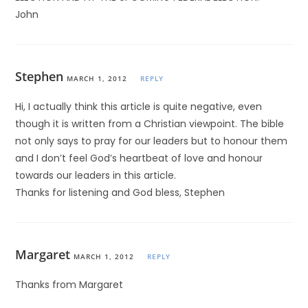
John
Stephen
MARCH 1, 2012
REPLY
Hi, I actually think this article is quite negative, even
though it is written from a Christian viewpoint. The bible
not only says to pray for our leaders but to honour them
and I don’t feel God’s heartbeat of love and honour
towards our leaders in this article.
Thanks for listening and God bless, Stephen
Margaret
MARCH 1, 2012
REPLY
Thanks from Margaret