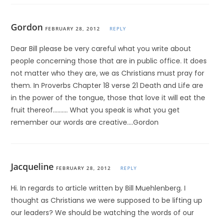
Gordon
FEBRUARY 28, 2012
REPLY
Dear Bill please be very careful what you write about
people concerning those that are in public office. It does
not matter who they are, we as Christians must pray for
them. In Proverbs Chapter 18 verse 21 Death and Life are
in the power of the tongue, those that love it will eat the
fruit thereof………. What you speak is what you get
remember our words are creative….Gordon
Jacqueline
FEBRUARY 28, 2012
REPLY
Hi. In regards to article written by Bill Muehlenberg. I
thought as Christians we were supposed to be lifting up
our leaders? We should be watching the words of our