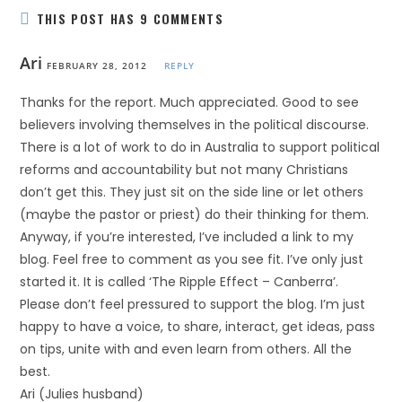
THIS POST HAS 9 COMMENTS
Ari
FEBRUARY 28, 2012
REPLY
Thanks for the report. Much appreciated. Good to see
believers involving themselves in the political discourse.
There is a lot of work to do in Australia to support political
reforms and accountability but not many Christians
don’t get this. They just sit on the side line or let others
(maybe the pastor or priest) do their thinking for them.
Anyway, if you’re interested, I’ve included a link to my
blog. Feel free to comment as you see fit. I’ve only just
started it. It is called ‘The Ripple Effect – Canberra’.
Please don’t feel pressured to support the blog. I’m just
happy to have a voice, to share, interact, get ideas, pass
on tips, unite with and even learn from others. All the
best.
Ari (Julies husband)