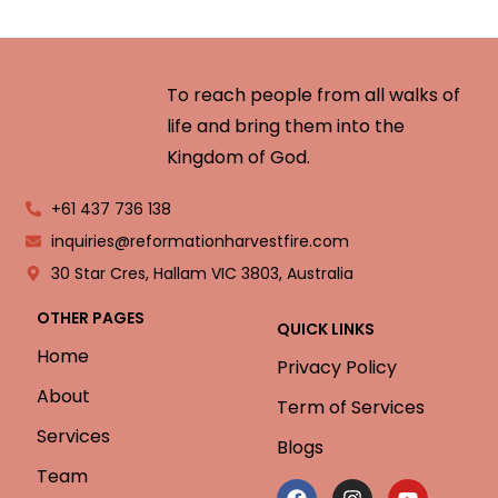
To reach people from all walks of
life and bring them into the
Kingdom of God.
+61 437 736 138
inquiries@reformationharvestfire.com
30 Star Cres, Hallam VIC 3803, Australia
OTHER PAGES
QUICK LINKS
Home
Privacy Policy
About
Term of Services
Services
Blogs
Team