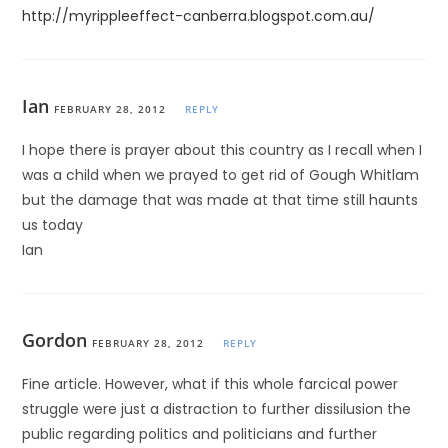
http://myrippleeffect-canberra.blogspot.com.au/
Ian
FEBRUARY 28, 2012
REPLY
I hope there is prayer about this country as I recall when I
was a child when we prayed to get rid of Gough Whitlam
but the damage that was made at that time still haunts
us today
Ian
Gordon
FEBRUARY 28, 2012
REPLY
Fine article. However, what if this whole farcical power
struggle were just a distraction to further dissilusion the
public regarding politics and politicians and further