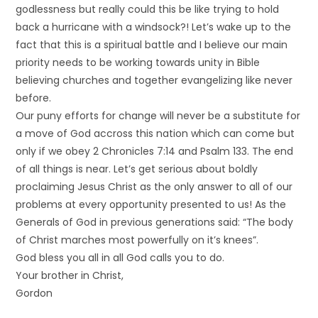
godlessness but really could this be like trying to hold
back a hurricane with a windsock?! Let’s wake up to the
fact that this is a spiritual battle and I believe our main
priority needs to be working towards unity in Bible
believing churches and together evangelizing like never
before.
Our puny efforts for change will never be a substitute for
a move of God accross this nation which can come but
only if we obey 2 Chronicles 7:14 and Psalm 133. The end
of all things is near. Let’s get serious about boldly
proclaiming Jesus Christ as the only answer to all of our
problems at every opportunity presented to us! As the
Generals of God in previous generations said: “The body
of Christ marches most powerfully on it’s knees”.
God bless you all in all God calls you to do.
Your brother in Christ,
Gordon