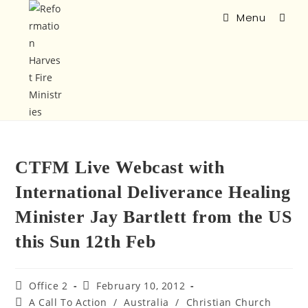
Menu
CTFM Live Webcast with
International Deliverance Healing
Minister Jay Bartlett from the US
this Sun 12th Feb
Office 2
February 10, 2012
A Call To Action
/
Australia
/
Christian Church