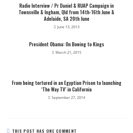
Radio Interview / Pr Daniel & RUAP Campaign in
Townsville & Ingham, Qld from 14th-16th June &
Adelaide, SA 20th June
June 13, 2013
President Obama: On Bowing to Kings
March 21, 2015
From being tortured in an Egyptian Prison to launching
‘The Way TV’ in California
September 27, 2014
THIS POST HAS ONE COMMENT