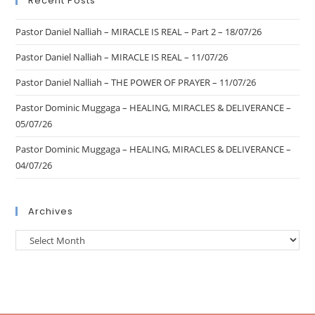
Recent Posts
Pastor Daniel Nalliah – MIRACLE IS REAL – Part 2 – 18/07/26
Pastor Daniel Nalliah – MIRACLE IS REAL – 11/07/26
Pastor Daniel Nalliah – THE POWER OF PRAYER – 11/07/26
Pastor Dominic Muggaga – HEALING, MIRACLES & DELIVERANCE –
05/07/26
Pastor Dominic Muggaga – HEALING, MIRACLES & DELIVERANCE –
04/07/26
Archives