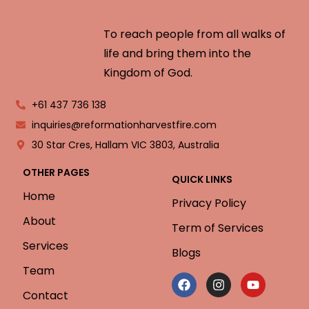
To reach people from all walks of
life and bring them into the
Kingdom of God.
+61 437 736 138
inquiries@reformationharvestfire.com
30 Star Cres, Hallam VIC 3803, Australia
OTHER PAGES
QUICK LINKS
Home
Privacy Policy
About
Term of Services
Services
Blogs
Team
Contact