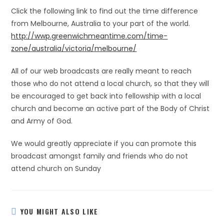
Click the following link to find out the time difference
from Melbourne, Australia to your part of the world.
http://wwp.greenwichmeantime.com/time-
zone/australia/victoria/melbourne/
All of our web broadcasts are really meant to reach
those who do not attend a local church, so that they will
be encouraged to get back into fellowship with a local
church and become an active part of the Body of Christ
and Army of God.
We would greatly appreciate if you can promote this
broadcast amongst family and friends who do not
attend church on Sunday
YOU MIGHT ALSO LIKE