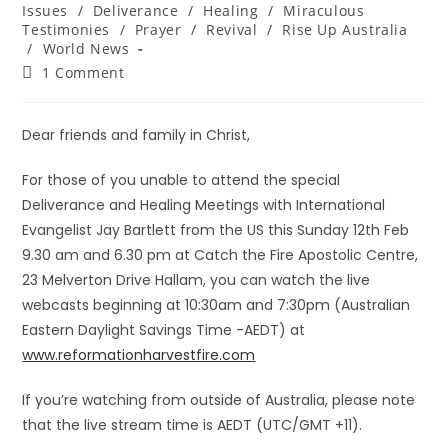
Issues
/
Deliverance
/
Healing
/
Miraculous
Testimonies
/
Prayer
/
Revival
/
Rise Up Australia
/
World News
1 Comment
Dear friends and family in Christ,
For those of you unable to attend the special
Deliverance and Healing Meetings with International
Evangelist Jay Bartlett from the US this Sunday 12th Feb
9.30 am and 6.30 pm at Catch the Fire Apostolic Centre,
23 Melverton Drive Hallam, you can watch the live
webcasts beginning at 10:30am and 7:30pm (Australian
Eastern Daylight Savings Time -AEDT) at
www.reformationharvestfire.com
If you’re watching from outside of Australia, please note
that the live stream time is AEDT (UTC/GMT +11).