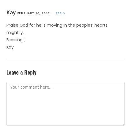
Kay
FEBRUARY 10, 2012
REPLY
Praise God for he is moving in the peoples’ hearts
mightily,
Blessings,
Kay
Leave a Reply