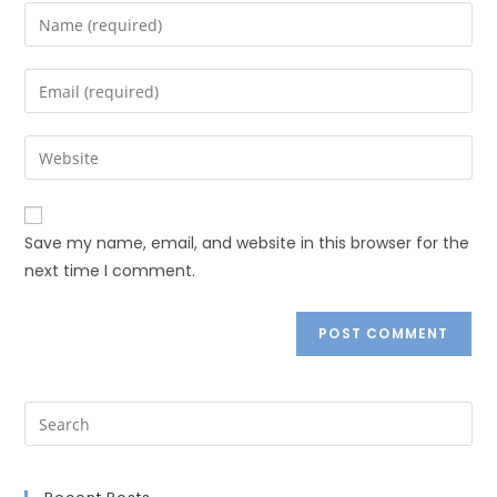
Save my name, email, and website in this browser for the
next time I comment.