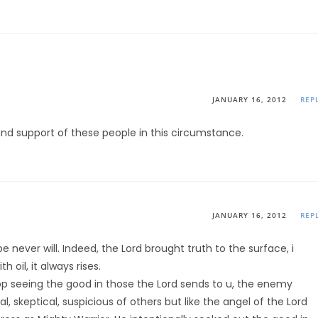
JANUARY 16, 2012
REP
e and support of these people in this circumstance.
JANUARY 16, 2012
REP
never will. Indeed, the Lord brought truth to the surface, i
h oil, it always rises.
top seeing the good in those the Lord sends to u, the enemy
, skeptical, suspicious of others but like the angel of the Lord