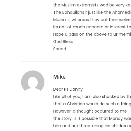
the Muslim extremists wod be very ke
The Bahaullahs r just like the Ahamed
Muslims, whereas they call themselve
its not of much concern or interest 
Hope u pass on the above to ur memb
God Bless
Saeed
Mike
Dear Ps Danny,
Like all of you, I am also shocked by
that a Christian would do such a thing
However, a thought occurred to me –
the story, is it possible that Mandy wa
him and are threatening his children 