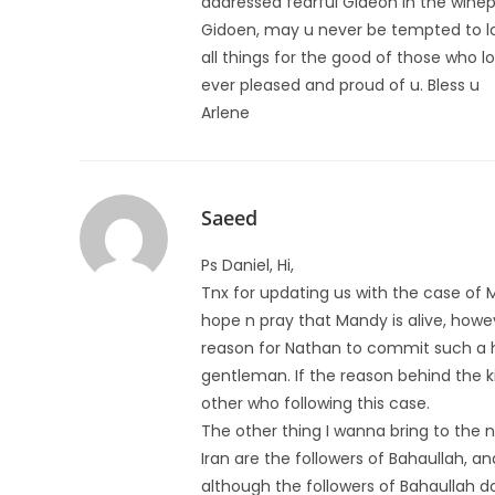
addressed fearful Gideon in the winep
Gidoen, may u never be tempted to lo
all things for the good of those who l
ever pleased and proud of u. Bless u
Arlene
Saeed
Ps Daniel, Hi,
Tnx for updating us with the case of Ma
hope n pray that Mandy is alive, howe
reason for Nathan to commit such a 
gentleman. If the reason behind the kill
other who following this case.
The other thing I wanna bring to the
Iran are the followers of Bahaullah, 
although the followers of Bahaullah do