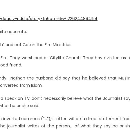
e-deadly-riddle/story-fn6bfm6w-1226244894154
uite accurate.
” and not Catch the Fire Ministries.
re. They worshiped at Citylife Church. They have visited us 
good friend.
ndy. Nathan the husband did say that he believed that Musl
onverted from Islam.
 speak on TV, don’t necessarily believe what the Journalist sa
what he or she said.
in inverted commas (“…”), it often will be a direct statement fr
the journalist writes of the person, of what they say he or s