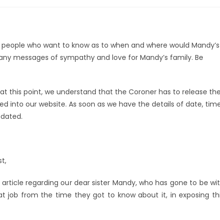
om people who want to know as to when and where would Mandy’s
many messages of sympathy and love for Mandy’s family. Be
 at this point, we understand that the Coroner has to release th
uned into our website. As soon as we have the details of date, tim
pdated.
t,
article regarding our dear sister Mandy, who has gone to be wi
 job from the time they got to know about it, in exposing th