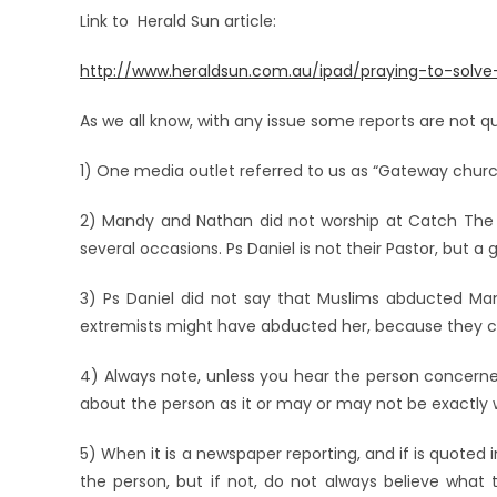
Link to Herald Sun article:
http://www.heraldsun.com.au/ipad/praying-to-solv
As we all know, with any issue some reports are not q
1) One media outlet referred to us as “Gateway church
2) Mandy and Nathan did not worship at Catch The Fi
several occasions. Ps Daniel is not their Pastor, but a 
3) Ps Daniel did not say that Muslims abducted Ma
extremists might have abducted her, because they c
4) Always note, unless you hear the person concerned
about the person as it or may or may not be exactly 
5) When it is a newspaper reporting, and if is quoted 
the person, but if not, do not always believe what 