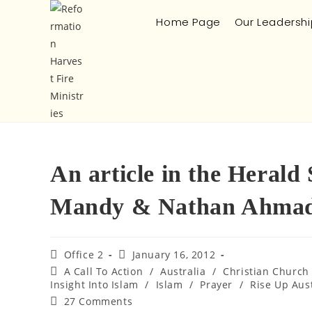
Home Page
Our Leadershi
An article in the Herald
Mandy & Nathan Ahmad
Office 2
January 16, 2012
A Call To Action
/
Australia
/
Christian Church
Insight Into Islam
/
Islam
/
Prayer
/
Rise Up Aust
27 Comments