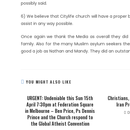
possibly said.
6) We believe that Citylife church will have a proper 
assist in any way possible.
Once again we thank the Media as overall they did a
family. Also for the many Muslim asylum seekers the
good a job as Nathan and Mandy. They did an outstandi
YOU MIGHT ALSO LIKE
URGENT: Undeniable this Sun 15th
Christians,
April 7:30pm at Federation Square
Iran P
in Melbourne – Ben Price, Ps Dennis
D
Prince and the Church respond to
the Global Atheist Convention