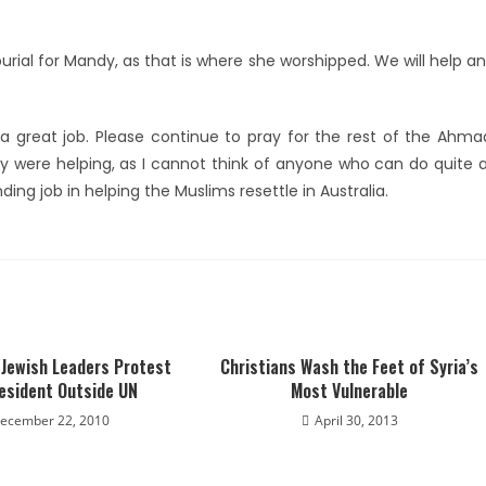
burial for Mandy, as that is where she worshipped. We will help a
 great job. Please continue to pray for the rest of the Ahma
y were helping, as I cannot think of anyone who can do quite 
ng job in helping the Muslims resettle in Australia.
 Jewish Leaders Protest
Christians Wash the Feet of Syria’s
resident Outside UN
Most Vulnerable
ecember 22, 2010
April 30, 2013