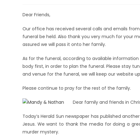
Dear Friends,
Our office has received several calls and emails fr
funeral be held. Also thank you very much for your 
assured we will pass it onto her family.
As for the funeral, according to available information
body first, in order to plan the funeral. Please stay t
and venue for the funeral, we will keep our website u
Please continue to pray for the rest of the family.
Dear family and friends in Chris
Today’s Herald Sun newspaper has published another 
Jesus. We want to thank the media for doing a great
murder mystery.