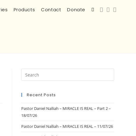
ries
Products
Contact
Donate
Recent Posts
Pastor Daniel Nalliah – MIRACLE IS REAL – Part 2 –
18/07/26
Pastor Daniel Nalliah – MIRACLE IS REAL – 11/07/26