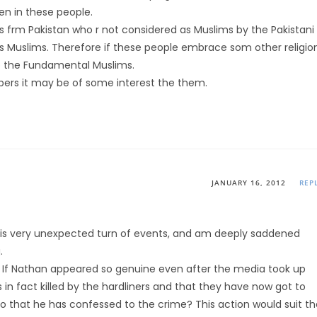
en in these people.
is frm Pakistan who r not considered as Muslims by the Pakistani
s Muslims. Therefore if these people embrace som other religio
to the Fundamental Muslims.
ers it may be of some interest the them.
JANUARY 16, 2012
REP
 this very unexpected turn of events, and am deeply saddened
.
 If Nathan appeared so genuine even after the media took up
s in fact killed by the hardliners and that they have now got to
so that he has confessed to the crime? This action would suit th