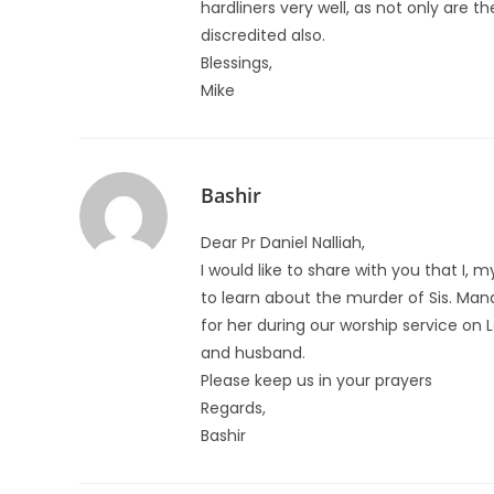
hardliners very well, as not only are 
discredited also.
Blessings,
Mike
Bashir
Dear Pr Daniel Nalliah,
I would like to share with you that I,
to learn about the murder of Sis. Man
for her during our worship service on L
and husband.
Please keep us in your prayers
Regards,
Bashir