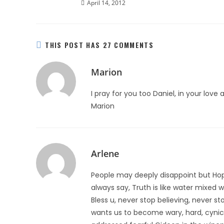
April 14, 2012
THIS POST HAS 27 COMMENTS
Marion
I pray for you too Daniel, in your lov
Marion
Arlene
People may deeply disappoint but Hope 
always say, Truth is like water mixed wit
Bless u, never stop believing, never s
wants us to become wary, hard, cynical