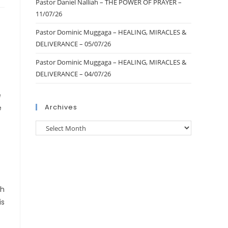
Pastor Daniel Nalliah – THE POWER OF PRAYER –
11/07/26
Pastor Dominic Muggaga – HEALING, MIRACLES &
DELIVERANCE – 05/07/26
Pastor Dominic Muggaga – HEALING, MIRACLES &
DELIVERANCE – 04/07/26
e
Archives
e
th
is