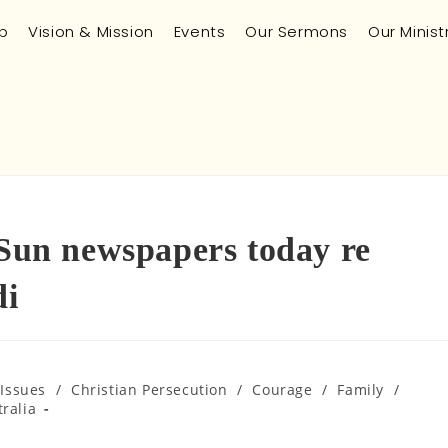
p
Vision & Mission
Events
Our Sermons
Our Minist
 Sun newspapers today re
i
 Issues
/
Christian Persecution
/
Courage
/
Family
/
ralia