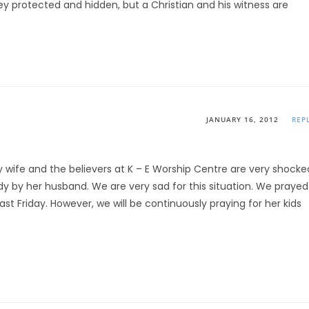
they protected and hidden, but a Christian and his witness are
JANUARY 16, 2012
REP
 my wife and the believers at K – E Worship Centre are very shocke
dy by her husband. We are very sad for this situation. We prayed
ast Friday. However, we will be continuously praying for her kids