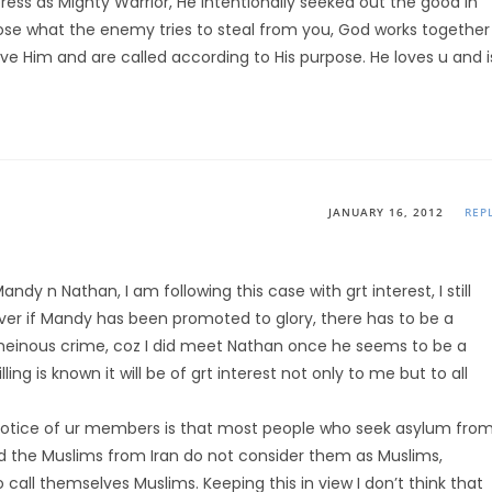
ress as Mighty Warrior, He intentionally seeked out the good in
se what the enemy tries to steal from you, God works together
ove Him and are called according to His purpose. He loves u and i
JANUARY 16, 2012
REP
ndy n Nathan, I am following this case with grt interest, I still
ver if Mandy has been promoted to glory, there has to be a
heinous crime, coz I did meet Nathan once he seems to be a
ing is known it will be of grt interest not only to me but to all
 notice of ur members is that most people who seek asylum fro
and the Muslims from Iran do not consider them as Muslims,
 call themselves Muslims. Keeping this in view I don’t think that