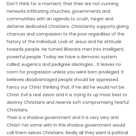
Don’t think for a moment; that their are not cunning
networks infiltrating churches, governments and
communities with an agenda to crush, target and
defame dedicated Christians. Christianity supports giving
chances and compassion to the poor regardless of the
history of the individual. Look at Jesus and his attitude
towards people. He turned illiterate men into intelligent,
powerful people. Today we have a demonic system
called; eugenics and pedigree ideologies… It leaves no
room for progression unless you were born privileged. It
believes disadvantaged people should be oppressed.
Fancy our Christ thinking that. If he did he would not be
Christ. Evil is real Jason and it is trying its up most best to
destroy Christians and reserve soft compromising fearful
Christians.
Their is a shadow government and it is very very anti
Christ! Yet some with in this shadow government would
call them selves Christians. Really all they want is political