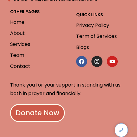
OTHER PAGES
QUICK LINKS
Home
Privacy Policy
About
Term of Services
Services
Blogs
Team
Contact
Thank you for your support in standing with us
both in prayer and financially.
Donate Now