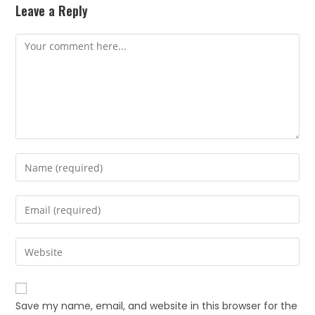
Leave a Reply
Save my name, email, and website in this browser for the