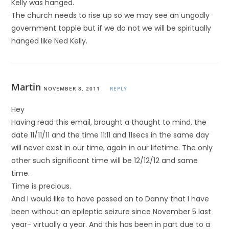
Kelly was hanged.
The church needs to rise up so we may see an ungodly
government topple but if we do not we will be spiritually
hanged like Ned Kelly.
Martin
NOVEMBER 8, 2011
REPLY
Hey
Having read this email, brought a thought to mind, the
date 11/11/11 and the time 11:11 and 11secs in the same day
will never exist in our time, again in our lifetime. The only
other such significant time will be 12/12/12 and same
time.
Time is precious.
And I would like to have passed on to Danny that I have
been without an epileptic seizure since November 5 last
year- virtually a year. And this has been in part due to a