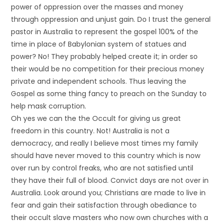
power of oppression over the masses and money
through oppression and unjust gain. Do I trust the general
pastor in Australia to represent the gospel 100% of the
time in place of Babylonian system of statues and
power? No! They probably helped create it; in order so
their would be no competition for their precious money
private and independent schools. Thus leaving the
Gospel as some thing fancy to preach on the Sunday to
help mask corruption.
Oh yes we can the the Occult for giving us great
freedom in this country. Not! Australia is not a
democracy, and really I believe most times my family
should have never moved to this country which is now
over run by control freaks, who are not satisfied until
they have their full of blood. Convict days are not over in
Australia. Look around you; Christians are made to live in
fear and gain their satisfaction through obediance to
their occult slave masters who now own churches with a