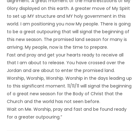
alignment. A great moment of the manifestations of My
Glory displayed on this earth. A greater move of My Spirit
to set up MY structure and MY holy government in this
world. I am positioning you now My people. There is going
to be a great outpouring that will signal the beginning of
this new season. The promised land season for many is
arriving. My people, now is the time to prepare.
Fast and pray and get your hearts ready to receive all
that I am about to release. You have crossed over the
Jordan and are about to enter the promised land.
Worship, Worship, Worship. Worship in the days leading up
to this significant moment. 11/11/11 will signal the beginning
of a great new season for the Body of Christ that the
Church and the world has not seen before.
Wait on Me. Worship, pray and fast and be found ready
for a greater outpouring.”