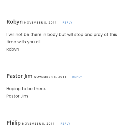
Robyn
NOVEMBER 8, 2011
REPLY
I will not be there in body but will stop and pray at this
time with you all.
Robyn
Pastor Jim
NOVEMBER 8, 2011
REPLY
Hoping to be there.
Pastor Jim
Philip
NOVEMBER 8, 2011
REPLY