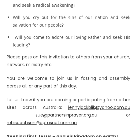
and seek a radical awakening?
Will you cry out for the sins of our nation and seek
salvation for our people?
Will you come to adore our loving Father and seek His
leading?
Please pass on this invitation to others from your church,
network, ministry etc.
You are welcome to join us in fasting and assembly
across all, or any part of this day.
Let us know if you are coming or participating from other
sites across Australia:
jennyjackblik@yahoo.com.au
sue@partnersinprayer.org.au
or
robisaachsen@optusnet.com.au
Seeking first Jesus – and His kingdom on earth!