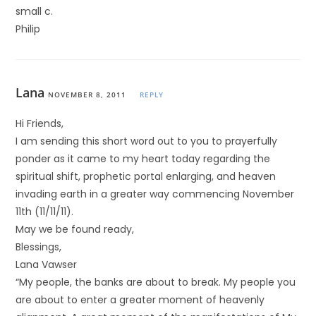
small c.
Philip
Lana
NOVEMBER 8, 2011
REPLY
Hi Friends,
I am sending this short word out to you to prayerfully
ponder as it came to my heart today regarding the
spiritual shift, prophetic portal enlarging, and heaven
invading earth in a greater way commencing November
11th (11/11/11).
May we be found ready,
Blessings,
Lana Vawser
“My people, the banks are about to break. My people you
are about to enter a greater moment of heavenly