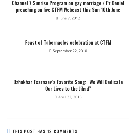
Channel 7 Sunrise Program on gay marriage / Pr Daniel
preaching on live CTFM Webcast this Sun 10th June
June 7, 2012
Feast of Tabernacles celebration at CTFM
September 22, 2010
Dzhokhar Tsarnaev’s Favorite Song: “We Will Dedicate
Our Lives to the Jihad”
April 22, 2013
THIS POST HAS 12 COMMENTS