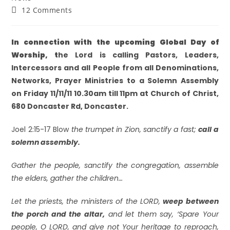
12 Comments
In connection with the upcoming Global Day of
Worship, t
he Lord is calling Pastors, Leaders,
Intercessors and all People
from all Denominations,
Networks, Prayer Ministries to a
Solemn Assembly
on
Friday 11/11/11 10.30am till 11pm
at Church of Christ,
680 Doncaster Rd, Doncaster.
Joel 2:15-17 Blow
the trumpet in Zion, sanctify a fast;
call a
solemn assembly.
Gather the people, sanctify the congregation, assemble
the elders, gather the children…
Let the priests, the ministers of the LORD,
weep between
the porch and the altar,
and let them say, ‘Spare Your
people, O LORD, and give not Your heritage to reproach,