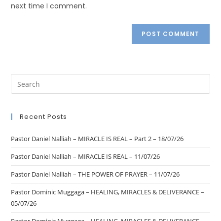
next time I comment.
Recent Posts
Pastor Daniel Nalliah – MIRACLE IS REAL – Part 2 – 18/07/26
Pastor Daniel Nalliah – MIRACLE IS REAL – 11/07/26
Pastor Daniel Nalliah – THE POWER OF PRAYER – 11/07/26
Pastor Dominic Muggaga – HEALING, MIRACLES & DELIVERANCE –
05/07/26