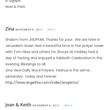
In agape,
Noel & Patti
Zina
NOVEMBER 8, 2011
REPLY
Shalom from JHOPFAN. Thanks for your . We are here in
Jerusalem Israel. Had a beautiful time in the prayer tower
with Tom Hess and others for 2hours at midday had a
day of fasting and enjoyed a Sabbath Celebration in the
evening. Blessings to all.
Zina View Daily Word Prayers. Yeshua is the same ,
yesterday , today and forever.
http://www.angelfire.com/indie/zinapinto/
Joan & Keith
NOVEMBER 8, 2011
REPLY