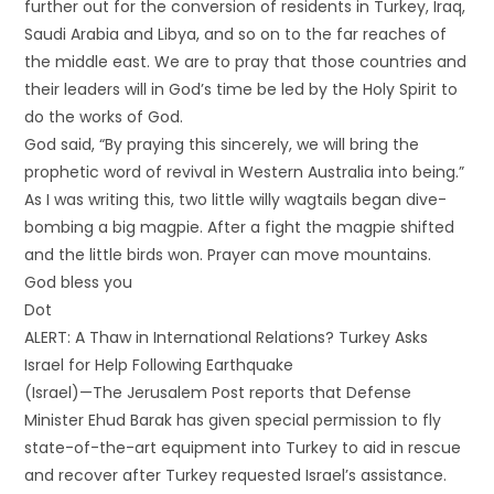
further out for the conversion of residents in Turkey, Iraq,
Saudi Arabia and Libya, and so on to the far reaches of
the middle east. We are to pray that those countries and
their leaders will in God’s time be led by the Holy Spirit to
do the works of God.
God said, “By praying this sincerely, we will bring the
prophetic word of revival in Western Australia into being.”
As I was writing this, two little willy wagtails began dive-
bombing a big magpie. After a fight the magpie shifted
and the little birds won. Prayer can move mountains.
God bless you
Dot
ALERT: A Thaw in International Relations? Turkey Asks
Israel for Help Following Earthquake
(Israel)—The Jerusalem Post reports that Defense
Minister Ehud Barak has given special permission to fly
state-of-the-art equipment into Turkey to aid in rescue
and recover after Turkey requested Israel’s assistance.