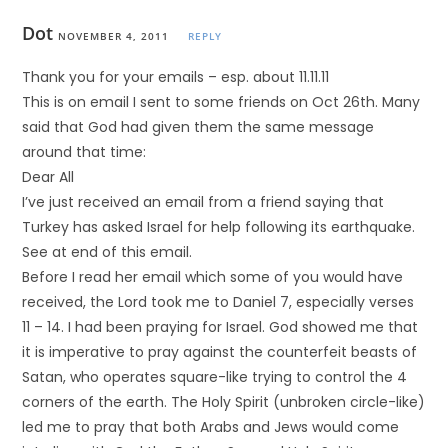
Dot
NOVEMBER 4, 2011
REPLY
Thank you for your emails – esp. about 11.11.11
This is on email I sent to some friends on Oct 26th. Many
said that God had given them the same message
around that time:
Dear All
I’ve just received an email from a friend saying that
Turkey has asked Israel for help following its earthquake.
See at end of this email.
Before I read her email which some of you would have
received, the Lord took me to Daniel 7, especially verses
11 – 14. I had been praying for Israel. God showed me that
it is imperative to pray against the counterfeit beasts of
Satan, who operates square-like trying to control the 4
corners of the earth. The Holy Spirit (unbroken circle-like)
led me to pray that both Arabs and Jews would come