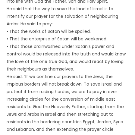
into line with God the Father, Son and Holy Spirit.
He said that the way to save the land of Israel is to
intensify our prayer for the salvation of neighbouring
Arabs: He said to pray:
• That the works of Satan will be spoiled.
• That the enterprise of Satan will be weakened.
• That those brainwashed under Satan’s power and
control would be released into the truth and would know
the love of the one true God, and would react by loving
their neighbours as themselves.
He said, “If we confine our prayers to the Jews, the
impious borders will not break down. To save Israel and
protect it from raiding hordes, we are to pray in ever
increasing circles for the conversion of middle east
residents to God the Heavenly Father, starting from the
Jews and Arabs in Israel and then stretching out to
residents in the bordering countries Egypt, Jordan, Syria
and Lebanon, and then extending the prayer circle