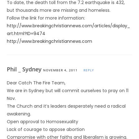
To date, the death toll from the 7.2 earthquake is 432,
but thousands more are missing and homeless.
Follow the link for more information:
http://www.breakingchristiannews.com/articles/display_
art.html?ID=9474
http://www.breakingchristiannews.com
Phil _ Sydney
NOVEMBER 4, 2011
REPLY
Dear Catch The Fire Team,
We are in Sydney but will commit ourselves to pray on 11
Nov.
The Church and it’s leaders desperately need a radical
awakening.
Open approval to Homosexuality
Lack of courage to appose abortion
Compromise with other faiths and liberalism is growing.