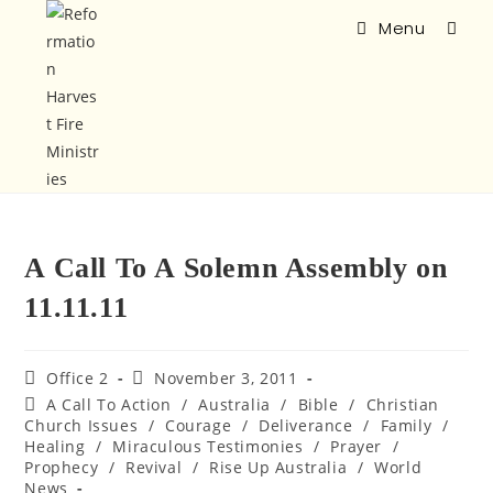
Menu
A Call To A Solemn Assembly on
11.11.11
Office 2
November 3, 2011
A Call To Action
/
Australia
/
Bible
/
Christian
Church Issues
/
Courage
/
Deliverance
/
Family
/
Healing
/
Miraculous Testimonies
/
Prayer
/
Prophecy
/
Revival
/
Rise Up Australia
/
World
News