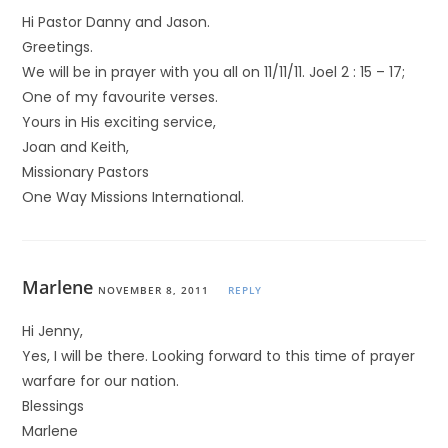
Hi Pastor Danny and Jason.
Greetings.
We will be in prayer with you all on 11/11/11. Joel 2 : 15 – 17;
One of my favourite verses.
Yours in His exciting service,
Joan and Keith,
Missionary Pastors
One Way Missions International.
Marlene
NOVEMBER 8, 2011
REPLY
Hi Jenny,
Yes, I will be there. Looking forward to this time of prayer
warfare for our nation.
Blessings
Marlene