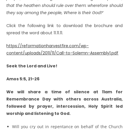
that the heathen should rule over them: wherefore should
they say among the people, Where is their God?’
Click the following link to download the brochure and
spread the word about 11.11.11.
https://reformationharvestfire.com/wp-
content/uploads/2011/11/Call-to-Solemn-Assembly1.pdf
Seek the Lord and Live!
Amos 5:5, 21-26
We will share a time of silence at 11am for
Remembrance Day with others across Australia,
followed by prayer, intercession, Holy Spirit led
worship and listening to God.
Will you cry out in repentance on behalf of the Church