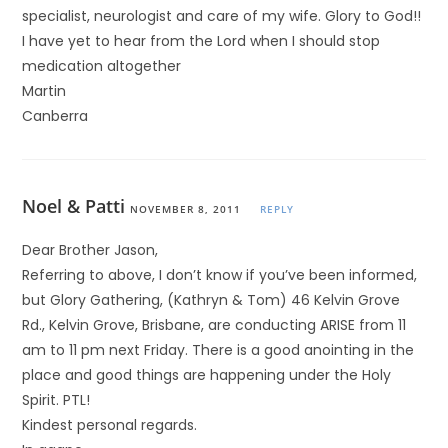
specialist, neurologist and care of my wife. Glory to God!!
I have yet to hear from the Lord when I should stop
medication altogether
Martin
Canberra
Noel & Patti
NOVEMBER 8, 2011
REPLY
Dear Brother Jason,
Referring to above, I don’t know if you’ve been informed,
but Glory Gathering, (Kathryn & Tom) 46 Kelvin Grove
Rd., Kelvin Grove, Brisbane, are conducting ARISE from 11
am to 11 pm next Friday. There is a good anointing in the
place and good things are happening under the Holy
Spirit. PTL!
Kindest personal regards.