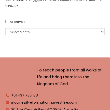
Pastor Dominic Muggaga – HEALING, MIRACLES & DELIVERANCE –
04/07/26
Archives
To reach people from all walks of
life and bring them into the
Kingdom of God.
+61 437 736 138
inquiries@reformationharvestfire.com
30 Star Cres, Hallam VIC 3803, Australia