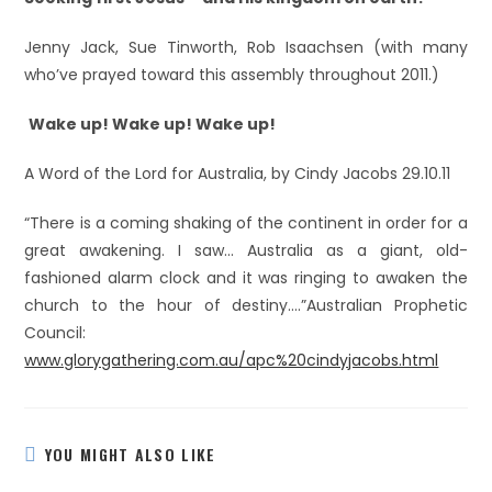
Jenny Jack, Sue Tinworth, Rob Isaachsen (with many
who’ve prayed toward this assembly throughout 2011.)
Wake up!
Wake up! Wake up!
A Word of the Lord for Australia, by Cindy Jacobs 29.10.11
“There is a coming shaking of the continent in order for a
great awakening. I saw… Australia as a giant, old-
fashioned alarm clock and it was ringing to awaken the
church to the hour of destiny….”Australian Prophetic
Council:
www.glorygathering.com.au/apc%20cindyjacobs.html
YOU MIGHT ALSO LIKE