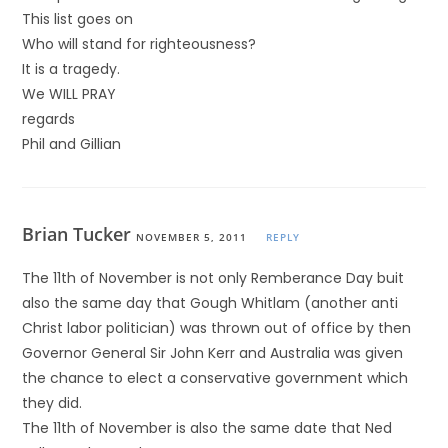
This list goes on
Who will stand for righteousness?
It is a tragedy.
We WILL PRAY
regards
Phil and Gillian
Brian Tucker
NOVEMBER 5, 2011
REPLY
The 11th of November is not only Remberance Day buit
also the same day that Gough Whitlam (another anti
Christ labor politician) was thrown out of office by then
Governor General Sir John Kerr and Australia was given
the chance to elect a conservative government which
they did.
The 11th of November is also the same date that Ned