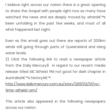
I believe right across our nation there is a great opening
to share the Gospel with people right now as many have
watched the news and are deeply moved by whatâ€™s
been unfolding in the past few weeks, and most of all
what happened last night.
Even as this email goes out there are reports of 200km
winds still going through parts of Queensland and rising
water levels.
2) Click the following link to read a newspaper article
from the Daily MercuryÂ in regard to our recent media
release titled â€˜Atheist PM not good for dark chapter in
Australiaâ€™s historyâ€™.
http://www.dailymercury.com.au/story/2011/02/01/no-
time-atheist-pm/
This article also appeared in the following newspapers
across our nation.