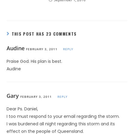
THIS POST HAS 23 COMMENTS
Audine
FEBRUARY 3, 2011
REPLY
Praise God. His plan is best.
Audine
Gary
FEBRUARY 3, 2011
REPLY
Dear Ps. Daniel,
I too must respond to your email regarding the storm.
I was burdened all night regarding this storm and its
effect on the people of Queensland.