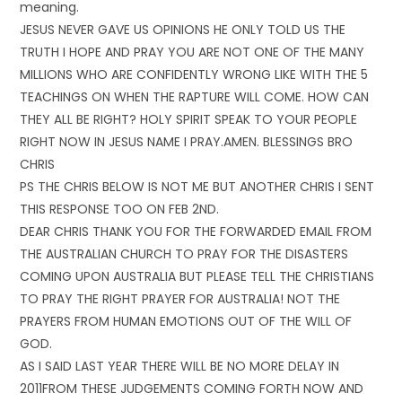
meaning.
JESUS NEVER GAVE US OPINIONS HE ONLY TOLD US THE
TRUTH I HOPE AND PRAY YOU ARE NOT ONE OF THE MANY
MILLIONS WHO ARE CONFIDENTLY WRONG LIKE WITH THE 5
TEACHINGS ON WHEN THE RAPTURE WILL COME. HOW CAN
THEY ALL BE RIGHT? HOLY SPIRIT SPEAK TO YOUR PEOPLE
RIGHT NOW IN JESUS NAME I PRAY.AMEN. BLESSINGS BRO
CHRIS
PS THE CHRIS BELOW IS NOT ME BUT ANOTHER CHRIS I SENT
THIS RESPONSE TOO ON FEB 2ND.
DEAR CHRIS THANK YOU FOR THE FORWARDED EMAIL FROM
THE AUSTRALIAN CHURCH TO PRAY FOR THE DISASTERS
COMING UPON AUSTRALIA BUT PLEASE TELL THE CHRISTIANS
TO PRAY THE RIGHT PRAYER FOR AUSTRALIA! NOT THE
PRAYERS FROM HUMAN EMOTIONS OUT OF THE WILL OF
GOD.
AS I SAID LAST YEAR THERE WILL BE NO MORE DELAY IN
2011FROM THESE JUDGEMENTS COMING FORTH NOW AND