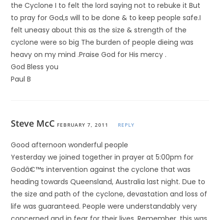
the Cyclone I to felt the lord saying not to rebuke it But
to pray for God,s will to be done & to keep people safe.I
felt uneasy about this as the size & strength of the
cyclone were so big The burden of people dieing was
heavy on my mind .Praise God for His mercy .
God Bless you
Paul B
Steve McC
FEBRUARY 7, 2011
REPLY
Good afternoon wonderful people
Yesterday we joined together in prayer at 5:00pm for
Godâ€™s intervention against the cyclone that was
heading towards Queensland, Australia last night. Due to
the size and path of the cyclone, devastation and loss of
life was guaranteed. People were understandably very
concerned and in fear for their lives. Remember, this was