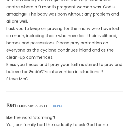
centre where a 9 month pregnant woman was. God is
amazing!!! The baby was born without any problem and
all are well.
I ask you to keep on praying for the many who have lost
so much, including those who have lost their livelihood,
homes and possessions. Please pray protection on
everyone as the cyclone continues inland and as the
clean-up commences.
Bless you heaps and I pray your faith is stirred to pray and
believe for Godâ€™s intervention in situations!!!
Steve McC
Ken
FEBRUARY 7, 2011
REPLY
like the word “storming”!
Yes, our family had the audacity to ask God for no