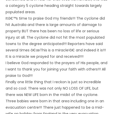
a category 5 cyclone heading straight towards largely
populated areas.
Itâ€™s time to praise God my friends!!! The cyclone did
hit Australia and there is large amounts of damage to
property BUT there has been no loss of life or serious
injury at all. The cyclone did not hit the most populated
towns to the degree anticipated!!! Reporters have said
several times â€œThis is a miracle!â€ and indeed it is!!!
It is a miracle we prayed for and received!!!!
I believe God responded to the prayers of His people, and
I want to thank you for joining your faith with others!!! All
praise to God!!!
Finally one little thing that I reckon is just so incredible
and so cool. There was not only NO LOSS OF LIFE, but
there was NEW LIFE born in the midst of the cyclone.
Three babies were born in that area including one in an
evacuation centre!!! There just happened to be a mid-
wife on holiday from England in the very evacuation