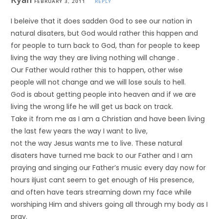
FEBRUARY 3, 2011
REPLY
I beleive that it does sadden God to see our nation in
natural disaters, but God would rather this happen and
for people to turn back to God, than for people to keep
living the way they are living nothing will change .
Our Father would rather this to happen, other wise
people will not change and we will lose souls to hell.
God is about getting people into heaven and if we are
living the wrong life he will get us back on track.
Take it from me as I am a Christian and have been living
the last few years the way I want to live,
not the way Jesus wants me to live. These natural
disaters have turned me back to our Father and I am
praying and singing our Father’s music every day now for
hours iIjust cant seem to get enough of His presence,
and often have tears streaming down my face while
worshiping Him and shivers going all through my body as I
pray.