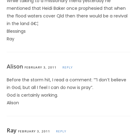
While talking to a missionary friend yesterday he
mentioned that Heidi Baker once prophesied that when
the flood waters cover Qld then there would be a revival
in the land â€¦
Blessings
Ray
Alison
FEBRUARY 3, 2011
REPLY
Before the storm hit, I read a comment: “”I don’t believe
in God, but all I feel I can do now is pray”.
God is certainly working.
Alison
Ray
FEBRUARY 3, 2011
REPLY