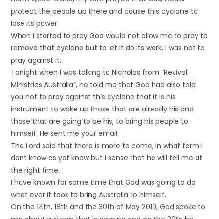
protect the people up there and cause this cyclone to
lose its power.
When I started to pray God would not allow me to pray to
remove that cyclone but to let it do its work, I was not to
pray against it.
Tonight when I was talking to Nicholas from “Revival
Ministries Australia”, he told me that God had also told
you not to pray against this cyclone that it is his
instrument to wake up those that are already his and
those that are going to be his, to bring his people to
himself. He sent me your email.
The Lord said that there is more to come, in what form I
dont know as yet know but I sense that he will tell me at
the right time.
I have known for some time that God was going to do
what ever it took to bring Australia to himself.
On the 14th, 18th and the 30th of May 2010, God spoke to