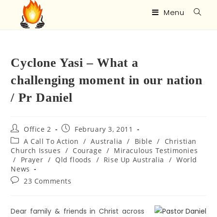
Menu
Cyclone Yasi – What a
challenging moment in our nation
/ Pr Daniel
Office 2
February 3, 2011
A Call To Action
/
Australia
/
Bible
/
Christian
Church Issues
/
Courage
/
Miraculous Testimonies
/
Prayer
/
Qld floods
/
Rise Up Australia
/
World
News
23 Comments
Dear family & friends in Christ across