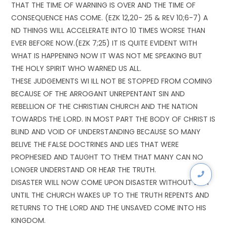
THAT THE TIME OF WARNING IS OVER AND THE TIME OF
CONSEQUENCE HAS COME. (EZK 12,20- 25 & REV 10;6-7) A
ND THINGS WILL ACCELERATE INTO 10 TIMES WORSE THAN
EVER BEFORE NOW.(EZK 7;25) IT IS QUITE EVIDENT WITH
WHAT IS HAPPENING NOW IT WAS NOT ME SPEAKING BUT
THE HOLY SPIRIT WHO WARNED US ALL.
THESE JUDGEMENTS WI ILL NOT BE STOPPED FROM COMING
BECAUSE OF THE ARROGANT UNREPENTANT SIN AND
REBELLION OF THE CHRISTIAN CHURCH AND THE NATION
TOWARDS THE LORD. IN MOST PART THE BODY OF CHRIST IS
BLIND AND VOID OF UNDERSTANDING BECAUSE SO MANY
BELIVE THE FALSE DOCTRINES AND LIES THAT WERE
PROPHESIED AND TAUGHT TO THEM THAT MANY CAN NO
LONGER UNDERSTAND OR HEAR THE TRUTH.
DISASTER WILL NOW COME UPON DISASTER WITHOUT DELY
UNTIL THE CHURCH WAKES UP TO THE TRUTH REPENTS AND
RETURNS TO THE LORD AND THE UNSAVED COME INTO HIS
KINGDOM.