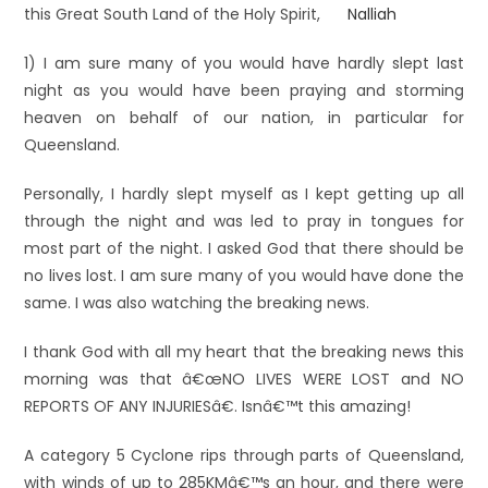
this Great South Land of the Holy Spirit,
1) I am sure many of you would have hardly slept last
night as you would have been praying and storming
heaven on behalf of our nation, in particular for
Queensland.
Personally, I hardly slept myself as I kept getting up all
through the night and was led to pray in tongues for
most part of the night. I asked God that there should be
no lives lost. I am sure many of you would have done the
same. I was also watching the breaking news.
I thank God with all my heart that the breaking news this
morning was that â€œNO LIVES WERE LOST and NO
REPORTS OF ANY INJURIESâ€. Isnâ€™t this amazing!
A category 5 Cyclone rips through parts of Queensland,
with winds of up to 285KMâ€™s an hour, and there were