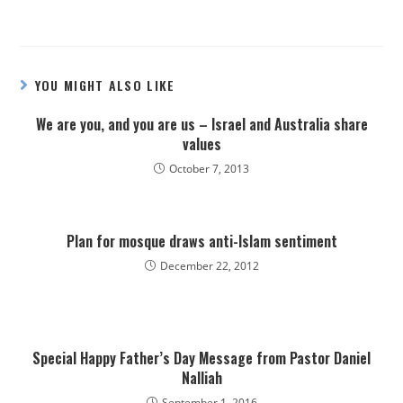
YOU MIGHT ALSO LIKE
We are you, and you are us – Israel and Australia share
values
October 7, 2013
Plan for mosque draws anti-Islam sentiment
December 22, 2012
Special Happy Father’s Day Message from Pastor Daniel
Nalliah
September 1, 2016