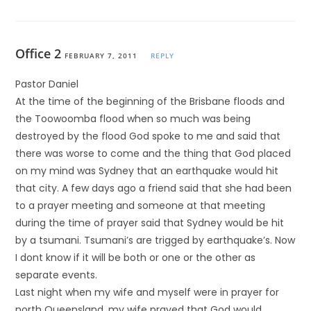
Office 2
FEBRUARY 7, 2011
REPLY
Pastor Daniel
At the time of the beginning of the Brisbane floods and
the Toowoomba flood when so much was being
destroyed by the flood God spoke to me and said that
there was worse to come and the thing that God placed
on my mind was Sydney that an earthquake would hit
that city. A few days ago a friend said that she had been
to a prayer meeting and someone at that meeting
during the time of prayer said that Sydney would be hit
by a tsumani. Tsumani’s are trigged by earthquake’s. Now
I dont know if it will be both or one or the other as
separate events.
Last night when my wife and myself were in prayer for
north Queensland, my wife prayed that God would