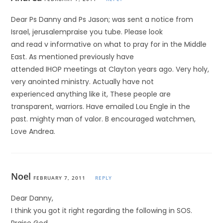
Dear Ps Danny and Ps Jason; was sent a notice from
Israel, jerusalempraise you tube. Please look
and read v informative on what to pray for in the Middle
East. As mentioned previously have
attended IHOP meetings at Clayton years ago. Very holy,
very anointed ministry. Actually have not
experienced anything like it, These people are
transparent, warriors. Have emailed Lou Engle in the
past. mighty man of valor. B encouraged watchmen,
Love Andrea.
Noel
FEBRUARY 7, 2011
REPLY
Dear Danny,
I think you got it right regarding the following in SOS.