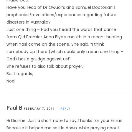
Praise God.
Have you read of Dr Owuor’s and Samuel Doctorian’s
prophecies/revelations/experiences regarding future
disasters in Australia?
Just one thing – Had you heard the words that came
from Qld Premier Anna Blye’s mouth in a recent briefing
when Yasi came on the scene. She said, “I think
somebody up there (which could only mean one thing –
God) has a grudge against us!”
She refuses to also talk about prayer.
Best regards,
Noel
Paul B
FEBRUARY 7, 2011
REPLY
Hi Dianne .Just a short note to say,Thanks for your Email
Because it helped me settle down .while praying about