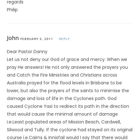
regards
Philip
John
FEBRUARY 5, 2011
REPLY
Dear Pastor Danny
Let us not deny our God of grace and mercy. When we
pray He answers! He not only answered the prayers you
and Catch the Fire Ministries and Christians across
Australia prayed for the flood levels in Brisbane to be
lower, but also the prayers of the saints to minimise the
damage and loss of life in the Cyclones path. God
caused Cyclone Yasi to redirect its path in the direction
that would cause the minimal amount of damage
i.e.Least populated areas of Mission Beach, Cardwell,
Silwood and Tully. If the cyclone had stayed on its original
course i.e.Cairns & Innisfail would I say that there would