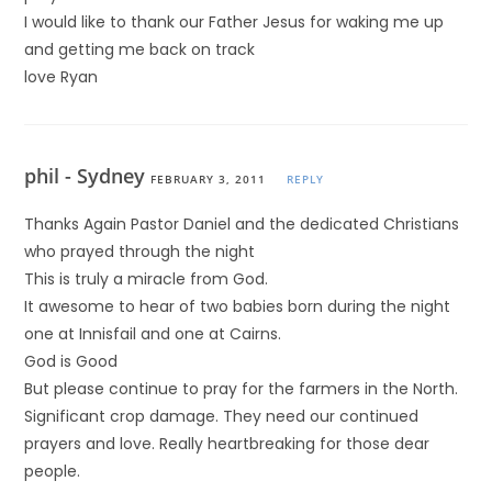
I would like to thank our Father Jesus for waking me up
and getting me back on track
love Ryan
phil - Sydney
FEBRUARY 3, 2011
REPLY
Thanks Again Pastor Daniel and the dedicated Christians
who prayed through the night
This is truly a miracle from God.
It awesome to hear of two babies born during the night
one at Innisfail and one at Cairns.
God is Good
But please continue to pray for the farmers in the North.
Significant crop damage. They need our continued
prayers and love. Really heartbreaking for those dear
people.