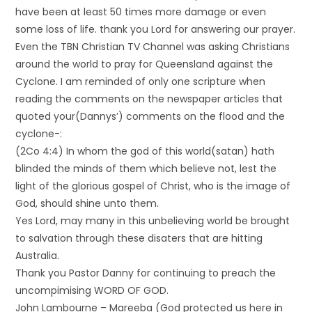
have been at least 50 times more damage or even
some loss of life. thank you Lord for answering our prayer.
Even the TBN Christian TV Channel was asking Christians
around the world to pray for Queensland against the
Cyclone. I am reminded of only one scripture when
reading the comments on the newspaper articles that
quoted your(Dannys’) comments on the flood and the
cyclone-:
(2Co 4:4) In whom the god of this world(satan) hath
blinded the minds of them which believe not, lest the
light of the glorious gospel of Christ, who is the image of
God, should shine unto them.
Yes Lord, may many in this unbelieving world be brought
to salvation through these disaters that are hitting
Australia.
Thank you Pastor Danny for continuing to preach the
uncompimising WORD OF GOD.
John Lambourne – Mareeba (God protected us here in