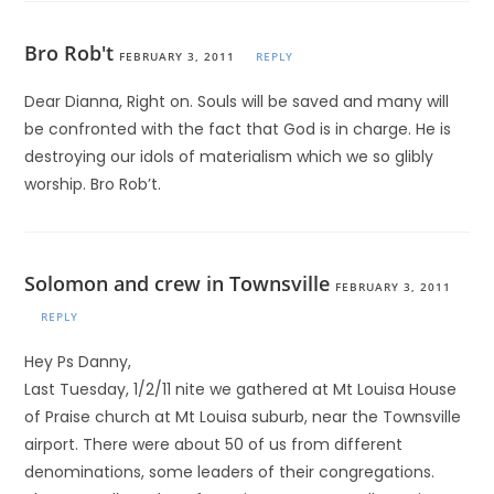
Bro Rob't
FEBRUARY 3, 2011
REPLY
Dear Dianna, Right on. Souls will be saved and many will
be confronted with the fact that God is in charge. He is
destroying our idols of materialism which we so glibly
worship. Bro Rob’t.
Solomon and crew in Townsville
FEBRUARY 3, 2011
REPLY
Hey Ps Danny,
Last Tuesday, 1/2/11 nite we gathered at Mt Louisa House
of Praise church at Mt Louisa suburb, near the Townsville
airport. There were about 50 of us from different
denominations, some leaders of their congregations.