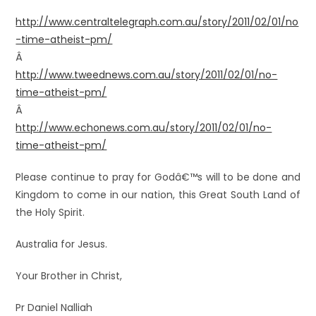
http://www.centraltelegraph.com.au/story/2011/02/01/no
-time-atheist-pm/
Â
http://www.tweednews.com.au/story/2011/02/01/no-
time-atheist-pm/
Â
http://www.echonews.com.au/story/2011/02/01/no-
time-atheist-pm/
Please continue to pray for Godâ€™s will to be done and
Kingdom to come in our nation, this Great South Land of
the Holy Spirit.
Australia for Jesus.
Your Brother in Christ,
Pr Daniel Nalliah