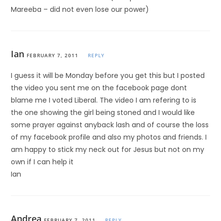
Mareeba – did not even lose our power)
Ian
FEBRUARY 7, 2011
REPLY
I guess it will be Monday before you get this but I posted
the video you sent me on the facebook page dont
blame me I voted Liberal. The video I am refering to is
the one showing the girl being stoned and I would like
some prayer against anyback lash and of course the loss
of my facebook profile and also my photos and friends. I
am happy to stick my neck out for Jesus but not on my
own if I can help it
Ian
Andrea
FEBRUARY 7, 2011
REPLY