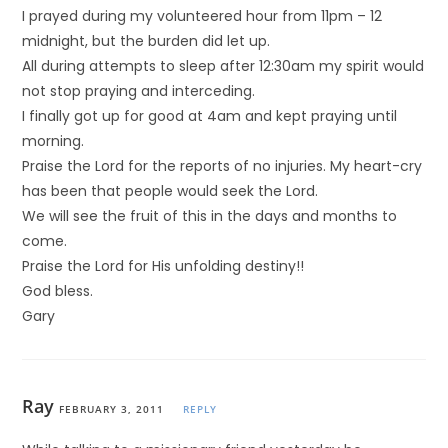
I prayed during my volunteered hour from 11pm – 12
midnight, but the burden did let up.
All during attempts to sleep after 12:30am my spirit would
not stop praying and interceding.
I finally got up for good at 4am and kept praying until
morning.
Praise the Lord for the reports of no injuries. My heart-cry
has been that people would seek the Lord.
We will see the fruit of this in the days and months to
come.
Praise the Lord for His unfolding destiny!!
God bless.
Gary
Ray
FEBRUARY 3, 2011
REPLY