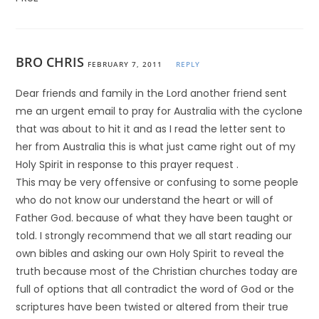
BRO CHRIS
FEBRUARY 7, 2011
REPLY
Dear friends and family in the Lord another friend sent
me an urgent email to pray for Australia with the cyclone
that was about to hit it and as I read the letter sent to
her from Australia this is what just came right out of my
Holy Spirit in response to this prayer request .
This may be very offensive or confusing to some people
who do not know our understand the heart or will of
Father God. because of what they have been taught or
told. I strongly recommend that we all start reading our
own bibles and asking our own Holy Spirit to reveal the
truth because most of the Christian churches today are
full of options that all contradict the word of God or the
scriptures have been twisted or altered from their true