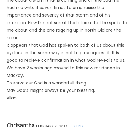
me about a storm that is coming and on the 30th he
had me write it seven times to emphasise the
importance and severity of that storm and of his
intension. Now I’m not sure if that storm that he spoke to
me about and the one rageing up in north Qld are the
same.
It appears that God has spoken to both of us about this
cyclone in the same way in not to pray against it. It is
good to recieve confirmation in what God reveal’s to us.
We have 2 weeks ago moved to this new residence in
Mackay.
To serve our God is a wonderfull thing.
May God’s insight always be your blessing.
Allan
Chrisantha
FEBRUARY 7, 2011
REPLY