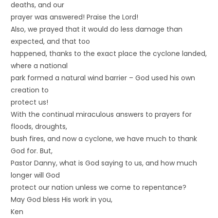
deaths, and our
prayer was answered! Praise the Lord!
Also, we prayed that it would do less damage than
expected, and that too
happened, thanks to the exact place the cyclone landed,
where a national
park formed a natural wind barrier – God used his own
creation to
protect us!
With the continual miraculous answers to prayers for
floods, droughts,
bush fires, and now a cyclone, we have much to thank
God for. But,
Pastor Danny, what is God saying to us, and how much
longer will God
protect our nation unless we come to repentance?
May God bless His work in you,
Ken