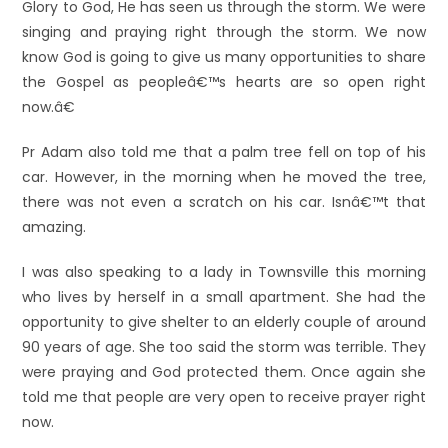
Glory to God, He has seen us through the storm. We were
singing and praying right through the storm. We now
know God is going to give us many opportunities to share
the Gospel as peopleâ€™s hearts are so open right
now.â€
Pr Adam also told me that a palm tree fell on top of his
car. However, in the morning when he moved the tree,
there was not even a scratch on his car. Isnâ€™t that
amazing.
I was also speaking to a lady in Townsville this morning
who lives by herself in a small apartment. She had the
opportunity to give shelter to an elderly couple of around
90 years of age. She too said the storm was terrible. They
were praying and God protected them. Once again she
told me that people are very open to receive prayer right
now.