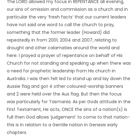
The LORD allowed my focus in REPENTANCE all evening,
our sins of omission and commission as a church and in
particular the very ‘fresh facts’ that our current leaders
have not said one word to call the church to pray,
something that the former leader (Howard) did
repeatedly in from 2001, 2004 and 2007, relating to
drought and other calamaties around the world and
here. I prayed a prayer of repentance on behalf of His
Church for not standing and speaking up when there was
a need for prophetic leadership from His church in
Australia. I was then felt led to stand up and lay down the
Aussie flag and got 4 other coloured-worship banners
and 2 were held over the Aus flag. But then the focus
was particularly for Tasmania. As per Gods attitude in the
First Testament, He acts, ONCE the sins of a nation(s) is
full then God allows ‘judgement’ to come to that nation-
this is in relation to a Gentile nation in Genesis early
chapters.