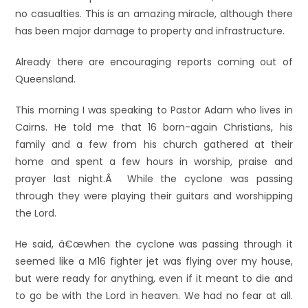
no casualties. This is an amazing miracle, although there
has been major damage to property and infrastructure.
Already there are encouraging reports coming out of
Queensland.
This morning I was speaking to Pastor Adam who lives in
Cairns. He told me that 16 born-again Christians, his
family and a few from his church gathered at their
home and spent a few hours in worship, praise and
prayer last night.Â While the cyclone was passing
through they were playing their guitars and worshipping
the Lord.
He said, â€œwhen the cyclone was passing through it
seemed like a M16 fighter jet was flying over my house,
but were ready for anything, even if it meant to die and
to go be with the Lord in heaven. We had no fear at all.