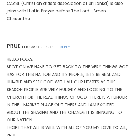
CAASL (Christian artists association of Sri Lanka) is also
joins with U al in Prayer before The Lord!…Amen..
Chrisantha
PRUE
FEBRUARY 7, 2011
REPLY
HELLO FOLKS,
SPOT ON WE HAVE TO GET BACK TO THE VERY THINGS GOD
HAS FOR THIS NATION AND ITS PEOPLE, LETS BE REAL AND
HUMBLE AND SEEK GOD WITH ALL OUR HEARTS AS THIS
SEASON PEOPLE ARE VERY HUNGRY AND LOOKING TO THE
CHURCH FOR THE REAL THINGS OF GOD, THERE IS A HUNGER
IN THE .. MARKET PLACE OUT THERE AND I AM EXCITED
ABOUT THE SHAKING AND THE CHANGE IT IS BRINGING TO
OUR NATION.
I HOPE THAT ALL IS WELL WITH ALL OF YOU MY LOVE TO ALL,
PRUE