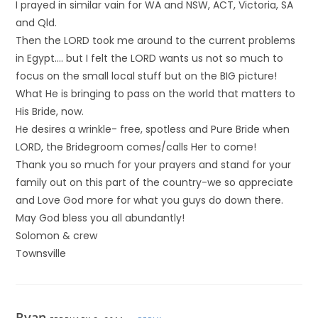
I prayed in similar vain for WA and NSW, ACT, Victoria, SA
and Qld.
Then the LORD took me around to the current problems
in Egypt…. but I felt the LORD wants us not so much to
focus on the small local stuff but on the BIG picture!
What He is bringing to pass on the world that matters to
His Bride, now.
He desires a wrinkle- free, spotless and Pure Bride when
LORD, the Bridegroom comes/calls Her to come!
Thank you so much for your prayers and stand for your
family out on this part of the country-we so appreciate
and Love God more for what you guys do down there.
May God bless you all abundantly!
Solomon & crew
Townsville
Ryan