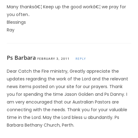
Many thanksâ€¦ Keep up the good workâ€¦ we pray for
you often..
Blessings
Ray
Ps Barbara
FEBRUARY 3, 2011
REPLY
Dear Catch the Fire ministry, Greatly appreciate the
updates regarding the work of the Lord and the relevant
news items posted on your site for our prayers. Thank
you for spending the time Jason Golden and Ps Danny. I
am very encouraged that our Australian Pastors are
connecting with the needs. Thank you for your valuable
time in the Lord. May the Lord bless u abundantly. Ps
Barbara Bethany Church, Perth.