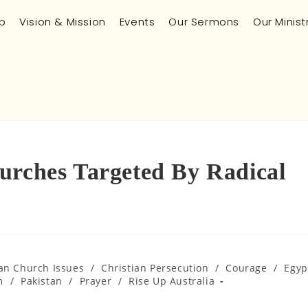
p
Vision & Mission
Events
Our Sermons
Our Minist
urches Targeted By Radical
ian Church Issues
/
Christian Persecution
/
Courage
/
Egyp
m
/
Pakistan
/
Prayer
/
Rise Up Australia