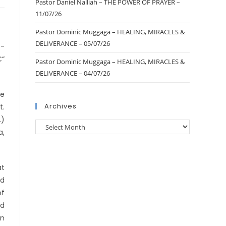
Pastor Daniel Nalliah – THE POWER OF PRAYER –
11/07/26
Pastor Dominic Muggaga – HEALING, MIRACLES &
DELIVERANCE – 05/07/26
o-
€“
Pastor Dominic Muggaga – HEALING, MIRACLES &
DELIVERANCE – 04/07/26
re
Archives
t.
.)
a,
at
nd
of
nd
in