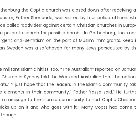
 Gothenburg the Coptic church was closed down after receiving 
astor, Father Shenouda, was visited by four police officers w
ce called ‘activities’ against certain Christian churches in Europ
 police to search for possible bombs. In Gothenburg, too, mo
rgent anti-Semitism on the part of Muslim immigrants. Keep 
eran Sweden was a safehaven for many Jews persecuted by t
militant Islamic hitlist, too, “The Australian” reported on Janua
oy Church in Sydney told the Weekend Australian that the nation
ats.” “I just hope that the leaders in the Islamic community ta
ose elements in their community,” Father Yassa said.” He furth
out a message to the Islamic community to hurt Coptic Christia
picks up on it and who goes with it.” Many Copts had come 
, though.