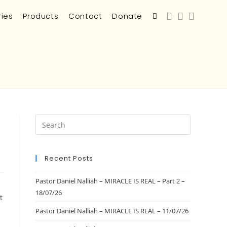
ries
Products
Contact
Donate
Recent Posts
Pastor Daniel Nalliah – MIRACLE IS REAL – Part 2 –
18/07/26
t
Pastor Daniel Nalliah – MIRACLE IS REAL – 11/07/26