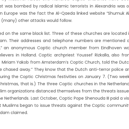
t was bombed by radical Islamic terrorists in Alexandria was 
 in Europe was the fact the Al-Qaeda linked website “Shumuk A
t (many) other attacks would follow.
d on the same black list. Three of these churches are located 
rdam. Their addresses and telephone numbers are mentioned 
us,” an anonymous Coptic church member from Eindhoven w
evers in Holland. Coptic archpriest Youssef Rizkalla, also fr
arly, Miriam Yakob from Amsterdam’s Coptic Church, told the Dut
be chased away.” They know that the Dutch anti-terror police a
 during the Coptic Christmas festivities on January 7. (Two wee
Christmas, that is.) The three Coptic churches in the Netherlan
slim organizations distanced themselves from the threats isssu
e Netherlands. Last October, Coptic Pope Shenouda III paid a vis
tant Muslims began to issue threats against the Coptic communit
rdam claimed.