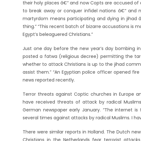
their holy places â€“ and now Copts are accused of d
to break away or conquer infidel nations â€“ and 
martyrdom means participating and dying in jihad 
thing.” “This recent batch of bizarre accusations is 
Egypt’s beleaguered Christians.”
Just one day before the new year’s day bombing in A
posted a fatwa (religious decree) permitting the targ
whether to attack Christians is up to the jihad comman
assist them.” “An Egyptian police officer opened fire
news reported recently.
Terror threats against Coptic churches in Europe an
have received threats of attack by radical Muslim
German newspaper early January. “The internet is fu
several times against attacks by radical Muslims. I have
There were similar reports in Holland. The Dutch ne
Christians in the Netherlands fear terrorist att