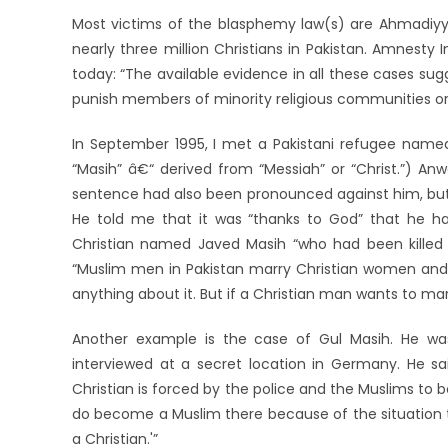
Most victims of the blasphemy law(s) are Ahmadiyya
nearly three million Christians in Pakistan. Amnesty In
today: “The available evidence in all these cases s
punish members of minority religious communities 
In September 1995, I met a Pakistani refugee named
“Masih” â€“ derived from “Messiah” or “Christ.”) An
sentence had also been pronounced against him, but 
He told me that it was “thanks to God” that he h
Christian named Javed Masih “who had been killed in
“Muslim men in Pakistan marry Christian women and 
anything about it. But if a Christian man wants to 
Another example is the case of Gul Masih. He was
interviewed at a secret location in Germany. He sai
Christian is forced by the police and the Muslims to
do become a Muslim there because of the situation they 
a Christian.'”