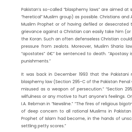
Pakistan’s so-called “blasphemy laws” are aimed at
“heretical” Muslim group) as possible. Christians an
Muslim Prophet or of having defiled or desecrated 
grievance against a Christian can easily take him (or 
the Koran. Such an often defenseless Christian coul
pressure from zealots. Moreover, Muslim Sharia la
“apostates” â€“ be sentenced to death. “Apostasy is
punishments.”
It was back in December 1993 that the Pakistani 
blasphemy law (Section 295-C of the Pakistan Penal 
misused as a weapon of persecution.” “Section 295
wilfulness or any motive to hurt anyone’s feelings. On
I.A. Rebman in “Newsline.” “The fires of religious bigo
of deep concern to all rational Muslims in Pakistan
Prophet of Islam had become, in the hands of uns
settling petty scores.”