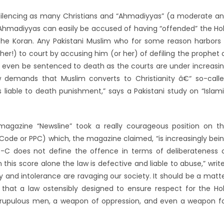
 silencing as many Christians and “Ahmadiyyas” (a moderate a
d Ahmadiyyas can easily be accused of having “offended” the Ho
the Koran. Any Pakistani Muslim who for some reason harbors
her!) to court by accusing him (or her) of defiling the prophet 
d even be sentenced to death as the courts are under increasi
w demands that Muslim converts to Christianity â€“ so-call
 liable to death punishment,” says a Pakistani study on “Islam
magazine “Newsline” took a really courageous position on t
Code or PPC) which, the magazine claimed, “is increasingly bei
-C does not define the offence in terms of deliberateness 
 this score alone the law is defective and liable to abuse,” writ
try and intolerance are ravaging our society. It should be a matt
 that a law ostensibly designed to ensure respect for the Ho
crupulous men, a weapon of oppression, and even a weapon f