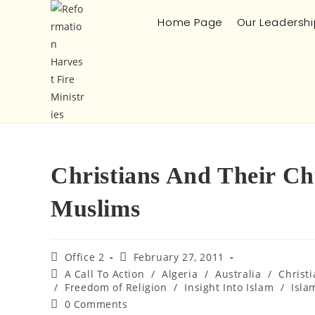
Home Page
Our Leadershi
Christians And Their Ch
Muslims
Office 2
February 27, 2011
A Call To Action
/
Algeria
/
Australia
/
Christ
/
Freedom of Religion
/
Insight Into Islam
/
Isla
0 Comments