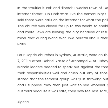
In the “multicultural” and “liberal” Swedish town of
internet threat. On Christmas Eve the community’s p
said there were calls on the internet for what the poli
The church was closed for up to two weeks to enable
and more Jews are leaving the city because of resu
mind that during World War Two neutral and Luth
Nazis.
Four Coptic churches in Sydney, Australia, were on the 
7, 2011. “Father Gabriel Yassa of Archangel & St Bish
Islamic leaders needed to speak out against the thre
their responsibilities well and crush out any of th
stated that the terrorist group was “just throwing 
and I suppose they then just wait to see whoever 
Australia because it was safe, they now feel less safe
Algeria