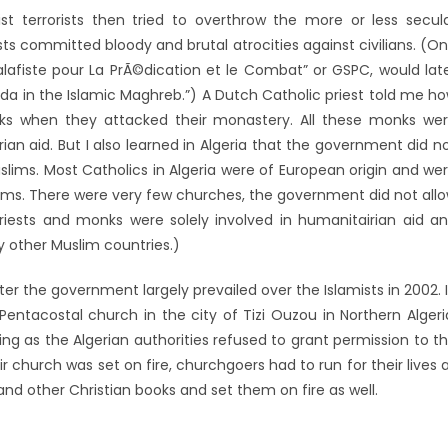
mist terrorists then tried to overthrow the more or less secul
ts committed bloody and brutal atrocities against civilians. (O
alafiste pour La PrÃ©dication et le Combat” or GSPC, would lat
 in the Islamic Maghreb.”) A Dutch Catholic priest told me h
nks when they attacked their monastery. All these monks we
ian aid. But I also learned in Algeria that the government did n
slims. Most Catholics in Algeria were of European origin and we
ims. There were very few churches, the government did not all
priests and monks were solely involved in humanitairian aid a
y other Muslim countries.)
ter the government largely prevailed over the Islamists in 2002. 
 Pentacostal church in the city of Tizi Ouzou in Northern Algeri
ng as the Algerian authorities refused to grant permission to t
r church was set on fire, churchgoers had to run for their lives 
 and other Christian books and set them on fire as well.