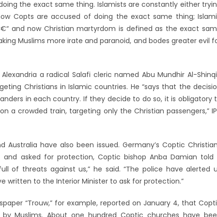
oing the exact same thing. Islamists are constantly either tryi
now Copts are accused of doing the exact same thing; Islam
â€“ and now Christian martyrdom is defined as the exact sa
making Muslims more irate and paranoid, and bodes greater evil f
lexandria a radical Salafi cleric named Abu Mundhir Al-Shinqi
eting Christians in Islamic countries. He “says that the decisi
ders in each country. If they decide to do so, it is obligatory 
 on a crowded train, targeting only the Christian passengers,” I
d Australia have also been issued. Germany’s Coptic Christia
s and asked for protection, Coptic bishop Anba Damian told
ll of threats against us,” he said. “The police have alerted 
 written to the Interior Minister to ask for protection.”
wspaper “Trouw,” for example, reported on January 4, that Copt
acks by Muslims. About one hundred Coptic churches have be