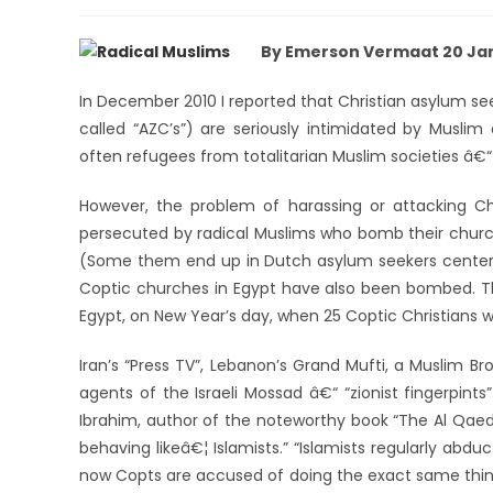
By Emerson Vermaat 20 Jan
In December 2010 I reported that Christian asylum see
called “AZC’s”) are seriously intimidated by Musli
often refugees from totalitarian Muslim societies â€“ l
However, the problem of harassing or attacking Ch
persecuted by radical Muslims who bomb their churche
(Some them end up in Dutch asylum seekers centers
Coptic churches in Egypt have also been bombed. The
Egypt, on New Year’s day, when 25 Coptic Christians we
Iran’s “Press TV”, Lebanon’s Grand Mufti, a Muslim B
agents of the Israeli Mossad â€“ “zionist fingerpin
Ibrahim, author of the noteworthy book “The Al Qaeda
behaving likeâ€¦ Islamists.” “Islamists regularly abd
now Copts are accused of doing the exact same thing;