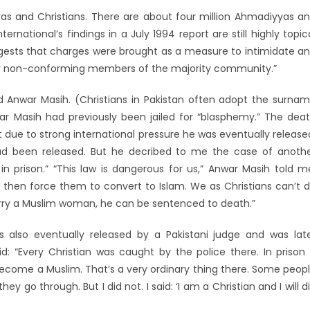
s and Christians. There are about four million Ahmadiyyas a
ternational’s findings in a July 1994 report are still highly topic
uggests that charges were brought as a measure to intimidate a
or non-conforming members of the majority community.”
 Anwar Masih. (Christians in Pakistan often adopt the surna
war Masih had previously been jailed for “blasphemy.” The dea
due to strong international pressure he was eventually release
ad been released. But he decribed to me the case of anoth
 prison.” “This law is dangerous for us,” Anwar Masih told m
then force them to convert to Islam. We as Christians can’t 
marry a Muslim woman, he can be sentenced to death.”
 also eventually released by a Pakistani judge and was lat
d: “Every Christian was caught by the police there. In prison
 become a Muslim. That’s a very ordinary thing there. Some peop
go through. But I did not. I said: ‘I am a Christian and I will d