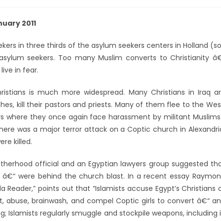
uary 2011
kers in three thirds of the asylum seekers centers in Holland (s
m asylum seekers. Too many Muslim converts to Christianity â
ive in fear.
ristians is much more widespread. Many Christians in Iraq a
s, kill their pastors and priests. Many of them flee to the Wes
 where they once again face harassment by militant Muslims
re was a major terror attack on a Coptic church in Alexandri
re killed.
rotherhood official and an Egyptian lawyers group suggested th
ts” â€“ were behind the church blast. In a recent essay Raymo
 Reader,” points out that “Islamists accuse Egypt’s Christians 
uct, abuse, brainwash, and compel Coptic girls to convert â€“ a
 Islamists regularly smuggle and stockpile weapons, including 