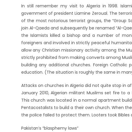
In still remember my visit to Algeria in 1998. Isla
government of president Liamine Zeroual. The terroris
of the most notorious terrorist groups, the “Group S
join Al-Qaeda and subsequently be renamed “Al-Qaeda
the Islamists killed a bishop and a number of mo
foreigners and involved in strictly peaceful humanitar
allow any Christian missionary activity among the Mu
strictly prohibited from making converts among Musl
building any additional churches. Foreign Catholic 
education. (The situation is roughly the same in man
Attacks on churches in Algeria did not quite stop in af
January 2010, Algerian militant Muslims set fire to a
This church was located in a normal apartment buildi
Pentacostalists to build a their own church. When thei
the police failed to protect them. Looters took Bibles
Pakistan’s “blasphemy laws”