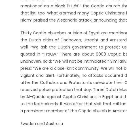
mentioned on a black list â€“ the Coptic church tha
that list, too. What alarmed many Coptic Christians
Islam” praised the Alexandria attack, announcing tha
Thirty Coptic churches outside of Egypt are mentione
the Dutch cities of Eindhoven, Utrecht and Amste
well. “We ask the Dutch government to protect 
quoted in “Trouw.” There are about 6000 Coptic beli
Eindhoven, said: “We will not be intimidated.” Simil
press: “We are a close-knit community. We will not 
vigilant and alert. Fortunately, no attacks occurred
after the Catholics and Protestants celebrate their 
received police protection that day. Three Dutch Mu
by Al-Qaeda against Coptic Christians in Egypt and th
to the Netherlands. It was after that visit that mili
a prominent member of the Coptic church in Amste
Sweden and Australia