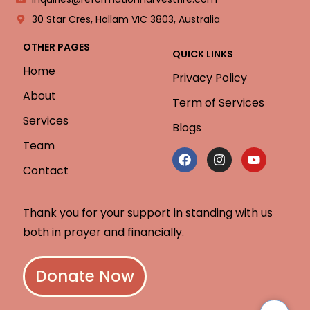
30 Star Cres, Hallam VIC 3803, Australia
OTHER PAGES
QUICK LINKS
Home
Privacy Policy
About
Term of Services
Services
Blogs
Team
Contact
Thank you for your support in standing with us
both in prayer and financially.
Donate Now