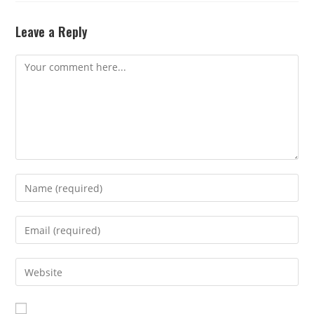
Leave a Reply