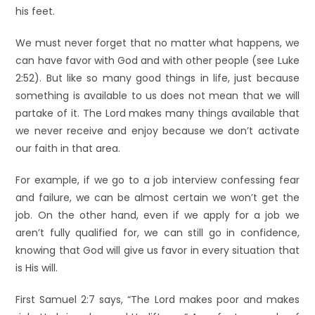
his feet.
We must never forget that no matter what happens, we
can have favor with God and with other people (see Luke
2:52). But like so many good things in life, just because
something is available to us does not mean that we will
partake of it. The Lord makes many things available that
we never receive and enjoy because we don’t activate
our faith in that area.
For example, if we go to a job interview confessing fear
and failure, we can be almost certain we won’t get the
job. On the other hand, even if we apply for a job we
aren’t fully qualified for, we can still go in confidence,
knowing that God will give us favor in every situation that
is His will.
First Samuel 2:7 says, “The Lord makes poor and makes