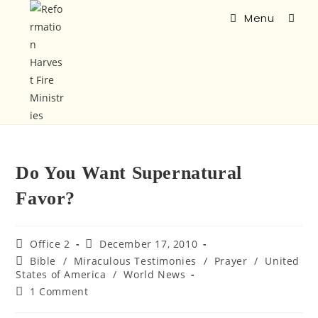
Menu
Do You Want Supernatural
Favor?
Office 2
December 17, 2010
Bible
/
Miraculous Testimonies
/
Prayer
/
United
States of America
/
World News
1 Comment