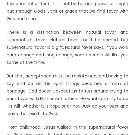
the channel of faith. It is not by human power or might
but through God’s Spirit of grace that we find favor with
God and man.
There is a distinction between natural favor and
supernatural favor. Natural favor must be earned, but
supernatural favor is a gift. Natural favor says, If you work
hard enough and long enough, some people will like you
some of the time.
But that acceptance must be maintained, and having to
say and do all the right things becomes a form of
bondage. God doesn’t expect us to run around trying to
earn favor with Him or with others. He wants us only to do
His will–whether it is popular or not. Just do your best and
leave the results to God.
From childhood, Jesus walked in the supernatural favor
of God and men. In fact, He was so popular He could