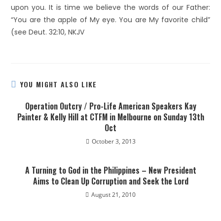
upon you. It is time we believe the words of our Father:
“You are the apple of My eye. You are My favorite child”
(see Deut. 32:10, NKJV
YOU MIGHT ALSO LIKE
Operation Outcry / Pro-Life American Speakers Kay
Painter & Kelly Hill at CTFM in Melbourne on Sunday 13th
Oct
October 3, 2013
A Turning to God in the Philippines – New President
Aims to Clean Up Corruption and Seek the Lord
August 21, 2010