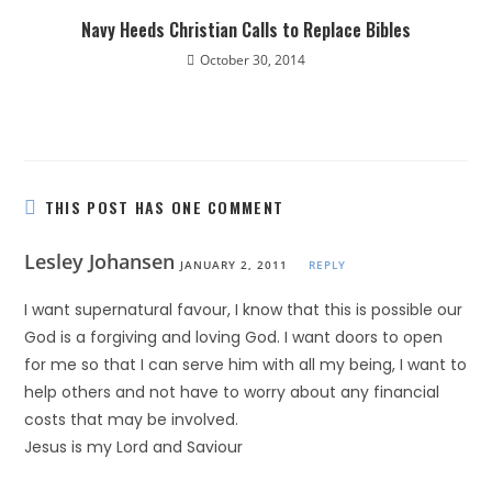
Navy Heeds Christian Calls to Replace Bibles
October 30, 2014
THIS POST HAS ONE COMMENT
Lesley Johansen
JANUARY 2, 2011
REPLY
I want supernatural favour, I know that this is possible our
God is a forgiving and loving God. I want doors to open
for me so that I can serve him with all my being, I want to
help others and not have to worry about any financial
costs that may be involved.
Jesus is my Lord and Saviour