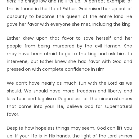
rich; He brings low and He lifts up.” A perfect example of
this is found in the life of Esther. God raised her up out of
obscurity to become the queen of the entire land. He
gave her favor with everyone she met, including the king.
Esther drew upon that favor to save herself and her
people from being murdered by the evil Haman. She
may have been afraid to go to the king and ask him to
intervene, but Esther knew she had favor with God and
pressed on with complete confidence in Him.
We don’t have nearly as much fun with the Lord as we
should. We should have more freedom and liberty and
less fear and legalism. Regardless of the circumstances
that come into your life, believe God for supernatural
favor.
Despite how hopeless things may seem, God can lift you
up. If your life is in His hands, the light of the Lord shines