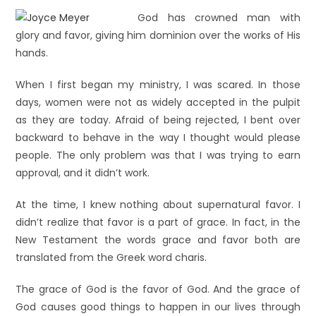
God has crowned man with
glory and favor, giving him dominion over the works of His
hands.
When I first began my ministry, I was scared. In those
days, women were not as widely accepted in the pulpit
as they are today. Afraid of being rejected, I bent over
backward to behave in the way I thought would please
people. The only problem was that I was trying to earn
approval, and it didn’t work.
At the time, I knew nothing about supernatural favor. I
didn’t realize that favor is a part of grace. In fact, in the
New Testament the words grace and favor both are
translated from the Greek word charis.
The grace of God is the favor of God. And the grace of
God causes good things to happen in our lives through