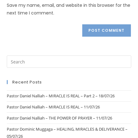
Save my name, email, and website in this browser for the
next time I comment.
Recent Posts
Pastor Daniel Nalliah – MIRACLE IS REAL – Part 2 – 18/07/26
Pastor Daniel Nalliah – MIRACLE IS REAL – 11/07/26
Pastor Daniel Nalliah – THE POWER OF PRAYER – 11/07/26
Pastor Dominic Muggaga – HEALING, MIRACLES & DELIVERANCE –
05/07/26