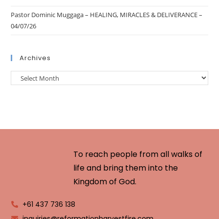
Pastor Dominic Muggaga – HEALING, MIRACLES & DELIVERANCE –
04/07/26
Archives
To reach people from all walks of
life and bring them into the
Kingdom of God.
+61 437 736 138
inquiries@reformationharvestfire.com