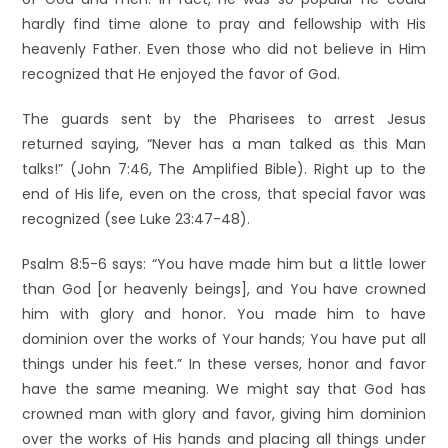
hardly find time alone to pray and fellowship with His
heavenly Father. Even those who did not believe in Him
recognized that He enjoyed the favor of God.
The guards sent by the Pharisees to arrest Jesus
returned saying, “Never has a man talked as this Man
talks!” (John 7:46, The Amplified Bible). Right up to the
end of His life, even on the cross, that special favor was
recognized (see Luke 23:47-48).
Psalm 8:5-6 says: “You have made him but a little lower
than God [or heavenly beings], and You have crowned
him with glory and honor. You made him to have
dominion over the works of Your hands; You have put all
things under his feet.” In these verses, honor and favor
have the same meaning. We might say that God has
crowned man with glory and favor, giving him dominion
over the works of His hands and placing all things under