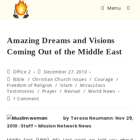
Menu
Amazing Dreams and Visions
Coming Out of the Middle East
Office 2
December 27, 2010
Bible
/
Christian Church Issues
/
Courage
/
Freedom of Religion
/
Islam
/
Miraculous
Testimonies
/
Prayer
/
Revival
/
World News
1 Comment
by Teresa Neumann: Nov 29,
2010 : Staff – Mission Network News