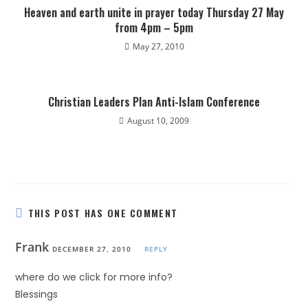
Heaven and earth unite in prayer today Thursday 27 May
from 4pm – 5pm
May 27, 2010
Christian Leaders Plan Anti-Islam Conference
August 10, 2009
THIS POST HAS ONE COMMENT
Frank
DECEMBER 27, 2010
REPLY
where do we click for more info?
Blessings