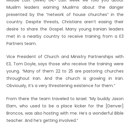
Middle East (MNN) â€• Last week we told you about
Muslim leaders warning Muslims about the danger
presented by the “network of house churches” in the
country. Despite threats, Christians aren’t easing their
desire to share the Gospel. Many young Iranian leaders
met in a nearby country to receive training from a E3
Partners team.
Vice President of Church and Ministry Partnerships with
E3, Tom Doyle, says those who receive the training were
young. “Many of them 22 to 25 are pastoring churches
throughout Iran. And the church is growing in Iran.
Obviously, it’s a very threatening existence for them.”
From there the team traveled to Israel. “My buddy Jason
Elam, who used to be a place kicker for the [Denver]
Broncos, was also hosting with me. He’s a wonderful Bible
teacher. And he’s getting involved.”