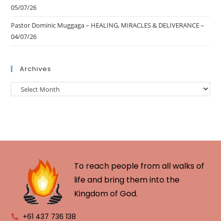
05/07/26
Pastor Dominic Muggaga – HEALING, MIRACLES & DELIVERANCE –
04/07/26
Archives
To reach people from all walks of
life and bring them into the
Kingdom of God.
+61 437 736 138