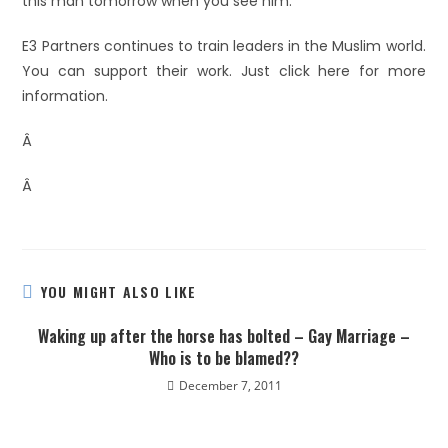
this man tomorrow when you see him.”
E3 Partners continues to train leaders in the Muslim world.
You can support their work. Just click here for more
information.
Â
Â
YOU MIGHT ALSO LIKE
Waking up after the horse has bolted – Gay Marriage –
Who is to be blamed??
December 7, 2011