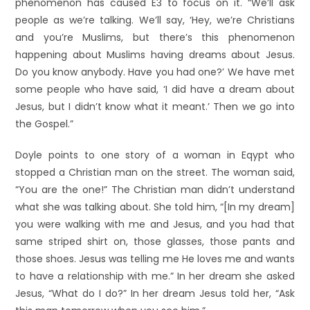
phenomenon has caused E3 to focus on it. “We’ll ask
people as we’re talking. We’ll say, ‘Hey, we’re Christians
and you’re Muslims, but there’s this phenomenon
happening about Muslims having dreams about Jesus.
Do you know anybody. Have you had one?’ We have met
some people who have said, ‘I did have a dream about
Jesus, but I didn’t know what it meant.’ Then we go into
the Gospel.”
Doyle points to one story of a woman in Eqypt who
stopped a Christian man on the street. The woman said,
“You are the one!” The Christian man didn’t understand
what she was talking about. She told him, “[In my dream]
you were walking with me and Jesus, and you had that
same striped shirt on, those glasses, those pants and
those shoes. Jesus was telling me He loves me and wants
to have a relationship with me.” In her dream she asked
Jesus, “What do I do?” In her dream Jesus told her, “Ask