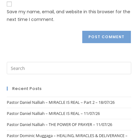
Save my name, email, and website in this browser for the
next time I comment.
Recent Posts
Pastor Daniel Nalliah – MIRACLE IS REAL – Part 2 – 18/07/26
Pastor Daniel Nalliah – MIRACLE IS REAL – 11/07/26
Pastor Daniel Nalliah – THE POWER OF PRAYER – 11/07/26
Pastor Dominic Muggaga – HEALING, MIRACLES & DELIVERANCE –