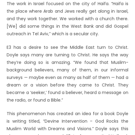
The work in Israel focused on the city of Haifa. “Haifa is
the place where Arab and Jews really get along in Israel,
and they work together. We worked with a church there.
[We] did some things in the West Bank and did Gospel
outreach in Tel Aviv,” which is a secular city.
E3 has a desire to see the Middle East turn to Christ.
Doyle says many are turning to Christ. He says the way
they’re doing so is amazing. “We found that Muslim-
background believers, many of them, in our informal
surveys — maybe even as many as half of them — had a
dream or a vision before they came to Christ. They
became a ‘seeker,’ found a believer, heard a message on
the radio, or found a Bible.”
This phenomenon has created an idea for a book Doyle
is writing titled, “Devine Intervention – God Rocks the
Muslim World with Dreams and Visions.” Doyle says this