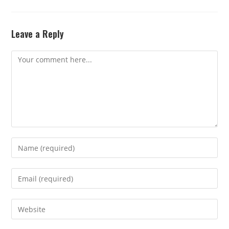
Leave a Reply