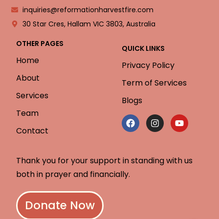
inquiries@reformationharvestfire.com
30 Star Cres, Hallam VIC 3803, Australia
OTHER PAGES
QUICK LINKS
Home
Privacy Policy
About
Term of Services
Services
Blogs
Team
Contact
Thank you for your support in standing with us
both in prayer and financially.
Donate Now