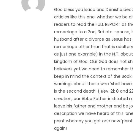
God bless you Isaac and Denisha beca
articles like this one, whether we be 
readers to read the FULL REPORT as th
remarriage to a 2nd, 3rd etc. spouse,
husband after a divorce as Jesus has 
remarriage other than that is adulter
as just one example) in the N.T. about
kingdom of God. Our God does not sho
believers yet we need to remember tha
keep in mind the context of the Book o
warnings about those who ‘shall have t
is the second death’ ( Rev. 21: 8 and 2
creation, our Abba Father instituted 
leave his father and mother and be jo
description we have heard of this ‘one-
paint whereby you get one new ‘paint/
again!