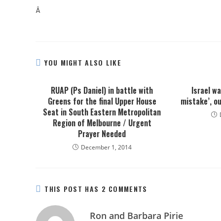
Â
YOU MIGHT ALSO LIKE
RUAP (Ps Daniel) in battle with
Israel w
Greens for the final Upper House
mistake’, ou
Seat in South Eastern Metropolitan
Region of Melbourne / Urgent
Prayer Needed
December 1, 2014
THIS POST HAS 2 COMMENTS
Ron and Barbara Pirie