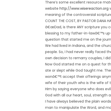
There’s some excellent resource mate
website
http://www.wisereaction.org
w
meaning of the controversial scriptur
COUNT THE COST, BY PASTOR DANA 
â€œDad, is there ANY scripture you ca
blessing to my father-in-lawâ€™s u
question that started me on the journe
We had lived in Indiana, and the churc
people. So, I had never really faced 
own decision to remarry couples, I di
Now God started me on a quest for the
ate or slept while God taught me. The 
wonâ€™t accept their offerings anym
wife of their youth who is the wife o
Him by saying everyone who does evil i
God with all our heart, soul, strengt
I have always believed the plain words 
man to manipulate the Word, and ma