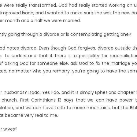
e were really transformed. God had really started working on u
 improved Isaac, and I wanted to make sure she was the new a
ther month and a half we were married.
tly going through a divorce or is contemplating getting one?
 God hates divorce. Even though God forgives, divorce outside t
 to understand that if there is a possibility for reconciliatio
of asking God for someone else, ask God to fix the marriage y
ixed, no matter who you remarry, you’re going to have the sa
 husbands? Isaac: Yes I do, and it is simply Ephesians chapter 
 church. First Corinthians 13 says that we can have power 
lation, and we can have faith to move mountains, but the Bib
hat became very real to me.
r wives?