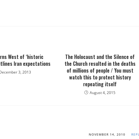
arns West of ‘historic
The Holocaust and the Silence of
tlines Iran expectations
the Church resulted in the deaths
of millions of people / You must
December 3, 2013
watch this to protect history
repeating itself
August 4, 2015
NOVEMBER 14, 2010
REP