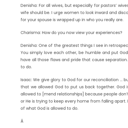
Denisha: For all wives, but especially for pastors’ wiv
wife should be. I urge women to look inward and disc
for your spouse is wrapped up in who you really are.
Charisma: How do you now view your experiences?
Denisha: One of the greatest things I see in retrospect
You simply love each other, be humble and put God fi
have all those flaws and pride that cause separation. 
to do.
Isaac: We give glory to God for our reconciliation … b
that we allowed God to put us back together. God is
allowed to [mend relationships] because people don’t 
or He is trying to keep every home from falling apart.
of what God is allowed to do.
Â