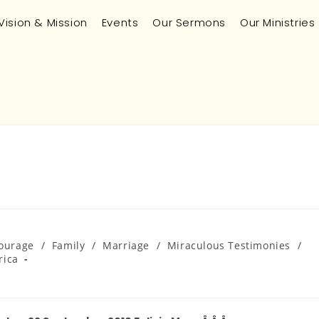
Vision & Mission
Events
Our Sermons
Our Ministries
ourage
/
Family
/
Marriage
/
Miraculous Testimonies
/
rica