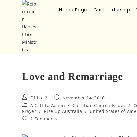
Home Page
Our Leadership
Love and Remarriage
Office 2
November 14, 2010
A Call To Action
/
Christian Church Issues
/
C
Prayer
/
Rise Up Australia
/
United States of Ame
2 Comments