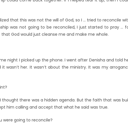
hip could come back together. If I helped tear it up, then I cou
zed that this was not the will of God, so I … tried to reconcile wi
nship was not going to be reconciled, I just started to pray … f
nd that God would just cleanse me and make me whole.
e night I picked up the phone. I went after Denisha and told h
 wasn’t her. It wasn’t about the ministry. It was my arrogan
int?
e I thought there was a hidden agenda. But the faith that was bui
ept him calling and accept that what he said was true.
 were going to reconcile?