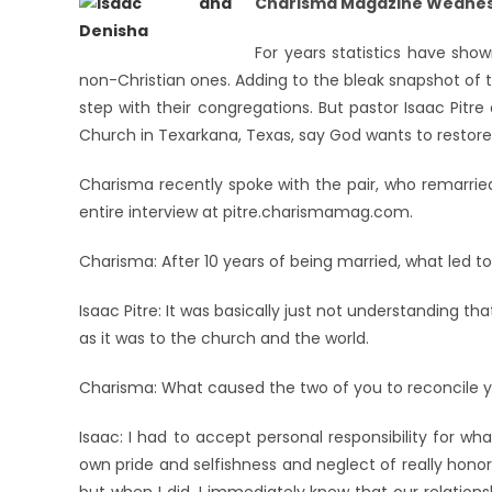
Charisma Magazine Wednesd
For years statistics have show
non-Christian ones. Adding to the bleak snapshot of t
step with their congregations. But pastor Isaac Pitr
Church in Texarkana, Texas, say God wants to restore
Charisma recently spoke with the pair, who remarried
entire interview at pitre.charismamag.com.
Charisma: After 10 years of being married, what led t
Isaac Pitre: It was basically just not understanding 
as it was to the church and the world.
Charisma: What caused the two of you to reconcile y
Isaac: I had to accept personal responsibility for wha
own pride and selfishness and neglect of really honor