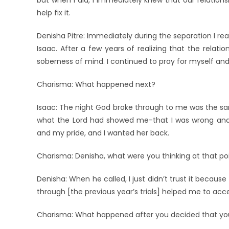
but when I did, I immediately knew that our relations
help fix it.
Denisha Pitre: Immediately during the separation I reali
Isaac. After a few years of realizing that the relatio
soberness of mind. I continued to pray for myself a
Charisma: What happened next?
Isaac: The night God broke through to me was the sam
what the Lord had showed me-that I was wrong and it
and my pride, and I wanted her back.
Charisma: Denisha, what were you thinking at that po
Denisha: When he called, I just didn’t trust it becaus
through [the previous year’s trials] helped me to acc
Charisma: What happened after you decided that you