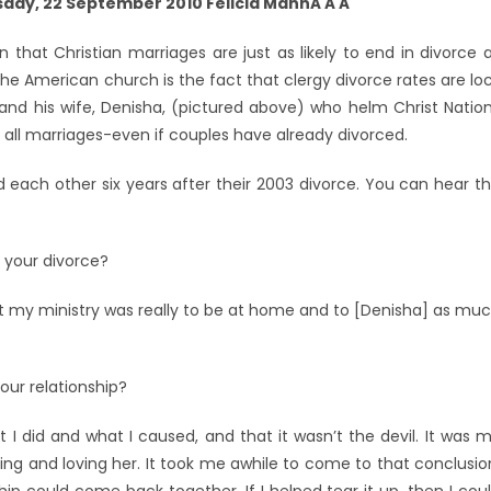
ay, 22 September 2010 Felicia MannÂ Â Â
n that Christian marriages are just as likely to end in divorce 
he American church is the fact that clergy divorce rates are lo
e and his wife, Denisha, (pictured above) who helm Christ Natio
 all marriages-even if couples have already divorced.
 each other six years after their 2003 divorce. You can hear t
o your divorce?
that my ministry was really to be at home and to [Denisha] as mu
our relationship?
t I did and what I caused, and that it wasn’t the devil. It was 
ing and loving her. It took me awhile to come to that conclusio