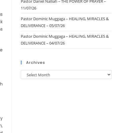
Pastor Daniel Nalliah – THE POWER OF PRAYER –
11/07/26
as
Pastor Dominic Muggaga – HEALING, MIRACLES &
ck
DELIVERANCE – 05/07/26
ns
Pastor Dominic Muggaga – HEALING, MIRACLES &
DELIVERANCE – 04/07/26
he
Archives
ch
my
n,