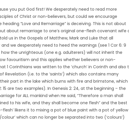
use you put God first! We desperately need to read more
disciples of Christ or non-believers, but could we encourage
e heading “Love and Remarriage” is deceiving. This is not about
 but about remarriage to one’s original one-flesh covenant wife 
told us in the Gospels of Matthew, Mark and Luke that all
y and we desperately need to heed the warnings (see 1 Cor 6: 9
 how the unrighteous (one e.g. adulterers) will not inherit the
w favouritism and this applies whether believers or non-
t 1 Corinthians was written to the ‘church’ in Corinth and also 
f Revelation (i.e. to the ‘saints’) which also contains many
heir part in the lake which burns with fire and brimstone, which
2: 15 are two examples). In Genesis 2: 24, at the beginning – the
marriage for ALL mankind when He said, “Therefore a man shall
ined to his wife, and they shall become one flesh” and the best
flesh’ likens it to mixing a pot of blue paint with a pot of yellow
colour’ which can no longer be separated into two (‘colours’)