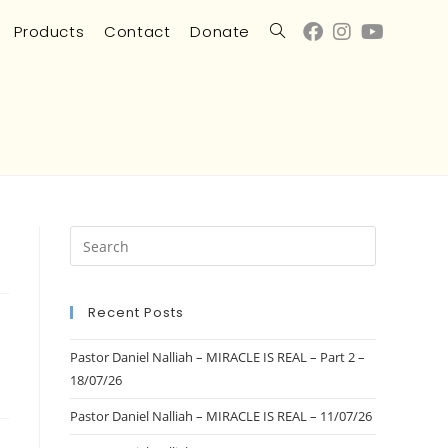
Products
Contact
Donate
Recent Posts
Pastor Daniel Nalliah – MIRACLE IS REAL – Part 2 –
18/07/26
Pastor Daniel Nalliah – MIRACLE IS REAL – 11/07/26