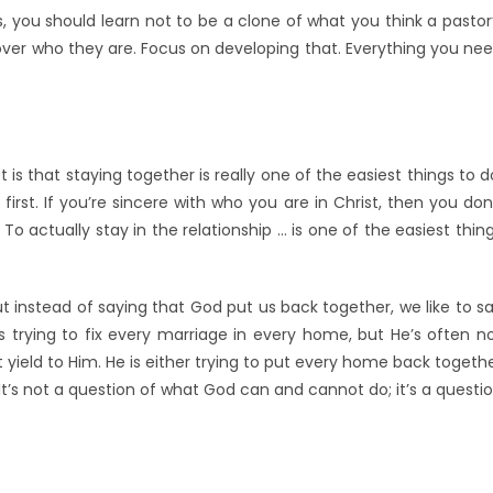
es, you should learn not to be a clone of what you think a pastor
over who they are. Focus on developing that. Everything you ne
 is that staying together is really one of the easiest things to d
rst. If you’re sincere with who you are in Christ, then you don
To actually stay in the relationship … is one of the easiest thin
ut instead of saying that God put us back together, we like to s
 trying to fix every marriage in every home, but He’s often n
yield to Him. He is either trying to put every home back togeth
 It’s not a question of what God can and cannot do; it’s a questi