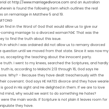
rial at
http://www.marriagedivorce.com
and an Australian
herein is found the following item which outlines the real
es on remarriage in Matthew 5 and 19.
HARTONG
n find in the Word of God that would allow us to give our
p-coming marriage to a divorced woman?â€ That was the
y to find the truth about this issue.
h in which I was ordained did not allow us to remarry divorced
the question until we moved from that state. Since it was now my
d so, accepting the teaching about the innocent party.
 truth. I went to my knees, searched the Scriptures, and hardly
truth is, according to Malachi 2:13 through 16, God says He
ore. Why? – Because they have dealt treacherously with the
f their covenant. God says HE HATES divorce and they have weari
s good in His sight and He delighted in them. If we are to love
h and mind, why would we want to do something He hates?
were the main words. If Scripture is not plain it leaves room for
nipulate they have.