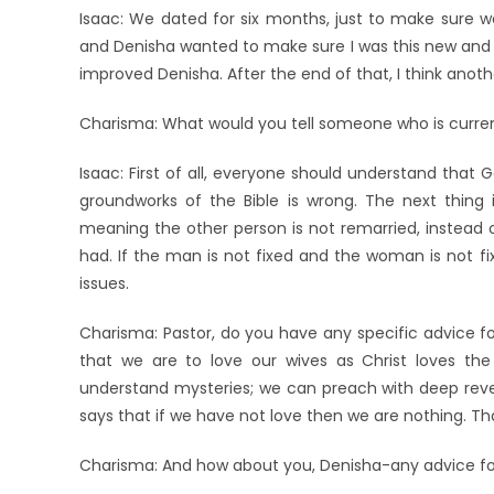
Isaac: We dated for six months, just to make sure w
and Denisha wanted to make sure I was this new and
improved Denisha. After the end of that, I think ano
Charisma: What would you tell someone who is curren
Isaac: First of all, everyone should understand that
groundworks of the Bible is wrong. The next thing is
meaning the other person is not remarried, instead 
had. If the man is not fixed and the woman is not f
issues.
Charisma: Pastor, do you have any specific advice for
that we are to love our wives as Christ loves the
understand mysteries; we can preach with deep reve
says that if we have not love then we are nothing. T
Charisma: And how about you, Denisha-any advice fo