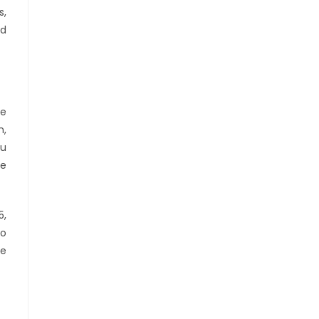
s,
nd
he
n,
ou
me
5,
to
le