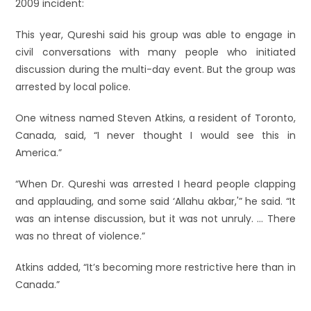
2009 incident:
This year, Qureshi said his group was able to engage in
civil conversations with many people who initiated
discussion during the multi-day event. But the group was
arrested by local police.
One witness named Steven Atkins, a resident of Toronto,
Canada, said, “I never thought I would see this in
America.”
“When Dr. Qureshi was arrested I heard people clapping
and applauding, and some said ‘Allahu akbar,'” he said. “It
was an intense discussion, but it was not unruly. … There
was no threat of violence.”
Atkins added, “It’s becoming more restrictive here than in
Canada.”