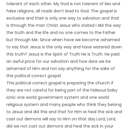
tolerant of each other. My God is not tolerant of lies and
false religions, all roads don’t lead to God. The gospel is
exclusive and their is only one way to salvation and that
is through the man Christ Jesus who stated I AM the way
the truth and the life and no one comes to the Father
but through Me. Since when have we become ashamed
to say that Jesus is the only way and have watered down
this truth? Jesus is the Spirit of Truth He is Truth. He paid
an awful price for our salvation and how dare we be
ashamed of Him and not say anything for the sake of
this political correct gospel.
This political correct gospel is preparing the church if
they are not careful for being part of the hideous baby
ionic one world government system and one world
religious system and many people who think they belong
to Jesus and did this and that for Him ie heal the sick and
cast out demons will say to Him on that day Lord, Lord,
did we not cast out demons and heal the sick in your