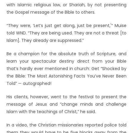
with Islamic religious law, or Shariah, by not presenting
the Gospel message of the Bible to others.
“They were, ‘Let’s just get along, just be present,'” Muise
told WND. “They are being used. They are not a threat [to
Islam]. They already are suppressed.”
Be a champion for the absolute truth of Scripture, and
learn your spectacular destiny direct from your Bible
that’s hardly ever mentioned in church: Get “Shocked by
the Bible: The Most Astonishing Facts You’ve Never Been
Told” — autographed!
His clients, however, went to the festival to present the
message of Jesus and “change minds and challenge
Islam with the teachings of Christ,” he said.
In a video, the Christian missionaries reported police told
them they would have to be five blocks away from the