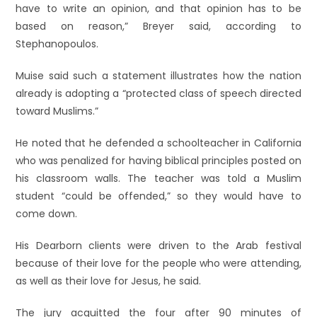
have to write an opinion, and that opinion has to be
based on reason,” Breyer said, according to
Stephanopoulos.
Muise said such a statement illustrates how the nation
already is adopting a “protected class of speech directed
toward Muslims.”
He noted that he defended a schoolteacher in California
who was penalized for having biblical principles posted on
his classroom walls. The teacher was told a Muslim
student “could be offended,” so they would have to
come down.
His Dearborn clients were driven to the Arab festival
because of their love for the people who were attending,
as well as their love for Jesus, he said.
The jury acquitted the four after 90 minutes of