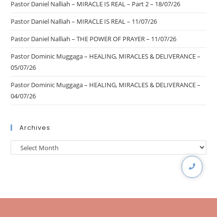
Pastor Daniel Nalliah – MIRACLE IS REAL – Part 2 – 18/07/26
Pastor Daniel Nalliah – MIRACLE IS REAL – 11/07/26
Pastor Daniel Nalliah – THE POWER OF PRAYER – 11/07/26
Pastor Dominic Muggaga – HEALING, MIRACLES & DELIVERANCE –
05/07/26
Pastor Dominic Muggaga – HEALING, MIRACLES & DELIVERANCE –
04/07/26
Archives