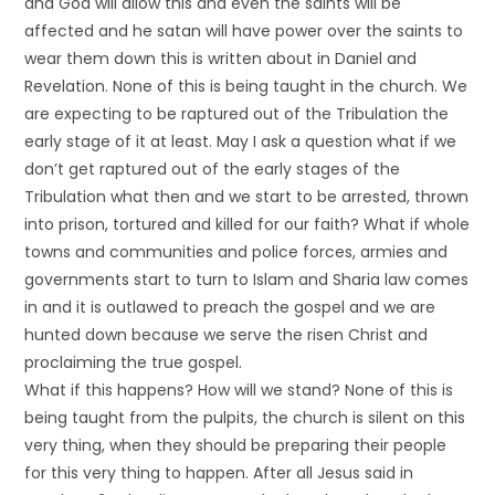
and God will allow this and even the saints will be
affected and he satan will have power over the saints to
wear them down this is written about in Daniel and
Revelation. None of this is being taught in the church. We
are expecting to be raptured out of the Tribulation the
early stage of it at least. May I ask a question what if we
don’t get raptured out of the early stages of the
Tribulation what then and we start to be arrested, thrown
into prison, tortured and killed for our faith? What if whole
towns and communities and police forces, armies and
governments start to turn to Islam and Sharia law comes
in and it is outlawed to preach the gospel and we are
hunted down because we serve the risen Christ and
proclaiming the true gospel.
What if this happens? How will we stand? None of this is
being taught from the pulpits, the church is silent on this
very thing, when they should be preparing their people
for this very thing to happen. After all Jesus said in