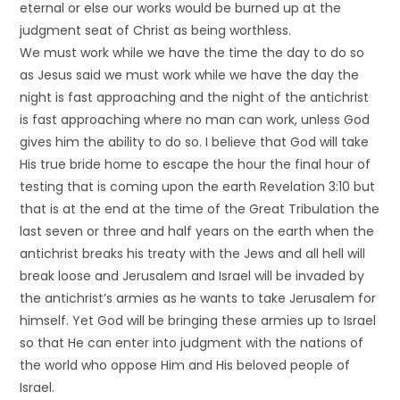
eternal or else our works would be burned up at the
judgment seat of Christ as being worthless.
We must work while we have the time the day to do so
as Jesus said we must work while we have the day the
night is fast approaching and the night of the antichrist
is fast approaching where no man can work, unless God
gives him the ability to do so. I believe that God will take
His true bride home to escape the hour the final hour of
testing that is coming upon the earth Revelation 3:10 but
that is at the end at the time of the Great Tribulation the
last seven or three and half years on the earth when the
antichrist breaks his treaty with the Jews and all hell will
break loose and Jerusalem and Israel will be invaded by
the antichrist’s armies as he wants to take Jerusalem for
himself. Yet God will be bringing these armies up to Israel
so that He can enter into judgment with the nations of
the world who oppose Him and His beloved people of
Israel.