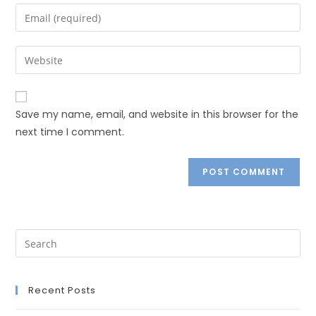
Save my name, email, and website in this browser for the
next time I comment.
Recent Posts