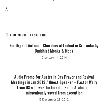
Â
YOU MIGHT ALSO LIKE
For Urgent Action – Churches attacked in Sri Lanka by
Buddhist Monks & Mobs
January 14, 2014
Audio Promo for Australia Day Prayer and Revival
Meetings in Jan 2013 / Guest Speaker – Pastor Wally
from US who was tortured in Saudi Arabia and
miraculously saved from execution
December 28, 2012