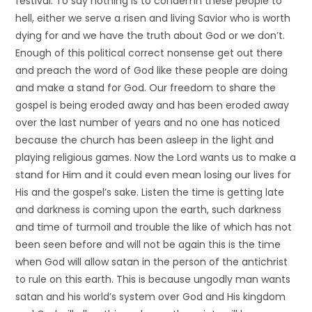
festival. To say nothing is to condemn these people to
hell, either we serve a risen and living Savior who is worth
dying for and we have the truth about God or we don’t.
Enough of this political correct nonsense get out there
and preach the word of God like these people are doing
and make a stand for God. Our freedom to share the
gospel is being eroded away and has been eroded away
over the last number of years and no one has noticed
because the church has been asleep in the light and
playing religious games. Now the Lord wants us to make a
stand for Him and it could even mean losing our lives for
His and the gospel’s sake. Listen the time is getting late
and darkness is coming upon the earth, such darkness
and time of turmoil and trouble the like of which has not
been seen before and will not be again this is the time
when God will allow satan in the person of the antichrist
to rule on this earth. This is because ungodly man wants
satan and his world’s system over God and His kingdom