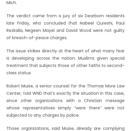
Mich.
The verdict came from a jury of six Dearborn residents
late Friday, who concluded that Nabeel Qureshi, Paul
Rezkalla, Negeen Mayel and David Wood were not guilty
of breach-of-peace charges.
The issue strikes directly at the heart of what many fear
is developing across the nation: Muslims given special
treatment that subjects those of other faiths to second-
class status.
Robert Muise, a senior counsel for the Thomas More Law
Center, told WND that’s exactly the situation in this case,
since other organizations with a Christian message
whose representatives simply “were there” were not
subjected to any charges by police.
Those organizations, said Muise, already are complying