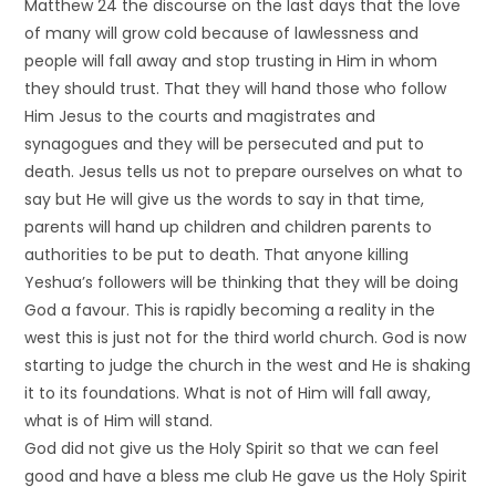
Matthew 24 the discourse on the last days that the love
of many will grow cold because of lawlessness and
people will fall away and stop trusting in Him in whom
they should trust. That they will hand those who follow
Him Jesus to the courts and magistrates and
synagogues and they will be persecuted and put to
death. Jesus tells us not to prepare ourselves on what to
say but He will give us the words to say in that time,
parents will hand up children and children parents to
authorities to be put to death. That anyone killing
Yeshua’s followers will be thinking that they will be doing
God a favour. This is rapidly becoming a reality in the
west this is just not for the third world church. God is now
starting to judge the church in the west and He is shaking
it to its foundations. What is not of Him will fall away,
what is of Him will stand.
God did not give us the Holy Spirit so that we can feel
good and have a bless me club He gave us the Holy Spirit