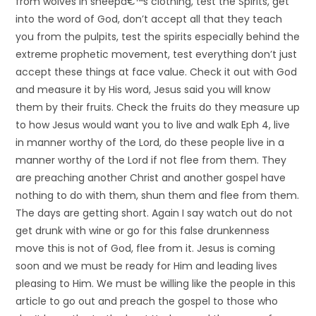
from wolves in sheepâ€™s clothing, test the Spirits, get
into the word of God, don’t accept all that they teach
you from the pulpits, test the spirits especially behind the
extreme prophetic movement, test everything don’t just
accept these things at face value. Check it out with God
and measure it by His word, Jesus said you will know
them by their fruits. Check the fruits do they measure up
to how Jesus would want you to live and walk Eph 4, live
in manner worthy of the Lord, do these people live in a
manner worthy of the Lord if not flee from them. They
are preaching another Christ and another gospel have
nothing to do with them, shun them and flee from them.
The days are getting short. Again I say watch out do not
get drunk with wine or go for this false drunkenness
move this is not of God, flee from it. Jesus is coming
soon and we must be ready for Him and leading lives
pleasing to Him. We must be willing like the people in this
article to go out and preach the gospel to those who