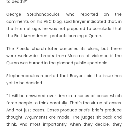
to death?”
George Stephanopoulos, who reported on the
comments on his ABC blog, said Breyer indicated that, in
the Internet age, he was not prepared to conclude that
the First Amendment protects burning a Quran.
The Florida church later canceled its plans, but there
were worldwide threats from Muslims of violence if the
Quran was burned in the planned public spectacle.
Stephanopoulos reported that Breyer said the issue has
yet to be decided.
“It will be answered over time in a series of cases which
force people to think carefully. That’s the virtue of cases.
And not just cases. Cases produce briefs, briefs produce
thought. Arguments are made. The judges sit back and
think. And most importantly, when they decide, they