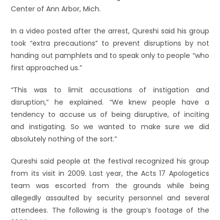
Center of Ann Arbor, Mich.
In a video posted after the arrest, Qureshi said his group
took “extra precautions” to prevent disruptions by not
handing out pamphlets and to speak only to people “who
first approached us.”
“This was to limit accusations of instigation and
disruption,” he explained. “We knew people have a
tendency to accuse us of being disruptive, of inciting
and instigating. So we wanted to make sure we did
absolutely nothing of the sort.”
Qureshi said people at the festival recognized his group
from its visit in 2009. Last year, the Acts 17 Apologetics
team was escorted from the grounds while being
allegedly assaulted by security personnel and several
attendees. The following is the group’s footage of the