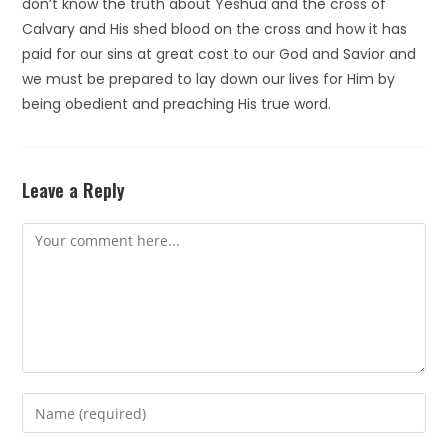
don’t know the truth about Yeshua and the cross of
Calvary and His shed blood on the cross and how it has
paid for our sins at great cost to our God and Savior and
we must be prepared to lay down our lives for Him by
being obedient and preaching His true word.
Leave a Reply