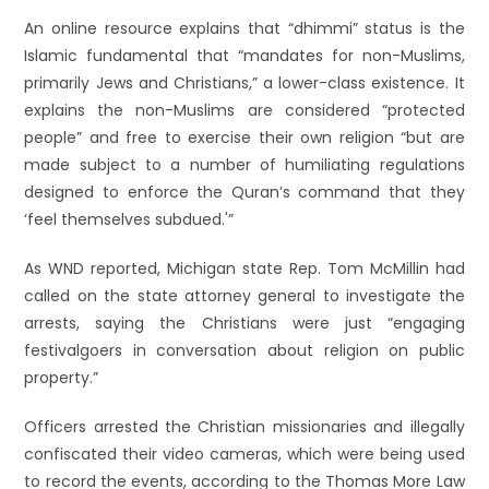
An online resource explains that “dhimmi” status is the
Islamic fundamental that “mandates for non-Muslims,
primarily Jews and Christians,” a lower-class existence. It
explains the non-Muslims are considered “protected
people” and free to exercise their own religion “but are
made subject to a number of humiliating regulations
designed to enforce the Quran’s command that they
‘feel themselves subdued.'”
As WND reported, Michigan state Rep. Tom McMillin had
called on the state attorney general to investigate the
arrests, saying the Christians were just “engaging
festivalgoers in conversation about religion on public
property.”
Officers arrested the Christian missionaries and illegally
confiscated their video cameras, which were being used
to record the events, according to the Thomas More Law