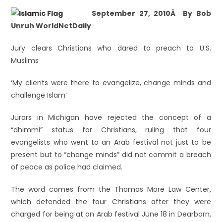
September 27, 2010Â By Bob
Unruh WorldNetDaily
Jury clears Christians who dared to preach to U.S.
Muslims
‘My clients were there to evangelize, change minds and
challenge Islam’
Jurors in Michigan have rejected the concept of a
“dhimmi” status for Christians, ruling that four
evangelists who went to an Arab festival not just to be
present but to “change minds” did not commit a breach
of peace as police had claimed.
The word comes from the Thomas More Law Center,
which defended the four Christians after they were
charged for being at an Arab festival June 18 in Dearborn,