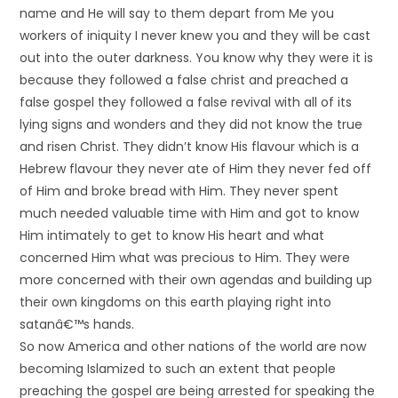
name and He will say to them depart from Me you
workers of iniquity I never knew you and they will be cast
out into the outer darkness. You know why they were it is
because they followed a false christ and preached a
false gospel they followed a false revival with all of its
lying signs and wonders and they did not know the true
and risen Christ. They didn’t know His flavour which is a
Hebrew flavour they never ate of Him they never fed off
of Him and broke bread with Him. They never spent
much needed valuable time with Him and got to know
Him intimately to get to know His heart and what
concerned Him what was precious to Him. They were
more concerned with their own agendas and building up
their own kingdoms on this earth playing right into
satanâ€™s hands.
So now America and other nations of the world are now
becoming Islamized to such an extent that people
preaching the gospel are being arrested for speaking the