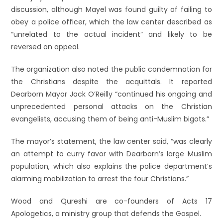
discussion, although Mayel was found guilty of failing to
obey a police officer, which the law center described as
“unrelated to the actual incident” and likely to be
reversed on appeal.
The organization also noted the public condemnation for
the Christians despite the acquittals. It reported
Dearborn Mayor Jack O’Reilly “continued his ongoing and
unprecedented personal attacks on the Christian
evangelists, accusing them of being anti-Muslim bigots.”
The mayor’s statement, the law center said, “was clearly
an attempt to curry favor with Dearborn’s large Muslim
population, which also explains the police department’s
alarming mobilization to arrest the four Christians.”
Wood and Qureshi are co-founders of Acts 17
Apologetics, a ministry group that defends the Gospel.