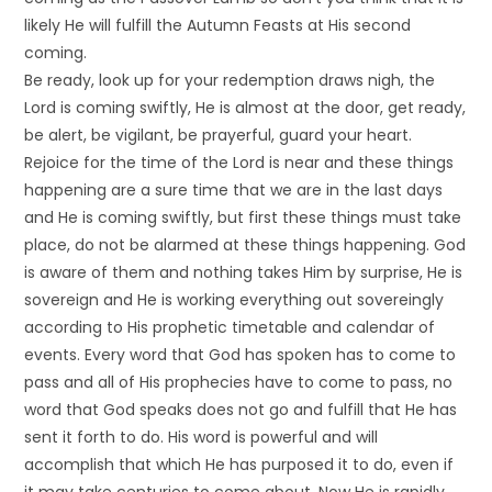
likely He will fulfill the Autumn Feasts at His second
coming.
Be ready, look up for your redemption draws nigh, the
Lord is coming swiftly, He is almost at the door, get ready,
be alert, be vigilant, be prayerful, guard your heart.
Rejoice for the time of the Lord is near and these things
happening are a sure time that we are in the last days
and He is coming swiftly, but first these things must take
place, do not be alarmed at these things happening. God
is aware of them and nothing takes Him by surprise, He is
sovereign and He is working everything out sovereingly
according to His prophetic timetable and calendar of
events. Every word that God has spoken has to come to
pass and all of His prophecies have to come to pass, no
word that God speaks does not go and fulfill that He has
sent it forth to do. His word is powerful and will
accomplish that which He has purposed it to do, even if