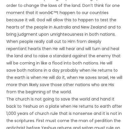
order to change the laws of the land. Don’t think for one
moment that it wonâ€™t happen to our countries
because it will. God will allow this to happen to test the
hearts of the people in Australia and New Zealand and to
bring judgment upon unrighteousness in both nations.
When people really call out to Him from deeply
repentant hearts then He will hear and will turn and heal
the land and to raise a standard against the enemy that
will be coming in like a flood into both nations. He will
save both nations in a day probably when He returns to
the earth is when He will do it, when He saves Israel, He will
more than likely save those other nations who are His
from the beginning of the world.
The church is not going to save the world and hand it
back to Yeshua on a plate when He returns to earth after
1,000 years of church rule that is nonsense and it is not in
the scriptures. First must come the man of perdition the
antichrist before Yeshua returns and satan must rule on