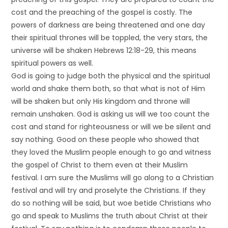
cost and the preaching of the gospel is costly. The
powers of darkness are being threatened and one day
their spiritual thrones will be toppled, the very stars, the
universe will be shaken Hebrews 12:18-29, this means
spiritual powers as well.
God is going to judge both the physical and the spiritual
world and shake them both, so that what is not of Him
will be shaken but only His kingdom and throne will
remain unshaken. God is asking us will we too count the
cost and stand for righteousness or will we be silent and
say nothing. Good on these people who showed that
they loved the Muslim people enough to go and witness
the gospel of Christ to them even at their Muslim
festival. I am sure the Muslims will go along to a Christian
festival and will try and proselyte the Christians. If they
do so nothing will be said, but woe betide Christians who
go and speak to Muslims the truth about Christ at their