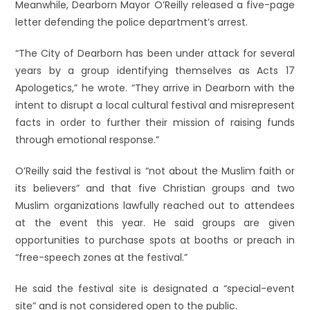
Meanwhile, Dearborn Mayor O’Reilly released a five-page
letter defending the police department’s arrest.
“The City of Dearborn has been under attack for several
years by a group identifying themselves as Acts 17
Apologetics,” he wrote. “They arrive in Dearborn with the
intent to disrupt a local cultural festival and misrepresent
facts in order to further their mission of raising funds
through emotional response.”
O’Reilly said the festival is “not about the Muslim faith or
its believers” and that five Christian groups and two
Muslim organizations lawfully reached out to attendees
at the event this year. He said groups are given
opportunities to purchase spots at booths or preach in
“free-speech zones at the festival.”
He said the festival site is designated a “special-event
site” and is not considered open to the public.