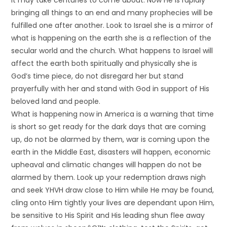
it may take centuries to come about. Now He is rapidly
bringing all things to an end and many prophecies will be
fulfilled one after another. Look to Israel she is a mirror of
what is happening on the earth she is a reflection of the
secular world and the church. What happens to Israel will
affect the earth both spiritually and physically she is
God’s time piece, do not disregard her but stand
prayerfully with her and stand with God in support of His
beloved land and people.
What is happening now in America is a warning that time
is short so get ready for the dark days that are coming
up, do not be alarmed by them, war is coming upon the
earth in the Middle East, disasters will happen, economic
upheaval and climatic changes will happen do not be
alarmed by them. Look up your redemption draws nigh
and seek YHVH draw close to Him while He may be found,
cling onto Him tightly your lives are dependant upon Him,
be sensitive to His Spirit and His leading shun flee away