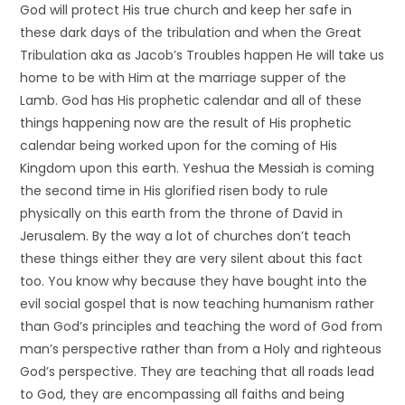
God will protect His true church and keep her safe in
these dark days of the tribulation and when the Great
Tribulation aka as Jacob’s Troubles happen He will take us
home to be with Him at the marriage supper of the
Lamb. God has His prophetic calendar and all of these
things happening now are the result of His prophetic
calendar being worked upon for the coming of His
Kingdom upon this earth. Yeshua the Messiah is coming
the second time in His glorified risen body to rule
physically on this earth from the throne of David in
Jerusalem. By the way a lot of churches don’t teach
these things either they are very silent about this fact
too. You know why because they have bought into the
evil social gospel that is now teaching humanism rather
than God’s principles and teaching the word of God from
man’s perspective rather than from a Holy and righteous
God’s perspective. They are teaching that all roads lead
to God, they are encompassing all faiths and being