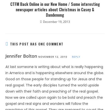
CTFM Back Online in our New Home / Some interesting
newspaper articles about Christmas in Casey &
Dandenong
December 19, 2013
THIS POST HAS ONE COMMENT
Jennifer Bolton
NOVEMBER 12, 2010
REPLY
At last someone is writing about what is really happening
in America and is happening elsewhere around the globe.
Good on those people for standing up for Jesus and the
real gospel. The early disciples turned the world upside
down with their faith and preaching of the real gospel.
Now we are called upon again to be bold and preach the
gospel and real signs and wonders will follow the
preaching of this gospel. They are prepared to count the