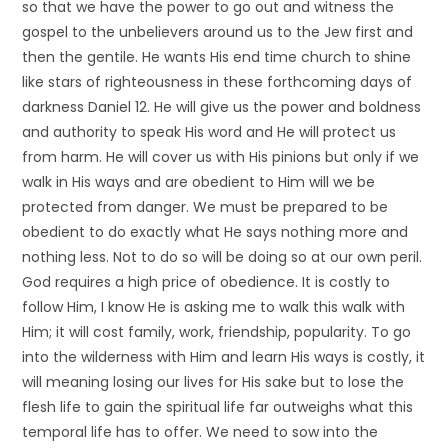
so that we have the power to go out and witness the
gospel to the unbelievers around us to the Jew first and
then the gentile. He wants His end time church to shine
like stars of righteousness in these forthcoming days of
darkness Daniel 12. He will give us the power and boldness
and authority to speak His word and He will protect us
from harm. He will cover us with His pinions but only if we
walk in His ways and are obedient to Him will we be
protected from danger. We must be prepared to be
obedient to do exactly what He says nothing more and
nothing less. Not to do so will be doing so at our own peril.
God requires a high price of obedience. It is costly to
follow Him, I know He is asking me to walk this walk with
Him; it will cost family, work, friendship, popularity. To go
into the wilderness with Him and learn His ways is costly, it
will meaning losing our lives for His sake but to lose the
flesh life to gain the spiritual life far outweighs what this
temporal life has to offer. We need to sow into the