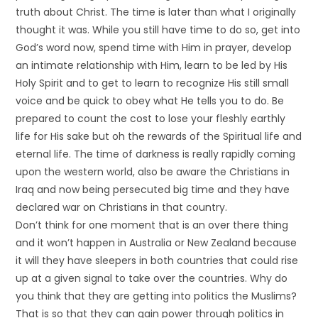
truth about Christ. The time is later than what I originally
thought it was. While you still have time to do so, get into
God’s word now, spend time with Him in prayer, develop
an intimate relationship with Him, learn to be led by His
Holy Spirit and to get to learn to recognize His still small
voice and be quick to obey what He tells you to do. Be
prepared to count the cost to lose your fleshly earthly
life for His sake but oh the rewards of the Spiritual life and
eternal life. The time of darkness is really rapidly coming
upon the western world, also be aware the Christians in
Iraq and now being persecuted big time and they have
declared war on Christians in that country.
Don’t think for one moment that is an over there thing
and it won’t happen in Australia or New Zealand because
it will they have sleepers in both countries that could rise
up at a given signal to take over the countries. Why do
you think that they are getting into politics the Muslims?
That is so that they can gain power through politics in