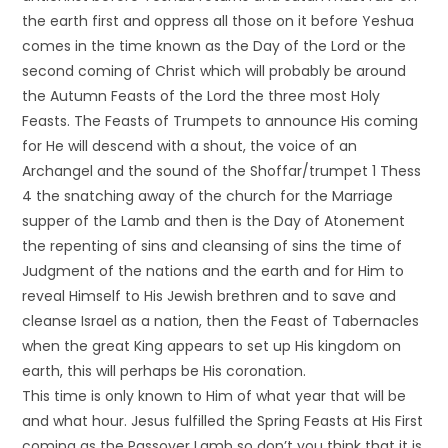
the earth first and oppress all those on it before Yeshua
comes in the time known as the Day of the Lord or the
second coming of Christ which will probably be around
the Autumn Feasts of the Lord the three most Holy
Feasts. The Feasts of Trumpets to announce His coming
for He will descend with a shout, the voice of an
Archangel and the sound of the Shoffar/trumpet 1 Thess
4 the snatching away of the church for the Marriage
supper of the Lamb and then is the Day of Atonement
the repenting of sins and cleansing of sins the time of
Judgment of the nations and the earth and for Him to
reveal Himself to His Jewish brethren and to save and
cleanse Israel as a nation, then the Feast of Tabernacles
when the great King appears to set up His kingdom on
earth, this will perhaps be His coronation.
This time is only known to Him of what year that will be
and what hour. Jesus fulfilled the Spring Feasts at His First
coming as the Passover Lamb so don’t you think that it is