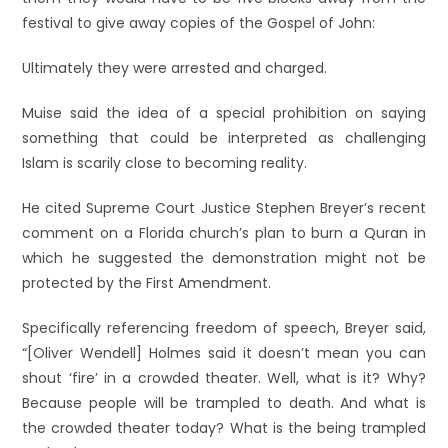
festival to give away copies of the Gospel of John:
Ultimately they were arrested and charged.
Muise said the idea of a special prohibition on saying
something that could be interpreted as challenging
Islam is scarily close to becoming reality.
He cited Supreme Court Justice Stephen Breyer’s recent
comment on a Florida church’s plan to burn a Quran in
which he suggested the demonstration might not be
protected by the First Amendment.
Specifically referencing freedom of speech, Breyer said,
“[Oliver Wendell] Holmes said it doesn’t mean you can
shout ‘fire’ in a crowded theater. Well, what is it? Why?
Because people will be trampled to death. And what is
the crowded theater today? What is the being trampled