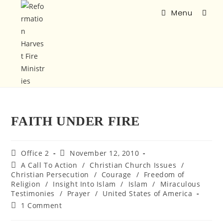
Menu
FAITH UNDER FIRE
Office 2
November 12, 2010
A Call To Action
/
Christian Church Issues
/
Christian Persecution
/
Courage
/
Freedom of
Religion
/
Insight Into Islam
/
Islam
/
Miraculous
Testimonies
/
Prayer
/
United States of America
1 Comment