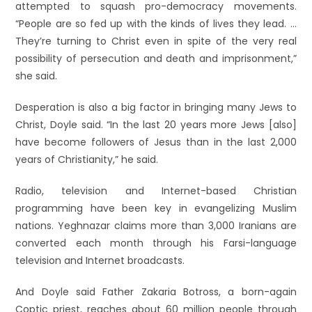
attempted to squash pro-democracy movements.
“People are so fed up with the kinds of lives they lead. …
They’re turning to Christ even in spite of the very real
possibility of persecution and death and imprisonment,”
she said.
Desperation is also a big factor in bringing many Jews to
Christ, Doyle said. “In the last 20 years more Jews [also]
have become followers of Jesus than in the last 2,000
years of Christianity,” he said.
Radio, television and Internet-based Christian
programming have been key in evangelizing Muslim
nations. Yeghnazar claims more than 3,000 Iranians are
converted each month through his Farsi-language
television and Internet broadcasts.
And Doyle said Father Zakaria Botross, a born-again
Coptic priest, reaches about 60 million people through