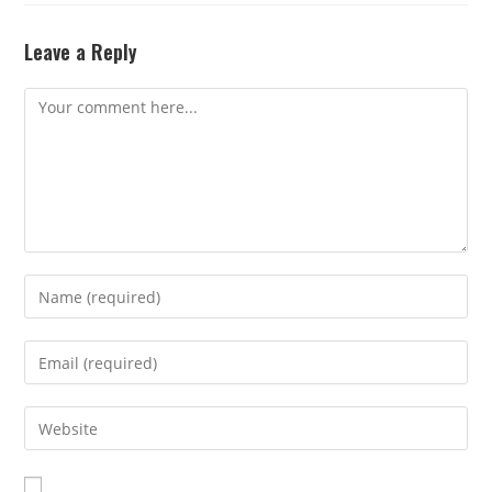
Leave a Reply