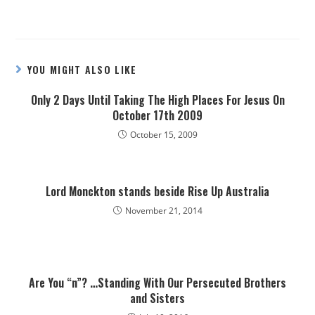
YOU MIGHT ALSO LIKE
Only 2 Days Until Taking The High Places For Jesus On
October 17th 2009
October 15, 2009
Lord Monckton stands beside Rise Up Australia
November 21, 2014
Are You “n”? …Standing With Our Persecuted Brothers
and Sisters