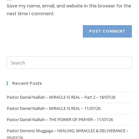
Save my name, email, and website in this browser for the
next time I comment.
Recent Posts
Pastor Daniel Nalliah – MIRACLE IS REAL – Part 2 – 18/07/26
Pastor Daniel Nalliah – MIRACLE IS REAL – 11/07/26
Pastor Daniel Nalliah – THE POWER OF PRAYER – 11/07/26
Pastor Dominic Muggaga – HEALING, MIRACLES & DELIVERANCE –
05/07/26