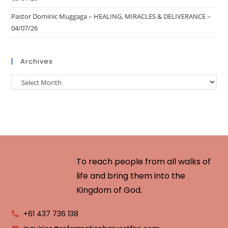
Pastor Dominic Muggaga – HEALING, MIRACLES & DELIVERANCE –
04/07/26
Archives
To reach people from all walks of
life and bring them into the
Kingdom of God.
+61 437 736 138