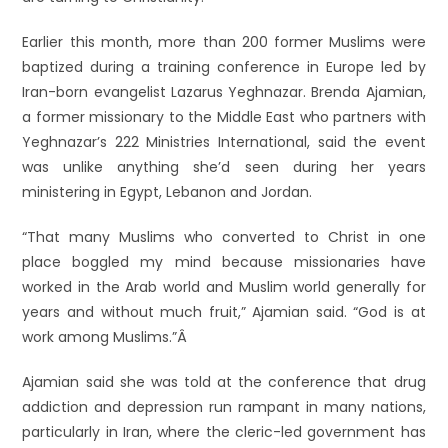
Earlier this month, more than 200 former Muslims were
baptized during a training conference in Europe led by
Iran-born evangelist Lazarus Yeghnazar. Brenda Ajamian,
a former missionary to the Middle East who partners with
Yeghnazar’s 222 Ministries International, said the event
was unlike anything she’d seen during her years
ministering in Egypt, Lebanon and Jordan.
“That many Muslims who converted to Christ in one
place boggled my mind because missionaries have
worked in the Arab world and Muslim world generally for
years and without much fruit,” Ajamian said. “God is at
work among Muslims.”Â
Ajamian said she was told at the conference that drug
addiction and depression run rampant in many nations,
particularly in Iran, where the cleric-led government has