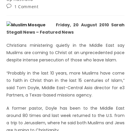
1 Comment
Friday, 20 August 2010 Sarah
Stegall News – Featured News
Christians ministering quietly in the Middle East say
Muslims are coming to Christ at an unprecedented pace
despite intense persecution of those who leave Islam.
“Probably in the last 10 years, more Muslims have come
to faith in Christ than in the last 15 centuries of Islam,”
said Tom Doyle, Middle East-Central Asia director for e3
Partners, a Texas-based missions agency.
A former pastor, Doyle has been to the Middle East
around 80 times and last week returned to the U.S. from
a trip to Jerusalem, where he said both Muslims and Jews
are turning to Christianity.