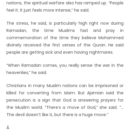
nations, the spiritual warfare also has ramped up. “People
feel it. It just feels more intense,” he said.
The stress, he said, is particularly high right now during
Ramadan, the time Muslims fast and pray in
commemoration of the time they believe Mohammed
divinely received the first verses of the Quran. He said
people are getting sick and even having nightmares.
“When Ramadan comes, you really sense the war in the
heavenlies,” he said.
Christians in many Muslim nations can be imprisoned or
killed for converting from Islam. But Ajamian said the
persecution is a sign that God is answering prayers for
the Muslim world. “There’s a move of God,” she said. “…
The devil doesn’t like it, but there is a huge move.”
Â