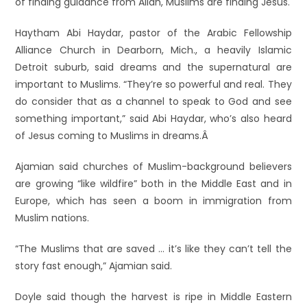
of finding guidance from Allah, Muslims are finding Jesus.
Haytham Abi Haydar, pastor of the Arabic Fellowship
Alliance Church in Dearborn, Mich., a heavily Islamic
Detroit suburb, said dreams and the supernatural are
important to Muslims. “They’re so powerful and real. They
do consider that as a channel to speak to God and see
something important,” said Abi Haydar, who’s also heard
of Jesus coming to Muslims in dreams.Â
Ajamian said churches of Muslim-background believers
are growing “like wildfire” both in the Middle East and in
Europe, which has seen a boom in immigration from
Muslim nations.
“The Muslims that are saved … it’s like they can’t tell the
story fast enough,” Ajamian said.
Doyle said though the harvest is ripe in Middle Eastern