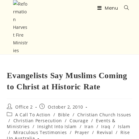
Menu
Evangelists Say Muslims Coming
to Christ at Historic Rate
Office 2
October 2, 2010
A Call To Action
/
Bible
/
Christian Church Issues
/
Christian Persecution
/
Courage
/
Events &
Ministries
/
Insight Into Islam
/
Iran
/
Iraq
/
Islam
/
Miraculous Testimonies
/
Prayer
/
Revival
/
Rise
Up Australia