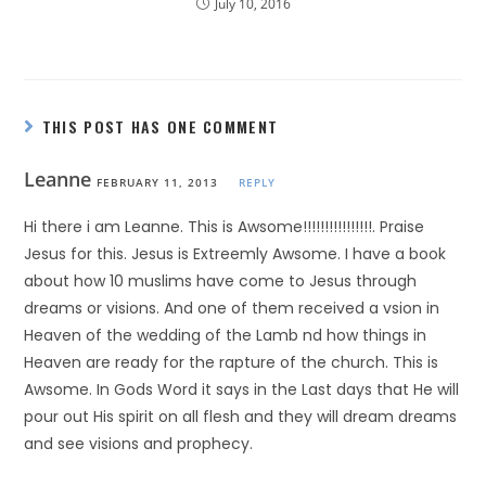
July 10, 2016
THIS POST HAS ONE COMMENT
Leanne
FEBRUARY 11, 2013
REPLY
Hi there i am Leanne. This is Awsome!!!!!!!!!!!!!!!!. Praise
Jesus for this. Jesus is Extreemly Awsome. I have a book
about how 10 muslims have come to Jesus through
dreams or visions. And one of them received a vsion in
Heaven of the wedding of the Lamb nd how things in
Heaven are ready for the rapture of the church. This is
Awsome. In Gods Word it says in the Last days that He will
pour out His spirit on all flesh and they will dream dreams
and see visions and prophecy.