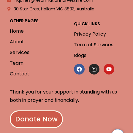
inquiries@reformationharvestfire.com
30 Star Cres, Hallam VIC 3803, Australia
OTHER PAGES
QUICK LINKS
Home
Privacy Policy
About
Term of Services
Services
Blogs
Team
Contact
Thank you for your support in standing with us
both in prayer and financially.
Donate Now