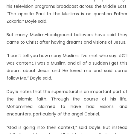
his television programs broadcast across the Middle East.
“The apostle Paul to the Muslims is no question Father
Zakaria,” Doyle said.
But many Muslim-background believers have said they
came to Christ after having dreams and visions of Jesus.
“I can’t tell you how many Muslims I’ve met who say: â€˜I
was content. I was a Muslim, and all of a sudden I get this
dream about Jesus and He loved me and said come
follow Me,” Doyle said.
Doyle notes that the supernatural is an important part of
the Islamic faith. Through the course of his life,
Mohammed claimed to have had visions and
encounters, particularly of the angel Gabriel.
“God is going into their context,” said Doyle. But instead