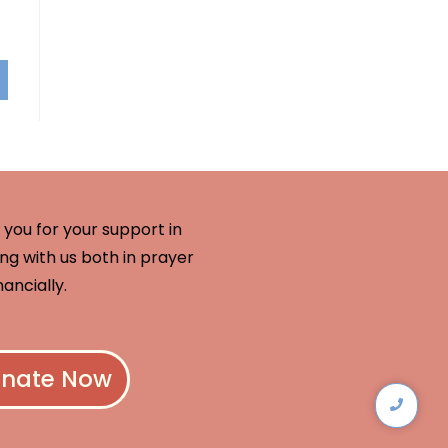
you for your support in
ng with us both in prayer
nancially.
nate Now