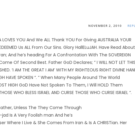
NOVEMBER 2, 2010
REP
IA LOVES YOU And We ALL Thank YOU For Giving AUSTRALIA YOUR
EEMED Us ALL From Our Sins. Glory HallELuJAH. Have Read About
ran; And he’s heading For A Confrontation With The SOVEREIGN
me Of Second Best. Father GoD Declares; ” I WILL NOT LET THI
ED. ‘I AM THE GREAT I AM’ WITH MY RIGHTEOUS RIGHT DIVINE HA
IGH HAVE SPOKEN “. ” When Many People Around The World
MOST HIGH GoD Have Not Spoken To Them, I Will HOLD Them
S THOSE WHO BLESS ISRAEL AND CURSE THOSE WHO CURSE ISRAEL “.
ather, Unless The They Come Through
ad Is A Very Foolish man And he’s
sser Where I Live & She Comes From Iran & Is A CHRISTian. Her