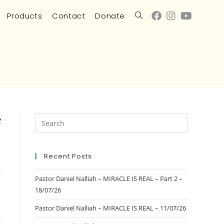
Products
Contact
Donate
f
Recent Posts
Pastor Daniel Nalliah – MIRACLE IS REAL – Part 2 –
18/07/26
Pastor Daniel Nalliah – MIRACLE IS REAL – 11/07/26