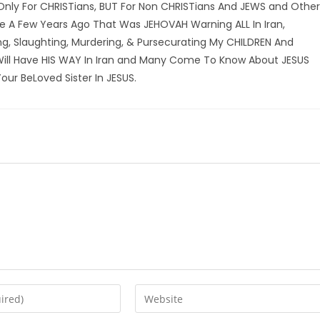
 Only For CHRISTians, BUT For Non CHRISTians And JEWS and Other
ke A Few Years Ago That Was JEHOVAH Warning ALL In Iran,
ing, Slaughting, Murdering, & Pursecurating My CHILDREN And
Will Have HIS WAY In Iran and Many Come To Know About JESUS
our BeLoved Sister In JESUS.