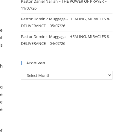
Pastor Daniel Nalliah – THE POWER OF PRAYER –
11/07/26
Pastor Dominic Muggaga – HEALING, MIRACLES &
DELIVERANCE – 05/07/26
he
Pastor Dominic Muggaga – HEALING, MIRACLES &
of
DELIVERANCE – 04/07/26
is
Archives
ch
ia
ve
he
he
of