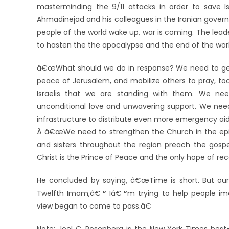
masterminding the 9/11 attacks in order to save Is
Ahmadinejad and his colleagues in the Iranian govern
people of the world wake up, war is coming. The leaders
to hasten the the apocalypse and the end of the worl
â€œWhat should we do in response? We need to get 
peace of Jerusalem, and mobilize others to pray, to
Israelis that we are standing with them. We nee
unconditional love and unwavering support. We need t
infrastructure to distribute even more emergency a
Â â€œWe need to strengthen the Church in the epice
and sisters throughout the region preach the gosp
Christ is the Prince of Peace and the only hope of reco
He concluded by saying, â€œTime is short. But our
Twelfth Imam,â€™ Iâ€™m trying to help people ima
view began to come to pass.â€