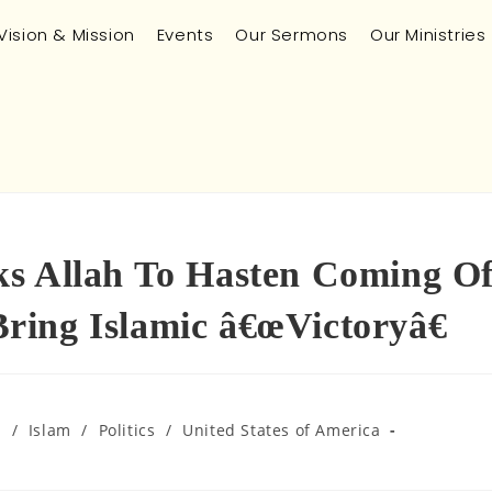
Vision & Mission
Events
Our Sermons
Our Ministries
ks Allah To Hasten Coming O
ing Islamic â€œVictoryâ€
m
/
Islam
/
Politics
/
United States of America