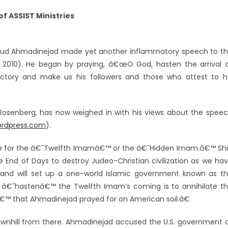
f ASSIST Ministries
oud Ahmadinejad made yet another inflammatory speech to t
 2010). He began by praying, â€œO God, hasten the arrival 
tory and make us his followers and those who attest to h
 C. Rosenberg, has now weighed in with his views about the spee
wordpress.com
).
e for the â€˜Twelfth Imamâ€™ or the â€˜Hidden Imam.â€™ Sh
e End of Days to destroy Judeo-Christian civilization as we ha
, and will set up a one-world Islamic government known as t
 â€˜hastenâ€™ the Twelfth Imam’s coming is to annihilate t
yâ€™ that Ahmadinejad prayed for on American soil.â€
nhill from there. Ahmadinejad accused the U.S. government 