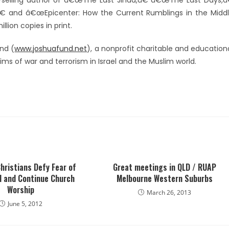
-selling author of â€œThe Last Jihad,â€ â€œThe Last Days,â
€ and â€œEpicenter: How the Current Rumblings in the Midd
lion copies in print.
nd (
www.joshuafund.net
), a nonprofit charitable and education
tims of war and terrorism in Israel and the Muslim world.
hristians Defy Fear of
Great meetings in QLD / RUAP
d and Continue Church
Melbourne Western Suburbs
Worship
March 26, 2013
June 5, 2012