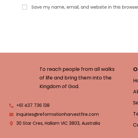
Save my name, email, and website in this browse
O
To reach people from all walks
of life and bring them into the
H
Kingdom of God.
A
S
+61 437 736 138
T
inquiries@reformationharvestfire.com
30 Star Cres, Hallam VIC 3803, Australia
C