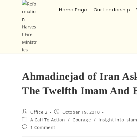
Home Page
Our Leadership
Ahmadinejad of Iran As
The Twelfth Imam And Br
Office 2
October 19, 2010
A Call To Action
/
Courage
/
Insight Into Isla
1 Comment