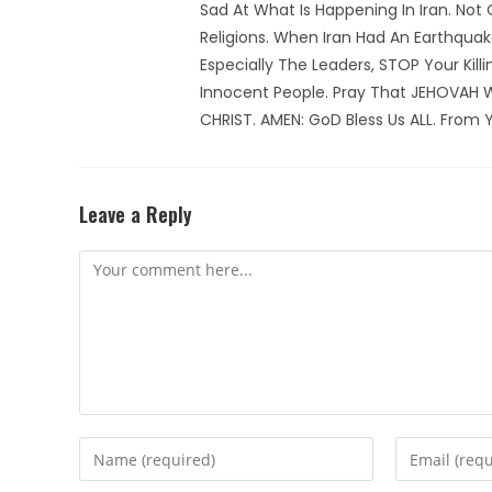
Sad At What Is Happening In Iran. Not
Religions. When Iran Had An Earthqua
Especially The Leaders, STOP Your Kill
Innocent People. Pray That JEHOVAH 
CHRIST. AMEN: GoD Bless Us ALL. From Y
Leave a Reply