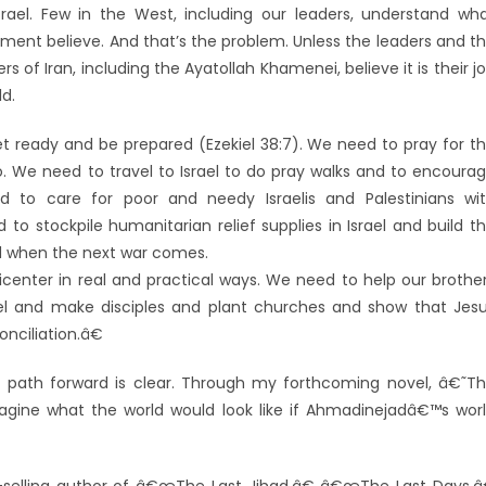
rael. Few in the West, including our leaders, understand wh
ment believe. And that’s the problem. Unless the leaders and t
 of Iran, including the Ayatollah Khamenei, believe it is their j
d.
ready and be prepared (Ezekiel 38:7). We need to pray for t
o. We need to travel to Israel to do pray walks and to encoura
d to care for poor and needy Israelis and Palestinians wi
o stockpile humanitarian relief supplies in Israel and build t
id when the next war comes.
nter in real and practical ways. We need to help our brothe
el and make disciples and plant churches and show that Jes
nciliation.â€
 path forward is clear. Through my forthcoming novel, â€˜T
gine what the world would look like if Ahmadinejadâ€™s wor