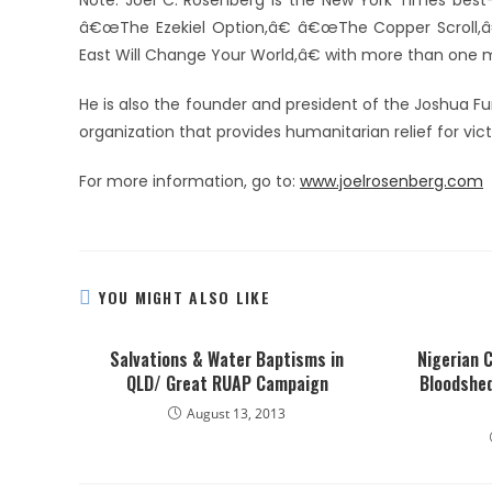
Note: Joel C. Rosenberg is the New York Times best
â€œThe Ezekiel Option,â€ â€œThe Copper Scroll,â
East Will Change Your World,â€ with more than one mil
He is also the founder and president of the Joshua Fu
organization that provides humanitarian relief for vic
For more information, go to:
www.joelrosenberg.com
YOU MIGHT ALSO LIKE
Salvations & Water Baptisms in
Nigerian C
QLD/ Great RUAP Campaign
Bloodshe
August 13, 2013