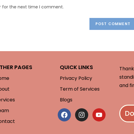
r for the next time I comment.
THER PAGES
QUICK LINKS
Thank 
standi
ome
Privacy Policy
and fi
bout
Term of Services
ervices
Blogs
eam
Do
ontact