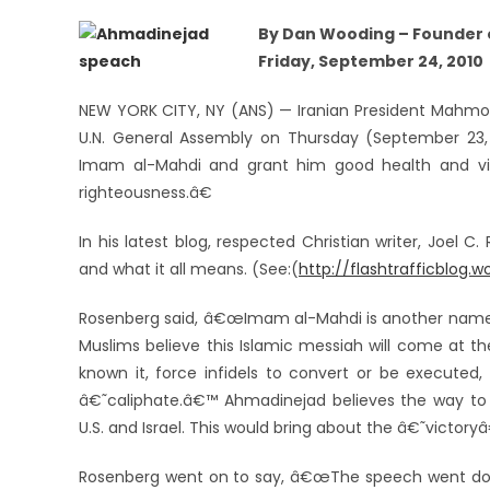
By Dan Wooding – Founder o
Friday, September 24, 2010
NEW YORK CITY, NY (ANS) — Iranian President Mahm
U.N. General Assembly on Thursday (September 23,
Imam al-Mahdi and grant him good health and vic
righteousness.â€
In his latest blog, respected Christian writer, Joel
and what it all means. (See:(
http://flashtrafficblog.
Rosenberg said, â€œImam al-Mahdi is another nam
Muslims believe this Islamic messiah will come at th
known it, force infidels to convert or be executed
â€˜caliphate.â€™ Ahmadinejad believes the way to
U.S. and Israel. This would bring about the â€˜victor
Rosenberg went on to say, â€œThe speech went dow