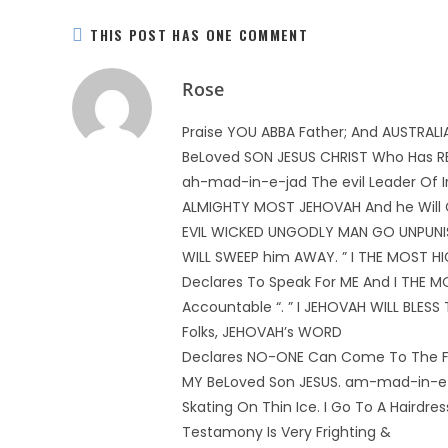
THIS POST HAS ONE COMMENT
Rose
Praise YOU ABBA Father; And AUSTRAL
BeLoved SON JESUS CHRIST Who Has RED
ah-mad-in-e-jad The evil Leader Of I
ALMIGHTY MOST JEHOVAH And he Will Co
EVIL WICKED UNGODLY MAN GO UNPUNISH
WILL SWEEP him AWAY. ” I THE MOST H
Declares To Speak For ME And I THE 
Accountable “. ” I JEHOVAH WILL BLES
Folks, JEHOVAH’s WORD
Declares NO-ONE Can Come To The F
MY BeLoved Son JESUS. am-mad-in-e-j
Skating On Thin Ice. I Go To A Hairdre
Testamony Is Very Frighting &