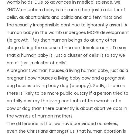
womb holds. Due to advances in medical science, we
KNOW an unborn baby is far more than ‘just a cluster of
cells’, as abortionists and politicians and feminists and
the sexually irresponsible continue to ignorantly assert. A
human baby in the womb undergoes MORE development
(ie growth, life) than human beings do at any other
stage during the course of human development. To say
that a human baby is ‘just a cluster of cells’ is to say we
are all ‘just a cluster of cells’.
A pregnant woman houses a living human baby, just as a
pregnant cow houses a living baby cow and a pregnant
dog houses a living baby dog (a puppy). Sadly, it seems
there is likely to be more public outcry if a person tried to
brutally destroy the living contents of the wombs of a
cow or dog than there currently is about abortive acts in
the wombs of human mothers.
The difference is that we have convinced ourselves,
even the Christians amongst us, that human abortion is