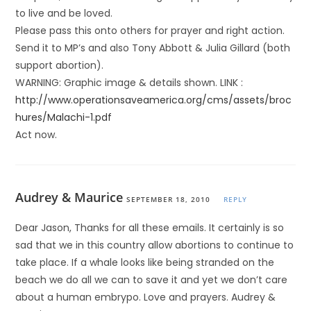
to live and be loved.
Please pass this onto others for prayer and right action.
Send it to MP’s and also Tony Abbott & Julia Gillard (both
support abortion).
WARNING: Graphic image & details shown. LINK :
http://www.operationsaveamerica.org/cms/assets/broc
hures/Malachi-1.pdf
Act now.
Audrey & Maurice
SEPTEMBER 18, 2010
REPLY
Dear Jason, Thanks for all these emails. It certainly is so
sad that we in this country allow abortions to continue to
take place. If a whale looks like being stranded on the
beach we do all we can to save it and yet we don’t care
about a human embrypo. Love and prayers. Audrey &