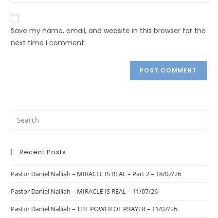
Save my name, email, and website in this browser for the
next time I comment.
Recent Posts
Pastor Daniel Nalliah – MIRACLE IS REAL – Part 2 – 18/07/26
Pastor Daniel Nalliah – MIRACLE IS REAL – 11/07/26
Pastor Daniel Nalliah – THE POWER OF PRAYER – 11/07/26