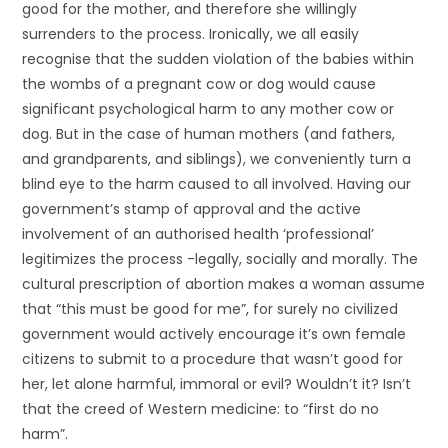
good for the mother, and therefore she willingly
surrenders to the process. Ironically, we all easily
recognise that the sudden violation of the babies within
the wombs of a pregnant cow or dog would cause
significant psychological harm to any mother cow or
dog. But in the case of human mothers (and fathers,
and grandparents, and siblings), we conveniently turn a
blind eye to the harm caused to all involved. Having our
government’s stamp of approval and the active
involvement of an authorised health ‘professional’
legitimizes the process -legally, socially and morally. The
cultural prescription of abortion makes a woman assume
that “this must be good for me”, for surely no civilized
government would actively encourage it’s own female
citizens to submit to a procedure that wasn’t good for
her, let alone harmful, immoral or evil? Wouldn’t it? Isn’t
that the creed of Western medicine: to “first do no
harm”.