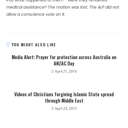
into what happened to them – were they rendered
medical assistance? The motion was lost. The ALP did not
allow a conscience vote on it.
YOU MIGHT ALSO LIKE
Media Alert: Prayer for protection across Australia on
ANZAC Day
April 21, 2016
Videos of Christians forgiving Islamic State spread
through Middle East
April 23, 2015