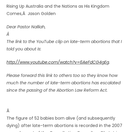
Rising Up Australia and the Nations as His Kingdom
Comes,Â Jason Golden
Dear Pastor Nalliah,
Â
The link to the YouTube clip on late-term abortions that I
told you about is:
http://www.youtube.com/watch?v=6AeFdCG4gEg
.
Please forward this link to others too so they know how
much the number of late-term abortions has escalated
since the passing of the Abortion Law Reform Act.
Â
The figure of 52 babies born alive (and subsequently
dying) after late-term abortions is recorded in the 2007