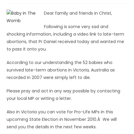
Dear family and friends in Christ,
Following is some very sad and
shocking information, including a video link to late-term
abortions, that Pr Daniel received today and wanted me
to pass it onto you.
According to our understanding the 52 babies who
survived late-term abortions in Victoria, Australia as
recorded in 2007 were simply left to die.
Please pray and act in any way possible by contacting
your local MP or writing a letter.
Also in Victoria you can vote for Pro-Life MPs in this
upcoming State Election in November 2010.Â We will
send you the details in the next few weeks.