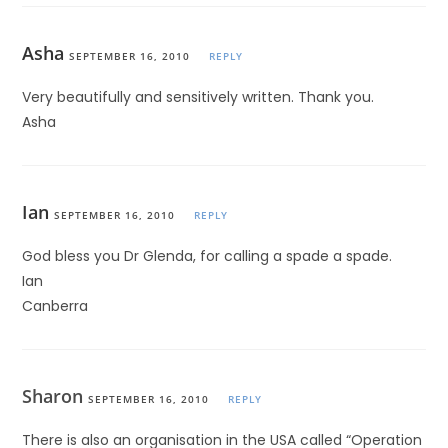
Asha
SEPTEMBER 16, 2010
REPLY
Very beautifully and sensitively written. Thank you.
Asha
Ian
SEPTEMBER 16, 2010
REPLY
God bless you Dr Glenda, for calling a spade a spade.
Ian
Canberra
Sharon
SEPTEMBER 16, 2010
REPLY
There is also an organisation in the USA called “Operation