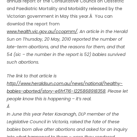
annual report of the Consultative Council on Obstetric
and Paediatric Mortality and Morbidity released by the
Victorian government in May this year.Â You can
downlod the report from
www.health.vic.gov.au/ccopmm/
. An article in the Herald
Sun on Thursday, 20 May, 2010 reported the number of
late-term abortions, and the reasons for them, and that
54 (sic – the number in the report is 52) babies survived
such abortions.
The link to that article is
http://www.heraldsun.com.au/news/national/healthy-
babies-aborted/story-e6frf7l6-1225868918358
. Please let
people know this is happening – it’s real.
Â
In June this year Peter Kavanagh, DLP member of the
Legislative Council in Victoria, raised the fate of these
babies born alive after abortions and asked for an inquiry