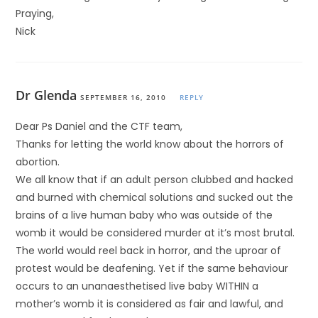
Praying,
Nick
Dr Glenda
SEPTEMBER 16, 2010
REPLY
Dear Ps Daniel and the CTF team,
Thanks for letting the world know about the horrors of
abortion.
We all know that if an adult person clubbed and hacked
and burned with chemical solutions and sucked out the
brains of a live human baby who was outside of the
womb it would be considered murder at it’s most brutal.
The world would reel back in horror, and the uproar of
protest would be deafening. Yet if the same behaviour
occurs to an unanaesthetised live baby WITHIN a
mother’s womb it is considered as fair and lawful, and