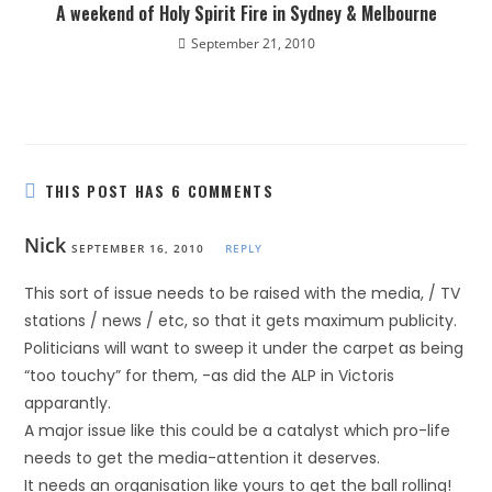
A weekend of Holy Spirit Fire in Sydney & Melbourne
September 21, 2010
THIS POST HAS 6 COMMENTS
Nick
SEPTEMBER 16, 2010
REPLY
This sort of issue needs to be raised with the media, / TV
stations / news / etc, so that it gets maximum publicity.
Politicians will want to sweep it under the carpet as being
“too touchy” for them, -as did the ALP in Victoris
apparantly.
A major issue like this could be a catalyst which pro-life
needs to get the media-attention it deserves.
It needs an organisation like yours to get the ball rolling!