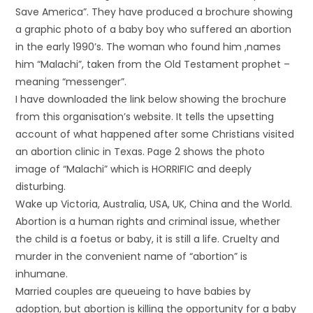
Save America”. They have produced a brochure showing
a graphic photo of a baby boy who suffered an abortion
in the early 1990’s. The woman who found him ,names
him “Malachi”, taken from the Old Testament prophet –
meaning “messenger”.
I have downloaded the link below showing the brochure
from this organisation’s website. It tells the upsetting
account of what happened after some Christians visited
an abortion clinic in Texas. Page 2 shows the photo
image of “Malachi” which is HORRIFIC and deeply
disturbing.
Wake up Victoria, Australia, USA, UK, China and the World.
Abortion is a human rights and criminal issue, whether
the child is a foetus or baby, it is still a life. Cruelty and
murder in the convenient name of “abortion” is
inhumane.
Married couples are queueing to have babies by
adoption, but abortion is killing the opportunity for a baby