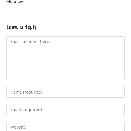
Maurice
Leave a Reply