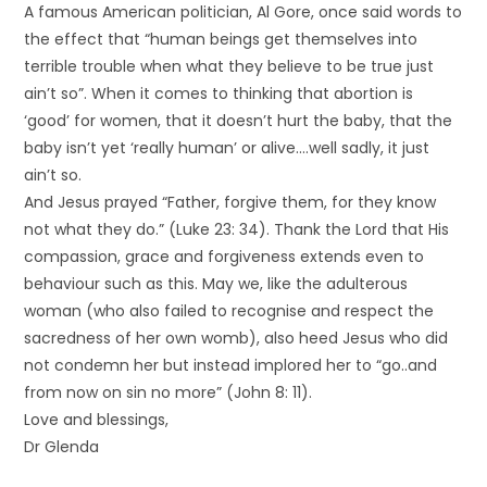
A famous American politician, Al Gore, once said words to
the effect that “human beings get themselves into
terrible trouble when what they believe to be true just
ain’t so”. When it comes to thinking that abortion is
‘good’ for women, that it doesn’t hurt the baby, that the
baby isn’t yet ‘really human’ or alive….well sadly, it just
ain’t so.
And Jesus prayed “Father, forgive them, for they know
not what they do.” (Luke 23: 34). Thank the Lord that His
compassion, grace and forgiveness extends even to
behaviour such as this. May we, like the adulterous
woman (who also failed to recognise and respect the
sacredness of her own womb), also heed Jesus who did
not condemn her but instead implored her to “go..and
from now on sin no more” (John 8: 11).
Love and blessings,
Dr Glenda