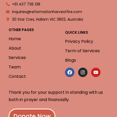
+61 437 736 138
inquiries@reformationharvestfire.com
30 Star Cres, Hallam VIC 3803, Australia
OTHER PAGES
QUICK LINKS
Home
Privacy Policy
About
Term of Services
Services
Blogs
Team
Contact
Thank you for your support in standing with us
both in prayer and financially.
Donate Now