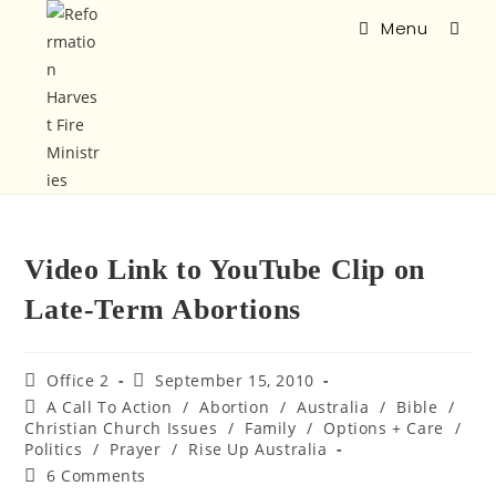
Menu
Video Link to YouTube Clip on
Late-Term Abortions
Office 2
September 15, 2010
A Call To Action
/
Abortion
/
Australia
/
Bible
/
Christian Church Issues
/
Family
/
Options + Care
/
Politics
/
Prayer
/
Rise Up Australia
6 Comments