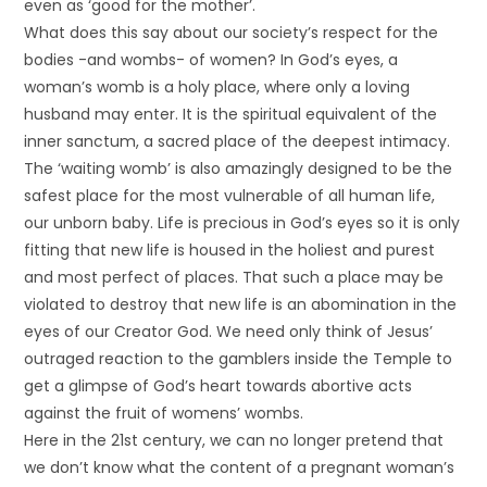
even as ‘good for the mother’.
What does this say about our society’s respect for the
bodies -and wombs- of women? In God’s eyes, a
woman’s womb is a holy place, where only a loving
husband may enter. It is the spiritual equivalent of the
inner sanctum, a sacred place of the deepest intimacy.
The ‘waiting womb’ is also amazingly designed to be the
safest place for the most vulnerable of all human life,
our unborn baby. Life is precious in God’s eyes so it is only
fitting that new life is housed in the holiest and purest
and most perfect of places. That such a place may be
violated to destroy that new life is an abomination in the
eyes of our Creator God. We need only think of Jesus’
outraged reaction to the gamblers inside the Temple to
get a glimpse of God’s heart towards abortive acts
against the fruit of womens’ wombs.
Here in the 21st century, we can no longer pretend that
we don’t know what the content of a pregnant woman’s