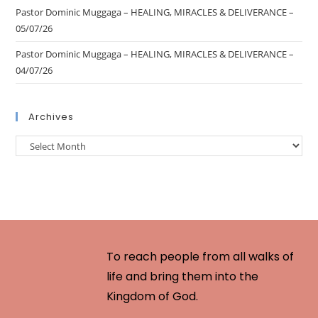
Pastor Dominic Muggaga – HEALING, MIRACLES & DELIVERANCE –
05/07/26
Pastor Dominic Muggaga – HEALING, MIRACLES & DELIVERANCE –
04/07/26
Archives
To reach people from all walks of
life and bring them into the
Kingdom of God.