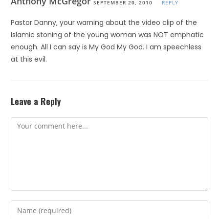
Anthony McGregor
SEPTEMBER 20, 2010
REPLY
Pastor Danny, your warning about the video clip of the
Islamic stoning of the young woman was NOT emphatic
enough. All I can say is My God My God. I am speechless
at this evil.
Leave a Reply