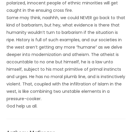
polarized, innocent people of ethnic minorities will get
caught in the ensuing cross fire.
Some may think, naahhh, we could NEVER go back to that
kind of barbarism, but hey, what evidence is there that
humanity wouldn’t turn to barbarism if the situation is
ripe. History is full of such examples, and our societies in
the west aren’t getting any more “humane” as we delve
deeper into modernization and atheism. The atheist is
accountable to no one but himself, he is a law unto
himself, subject to his most primitive of primal instincts
and urges. He has no moral plumb line, and is instinctively
violent. That, coupled with the infiltration of Islam in the
west, is like combining two unstable elements in a
pressure-cooker.
God help us all.