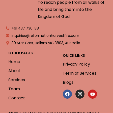
To reach people from all walks of
life and bring them into the
Kingdom of God.
+61 437 736 138
inquiries@reformationharvestfire.com
30 Star Cres, Hallam VIC 3803, Australia
OTHER PAGES
QUICK LINKS
Home
Privacy Policy
About
Term of Services
Services
Blogs
Team
Contact