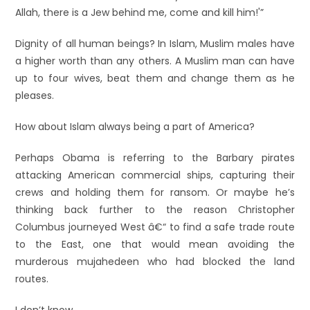
Allah, there is a Jew behind me, come and kill him!'”
Dignity of all human beings? In Islam, Muslim males have
a higher worth than any others. A Muslim man can have
up to four wives, beat them and change them as he
pleases.
How about Islam always being a part of America?
Perhaps Obama is referring to the Barbary pirates
attacking American commercial ships, capturing their
crews and holding them for ransom. Or maybe he’s
thinking back further to the reason Christopher
Columbus journeyed West â€“ to find a safe trade route
to the East, one that would mean avoiding the
murderous mujahedeen who had blocked the land
routes.