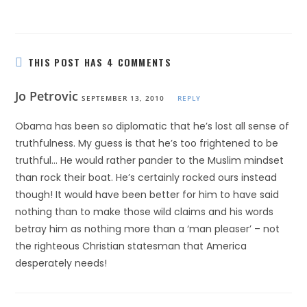
THIS POST HAS 4 COMMENTS
Jo Petrovic
SEPTEMBER 13, 2010
REPLY
Obama has been so diplomatic that he’s lost all sense of
truthfulness. My guess is that he’s too frightened to be
truthful… He would rather pander to the Muslim mindset
than rock their boat. He’s certainly rocked ours instead
though! It would have been better for him to have said
nothing than to make those wild claims and his words
betray him as nothing more than a ‘man pleaser’ – not
the righteous Christian statesman that America
desperately needs!