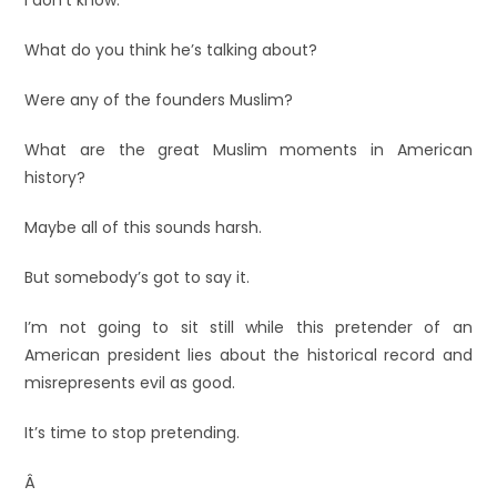
I don’t know.
What do you think he’s talking about?
Were any of the founders Muslim?
What are the great Muslim moments in American
history?
Maybe all of this sounds harsh.
But somebody’s got to say it.
I’m not going to sit still while this pretender of an
American president lies about the historical record and
misrepresents evil as good.
It’s time to stop pretending.
Â