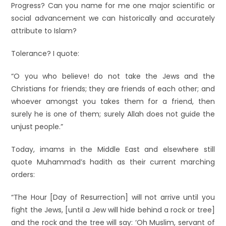
Progress? Can you name for me one major scientific or
social advancement we can historically and accurately
attribute to Islam?
Tolerance? I quote:
“O you who believe! do not take the Jews and the
Christians for friends; they are friends of each other; and
whoever amongst you takes them for a friend, then
surely he is one of them; surely Allah does not guide the
unjust people.”
Today, imams in the Middle East and elsewhere still
quote Muhammad’s hadith as their current marching
orders:
“The Hour [Day of Resurrection] will not arrive until you
fight the Jews, [until a Jew will hide behind a rock or tree]
and the rock and the tree will say: ‘Oh Muslim, servant of