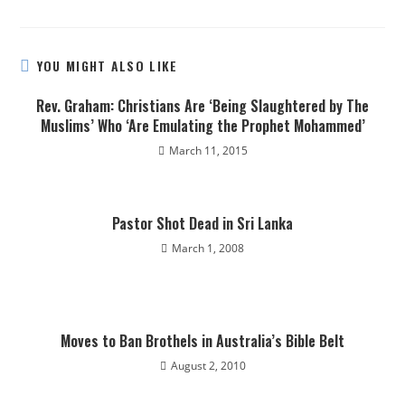
YOU MIGHT ALSO LIKE
Rev. Graham: Christians Are ‘Being Slaughtered by The
Muslims’ Who ‘Are Emulating the Prophet Mohammed’
March 11, 2015
Pastor Shot Dead in Sri Lanka
March 1, 2008
Moves to Ban Brothels in Australia’s Bible Belt
August 2, 2010