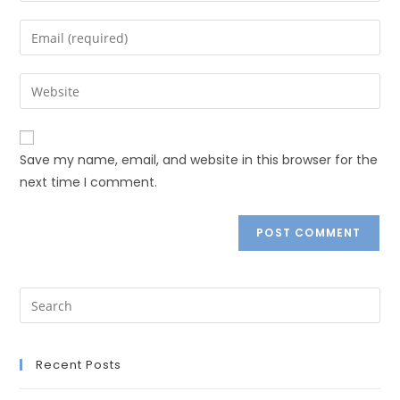
Save my name, email, and website in this browser for the
next time I comment.
Recent Posts