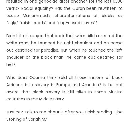
resulted in one genocide after another for the last 1,300
years? Racial equality? Has the Quran been rewritten to
excise Muhammad’s characterizations of blacks as
“ugly,” “raisin heads” and “pug-nosed slaves”?
Didn’t it also say in that book that when Allah created the
white man, he touched his right shoulder and he came
out destined for paradise, but when he touched the left
shoulder of the black man, he came out destined for
hell?
Who does Obama think sold all those millions of black
Africans into slavery in Europe and America? Is he not
aware that black slavery is still alive in some Muslim
countries in the Middle East?
Justice? Talk to me about it after you finish reading “The
Stoning of Soriah M.”