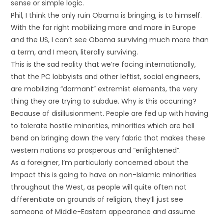
sense or simple logic.
Phil, I think the only ruin Obama is bringing, is to himself.
With the far right mobilizing more and more in Europe
and the US, I can’t see Obama surviving much more than
a term, and I mean, literally surviving.
This is the sad reality that we’re facing internationally,
that the PC lobbyists and other leftist, social engineers,
are mobilizing “dormant” extremist elements, the very
thing they are trying to subdue. Why is this occurring?
Because of disillusionment. People are fed up with having
to tolerate hostile minorities, minorities which are hell
bend on bringing down the very fabric that makes these
western nations so prosperous and “enlightened”.
As a foreigner, I’m particularly concerned about the
impact this is going to have on non-Islamic minorities
throughout the West, as people will quite often not
differentiate on grounds of religion, they’ll just see
someone of Middle-Eastern appearance and assume