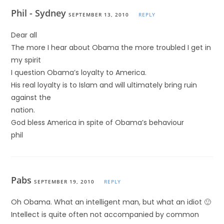
Phil - Sydney
SEPTEMBER 13, 2010
REPLY
Dear all
The more I hear about Obama the more troubled I get in
my spirit
I question Obama’s loyalty to America.
His real loyalty is to Islam and will ultimately bring ruin
against the
nation.
God bless America in spite of Obama’s behaviour
phil
Pabs
SEPTEMBER 19, 2010
REPLY
Oh Obama. What an intelligent man, but what an idiot 🙂
Intellect is quite often not accompanied by common