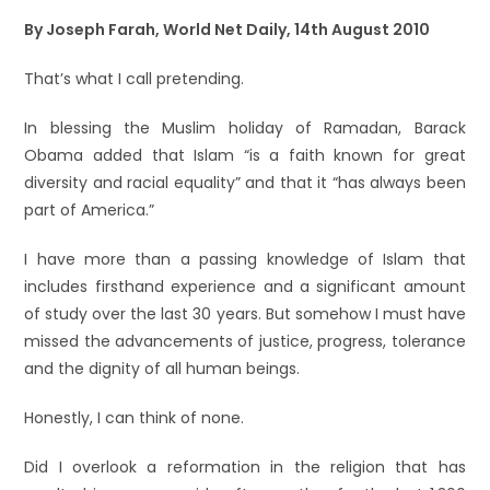
By Joseph Farah, World Net Daily, 14th August 2010
That’s what I call pretending.
In blessing the Muslim holiday of Ramadan, Barack
Obama added that Islam “is a faith known for great
diversity and racial equality” and that it “has always been
part of America.”
I have more than a passing knowledge of Islam that
includes firsthand experience and a significant amount
of study over the last 30 years. But somehow I must have
missed the advancements of justice, progress, tolerance
and the dignity of all human beings.
Honestly, I can think of none.
Did I overlook a reformation in the religion that has