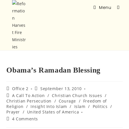
Menu
Obama’s Ramadan Blessing
Office 2
September 13, 2010
A Call To Action
/
Christian Church Issues
/
Christian Persecution
/
Courage
/
Freedom of
Religion
/
Insight Into Islam
/
Islam
/
Politics
/
Prayer
/
United States of America
4 Comments