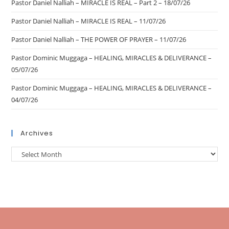
Pastor Daniel Nalliah – MIRACLE IS REAL – Part 2 – 18/07/26
Pastor Daniel Nalliah – MIRACLE IS REAL – 11/07/26
Pastor Daniel Nalliah – THE POWER OF PRAYER – 11/07/26
Pastor Dominic Muggaga – HEALING, MIRACLES & DELIVERANCE –
05/07/26
Pastor Dominic Muggaga – HEALING, MIRACLES & DELIVERANCE –
04/07/26
Archives