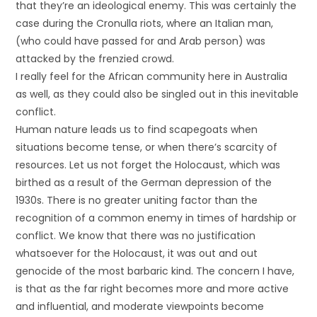
that they’re an ideological enemy. This was certainly the
case during the Cronulla riots, where an Italian man,
(who could have passed for and Arab person) was
attacked by the frenzied crowd.
I really feel for the African community here in Australia
as well, as they could also be singled out in this inevitable
conflict.
Human nature leads us to find scapegoats when
situations become tense, or when there’s scarcity of
resources. Let us not forget the Holocaust, which was
birthed as a result of the German depression of the
1930s. There is no greater uniting factor than the
recognition of a common enemy in times of hardship or
conflict. We know that there was no justification
whatsoever for the Holocaust, it was out and out
genocide of the most barbaric kind. The concern I have,
is that as the far right becomes more and more active
and influential, and moderate viewpoints become