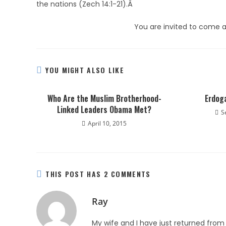
the nations (Zech 14:1-21).Â
You are invited to come a
YOU MIGHT ALSO LIKE
Who Are the Muslim Brotherhood-
Erdog
Linked Leaders Obama Met?
S
April 10, 2015
THIS POST HAS 2 COMMENTS
Ray
My wife and I have just returned from