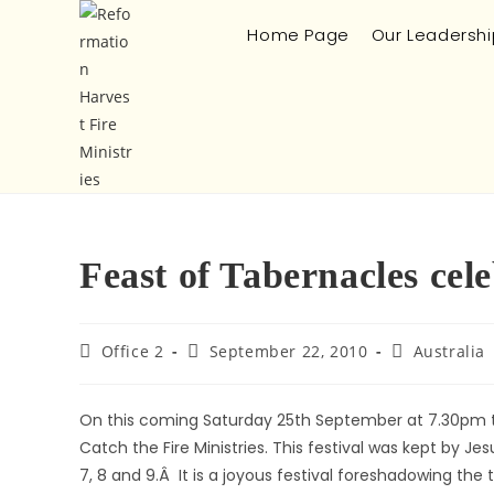
Home Page
Our Leadershi
Feast of Tabernacles ce
Office 2
September 22, 2010
Australia
On this coming Saturday 25th September at 7.30pm ther
Catch the Fire Ministries. This festival was kept by 
7, 8 and 9.Â It is a joyous festival foreshadowing the 