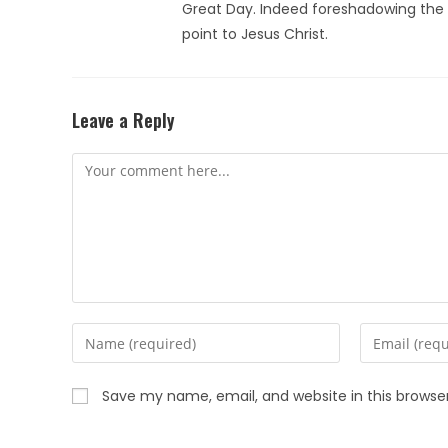
Great Day. Indeed foreshadowing the t
point to Jesus Christ.
Leave a Reply
Save my name, email, and website in this browse