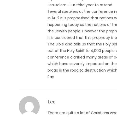
Jerusalem. Our third year to attend.
Several speakers at the conference re
In 14: 2 It is prophesised that nations 
happening today as the nations of the
the Jewish people. However the prophec
It is considered that this prophecy is
The Bible also tells us that the Holy S
out of the Holy Spirit to 4,000 peopl
conference clarified many areas of d
which have severely impacted on the 
broad is the road to destruction whic
Ray
Lee
There are quite a lot of Christians w