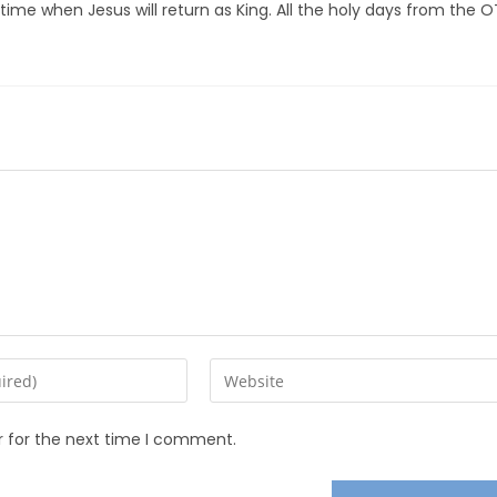
ime when Jesus will return as King. All the holy days from the O
r for the next time I comment.