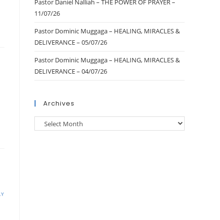
Pastor Daniel Nalliah – THE POWER OF PRAYER –
11/07/26
Pastor Dominic Muggaga – HEALING, MIRACLES &
DELIVERANCE – 05/07/26
Pastor Dominic Muggaga – HEALING, MIRACLES &
DELIVERANCE – 04/07/26
Archives
LY