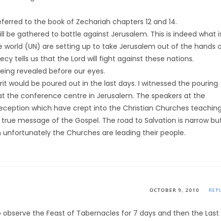
ferred to the book of Zechariah chapters 12 and 14.
will be gathered to battle against Jerusalem. This is indeed what i
 world (UN) are setting up to take Jerusalem out of the hands 
y tells us that the Lord will fight against these nations.
 being revealed before our eyes.
pirit would be poured out in the last days. I witnessed the pouring
e at the conference centre in Jerusalem. The speakers at the
eception which have crept into the Christian Churches teachin
true message of the Gospel. The road to Salvation is narrow bu
h unfortunately the Churches are leading their people.
OCTOBER 9, 2010
REP
ho observe the Feast of Tabernacles for 7 days and then the Last