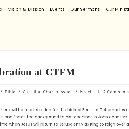
p
Vision & Mission
Events
Our Sermons
Our Minist
lebration at CTFM
/
Bible
/
Christian Church Issues
/
Israel
2 Comment
e will be a celebration for the biblical Feast of Tabernacles a
Jesus and forms the background to his teachings in John chapters
time when Jesus will return to JerusalemÂ as King to reign over al