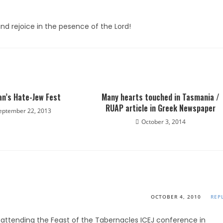
nd rejoice in the pesence of the Lord!
an’s Hate-Jew Fest
Many hearts touched in Tasmania /
RUAP article in Greek Newspaper
eptember 22, 2013
October 3, 2014
OCTOBER 4, 2010
REP
 attending the Feast of the Tabernacles ICEJ conference in