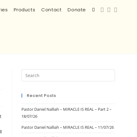
ries
Products
Contact
Donate
Recent Posts
s
Pastor Daniel Nalliah – MIRACLE IS REAL – Part 2 –
t
18/07/26
Pastor Daniel Nalliah – MIRACLE IS REAL – 11/07/26
l