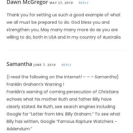
Dawn McGregor
MAY 27, 2010
REPLY
Thank you for setting us such a good example of what
we all must be prepared to do. God bless you and
strengthen you. May many many more do as you are
willing to do, both in USA and in my country of Australia.
Samantha
JUNE 7, 2010
REPLY
(I read the following on the internet! – – – Samantha)
Franklin Graham’s Warning !
Franklin’s warning of coming persecution of Christians
echoes what his mother Ruth and father Billy have
clearly stated. Re Ruth, see search engines including
Google for “Letter from Mrs. Billy Graham.” To see what
Billy has written, Google “Famous Rapture Watchers –
Addendum.”