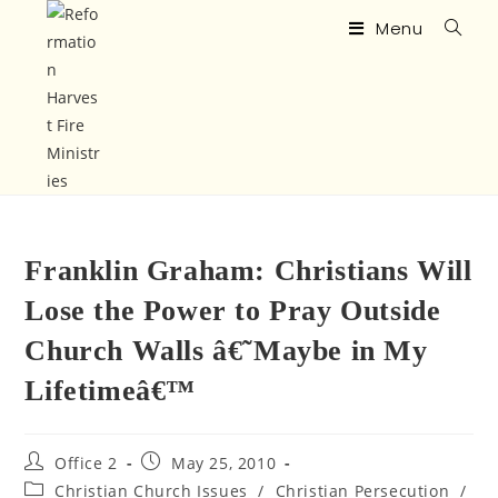
Menu
Franklin Graham: Christians Will
Lose the Power to Pray Outside
Church Walls â€˜Maybe in My
Lifetimeâ€™
Office 2
May 25, 2010
Christian Church Issues
/
Christian Persecution
/