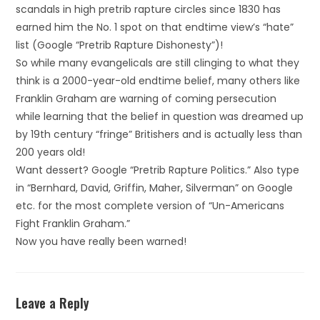
scandals in high pretrib rapture circles since 1830 has
earned him the No. 1 spot on that endtime view’s “hate”
list (Google “Pretrib Rapture Dishonesty”)!
So while many evangelicals are still clinging to what they
think is a 2000-year-old endtime belief, many others like
Franklin Graham are warning of coming persecution
while learning that the belief in question was dreamed up
by 19th century “fringe” Britishers and is actually less than
200 years old!
Want dessert? Google “Pretrib Rapture Politics.” Also type
in “Bernhard, David, Griffin, Maher, Silverman” on Google
etc. for the most complete version of “Un-Americans
Fight Franklin Graham.”
Now you have really been warned!
Leave a Reply