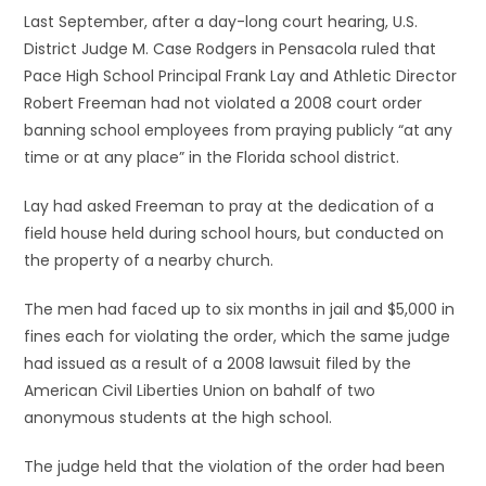
Last September, after a day-long court hearing, U.S.
District Judge M. Case Rodgers in Pensacola ruled that
Pace High School Principal Frank Lay and Athletic Director
Robert Freeman had not violated a 2008 court order
banning school employees from praying publicly “at any
time or at any place” in the Florida school district.
Lay had asked Freeman to pray at the dedication of a
field house held during school hours, but conducted on
the property of a nearby church.
The men had faced up to six months in jail and $5,000 in
fines each for violating the order, which the same judge
had issued as a result of a 2008 lawsuit filed by the
American Civil Liberties Union on bahalf of two
anonymous students at the high school.
The judge held that the violation of the order had been