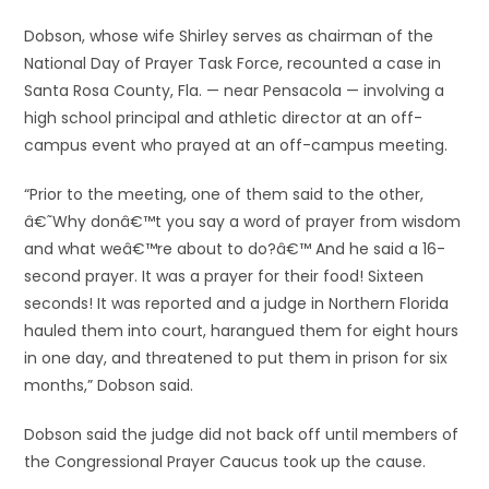
Dobson, whose wife Shirley serves as chairman of the
National Day of Prayer Task Force, recounted a case in
Santa Rosa County, Fla. — near Pensacola — involving a
high school principal and athletic director at an off-
campus event who prayed at an off-campus meeting.
“Prior to the meeting, one of them said to the other,
â€˜Why donâ€™t you say a word of prayer from wisdom
and what weâ€™re about to do?â€™ And he said a 16-
second prayer. It was a prayer for their food! Sixteen
seconds! It was reported and a judge in Northern Florida
hauled them into court, harangued them for eight hours
in one day, and threatened to put them in prison for six
months,” Dobson said.
Dobson said the judge did not back off until members of
the Congressional Prayer Caucus took up the cause.