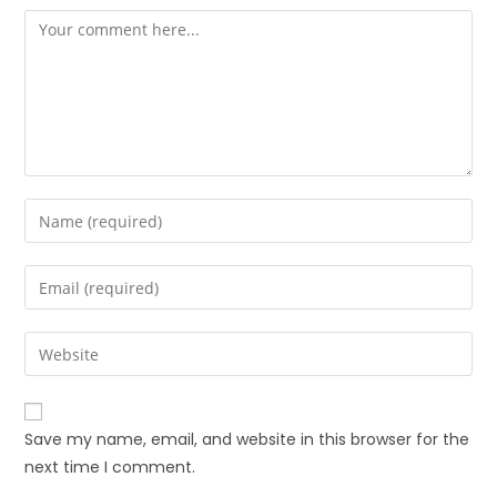
Save my name, email, and website in this browser for the
next time I comment.