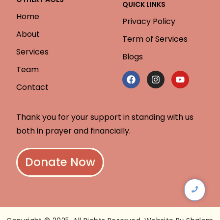
QUICK LINKS
Home
Privacy Policy
About
Term of Services
Services
Blogs
Team
Contact
Thank you for your support in standing with us
both in prayer and financially.
Donate Now