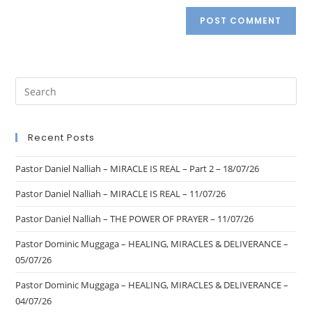
Recent Posts
Pastor Daniel Nalliah – MIRACLE IS REAL – Part 2 – 18/07/26
Pastor Daniel Nalliah – MIRACLE IS REAL – 11/07/26
Pastor Daniel Nalliah – THE POWER OF PRAYER – 11/07/26
Pastor Dominic Muggaga – HEALING, MIRACLES & DELIVERANCE –
05/07/26
Pastor Dominic Muggaga – HEALING, MIRACLES & DELIVERANCE –
04/07/26