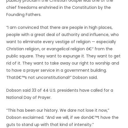
publicly proclaim the Christian Gospel was one of the
chief freedoms enshrined in the Constitution by the
Founding Fathers.
“I am convinced that there are people in high places,
people with a great deal of authority and influence, who
want to eliminate every vestige of religion — especially
Christian religion, or evangelical religion â€“ from the
public square. They want to expunge it. They want to get
rid of it. They want to take away our right to worship and
to have a prayer service in a government building.
Thatâ€™s not unconstitutional!” Dobson said.
Dobson said 33 of 44 U.S. presidents have called for a
National Day of Prayer.
“This has been our history. We dare not lose it now,”
Dobson exclaimed. “And we will, if we donâ€™t have the
guts to stand up with that kind of intensity.”