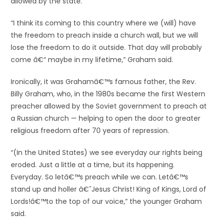
allowed by the state.
“I think its coming to this country where we (will) have
the freedom to preach inside a church wall, but we will
lose the freedom to do it outside. That day will probably
come â€“ maybe in my lifetime,” Graham said.
Ironically, it was Grahamâ€™s famous father, the Rev.
Billy Graham, who, in the 1980s became the first Western
preacher allowed by the Soviet government to preach at
a Russian church — helping to open the door to greater
religious freedom after 70 years of repression.
“(In the United States) we see everyday our rights being
eroded. Just a little at a time, but its happening.
Everyday. So letâ€™s preach while we can. Letâ€™s
stand up and holler â€˜Jesus Christ! King of Kings, Lord of
Lords!â€™to the top of our voice,” the younger Graham
said.