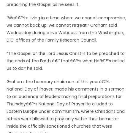
preaching the Gospel as he sees it.
“Weâ€™re living in a time where we cannot compromise,
we cannot back up, we cannot retreat,” Graham said
Wednesday during a live Webcast from the Washington,
D.C. offices of the Family Research Council.
“The Gospel of the Lord Jesus Christ is to be preached to
the ends of the Earth â€“ thatâ€™s what Heâ€™s called
us to do,” he said.
Graham, the honorary chairman of this yearâ€™s
National Day of Prayer, made his comments in a sermon
to an audience of leaders making final preparations for
Thursdayâ€™s National Day of Prayer.
He alluded to
Eastern Europe under communism, where Christians and
others were allowed to pray only within their homes or
inside the officially sanctioned churches that were