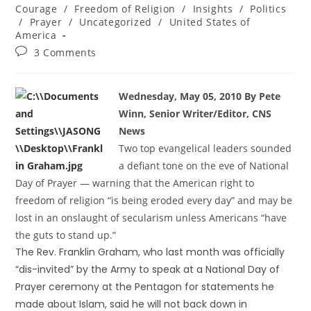
Courage
/
Freedom of Religion
/
Insights
/
Politics
/
Prayer
/
Uncategorized
/
United States of
America
3 Comments
Wednesday, May 05, 2010 By Pete
Winn, Senior Writer/Editor, CNS
News
Two top evangelical leaders sounded
a defiant tone on the eve of National
Day of Prayer — warning that the American right to
freedom of religion “is being eroded every day” and may be
lost in an onslaught of secularism unless Americans “have
the guts to stand up.”
The Rev. Franklin Graham, who last month was officially
“dis-invited” by the Army to speak at a National Day of
Prayer ceremony at the Pentagon for statements he
made about Islam, said he will not back down in