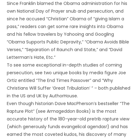
Since Franklin blamed the Obama administration for his
own National Day of Prayer snub and persecution, and
since he accused “Christian” Obama of “giving Islam a
pass,” readers can get some rare insights into Obama
and his fellow travelers by Yahooing and Googling
“Obama Supports Public Depravity,” “Obama Avoids Bible
Verses,” “Separation of Raunch and State,” and “David
Letterman’s Hate, Etc.”
To see some exceptional in-depth studies of coming
persecution, see two unique books by media figure Joe
Ortiz entitled “The End Times Passover” and “Why
Christians Will Suffer ‘Great Tribulation’ ” – both published
in the US and UK by AuthorHouse.
Even though historian Dave MacPherson’s bestseller “The
Rapture Plot” (see Armageddon Books) is the most
accurate history of the 180-year-old pretrib rapture view
(which generously funds evangelical agendas!) and has
earned the most coveted kudos, his discovery of many