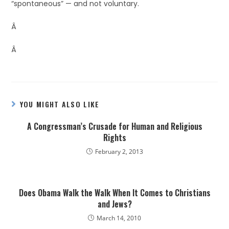
“spontaneous” — and not voluntary.
Â
Â
YOU MIGHT ALSO LIKE
A Congressman’s Crusade for Human and Religious
Rights
February 2, 2013
Does Obama Walk the Walk When It Comes to Christians
and Jews?
March 14, 2010