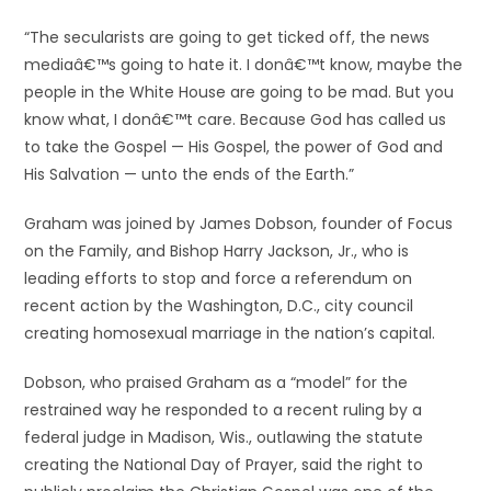
“The secularists are going to get ticked off, the news
mediaâ€™s going to hate it. I donâ€™t know, maybe the
people in the White House are going to be mad. But you
know what, I donâ€™t care. Because God has called us
to take the Gospel — His Gospel, the power of God and
His Salvation — unto the ends of the Earth.”
Graham was joined by James Dobson, founder of Focus
on the Family, and Bishop Harry Jackson, Jr., who is
leading efforts to stop and force a referendum on
recent action by the Washington, D.C., city council
creating homosexual marriage in the nation’s capital.
Dobson, who praised Graham as a “model” for the
restrained way he responded to a recent ruling by a
federal judge in Madison, Wis., outlawing the statute
creating the National Day of Prayer, said the right to