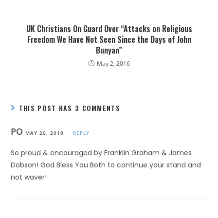
UK Christians On Guard Over “Attacks on Religious
Freedom We Have Not Seen Since the Days of John
Bunyan”
May 2, 2016
THIS POST HAS 3 COMMENTS
PO
MAY 26, 2010
REPLY
So proud & encouraged by Franklin Graham & James
Dobson! God Bless You Both to continue your stand and
not waver!