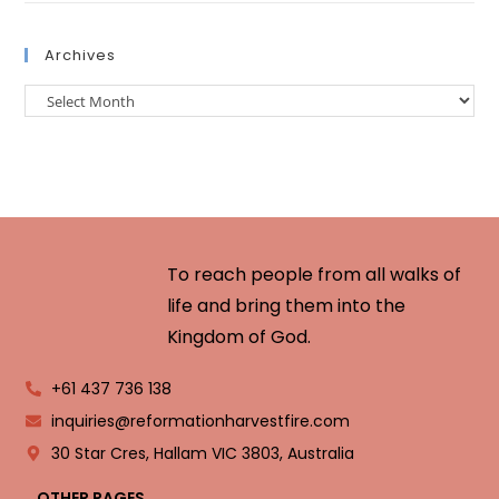
Archives
To reach people from all walks of
life and bring them into the
Kingdom of God.
+61 437 736 138
inquiries@reformationharvestfire.com
30 Star Cres, Hallam VIC 3803, Australia
OTHER PAGES