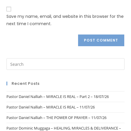
Save my name, email, and website in this browser for the
next time I comment.
Recent Posts
Pastor Daniel Nalliah – MIRACLE IS REAL – Part 2 – 18/07/26
Pastor Daniel Nalliah – MIRACLE IS REAL – 11/07/26
Pastor Daniel Nalliah – THE POWER OF PRAYER – 11/07/26
Pastor Dominic Muggaga – HEALING, MIRACLES & DELIVERANCE –