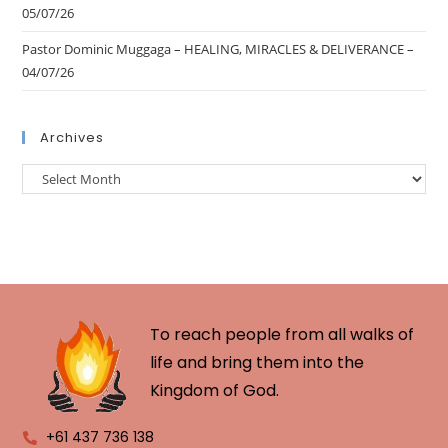
05/07/26
Pastor Dominic Muggaga – HEALING, MIRACLES & DELIVERANCE –
04/07/26
Archives
To reach people from all walks of
life and bring them into the
Kingdom of God.
+61 437 736 138