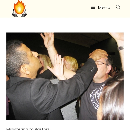
Menu
Ministering to Pastors