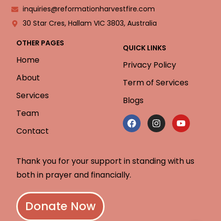
inquiries@reformationharvestfire.com
30 Star Cres, Hallam VIC 3803, Australia
OTHER PAGES
QUICK LINKS
Home
Privacy Policy
About
Term of Services
Services
Blogs
Team
Contact
Thank you for your support in standing with us
both in prayer and financially.
Donate Now