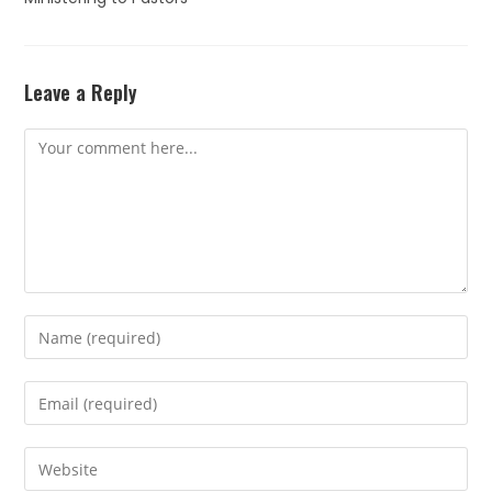
Leave a Reply