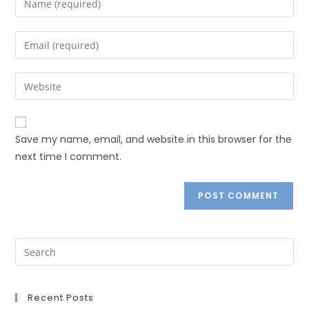
Save my name, email, and website in this browser for the
next time I comment.
Recent Posts