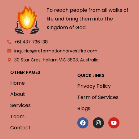
To reach people from all walks of
life and bring them into the
Kingdom of God.
+61 437 736 138
inquiries@reformationharvestfire.com
30 Star Cres, Hallam VIC 3803, Australia
OTHER PAGES
QUICK LINKS
Home
Privacy Policy
About
Term of Services
Services
Blogs
Team
Contact