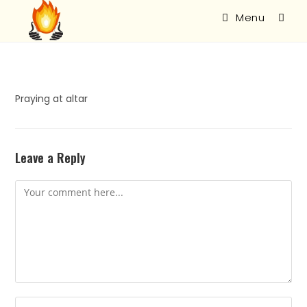
Menu
Praying at altar
Leave a Reply