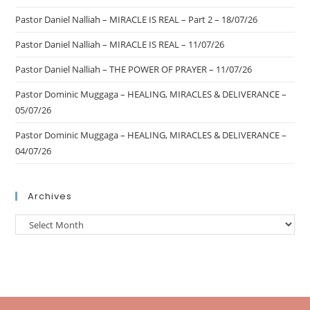
Pastor Daniel Nalliah – MIRACLE IS REAL – Part 2 – 18/07/26
Pastor Daniel Nalliah – MIRACLE IS REAL – 11/07/26
Pastor Daniel Nalliah – THE POWER OF PRAYER – 11/07/26
Pastor Dominic Muggaga – HEALING, MIRACLES & DELIVERANCE –
05/07/26
Pastor Dominic Muggaga – HEALING, MIRACLES & DELIVERANCE –
04/07/26
Archives