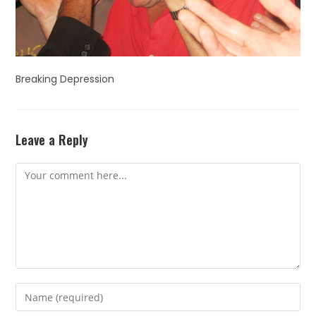
Breaking Depression
Leave a Reply