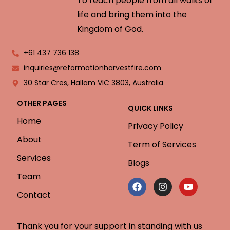
To reach people from all walks of
life and bring them into the
Kingdom of God.
+61 437 736 138
inquiries@reformationharvestfire.com
30 Star Cres, Hallam VIC 3803, Australia
OTHER PAGES
QUICK LINKS
Home
Privacy Policy
About
Term of Services
Services
Blogs
Team
Contact
Thank you for your support in standing with us