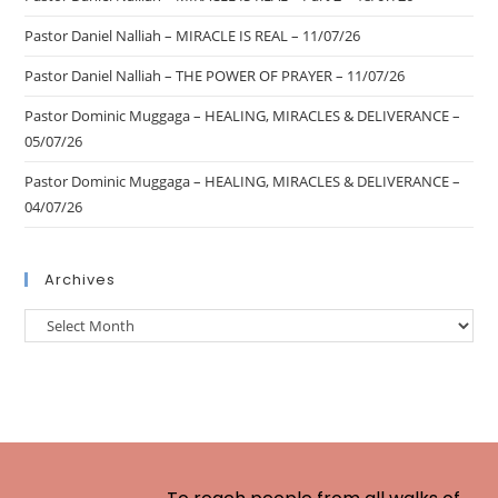
Pastor Daniel Nalliah – MIRACLE IS REAL – 11/07/26
Pastor Daniel Nalliah – THE POWER OF PRAYER – 11/07/26
Pastor Dominic Muggaga – HEALING, MIRACLES & DELIVERANCE –
05/07/26
Pastor Dominic Muggaga – HEALING, MIRACLES & DELIVERANCE –
04/07/26
Archives