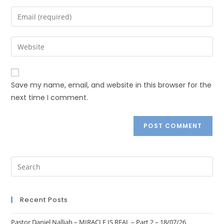
Save my name, email, and website in this browser for the
next time I comment.
Recent Posts
Pastor Daniel Nalliah – MIRACLE IS REAL – Part 2 – 18/07/26