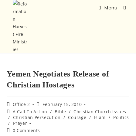
Menu
Yemen Negotiates Release of
Christian Hostages
Office 2
February 15, 2010
A Call To Action
/
Bible
/
Christian Church Issues
/
Christian Persecution
/
Courage
/
Islam
/
Politics
/
Prayer
0 Comments