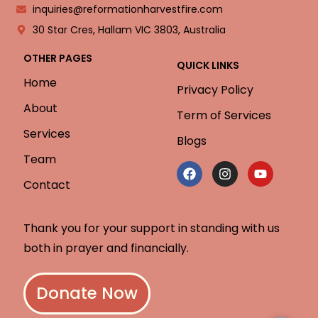
inquiries@reformationharvestfire.com
30 Star Cres, Hallam VIC 3803, Australia
OTHER PAGES
QUICK LINKS
Home
Privacy Policy
About
Term of Services
Services
Blogs
Team
Contact
Thank you for your support in standing with us
both in prayer and financially.
Donate Now