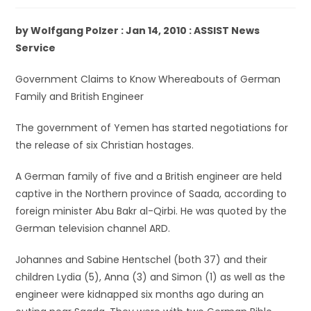
by Wolfgang Polzer : Jan 14, 2010 : ASSIST News
Service
Government Claims to Know Whereabouts of German
Family and British Engineer
The government of Yemen has started negotiations for
the release of six Christian hostages.
A German family of five and a British engineer are held
captive in the Northern province of Saada, according to
foreign minister Abu Bakr al-Qirbi. He was quoted by the
German television channel ARD.
Johannes and Sabine Hentschel (both 37) and their
children Lydia (5), Anna (3) and Simon (1) as well as the
engineer were kidnapped six months ago during an