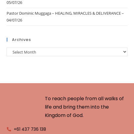
05/07/26
Pastor Dominic Muggaga – HEALING, MIRACLES & DELIVERANCE –
04/07/26
Archives
To reach people from all walks of
life and bring them into the
Kingdom of God.
+61 437 736 138