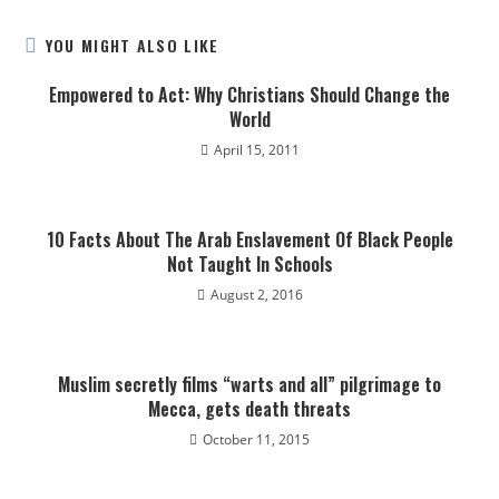
YOU MIGHT ALSO LIKE
Empowered to Act: Why Christians Should Change the
World
April 15, 2011
10 Facts About The Arab Enslavement Of Black People
Not Taught In Schools
August 2, 2016
Muslim secretly films “warts and all” pilgrimage to
Mecca, gets death threats
October 11, 2015