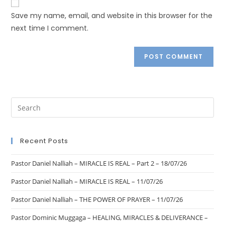
Save my name, email, and website in this browser for the
next time I comment.
Recent Posts
Pastor Daniel Nalliah – MIRACLE IS REAL – Part 2 – 18/07/26
Pastor Daniel Nalliah – MIRACLE IS REAL – 11/07/26
Pastor Daniel Nalliah – THE POWER OF PRAYER – 11/07/26
Pastor Dominic Muggaga – HEALING, MIRACLES & DELIVERANCE –