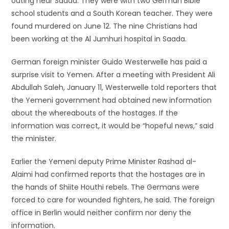
outing near Saada. They were with two German Bible
school students and a South Korean teacher. They were
found murdered on June 12. The nine Christians had
been working at the Al Jumhuri hospital in Saada.
German foreign minister Guido Westerwelle has paid a
surprise visit to Yemen. After a meeting with President Ali
Abdullah Saleh, January 11, Westerwelle told reporters that
the Yemeni government had obtained new information
about the whereabouts of the hostages. If the
information was correct, it would be “hopeful news,” said
the minister.
Earlier the Yemeni deputy Prime Minister Rashad al-
Alaimi had confirmed reports that the hostages are in
the hands of Shiite Houthi rebels. The Germans were
forced to care for wounded fighters, he said. The foreign
office in Berlin would neither confirm nor deny the
information.