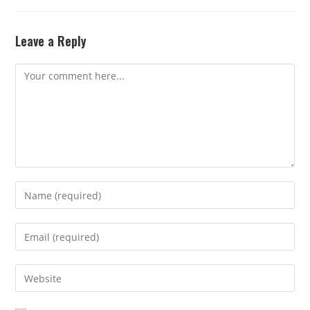
Leave a Reply