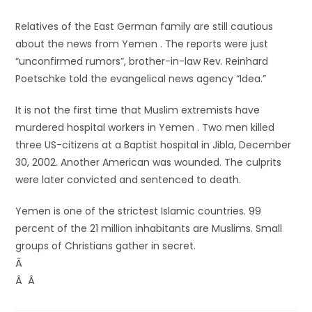
Relatives of the East German family are still cautious
about the news from Yemen . The reports were just
“unconfirmed rumors”, brother-in-law Rev. Reinhard
Poetschke told the evangelical news agency “Idea.”
It is not the first time that Muslim extremists have
murdered hospital workers in Yemen . Two men killed
three US-citizens at a Baptist hospital in Jibla, December
30, 2002. Another American was wounded. The culprits
were later convicted and sentenced to death.
Yemen is one of the strictest Islamic countries. 99
percent of the 21 million inhabitants are Muslims. Small
groups of Christians gather in secret.
Â
Â Â