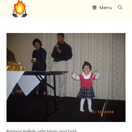
Menu
Brianna Nalliah with Mom and Dad