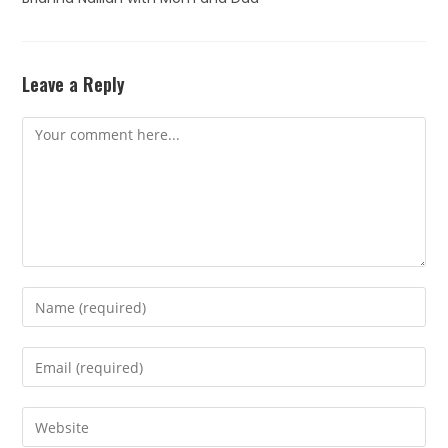
Leave a Reply