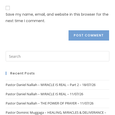
Save my name, email, and website in this browser for the
next time I comment.
Recent Posts
Pastor Daniel Nalliah – MIRACLE IS REAL – Part 2 – 18/07/26
Pastor Daniel Nalliah – MIRACLE IS REAL – 11/07/26
Pastor Daniel Nalliah – THE POWER OF PRAYER – 11/07/26
Pastor Dominic Muggaga – HEALING, MIRACLES & DELIVERANCE –