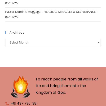
05/07/26
Pastor Dominic Muggaga – HEALING, MIRACLES & DELIVERANCE –
04/07/26
Archives
To reach people from all walks of
life and bring them into the
Kingdom of God.
+61 437 736 138