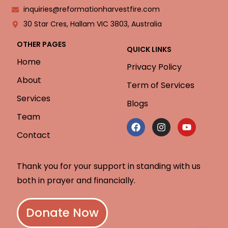
inquiries@reformationharvestfire.com
30 Star Cres, Hallam VIC 3803, Australia
OTHER PAGES
QUICK LINKS
Home
Privacy Policy
About
Term of Services
Services
Blogs
Team
Contact
Thank you for your support in standing with us
both in prayer and financially.
Donate Now