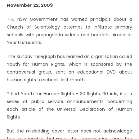
November 22, 2009
THE NSW Government has warned principals about a
Church of Scientology attempt to infiltrate primary
schools with propaganda videos and booklets aimed at
Year 6 students.
The Sunday Telegraph has learned an organisation called
Youth for Human Rights, which is sponsored by the
controversial group, sent an educational DVD about
human rights to schools last month.
Titled Youth for Human Rights – 30 Rights, 30 Ads, it is a
series of public service announcements concerning
each article of the Universal Declaration of Human
Rights.
But the misleading cover letter does not acknowledge
the relationship between the organisation and the