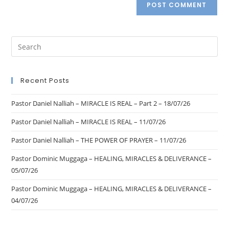
Recent Posts
Pastor Daniel Nalliah – MIRACLE IS REAL – Part 2 – 18/07/26
Pastor Daniel Nalliah – MIRACLE IS REAL – 11/07/26
Pastor Daniel Nalliah – THE POWER OF PRAYER – 11/07/26
Pastor Dominic Muggaga – HEALING, MIRACLES & DELIVERANCE –
05/07/26
Pastor Dominic Muggaga – HEALING, MIRACLES & DELIVERANCE –
04/07/26