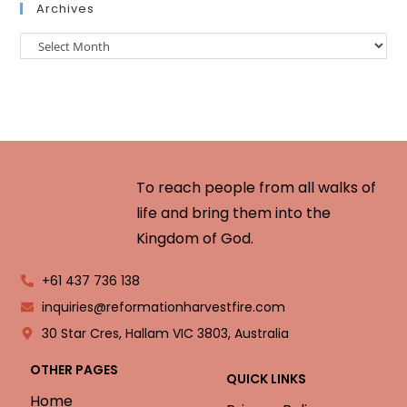
Archives
To reach people from all walks of
life and bring them into the
Kingdom of God.
+61 437 736 138
inquiries@reformationharvestfire.com
30 Star Cres, Hallam VIC 3803, Australia
OTHER PAGES
QUICK LINKS
Home