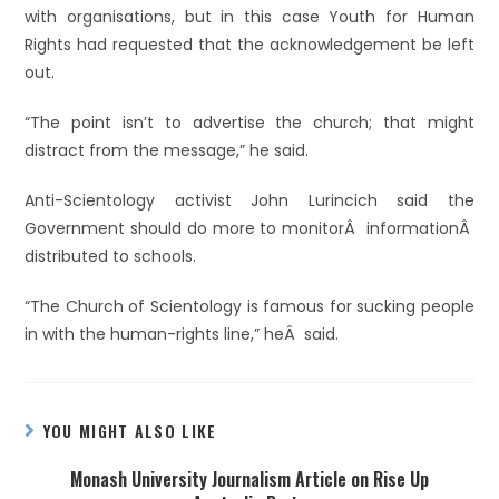
with organisations, but in this case Youth for Human
Rights had requested that the acknowledgement be left
out.
“The point isn’t to advertise the church; that might
distract from the message,” he said.
Anti-Scientology activist John Lurincich said the
Government should do more to monitorÂ informationÂ
distributed to schools.
“The Church of Scientology is famous for sucking people
in with the human-rights line,” heÂ said.
YOU MIGHT ALSO LIKE
Monash University Journalism Article on Rise Up