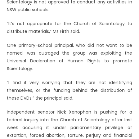
Scientology is not approved to conduct any activities in
NSW public schools.
“It’s not appropriate for the Church of Scientology to
distribute materials,” Ms Firth said.
One primary-school principal, who did not want to be
named, was outraged the group was exploiting the
Universal Declaration of Human Rights to promote
Scientology.
“I find it very worrying that they are not identifying
themselves, or the funding behind the distribution of
these DVDs,” the principal said.
Independent senator Nick Xenophon is pushing for a
federal inquiry into the Church of Scientology after last
week accusing it under parliamentary privilege of
extortion, forced abortion, torture, perjury and financial