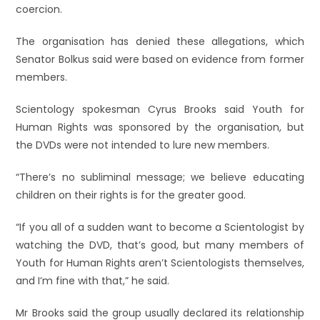
coercion.
The organisation has denied these allegations, which
Senator Bolkus said were based on evidence from former
members.
Scientology spokesman Cyrus Brooks said Youth for
Human Rights was sponsored by the organisation, but
the DVDs were not intended to lure new members.
“There’s no subliminal message; we believe educating
children on their rights is for the greater good.
“If you all of a sudden want to become a Scientologist by
watching the DVD, that’s good, but many members of
Youth for Human Rights aren’t Scientologists themselves,
and I’m fine with that,” he said.
Mr Brooks said the group usually declared its relationship