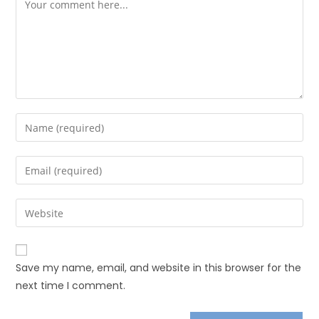
Save my name, email, and website in this browser for the
next time I comment.