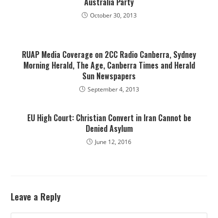
Australia Party
October 30, 2013
RUAP Media Coverage on 2CC Radio Canberra, Sydney
Morning Herald, The Age, Canberra Times and Herald
Sun Newspapers
September 4, 2013
EU High Court: Christian Convert in Iran Cannot be
Denied Asylum
June 12, 2016
Leave a Reply