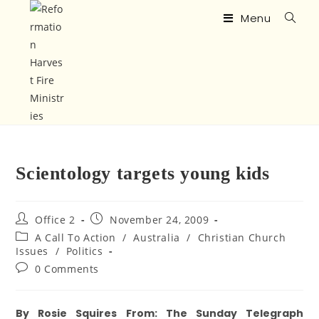
Menu
Scientology targets young kids
Office 2
November 24, 2009
A Call To Action
/
Australia
/
Christian Church
Issues
/
Politics
0 Comments
By Rosie Squires From: The Sunday Telegraph