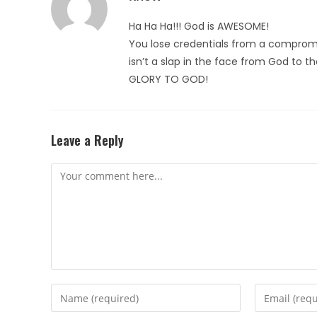
Ha Ha Ha!!! God is AWESOME!
You lose credentials from a compromi
isn’t a slap in the face from God to t
GLORY TO GOD!
Leave a Reply