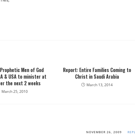
omes,
 Prophetic Men of God
Report: Entire Families Coming to
A & USA to minister at
Christ in Saudi Arabia
er the next 2 weeks
March 13, 2014
March 25, 2010
NOVEMBER 26, 2009
REP