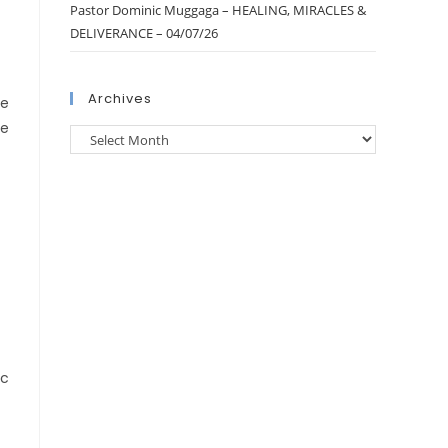
Pastor Dominic Muggaga – HEALING, MIRACLES &
DELIVERANCE – 04/07/26
Archives
be
re
ic