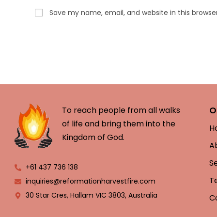
Save my name, email, and website in this browse
O
To reach people from all walks
of life and bring them into the
H
Kingdom of God.
A
S
+61 437 736 138
T
inquiries@reformationharvestfire.com
30 Star Cres, Hallam VIC 3803, Australia
C