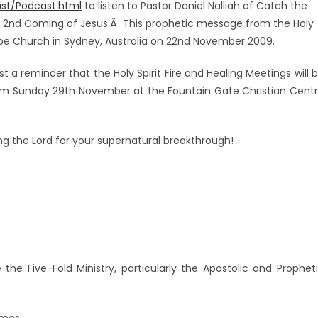
st/Podcast.html
to listen to Pastor Daniel Nalliah of Catch the
he 2nd Coming of Jesus.Â This prophetic message from the Holy
ope Church in Sydney, Australia on 22nd November 2009.
ust a reminder that the Holy Spirit Fire and Healing Meetings will 
0pm Sunday 29th November at the Fountain Gate Christian Cent
ing the Lord for your supernatural breakthrough!
Â
the Five-Fold Ministry, particularly the Apostolic and Prophet