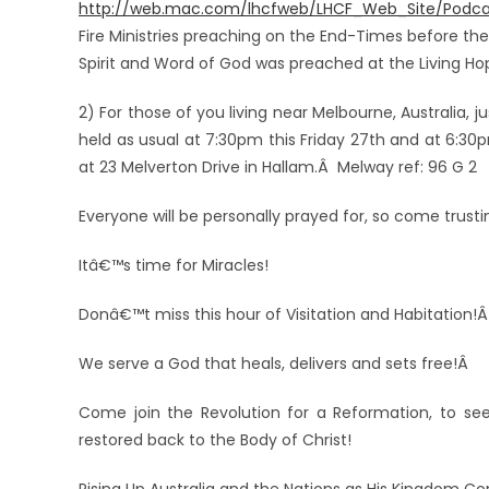
http://web.mac.com/lhcfweb/LHCF_Web_Site/Podca
Fire Ministries preaching on the End-Times before t
Spirit and Word of God was preached at the Living H
2) For those of you living near Melbourne, Australia, j
held as usual at 7:30pm this Friday 27th and at 6:3
at 23 Melverton Drive in Hallam.Â Melway ref: 96 G 2
Everyone will be personally prayed for, so come trust
Itâ€™s time for Miracles!
Donâ€™t miss this hour of Visitation and Habitation!
We serve a God that heals, delivers and sets free!Â
Come join the Revolution for a Reformation, to see 
restored back to the Body of Christ!