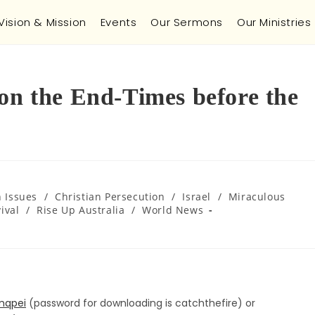
Vision & Mission
Events
Our Sermons
Our Ministries
 on the End-Times before the
h Issues
/
Christian Persecution
/
Israel
/
Miraculous
ival
/
Rise Up Australia
/
World News
mqpei
(password for downloading is catchthefire) or