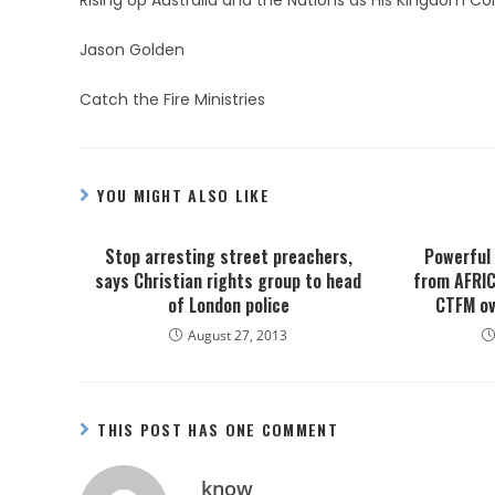
Rising Up Australia and the Nations as His Kingdom C
Jason Golden
Catch the Fire Ministries
YOU MIGHT ALSO LIKE
Stop arresting street preachers,
Powerful
says Christian rights group to head
from AFRIC
of London police
CTFM ov
August 27, 2013
THIS POST HAS ONE COMMENT
know