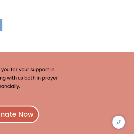
you for your support in
ng with us both in prayer
nancially.
nate Now