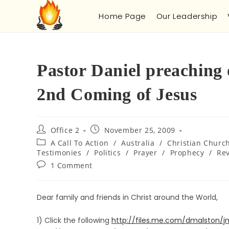
Home Page
Our Leadership
Pastor Daniel preaching
2nd Coming of Jesus
Office 2
November 25, 2009
A Call To Action
/
Australia
/
Christian Churc
Testimonies
/
Politics
/
Prayer
/
Prophecy
/
Rev
1 Comment
Dear family and friends in Christ around the World,
1) Click the following
http://files.me.com/dmalston/j