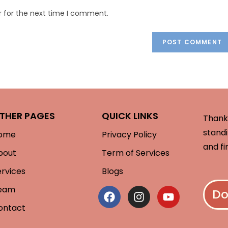
r for the next time I comment.
THER PAGES
QUICK LINKS
Thank 
standi
ome
Privacy Policy
and fi
bout
Term of Services
ervices
Blogs
eam
Do
ontact