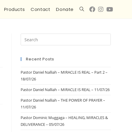
Products
Contact
Donate
Recent Posts
Pastor Daniel Nalliah – MIRACLE IS REAL – Part 2 –
18/07/26
Pastor Daniel Nalliah – MIRACLE IS REAL – 11/07/26
Pastor Daniel Nalliah – THE POWER OF PRAYER –
11/07/26
Pastor Dominic Muggaga – HEALING, MIRACLES &
DELIVERANCE – 05/07/26