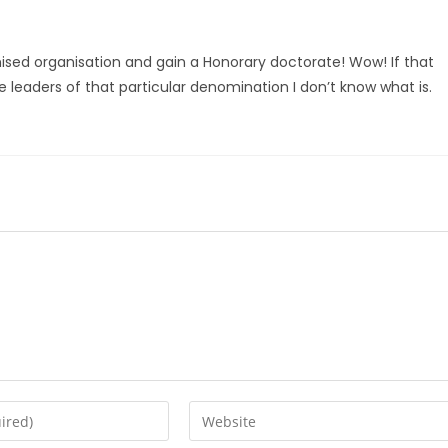
sed organisation and gain a Honorary doctorate! Wow! If that
he leaders of that particular denomination I don’t know what is.