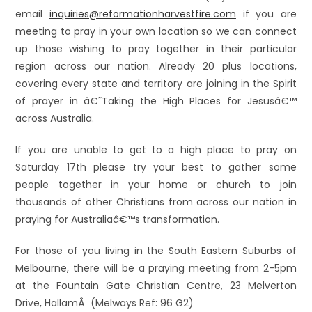
email
inquiries@reformationharvestfire.com
if you are
meeting to pray in your own location so we can connect
up those wishing to pray together in their particular
region across our nation. Already 20 plus locations,
covering every state and territory are joining in the Spirit
of prayer in â€˜Taking the High Places for Jesusâ€™
across Australia.
If you are unable to get to a high place to pray on
Saturday 17th please try your best to gather some
people together in your home or church to join
thousands of other Christians from across our nation in
praying for Australiaâ€™s transformation.
For those of you living in the South Eastern Suburbs of
Melbourne, there will be a praying meeting from 2-5pm
at the Fountain Gate Christian Centre, 23 Melverton
Drive, HallamÂ (Melways Ref: 96 G2)