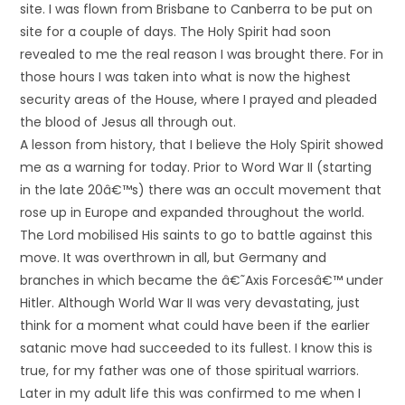
site. I was flown from Brisbane to Canberra to be put on
site for a couple of days. The Holy Spirit had soon
revealed to me the real reason I was brought there. For in
those hours I was taken into what is now the highest
security areas of the House, where I prayed and pleaded
the blood of Jesus all through out.
A lesson from history, that I believe the Holy Spirit showed
me as a warning for today. Prior to Word War II (starting
in the late 20â€™s) there was an occult movement that
rose up in Europe and expanded throughout the world.
The Lord mobilised His saints to go to battle against this
move. It was overthrown in all, but Germany and
branches in which became the â€˜Axis Forcesâ€™ under
Hitler. Although World War II was very devastating, just
think for a moment what could have been if the earlier
satanic move had succeeded to its fullest. I know this is
true, for my father was one of those spiritual warriors.
Later in my adult life this was confirmed to me when I