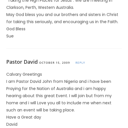
“Taking the High Places for Jesus”. We are meeting in
Clarkson, Perth, Western Australia.
May God bless you and our brothers and sisters in Christ
for taking this seriously, and encouraging us in the Faith.
God Bless
Sue
Pastor David
OCTOBER 15, 2009
REPLY
Calvary Greetings
I am Pastor David John from Nigeria and i have been
Praying for the Nation of Australia and i am happy
hearing about this great Event. I will join but from my
home and i will Love you all to include me when next
such an event will be taking place.
Have a Great day
David