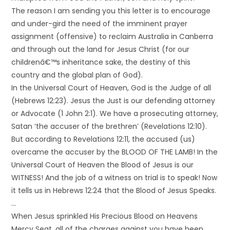
The reason I am sending you this letter is to encourage
and under-gird the need of the imminent prayer
assignment (offensive) to reclaim Australia in Canberra
and through out the land for Jesus Christ (for our
childrenâ€™s inheritance sake, the destiny of this
country and the global plan of God).
In the Universal Court of Heaven, God is the Judge of all
(Hebrews 12:23). Jesus the Just is our defending attorney
or Advocate (1 John 2:1). We have a prosecuting attorney,
Satan ‘the accuser of the brethren’ (Revelations 12:10).
But according to Revelations 12:11, the accused (us)
overcame the accuser by the BLOOD OF THE LAMB! In the
Universal Court of Heaven the Blood of Jesus is our
WITNESS! And the job of a witness on trial is to speak! Now
it tells us in Hebrews 12:24 that the Blood of Jesus Speaks.
…
When Jesus sprinkled His Precious Blood on Heavens
Mercy Seat, all of the charges against you have been