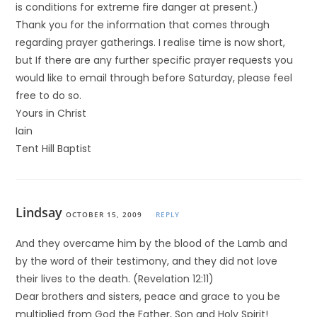
is conditions for extreme fire danger at present.)
Thank you for the information that comes through
regarding prayer gatherings. I realise time is now short,
but If there are any further specific prayer requests you
would like to email through before Saturday, please feel
free to do so.
Yours in Christ
Iain
Tent Hill Baptist
Lindsay
OCTOBER 15, 2009
REPLY
And they overcame him by the blood of the Lamb and
by the word of their testimony, and they did not love
their lives to the death. (Revelation 12:11)
Dear brothers and sisters, peace and grace to you be
multiplied from God the Father, Son and Holy Spirit!