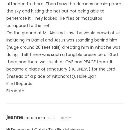
attached to them. Then I saw the demons coming from
the sky and hitting the net but not being able to
penetrate it. They looked like flies or mosquitos
compared to the net.
On the ground at Mt Ainsley I saw the whole crowd of us
including Ps Daniel and Jesus was standing behind him
(huge around 20 feet tall!) directing him in what he was
doing. I felt there was such a tangible presence of God
there and there was such a LOVE and PEACE there. It
became a place of sanctuary (HOLINESS) for the Lord
(instead of a place of witchcraft). Hallelujah!
Kind Regards
Elizabeth
Jeanne
OCTOBER 13, 2009
REPLY
Hi Danny and Catch The Fire Ministries,