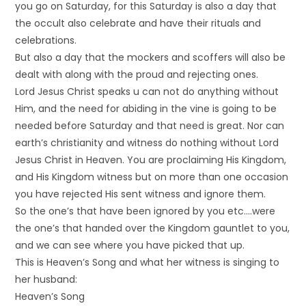
you go on Saturday, for this Saturday is also a day that
the occult also celebrate and have their rituals and
celebrations.
But also a day that the mockers and scoffers will also be
dealt with along with the proud and rejecting ones.
Lord Jesus Christ speaks u can not do anything without
Him, and the need for abiding in the vine is going to be
needed before Saturday and that need is great. Nor can
earth’s christianity and witness do nothing without Lord
Jesus Christ in Heaven. You are proclaiming His Kingdom,
and His Kingdom witness but on more than one occasion
you have rejected His sent witness and ignore them.
So the one’s that have been ignored by you etc….were
the one’s that handed over the Kingdom gauntlet to you,
and we can see where you have picked that up.
This is Heaven’s Song and what her witness is singing to
her husband:
Heaven’s Song