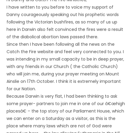
I have written to you before to voice my support of
Danny courageously speaking out his prophetic words
following the Victorian bushfires, as so many of us up
here in Darwin also felt convinced the fires were a result
of the diabolical abortion laws passed there.
Since then I have been following all the news on the
Catch the Fire website and feel very connected to you. I
was intending in my small capacity to be in deep prayer,
with any friends in our Church ( the Catholic Church)
who will join me, during your prayer meeting on Mount
Ainslie on 17th October. I think it is extremely important
for our Nation.
Because Darwin is very flat, I had been thinking to ask
some prayer- partners to join me in one of our â€œhigh
placesâ€ – the top story of our Parliament House, which
we can enter on a Saturday as a visitor, as this is the
place where many laws which are not of God were