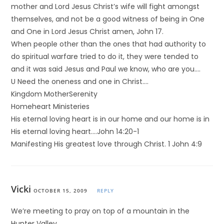
mother and Lord Jesus Christ’s wife will fight amongst
themselves, and not be a good witness of being in One
and One in Lord Jesus Christ amen, John 17.
When people other than the ones that had authority to
do spiritual warfare tried to do it, they were tended to
and it was said Jesus and Paul we know, who are you….
U Need the oneness and one in Christ….
Kingdom MotherSerenity
Homeheart Ministeries
His eternal loving heart is in our home and our home is in
His eternal loving heart….John 14:20-1
Manifesting His greatest love through Christ. 1 John 4:9
Vicki
OCTOBER 15, 2009
REPLY
We’re meeting to pray on top of a mountain in the
Hunter Valley