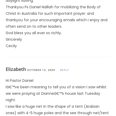
daylight saving.
Thankyou Ps Daniel Nalliah for mobilizing the Body of
Christ in Australia for such important prayer: and
thankyou for your encouraging emails which I enjoy and
often send on to other leaders.
God bless you all ever so richly.
Sincerely
Cecily
Elizabeth
OCTOBER 13, 2009
REPLY
Hi Pastor Daniel
Iâ€™ve been meaning to tell you of a vision I saw whilst
we were praying at Dianneâ€™s house last Tuesday
night.
I saw like a huge net in the shape of a tent (Arabian
ones) with 4-5 huge poles and the see through net/tent