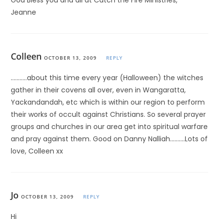
God Bless you and all at Catch the Fire Ministries,
Jeanne
Colleen
OCTOBER 13, 2009
REPLY
………..about this time every year (Halloween) the witches
gather in their covens all over, even in Wangaratta,
Yackandandah, etc which is within our region to perform
their works of occult against Christians. So several prayer
groups and churches in our area get into spiritual warfare
and pray against them. Good on Danny Nalliah……….Lots of
love, Colleen xx
Jo
OCTOBER 13, 2009
REPLY
Hi