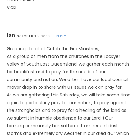
Vicki
Ian
OCTOBER 15, 2009
REPLY
Greetings to all at Catch the Fire Ministries,
As a group of men from the churches in the Lockyer
Valley of South East Queensland, we gather each month
for breakfast and to pray for the needs of our
community and nation. We often have our local council
mayor drop in to share with us issues we can pray for.
As we are gathering this Saturday, we will take some time
again to particularly pray for our nation, to pray against
the strongholds and to pray for a healing of the land as
we submit in humble obedience to our Lord. (Our
farming community has suffered from recent dust
storms and extremely dry weather in our area â€“ which