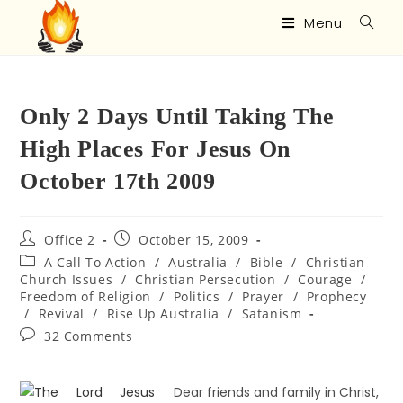
Menu
Only 2 Days Until Taking The
High Places For Jesus On
October 17th 2009
Office 2
October 15, 2009
A Call To Action
/
Australia
/
Bible
/
Christian
Church Issues
/
Christian Persecution
/
Courage
/
Freedom of Religion
/
Politics
/
Prayer
/
Prophecy
/
Revival
/
Rise Up Australia
/
Satanism
32 Comments
Dear friends and family in Christ,