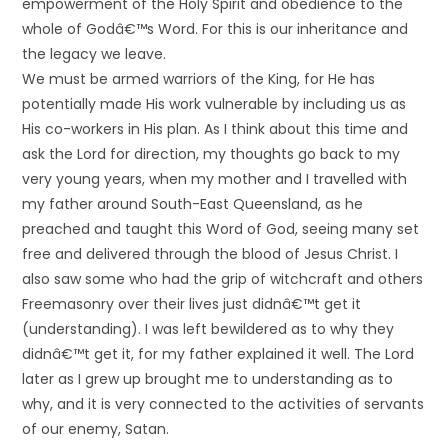
empowerment of the Holy Spirit and obedience to the
whole of Godâ€™s Word. For this is our inheritance and
the legacy we leave.
We must be armed warriors of the King, for He has
potentially made His work vulnerable by including us as
His co-workers in His plan. As I think about this time and
ask the Lord for direction, my thoughts go back to my
very young years, when my mother and I travelled with
my father around South-East Queensland, as he
preached and taught this Word of God, seeing many set
free and delivered through the blood of Jesus Christ. I
also saw some who had the grip of witchcraft and others
Freemasonry over their lives just didnâ€™t get it
(understanding). I was left bewildered as to why they
didnâ€™t get it, for my father explained it well. The Lord
later as I grew up brought me to understanding as to
why, and it is very connected to the activities of servants
of our enemy, Satan.