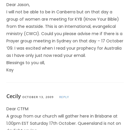
Dear Jason,
I will not be able to be in Canberra but on that day a
group of women are meeting for KYB (Know Your Bible)
from the eastside. This is an international, evangelical
ministry (CWCI). Could you please advise me if there is a
Prayer group meeting in Sydney on that day – 17 October
’09. I was excited when I read your prophecy for Australia
as I have only just now read your email.
Blessings to you all,
Kay
Cecily
OCTOBER 13, 2009
REPLY
Dear CTFM
A group from our church will gather here in Brisbane at
1.00pm EST Saturday 17th October. Queensland is not on