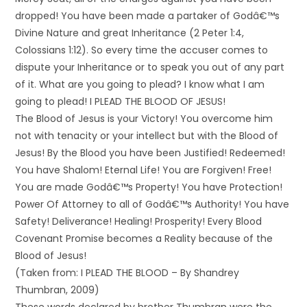
dropped! You have been made a partaker of Godâ€™s
Divine Nature and great Inheritance (2 Peter 1:4,
Colossians 1:12). So every time the accuser comes to
dispute your Inheritance or to speak you out of any part
of it. What are you going to plead? I know what I am
going to plead! I PLEAD THE BLOOD OF JESUS!
The Blood of Jesus is your Victory! You overcome him
not with tenacity or your intellect but with the Blood of
Jesus! By the Blood you have been Justified! Redeemed!
You have Shalom! Eternal Life! You are Forgiven! Free!
You are made Godâ€™s Property! You have Protection!
Power Of Attorney to all of Godâ€™s Authority! You have
Safety! Deliverance! Healing! Prosperity! Every Blood
Covenant Promise becomes a Reality because of the
Blood of Jesus!
(Taken from: I PLEAD THE BLOOD – By Shandrey
Thumbran, 2009)