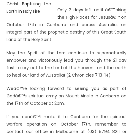
Only 2 days left until â€˜Taking
the High Places for Jesusâ€™ on
October 17th in Canberra and across Australia, an
integral part of the prophetic destiny of this Great South
Land of the Holy Spirit!
May the Spirit of the Lord continue to supernaturally
empower and victoriously lead you through the 21 day
fast to cry out to the Lord of the heavens and the earth
to heal our land of Australia! (2 Chronicles 7:13-14)
Weâ€™re looking forward to seeing you as part of
Godâ€™s spiritual army on Mount Ainslie in Canberra on
the 17th of October at 2pm.
If you canâ€™t make it to Canberra for the spiritual
warfare operation on October 17th, remember to
contact our office in Melbourne at (03) 9794 8211 or