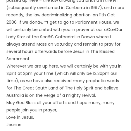
passed up here – the law allowing Euthanasia in the NT
(subsequently overturned in Canberra in 1997), and more
recently, the law decriminalizing abortion, on 11th Oct
2006. If we donâ€™t get to go to Parliament House, we
will certainly be united with you in prayer at our â€œOur
Lady Star of the Seaâ€ Cathedral in Darwin where I
always attend Mass on Saturday and remain to pray for
several hours afterwards before Jesus in The Blessed
Sacrament.
Wherever we are up here, we will certainly be with you in
Spirit at 2pm your time (which will only be 12.30pm our
time), as we have also received many prophetic words
for The Great South Land of The Holy Spirit and believe
Australia is on the verge of a mighty revival.
May God Bless all your efforts and hope many, many
people join you in prayer,
Love in Jesus,
Jeanne