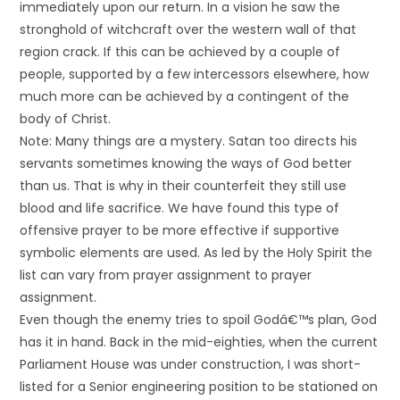
immediately upon our return. In a vision he saw the
stronghold of witchcraft over the western wall of that
region crack. If this can be achieved by a couple of
people, supported by a few intercessors elsewhere, how
much more can be achieved by a contingent of the
body of Christ.
Note: Many things are a mystery. Satan too directs his
servants sometimes knowing the ways of God better
than us. That is why in their counterfeit they still use
blood and life sacrifice. We have found this type of
offensive prayer to be more effective if supportive
symbolic elements are used. As led by the Holy Spirit the
list can vary from prayer assignment to prayer
assignment.
Even though the enemy tries to spoil Godâ€™s plan, God
has it in hand. Back in the mid-eighties, when the current
Parliament House was under construction, I was short-
listed for a Senior engineering position to be stationed on