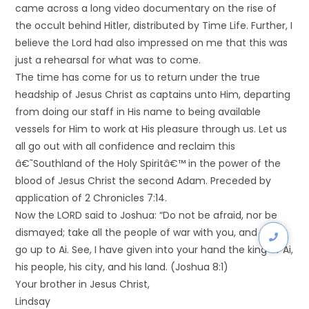
came across a long video documentary on the rise of
the occult behind Hitler, distributed by Time Life. Further, I
believe the Lord had also impressed on me that this was
just a rehearsal for what was to come.
The time has come for us to return under the true
headship of Jesus Christ as captains unto Him, departing
from doing our staff in His name to being available
vessels for Him to work at His pleasure through us. Let us
all go out with all confidence and reclaim this
â€˜Southland of the Holy Spiritâ€™ in the power of the
blood of Jesus Christ the second Adam. Preceded by
application of 2 Chronicles 7:14.
Now the LORD said to Joshua: “Do not be afraid, nor be
dismayed; take all the people of war with you, and arise,
go up to Ai. See, I have given into your hand the king of Ai,
his people, his city, and his land. (Joshua 8:1)
Your brother in Jesus Christ,
Lindsay