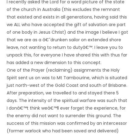
I recently asked the Lord for a word picture of the state
of the church in Australia (this excludes the remnant
that existed and exists in all generations, having said this
we ALL who have accepted the gift of salvation are part
of one body in Jesus Christ) and the image I believe I got
that we are as a â€˜drunken sailor on extended shore
leave, not wanting to return to dutyâ€™. I leave you to
unpack this, for everyone I have shared this with thus far
has added a new dimension to this concept.
One of the Prayer (reclaiming) assignments the Holy
Spirit sent us on was to Mt Tambourine, which is situated
just north-west of the Gold Coast and south of Brisbane.
After preparation, we travelled to and stayed there 5
days. The intensity of the spiritual warfare was such that
I donâ€™t think weâ€™ll ever forget the experience, for
the enemy did not want to surrender this ground. The
success of this mission was confirmed by an intercessor
(former warlock who had been saved and delivered)