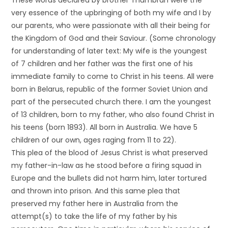
These words declared by brother Thumbran were the
very essence of the upbringing of both my wife and I by
our parents, who were passionate with all their being for
the Kingdom of God and their Saviour. (Some chronology
for understanding of later text: My wife is the youngest
of 7 children and her father was the first one of his
immediate family to come to Christ in his teens. All were
born in Belarus, republic of the former Soviet Union and
part of the persecuted church there. I am the youngest
of 13 children, born to my father, who also found Christ in
his teens (born 1893). All born in Australia. We have 5
children of our own, ages raging from 11 to 22).
This plea of the blood of Jesus Christ is what preserved
my father-in-law as he stood before a firing squad in
Europe and the bullets did not harm him, later tortured
and thrown into prison. And this same plea that
preserved my father here in Australia from the
attempt(s) to take the life of my father by his