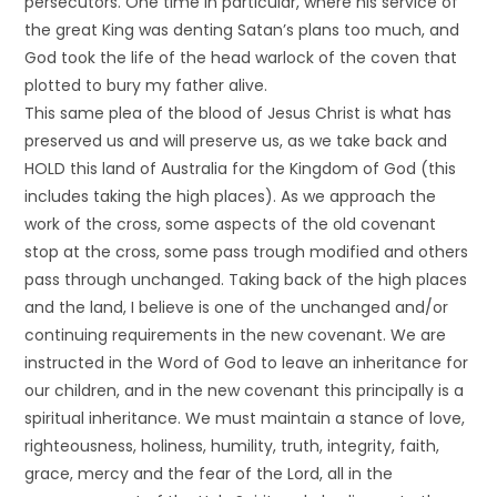
persecutors. One time in particular, where his service of
the great King was denting Satan’s plans too much, and
God took the life of the head warlock of the coven that
plotted to bury my father alive.
This same plea of the blood of Jesus Christ is what has
preserved us and will preserve us, as we take back and
HOLD this land of Australia for the Kingdom of God (this
includes taking the high places). As we approach the
work of the cross, some aspects of the old covenant
stop at the cross, some pass trough modified and others
pass through unchanged. Taking back of the high places
and the land, I believe is one of the unchanged and/or
continuing requirements in the new covenant. We are
instructed in the Word of God to leave an inheritance for
our children, and in the new covenant this principally is a
spiritual inheritance. We must maintain a stance of love,
righteousness, holiness, humility, truth, integrity, faith,
grace, mercy and the fear of the Lord, all in the