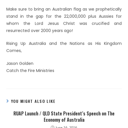
Make sure to bring an Australian flag as we prophetically
stand in the gap for the 22,000,000 plus Aussies for
whom the Lord Jesus Christ was crucified and
resurrected over 2000 years ago!
Rising Up Australia and the Nations as His Kingdom
Comes,
Jason Golden
Catch the Fire Ministries
YOU MIGHT ALSO LIKE
RUAP Launch / QLD State President’s Speech on The
Economy of Australia
June 16, 2016