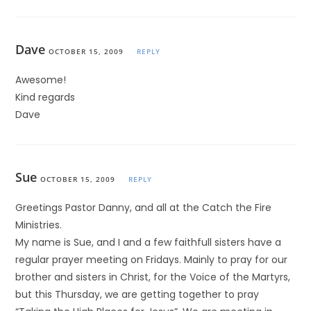
Dave
OCTOBER 15, 2009
REPLY
Awesome!
Kind regards
Dave
Sue
OCTOBER 15, 2009
REPLY
Greetings Pastor Danny, and all at the Catch the Fire
Ministries.
My name is Sue, and I and a few faithfull sisters have a
regular prayer meeting on Fridays. Mainly to pray for our
brother and sisters in Christ, for the Voice of the Martyrs,
but this Thursday, we are getting together to pray