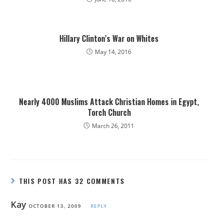
Hillary Clinton’s War on Whites
May 14, 2016
Nearly 4000 Muslims Attack Christian Homes in Egypt,
Torch Church
March 26, 2011
THIS POST HAS 32 COMMENTS
Kay
OCTOBER 13, 2009
REPLY