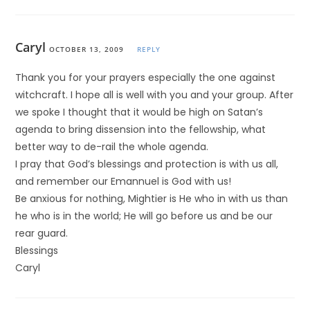
Caryl
OCTOBER 13, 2009
REPLY
Thank you for your prayers especially the one against
witchcraft. I hope all is well with you and your group. After
we spoke I thought that it would be high on Satan’s
agenda to bring dissension into the fellowship, what
better way to de-rail the whole agenda.
I pray that God’s blessings and protection is with us all,
and remember our Emannuel is God with us!
Be anxious for nothing, Mightier is He who in with us than
he who is in the world; He will go before us and be our
rear guard.
Blessings
Caryl