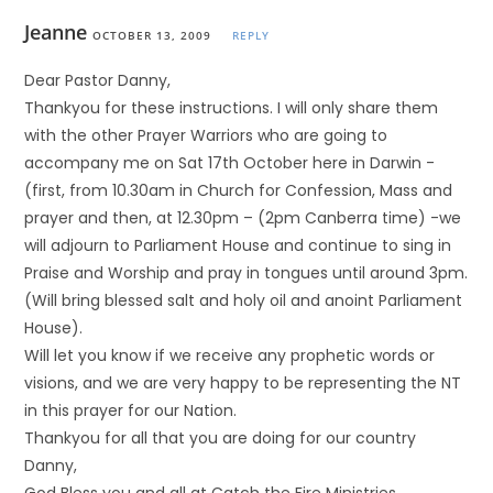
Jeanne
OCTOBER 13, 2009
REPLY
Dear Pastor Danny,
Thankyou for these instructions. I will only share them
with the other Prayer Warriors who are going to
accompany me on Sat 17th October here in Darwin -
(first, from 10.30am in Church for Confession, Mass and
prayer and then, at 12.30pm – (2pm Canberra time) -we
will adjourn to Parliament House and continue to sing in
Praise and Worship and pray in tongues until around 3pm.
(Will bring blessed salt and holy oil and anoint Parliament
House).
Will let you know if we receive any prophetic words or
visions, and we are very happy to be representing the NT
in this prayer for our Nation.
Thankyou for all that you are doing for our country
Danny,