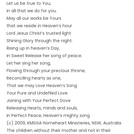
Let us be true to You,
In all that we do for you.
May all our works be Yours
that we reside in Heaven’s hour
Lord Jesus Christ’s trusted light
Shining Glory through the night.
Rising up in heaven’s Day,
In Sweet Release her song of peace.
Let her sing her song,
Flowing through your precious throne,
Reconciling hearts as one,
That we may Love Heaven’s Song.
Your Pure and Undefiled Love
Joining with Your Perfect Dove
Releasing Hearts, minds and souls,
In Perfect Peace, Heaven’s mighty song.
(c) 2009, KMSGA Homeheart Ministeries, NSW, Australia.
The children without their mother and not in their