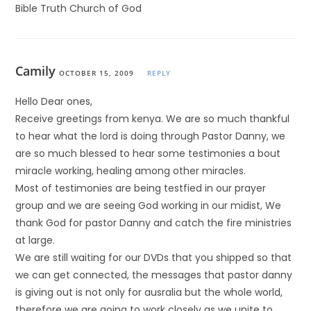
Bible Truth Church of God
Camily
OCTOBER 15, 2009
REPLY
Hello Dear ones,
Receive greetings from kenya. We are so much thankful
to hear what the lord is doing through Pastor Danny, we
are so much blessed to hear some testimonies a bout
miracle working, healing among other miracles.
Most of testimonies are being testfied in our prayer
group and we are seeing God working in our midist, We
thank God for pastor Danny and catch the fire ministries
at large.
We are still waiting for our DVDs that you shipped so that
we can get connected, the messages that pastor danny
is giving out is not only for ausralia but the whole world,
therefore we are going to work closely as we unite to