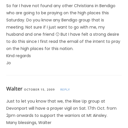
So far I have not found any other Christians in Bendigo
who are going to be praying on the high places this
Saturday. Do you know any Bendigo group that is
meeting. Not sure if I just want to go with me, my
husband and one friend 🙁 But I have felt a strong desire
to do this since I first read the email of the intent to pray
on the high places for this nation.
Kind regards
Jo
Walter
OCTOBER 15, 2009
REPLY
Just to let you know that we, the Rise Up group at
Devonport will have a prayer vigil on Sat. 17th Oct. from
2pm onwards to support the warriors at Mt Ainsley.
Many blessings, Walter