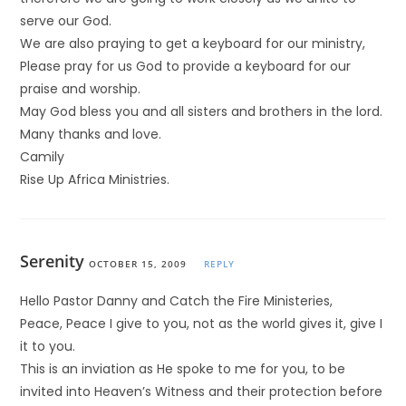
serve our God.
We are also praying to get a keyboard for our ministry,
Please pray for us God to provide a keyboard for our
praise and worship.
May God bless you and all sisters and brothers in the lord.
Many thanks and love.
Camily
Rise Up Africa Ministries.
Serenity
OCTOBER 15, 2009
REPLY
Hello Pastor Danny and Catch the Fire Ministeries,
Peace, Peace I give to you, not as the world gives it, give I
it to you.
This is an inviation as He spoke to me for you, to be
invited into Heaven’s Witness and their protection before