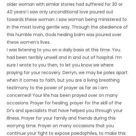
older woman with similar stories had suffered for 30 or
40 years! I saw only unconditional love poured out
towards these woman. I saw woman being ministered to
in the most loving gentle way. Through the obedience of
this humble man, Gods healing balm was poured over
these women’s lives.
I was listening to you on a daily basis at this time. You
had been terribly unwell and in and out of hospital. I’m
sure I wrote to you then, to let you know we where
praying for your recovery. Derryn, we may be poles apart
when it comes to faith, but you are a living breathing
testimony to the power of prayer as far as I am
concerned! Your life has been prayed over on many
occasions. Prayer for healing, prayer for the skill of the
Dr’s and specialists that have helped you through your
illness. Prayer for your family and friends during this
worrying time. Prayer on many occasions that you
continue your fight to expose paedophiles, to make this