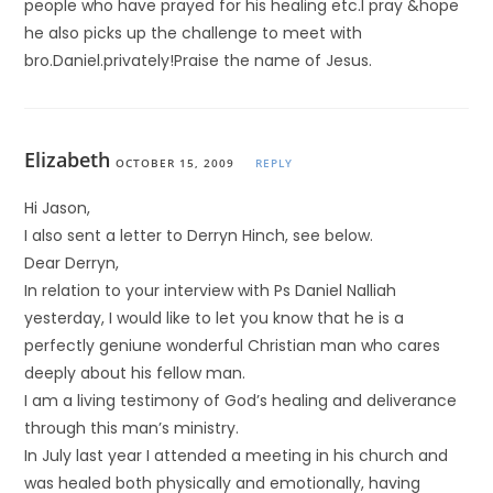
people who have prayed for his healing etc.I pray &hope
he also picks up the challenge to meet with
bro.Daniel.privately!Praise the name of Jesus.
Elizabeth
OCTOBER 15, 2009
REPLY
Hi Jason,
I also sent a letter to Derryn Hinch, see below.
Dear Derryn,
In relation to your interview with Ps Daniel Nalliah
yesterday, I would like to let you know that he is a
perfectly geniune wonderful Christian man who cares
deeply about his fellow man.
I am a living testimony of God’s healing and deliverance
through this man’s ministry.
In July last year I attended a meeting in his church and
was healed both physically and emotionally, having