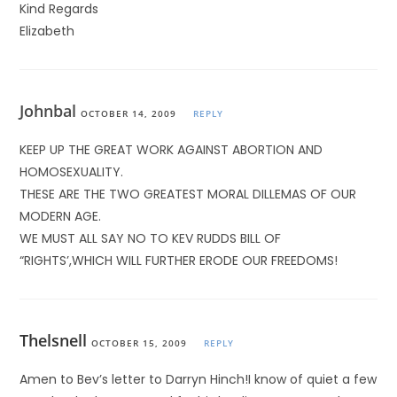
Kind Regards
Elizabeth
Johnbal
OCTOBER 14, 2009
REPLY
KEEP UP THE GREAT WORK AGAINST ABORTION AND
HOMOSEXUALITY.
THESE ARE THE TWO GREATEST MORAL DILLEMAS OF OUR
MODERN AGE.
WE MUST ALL SAY NO TO KEV RUDDS BILL OF
“RIGHTS’,WHICH WILL FURTHER ERODE OUR FREEDOMS!
Thelsnell
OCTOBER 15, 2009
REPLY
Amen to Bev’s letter to Darryn Hinch!I know of quiet a few