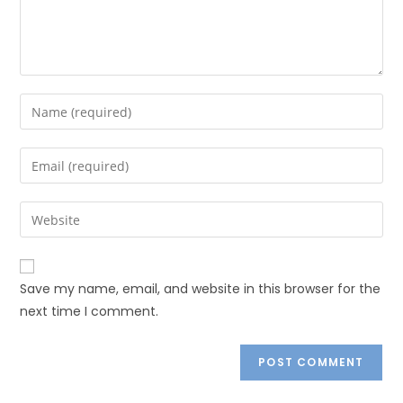
Save my name, email, and website in this browser for the
next time I comment.