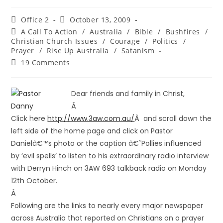
Office 2
October 13, 2009
A Call To Action
/
Australia
/
Bible
/
Bushfires
/
Christian Church Issues
/
Courage
/
Politics
/
Prayer
/
Rise Up Australia
/
Satanism
19 Comments
Dear friends and family in Christ,
Â
Click here
http://www.3aw.com.au/
Â and scroll down the
left side of the home page and click on Pastor
Danielâ€™s photo or the caption â€˜Pollies influenced
by ‘evil spells’ to listen to his extraordinary radio interview
with Derryn Hinch on 3AW 693 talkback radio on Monday
12th October.
Â
Following are the links to nearly every major newspaper
across Australia that reported on Christians on a prayer