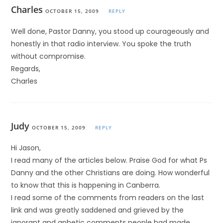
Charles
OCTOBER 15, 2009
REPLY
Well done, Pastor Danny, you stood up courageously and
honestly in that radio interview. You spoke the truth
without compromise.
Regards,
Charles
Judy
OCTOBER 15, 2009
REPLY
Hi Jason,
I read many of the articles below. Praise God for what Ps
Danny and the other Christians are doing. How wonderful
to know that this is happening in Canberra.
I read some of the comments from readers on the last
link and was greatly saddened and grieved by the
ignorant and aphetic comments people had made.