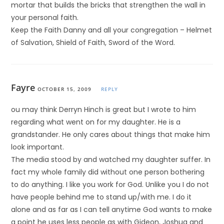
mortar that builds the bricks that strengthen the wall in
your personal faith.
Keep the Faith Danny and all your congregation – Helmet
of Salvation, Shield of Faith, Sword of the Word.
Fayre
OCTOBER 15, 2009
REPLY
ou may think Derryn Hinch is great but I wrote to him
regarding what went on for my daughter. He is a
grandstander. He only cares about things that make him
look important.
The media stood by and watched my daughter suffer. In
fact my whole family did without one person bothering
to do anything. I like you work for God. Unlike you I do not
have people behind me to stand up/with me. I do it
alone and as far as I can tell anytime God wants to make
a point he uses less people as with Gideon, Joshua and