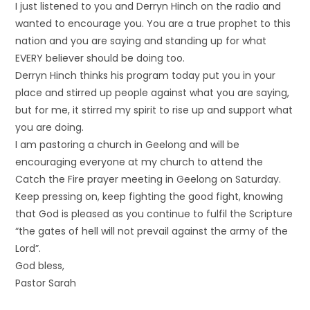
I just listened to you and Derryn Hinch on the radio and
wanted to encourage you. You are a true prophet to this
nation and you are saying and standing up for what
EVERY believer should be doing too.
Derryn Hinch thinks his program today put you in your
place and stirred up people against what you are saying,
but for me, it stirred my spirit to rise up and support what
you are doing.
I am pastoring a church in Geelong and will be
encouraging everyone at my church to attend the
Catch the Fire prayer meeting in Geelong on Saturday.
Keep pressing on, keep fighting the good fight, knowing
that God is pleased as you continue to fulfil the Scripture
“the gates of hell will not prevail against the army of the
Lord”.
God bless,
Pastor Sarah