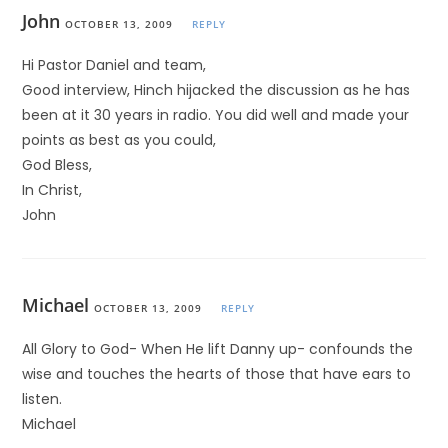
John
OCTOBER 13, 2009
REPLY
Hi Pastor Daniel and team,
Good interview, Hinch hijacked the discussion as he has
been at it 30 years in radio. You did well and made your
points as best as you could,
God Bless,
In Christ,
John
Michael
OCTOBER 13, 2009
REPLY
All Glory to God- When He lift Danny up- confounds the
wise and touches the hearts of those that have ears to
listen.
Michael