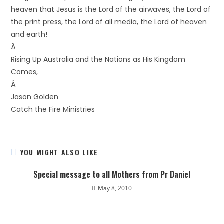
heaven that Jesus is the Lord of the airwaves, the Lord of
the print press, the Lord of all media, the Lord of heaven
and earth!
Â
Rising Up Australia and the Nations as His Kingdom
Comes,
Â
Jason Golden
Catch the Fire Ministries
YOU MIGHT ALSO LIKE
Special message to all Mothers from Pr Daniel
May 8, 2010