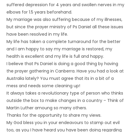
suffered depression for 4 years and swollen nerves in my
elbows for 1.5 years beforehand.
My marriage was also suffering because of my illnesses,
but since the prayer ministry of Ps Daniel all these issues
have been resolved in my life.
My life has taken a complete turnaround for the better
and I am happy to say my marriage is restored, my
health is excellent and my life is full and happy.
I believe that Ps Daniel is doing a good thing by having
the prayer gathering in Canberra. Have you had a look at
Australia lately? You must agree that its in a bit of a
mess and needs some cleaning up!
It always takes a revolutionary type of person who thinks
outside the box to make changes in a country – Think of
Martin Luther amoung so many others.
Thanks for the opportunity to share my views.
My God bless you in your endeavours to stamp out evil
too, as you I have heard you have been doing regarding