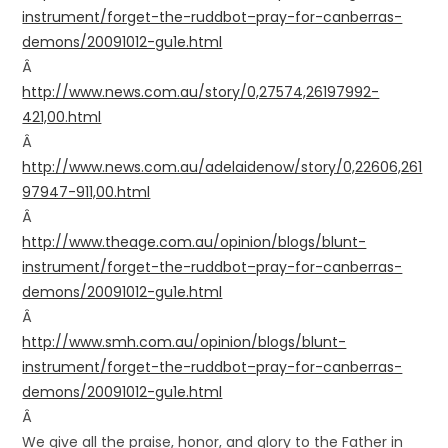
instrument/forget-the-ruddbot–pray-for-canberras-
demons/20091012-gu1e.html
Â
http://www.news.com.au/story/0,27574,26197992-
421,00.html
Â
http://www.news.com.au/adelaidenow/story/0,22606,261
97947-911,00.html
Â
http://www.theage.com.au/opinion/blogs/blunt-
instrument/forget-the-ruddbot–pray-for-canberras-
demons/20091012-gu1e.html
Â
http://www.smh.com.au/opinion/blogs/blunt-
instrument/forget-the-ruddbot–pray-for-canberras-
demons/20091012-gu1e.html
Â
We give all the praise, honor, and glory to the Father in