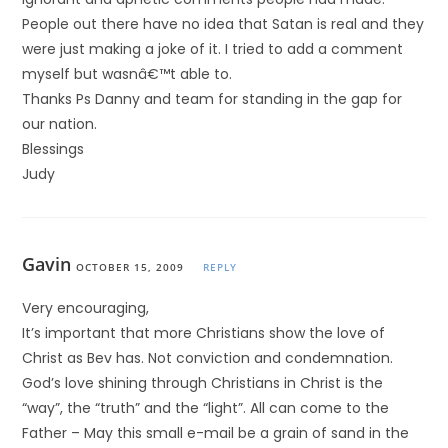
People out there have no idea that Satan is real and they
were just making a joke of it. I tried to add a comment
myself but wasnâ€™t able to.
Thanks Ps Danny and team for standing in the gap for
our nation.
Blessings
Judy
Gavin
OCTOBER 15, 2009
REPLY
Very encouraging,
It’s important that more Christians show the love of
Christ as Bev has. Not conviction and condemnation.
God’s love shining through Christians in Christ is the
“way”, the “truth” and the “light”. All can come to the
Father – May this small e-mail be a grain of sand in the