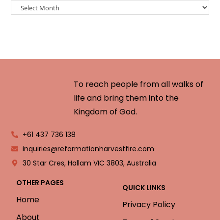
To reach people from all walks of
life and bring them into the
Kingdom of God.
+61 437 736 138
inquiries@reformationharvestfire.com
30 Star Cres, Hallam VIC 3803, Australia
OTHER PAGES
QUICK LINKS
Home
Privacy Policy
About