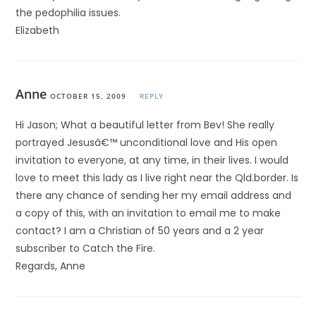
the pedophilia issues.
Elizabeth
Anne
OCTOBER 15, 2009
REPLY
Hi Jason; What a beautiful letter from Bev! She really
portrayed Jesusâ€™ unconditional love and His open
invitation to everyone, at any time, in their lives. I would
love to meet this lady as I live right near the Qld.border. Is
there any chance of sending her my email address and
a copy of this, with an invitation to email me to make
contact? I am a Christian of 50 years and a 2 year
subscriber to Catch the Fire.
Regards, Anne