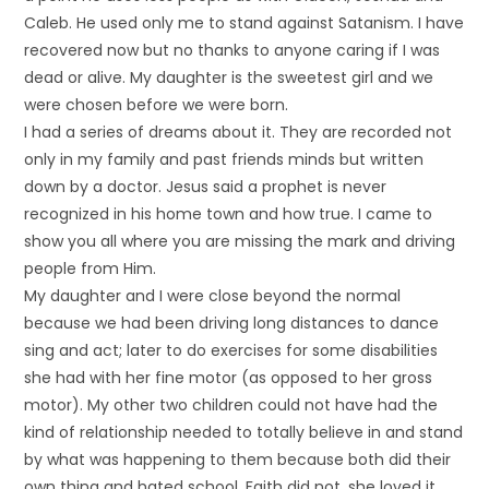
Caleb. He used only me to stand against Satanism. I have
recovered now but no thanks to anyone caring if I was
dead or alive. My daughter is the sweetest girl and we
were chosen before we were born.
I had a series of dreams about it. They are recorded not
only in my family and past friends minds but written
down by a doctor. Jesus said a prophet is never
recognized in his home town and how true. I came to
show you all where you are missing the mark and driving
people from Him.
My daughter and I were close beyond the normal
because we had been driving long distances to dance
sing and act; later to do exercises for some disabilities
she had with her fine motor (as opposed to her gross
motor). My other two children could not have had the
kind of relationship needed to totally believe in and stand
by what was happening to them because both did their
own thing and hated school. Faith did not, she loved it