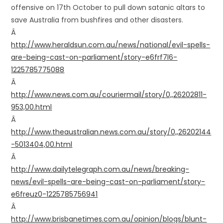
offensive on 17th October to pull down satanic altars to
save Australia from bushfires and other disasters.
Â
http://www.heraldsun.com.au/news/national/evil-spells-
are-being-cast-on-parliament/story-e6frf7l6-
1225785775088
Â
http://www.news.com.au/couriermail/story/0,,26202811-
953,00.html
Â
http://www.theaustralian.news.com.au/story/0,,26202144
-5013404,00.html
Â
http://www.dailytelegraph.com.au/news/breaking-
news/evil-spells-are-being-cast-on-parliament/story-
e6freuz0-1225785756941
Â
http://www.brisbanetimes.com.au/opinion/blogs/blunt-