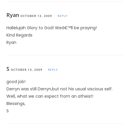
Ryan
OCTOBER 13, 2009
REPLY
Hallelujah Glory to God! Weâ€™ll be praying!
Kind Regards
Ryan
S
OCTOBER 13, 2009
REPLY
good job!
Derryn was still Derryn,but not his usual viscious self.
Well, what we can expect from an atheist!
Blessings,
S