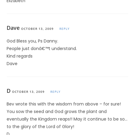
Elizabeth
Dave
OCTOBER 13, 2009
REPLY
God Bless you, Ps Danny.
People just donâ€™t understand.
Kind regards
Dave
D
OCTOBER 13, 2009
REPLY
Bev wrote this with the wisdom from above – for sure!
You sow the seed and God grows the plant and
eventually the Kingdom reaps!! May it continue to be so…
to the glory of the Lord of Glory!
D