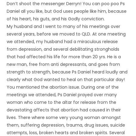
Don’t shoot the messenger Derryn! You can poo poo Ps
Daniel all you like, but God uses people like him, because
of his heart, his guts, and his Godly conviction.
My husband and I went to many of his meetings over
several years, before we moved to QLD. At one meeting
we attended, my husband had a miraculous release
from depression, and several debilitating strongholds
that had affected his life for more than 20 yrs. He is a
new man, free from anti depressants, and goes from
strength to strength, because Ps Daniel heard loudly and
clearly what God wanted to heal on that particular day!
You mentioned the abortion issue. During one of the
meetings we attended, Ps Daniel prayed over many
woman who come to the altar for release from the
devastating affects that abortion had caused in their
lives. There where some very young woman amongst
them, suffering depression, trauma, drug issues, suicide
attempts, loss, broken hearts and broken spirits. Several