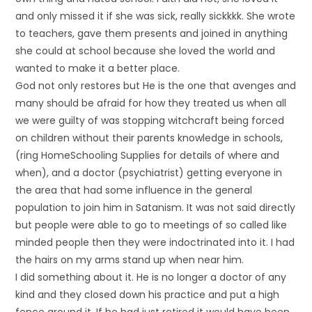
and only missed it if she was sick, really sickkkk. She wrote
to teachers, gave them presents and joined in anything
she could at school because she loved the world and
wanted to make it a better place.
God not only restores but He is the one that avenges and
many should be afraid for how they treated us when all
we were guilty of was stopping witchcraft being forced
on children without their parents knowledge in schools,
(ring HomeSchooling Supplies for details of where and
when), and a doctor (psychiatrist) getting everyone in
the area that had some influence in the general
population to join him in Satanism. It was not said directly
but people were able to go to meetings of so called like
minded people then they were indoctrinated into it. I had
the hairs on my arms stand up when near him.
I did something about it. He is no longer a doctor of any
kind and they closed down his practice and put a high