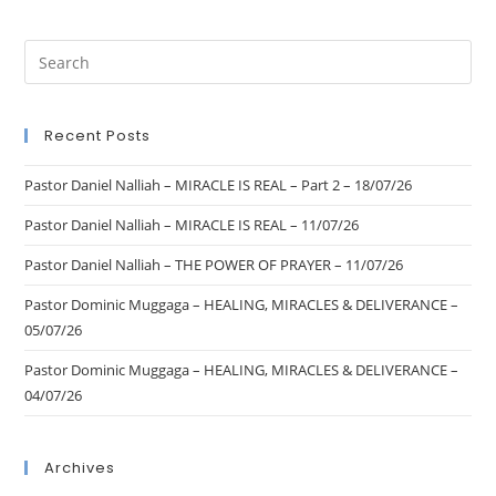
Recent Posts
Pastor Daniel Nalliah – MIRACLE IS REAL – Part 2 – 18/07/26
Pastor Daniel Nalliah – MIRACLE IS REAL – 11/07/26
Pastor Daniel Nalliah – THE POWER OF PRAYER – 11/07/26
Pastor Dominic Muggaga – HEALING, MIRACLES & DELIVERANCE –
05/07/26
Pastor Dominic Muggaga – HEALING, MIRACLES & DELIVERANCE –
04/07/26
Archives