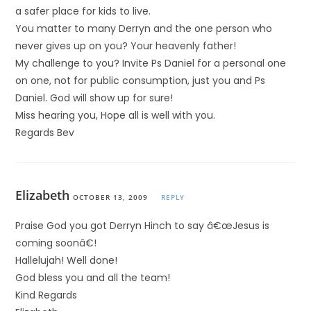
a safer place for kids to live.
You matter to many Derryn and the one person who
never gives up on you? Your heavenly father!
My challenge to you? Invite Ps Daniel for a personal one
on one, not for public consumption, just you and Ps
Daniel. God will show up for sure!
Miss hearing you, Hope all is well with you.
Regards Bev
Elizabeth
OCTOBER 13, 2009
REPLY
Praise God you got Derryn Hinch to say â€œJesus is
coming soonâ€!
Hallelujah! Well done!
God bless you and all the team!
Kind Regards