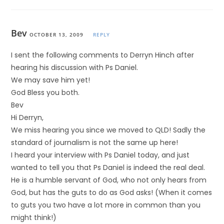
Bev
OCTOBER 13, 2009
REPLY
I sent the following comments to Derryn Hinch after
hearing his discussion with Ps Daniel.
We may save him yet!
God Bless you both.
Bev
Hi Derryn,
We miss hearing you since we moved to QLD! Sadly the
standard of journalism is not the same up here!
I heard your interview with Ps Daniel today, and just
wanted to tell you that Ps Daniel is indeed the real deal.
He is a humble servant of God, who not only hears from
God, but has the guts to do as God asks! (When it comes
to guts you two have a lot more in common than you
might think!)