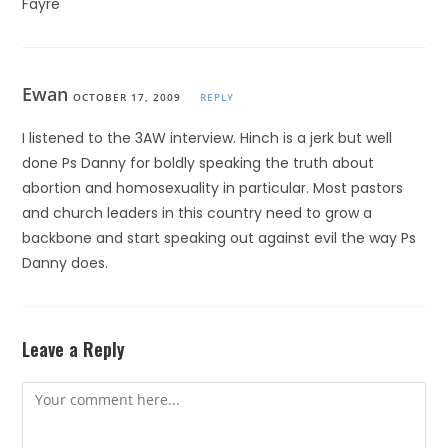
Fayre
Ewan
OCTOBER 17, 2009
REPLY
I listened to the 3AW interview. Hinch is a jerk but well
done Ps Danny for boldly speaking the truth about
abortion and homosexuality in particular. Most pastors
and church leaders in this country need to grow a
backbone and start speaking out against evil the way Ps
Danny does.
Leave a Reply