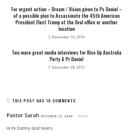
For urgent action – Dream / Vision given to Ps Daniel –
of a possible plan to Assassinate the 45th American
President Elect Trump at the Oval office or another
location
November 10, 2016
Two more great media interviews for Rise Up Australia
Party & Pr Daniel
December 28, 2012
THIS POST HAS 19 COMMENTS
Pastor Sarah
OCTOBER 13, 2009
REPLY
Hi Ps Danny and team,