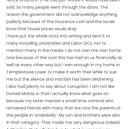
fence around it. If he had just retired it would have been
sold. So many people went through the doors. The
reason the government did not acknowledge anything
publicly because of the insurance cost and the locals
know that house prices would drop.
I have put the whole story into writing and sent it to
many including universities and Labor QCs, not to
mention many in the media. I do not own me own home
now because of the cost this has had on us financially as
well as every other way but I own enough in my home in
Templestowe Lower to make it worth their while to sue
me but the silence and inaction has been deafening.
I also had plenty to say about corruption. I am not like
Donald McKay in that I actually know what goes on
because my sister married a small time criminal who
remained friends with many that are now the parents of
the people in ‘Underbelly’. My son and brothers were also
in that category. That made me very dangerous indeed.