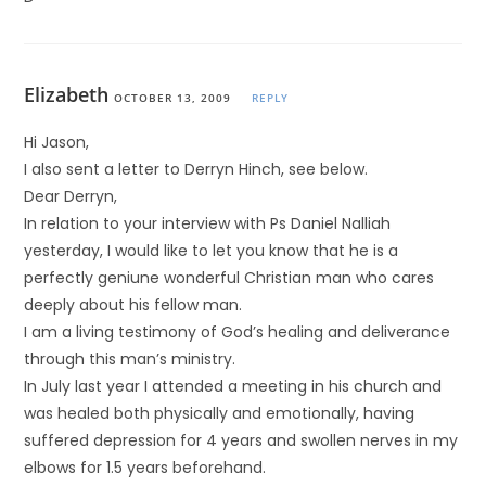
Elizabeth
OCTOBER 13, 2009
REPLY
Hi Jason,
I also sent a letter to Derryn Hinch, see below.
Dear Derryn,
In relation to your interview with Ps Daniel Nalliah
yesterday, I would like to let you know that he is a
perfectly geniune wonderful Christian man who cares
deeply about his fellow man.
I am a living testimony of God’s healing and deliverance
through this man’s ministry.
In July last year I attended a meeting in his church and
was healed both physically and emotionally, having
suffered depression for 4 years and swollen nerves in my
elbows for 1.5 years beforehand.