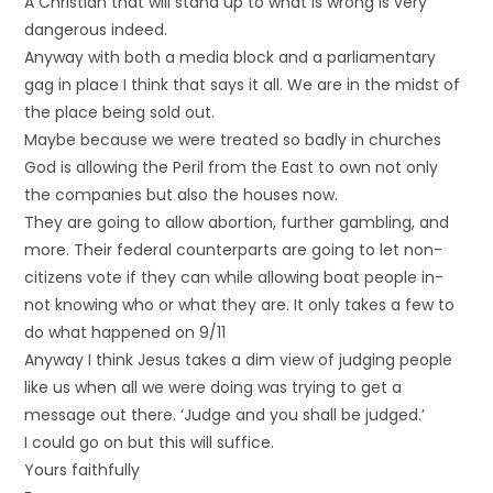
A Christian that will stand up to what is wrong is very
dangerous indeed.
Anyway with both a media block and a parliamentary
gag in place I think that says it all. We are in the midst of
the place being sold out.
Maybe because we were treated so badly in churches
God is allowing the Peril from the East to own not only
the companies but also the houses now.
They are going to allow abortion, further gambling, and
more. Their federal counterparts are going to let non-
citizens vote if they can while allowing boat people in-
not knowing who or what they are. It only takes a few to
do what happened on 9/11
Anyway I think Jesus takes a dim view of judging people
like us when all we were doing was trying to get a
message out there. ‘Judge and you shall be judged.’
I could go on but this will suffice.
Yours faithfully