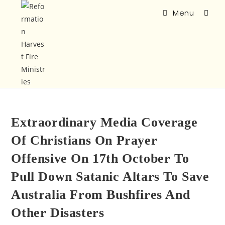
Menu
Extraordinary Media Coverage
Of Christians On Prayer
Offensive On 17th October To
Pull Down Satanic Altars To Save
Australia From Bushfires And
Other Disasters