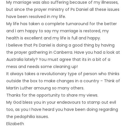
My marriage was also suffering because of my illnesses,
but since the prayer ministry of Ps Daniel all these issues
have been resolved in my life.
My life has taken a complete turnaround for the better
and I am happy to say my marriage is restored, my
health is excellent and my life is full and happy.
I believe that Ps Daniel is doing a good thing by having
the prayer gathering in Canberra. Have you had a look at
Australia lately? You must agree that its in a bit of a
mess and needs some cleaning up!
It always takes a revolutionary type of person who thinks
outside the box to make changes in a country – Think of
Martin Luther amoung so many others.
Thanks for the opportunity to share my views.
My God bless you in your endeavours to stamp out evil
too, as you I have heard you have been doing regarding
the pedophilia issues.
Elizabeth