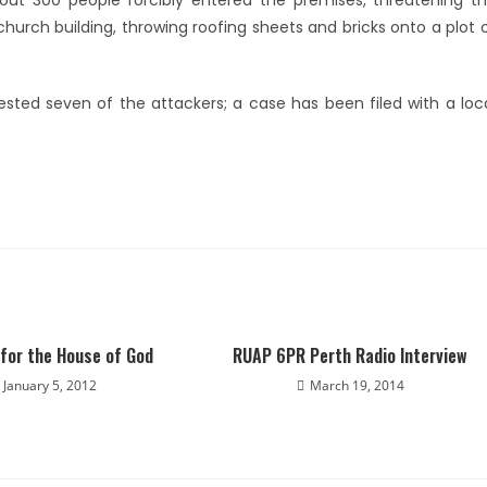
ut 300 people forcibly entered the premises, threatening t
urch building, throwing roofing sheets and bricks onto a plot 
ted seven of the attackers; a case has been filed with a loc
for the House of God
RUAP 6PR Perth Radio Interview
January 5, 2012
March 19, 2014