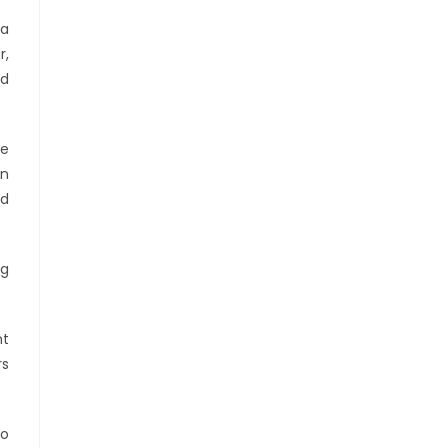
 a
r,
ed
he
on
nd
ng
nt
rs
to