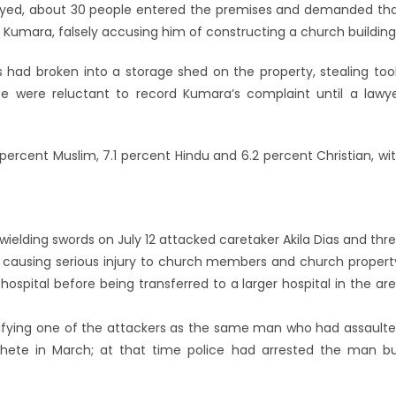
rayed, about 30 people entered the premises and demanded th
 Kumara, falsely accusing him of constructing a church building
had broken into a storage shed on the property, stealing too
ice were reluctant to record Kumara’s complaint until a lawy
 percent Muslim, 7.1 percent Hindu and 6.2 percent Christian, wi
wielding swords on July 12 attacked caretaker Akila Dias and thr
ausing serious injury to church members and church propert
ospital before being transferred to a larger hospital in the ar
tifying one of the attackers as the same man who had assault
hete in March; at that time police had arrested the man b