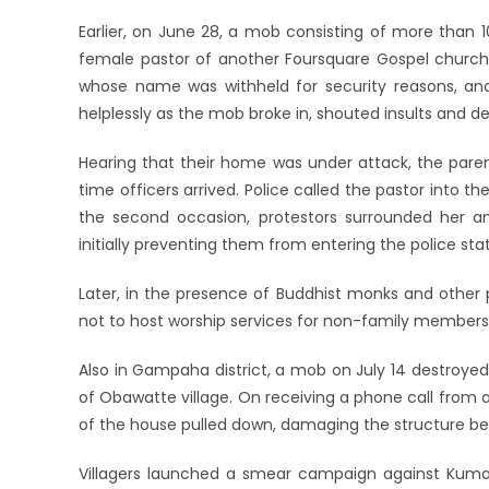
Earlier, on June 28, a mob consisting of more than 
female pastor of another Foursquare Gospel church i
whose name was withheld for security reasons, an
helplessly as the mob broke in, shouted insults and de
Hearing that their home was under attack, the paren
time officers arrived. Police called the pastor into t
the second occasion, protestors surrounded her 
initially preventing them from entering the police stat
Later, in the presence of Buddhist monks and other 
not to host worship services for non-family members
Also in Gampaha district, a mob on July 14 destroyed
of Obawatte village. On receiving a phone call from a
of the house pulled down, damaging the structure be
Villagers launched a smear campaign against Kumara 