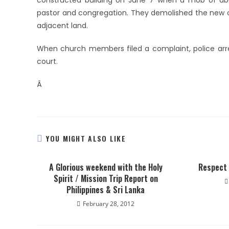
constructed building on June 7 when a mob of abo
pastor and congregation. They demolished the new ch
adjacent land.
When church members filed a complaint, police arres
court.
Â
YOU MIGHT ALSO LIKE
A Glorious weekend with the Holy
Respect 
Spirit / Mission Trip Report on
Philippines & Sri Lanka
February 28, 2012