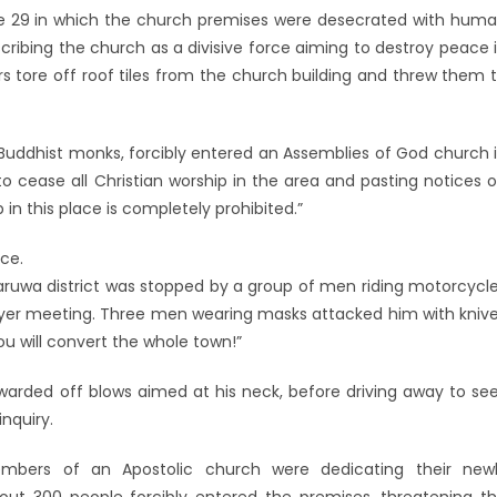
une 29 in which the church premises were desecrated with hum
cribing the church as a divisive force aiming to destroy peace 
rs tore off roof tiles from the church building and threw them 
 Buddhist monks, forcibly entered an Assemblies of God church 
o cease all Christian worship in the area and pasting notices 
 in this place is completely prohibited.”
ice.
ruwa district was stopped by a group of men riding motorcycl
ayer meeting. Three men wearing masks attacked him with kniv
 you will convert the whole town!”
warded off blows aimed at his neck, before driving away to se
inquiry.
 members of an Apostolic church were dedicating their new