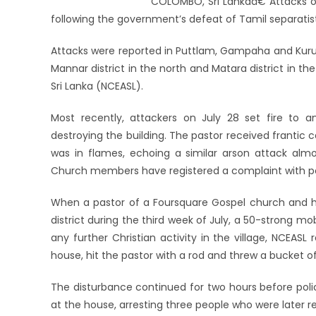
COLOMBO, Sri Lankaâ€”Attacks on 
following the government’s defeat of Tamil separatist
Attacks were reported in Puttlam, Gampaha and Kuruneg
Mannar district in the north and Matara district in the
Sri Lanka (NCEASL).
Most recently, attackers on July 28 set fire to a
destroying the building. The pastor received frantic c
was in flames, echoing a similar arson attack almos
Church members have registered a complaint with pol
When a pastor of a Foursquare Gospel church and h
district during the third week of July, a 50-strong 
any further Christian activity in the village, NCEA
house, hit the pastor with a rod and threw a bucket 
The disturbance continued for two hours before poli
at the house, arresting three people who were later r