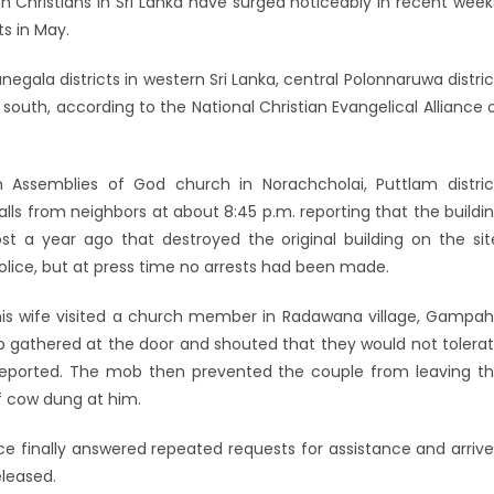
Christians in Sri Lanka have surged noticeably in recent week
s in May.
ala districts in western Sri Lanka, central Polonnaruwa distric
 south, according to the National Christian Evangelical Alliance 
n Assemblies of God church in Norachcholai, Puttlam distric
alls from neighbors at about 8:45 p.m. reporting that the buildi
t a year ago that destroyed the original building on the sit
ice, but at press time no arrests had been made.
is wife visited a church member in Radawana village, Gampa
mob gathered at the door and shouted that they would not tolera
SL reported. The mob then prevented the couple from leaving t
of cow dung at him.
ce finally answered repeated requests for assistance and arriv
eleased.