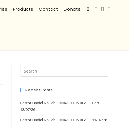
ries
Products
Contact
Donate
Recent Posts
Pastor Daniel Nalliah – MIRACLE IS REAL – Part 2 –
18/07/26
Pastor Daniel Nalliah – MIRACLE IS REAL – 11/07/26