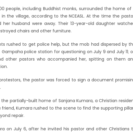
100 people, including Buddhist monks, surrounded the home of
n the village, according to the NCEASL. At the time the pasto
d her husband were away. Their 13-year-old daughter watch
stroyed chairs and other furniture.
ts rushed to get police help, but the mob had dispersed by t
he Gampaha police station for questioning on July 9 and July 11; 
and other pastors who accompanied her, spitting on them a
ion.
protestors, the pastor was forced to sign a document promisi
.
 the partially-built home of Sanjana Kumara, a Christian reside
 friend, Kumara rushed to the scene to find the supporting pilla
yond repair.
on July 6, after he invited his pastor and other Christians 