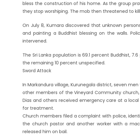
bless the construction of his home. As the group p
they stop worshiping. The mob then threatened to kill
On July 8, Kumara discovered that unknown persons 
and painting a Buddhist blessing on the walls. Pol
intervened.
The Sri Lanka population is 69.1 percent Buddhist, 7.6
the remaining 10 percent unspecified.
Sword Attack
In Markandura village, Kurunegala district, seven men 
other members of the Vineyard Community church, c
Dias and others received emergency care at a local h
for treatment.
Church members filed a complaint with police, iden
the church pastor and another worker with a mac
released him on bail.