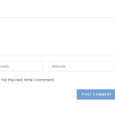
r for the next time I comment.