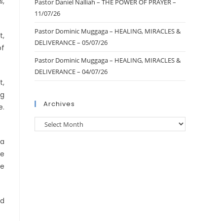
s,
Pastor Daniel Nalliah – THE POWER OF PRAYER –
11/07/26
Pastor Dominic Muggaga – HEALING, MIRACLES &
t,
DELIVERANCE – 05/07/26
of
Pastor Dominic Muggaga – HEALING, MIRACLES &
DELIVERANCE – 04/07/26
t,
ng
Archives
e.
ha
te
he
ed