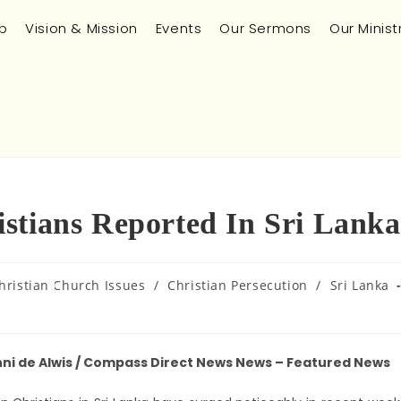
p
Vision & Mission
Events
Our Sermons
Our Minist
stians Reported In Sri Lanka
hristian Church Issues
/
Christian Persecution
/
Sri Lanka
hni de Alwis / Compass Direct News News – Featured News