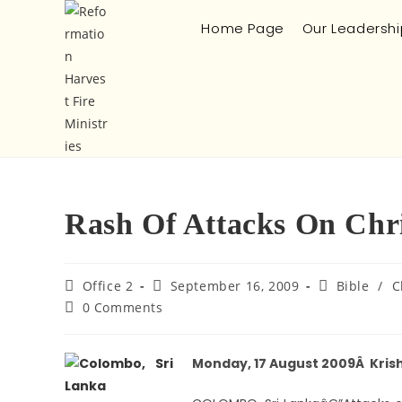
Home Page
Our Leadershi
Rash Of Attacks On Chri
Office 2
September 16, 2009
Bible
/
C
0 Comments
Monday, 17 August 2009Â Kris