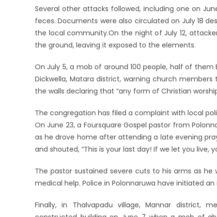
Several other attacks followed, including one on J
feces. Documents were also circulated on July 18 des
the local community.On the night of July 12, attacke
the ground, leaving it exposed to the elements.
On July 5, a mob of around 100 people, half of them
Dickwella, Matara district, warning church members t
the walls declaring that “any form of Christian worship
The congregation has filed a complaint with local pol
On June 23, a Foursquare Gospel pastor from Polonna
as he drove home after attending a late evening pr
and shouted, “This is your last day! If we let you live,
The pastor sustained severe cuts to his arms as he 
medical help. Police in Polonnaruwa have initiated an 
Finally, in Thalvapadu village, Mannar district,