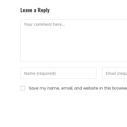
Leave a Reply
Save my name, email, and website in this browse