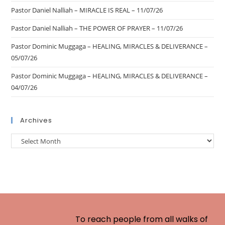
Pastor Daniel Nalliah – MIRACLE IS REAL – 11/07/26
Pastor Daniel Nalliah – THE POWER OF PRAYER – 11/07/26
Pastor Dominic Muggaga – HEALING, MIRACLES & DELIVERANCE –
05/07/26
Pastor Dominic Muggaga – HEALING, MIRACLES & DELIVERANCE –
04/07/26
Archives
To reach people from all walks of