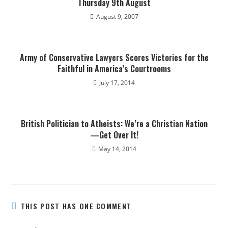
Thursday 9th August
August 9, 2007
Army of Conservative Lawyers Scores Victories for the
Faithful in America’s Courtrooms
July 17, 2014
British Politician to Atheists: We’re a Christian Nation
—Get Over It!
May 14, 2014
THIS POST HAS ONE COMMENT