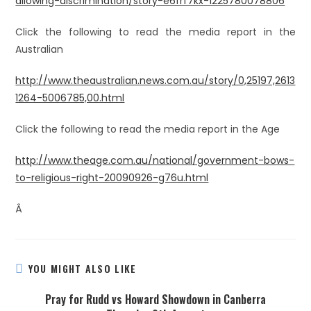
allowing-discrimination/story-e6frf7kx-1225780078806
Click the following to read the media report in the
Australian
http://www.theaustralian.news.com.au/story/0,25197,2613
1264-5006785,00.html
Click the following to read the media report in the Age
http://www.theage.com.au/national/government-bows-
to-religious-right-20090926-g76u.html
Â
YOU MIGHT ALSO LIKE
Pray for Rudd vs Howard Showdown in Canberra