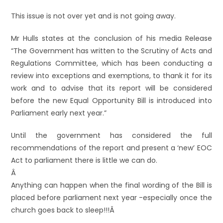
This issue is not over yet and is not going away.
Mr Hulls states at the conclusion of his media Release
“The Government has written to the Scrutiny of Acts and
Regulations Committee, which has been conducting a
review into exceptions and exemptions, to thank it for its
work and to advise that its report will be considered
before the new Equal Opportunity Bill is introduced into
Parliament early next year.”
Until the government has considered the full
recommendations of the report and present a ‘new’ EOC
Act to parliament there is little we can do.
Â
Anything can happen when the final wording of the Bill is
placed before parliament next year -especially once the
church goes back to sleep!!!Â