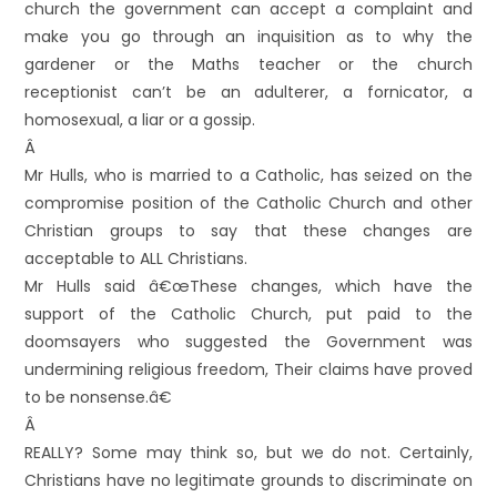
church the government can accept a complaint and
make you go through an inquisition as to why the
gardener or the Maths teacher or the church
receptionist can’t be an adulterer, a fornicator, a
homosexual, a liar or a gossip.
Â
Mr Hulls, who is married to a Catholic, has seized on the
compromise position of the Catholic Church and other
Christian groups to say that these changes are
acceptable to ALL Christians.
Mr Hulls said â€œThese changes, which have the
support of the Catholic Church, put paid to the
doomsayers who suggested the Government was
undermining religious freedom, Their claims have proved
to be nonsense.â€
Â
REALLY? Some may think so, but we do not. Certainly,
Christians have no legitimate grounds to discriminate on