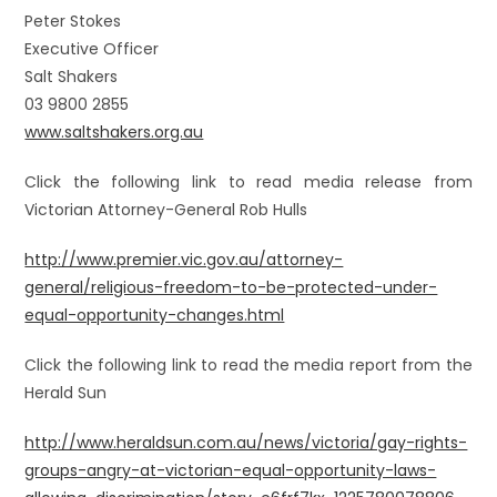
Peter Stokes
Executive Officer
Salt Shakers
03 9800 2855
www.saltshakers.org.au
Click the following link to read media release from
Victorian Attorney-General Rob Hulls
http://www.premier.vic.gov.au/attorney-
general/religious-freedom-to-be-protected-under-
equal-opportunity-changes.html
Click the following link to read the media report from the
Herald Sun
http://www.heraldsun.com.au/news/victoria/gay-rights-
groups-angry-at-victorian-equal-opportunity-laws-