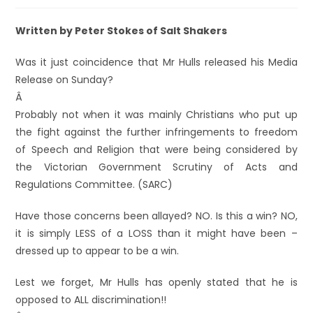
Written by Peter Stokes of Salt Shakers
Was it just coincidence that Mr Hulls released his Media
Release on Sunday?
Â
Probably not when it was mainly Christians who put up
the fight against the further infringements to freedom
of Speech and Religion that were being considered by
the Victorian Government Scrutiny of Acts and
Regulations Committee. (SARC)
Have those concerns been allayed? NO. Is this a win? NO,
it is simply LESS of a LOSS than it might have been –
dressed up to appear to be a win.
Lest we forget, Mr Hulls has openly stated that he is
opposed to ALL discrimination!!