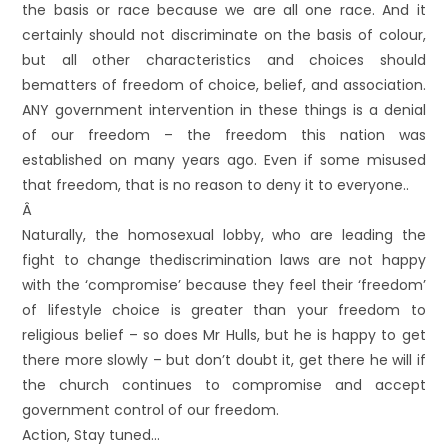
the basis or race because we are all one race. And it
certainly should not discriminate on the basis of colour,
but all other characteristics and choices should
bematters of freedom of choice, belief, and association.
ANY government intervention in these things is a denial
of our freedom – the freedom this nation was
established on many years ago. Even if some misused
that freedom, that is no reason to deny it to everyone..
Â
Naturally, the homosexual lobby, who are leading the
fight to change thediscrimination laws are not happy
with the ‘compromise’ because they feel their ‘freedom’
of lifestyle choice is greater than your freedom to
religious belief – so does Mr Hulls, but he is happy to get
there more slowly – but don’t doubt it, get there he will if
the church continues to compromise and accept
government control of our freedom.
Action, Stay tuned…