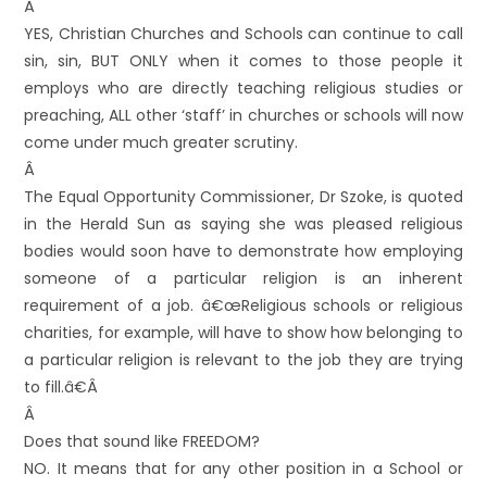
Â
YES, Christian Churches and Schools can continue to call
sin, sin, BUT ONLY when it comes to those people it
employs who are directly teaching religious studies or
preaching, ALL other ‘staff’ in churches or schools will now
come under much greater scrutiny.
Â
The Equal Opportunity Commissioner, Dr Szoke, is quoted
in the Herald Sun as saying she was pleased religious
bodies would soon have to demonstrate how employing
someone of a particular religion is an inherent
requirement of a job. â€œReligious schools or religious
charities, for example, will have to show how belonging to
a particular religion is relevant to the job they are trying
to fill.â€Â
Â
Does that sound like FREEDOM?
NO. It means that for any other position in a School or