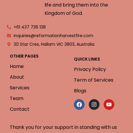
life and bring them into the
Kingdom of God.
+61 437 736 138
inquiries@reformationharvestfire.com
30 Star Cres, Hallam VIC 3803, Australia
OTHER PAGES
QUICK LINKS
Home
Privacy Policy
About
Term of Services
Services
Blogs
Team
Contact
Thank you for your support in standing with us