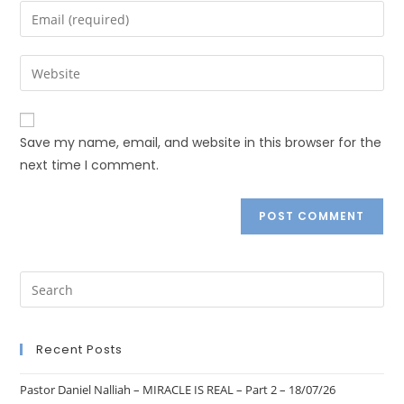
Save my name, email, and website in this browser for the
next time I comment.
Recent Posts
Pastor Daniel Nalliah – MIRACLE IS REAL – Part 2 – 18/07/26