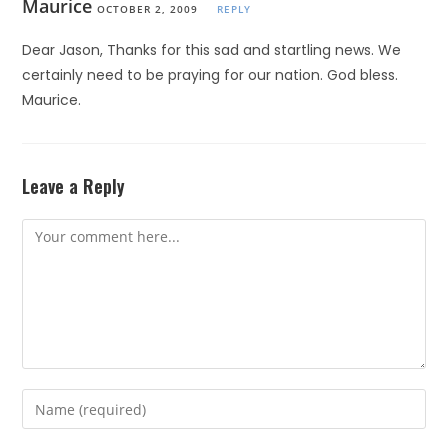
Maurice
OCTOBER 2, 2009
REPLY
Dear Jason, Thanks for this sad and startling news. We
certainly need to be praying for our nation. God bless.
Maurice.
Leave a Reply