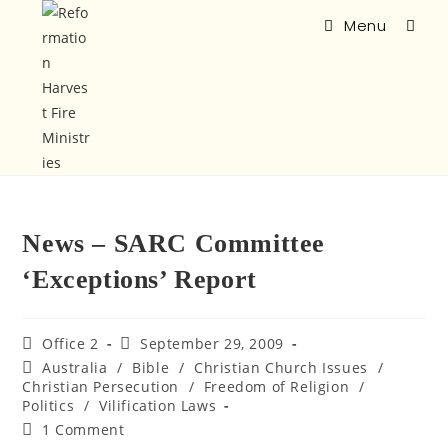
Menu
News – SARC Committee
‘Exceptions’ Report
Office 2
September 29, 2009
Australia
/
Bible
/
Christian Church Issues
/
Christian Persecution
/
Freedom of Religion
/
Politics
/
Vilification Laws
1 Comment