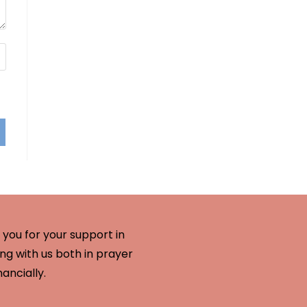
you for your support in
ng with us both in prayer
nancially.