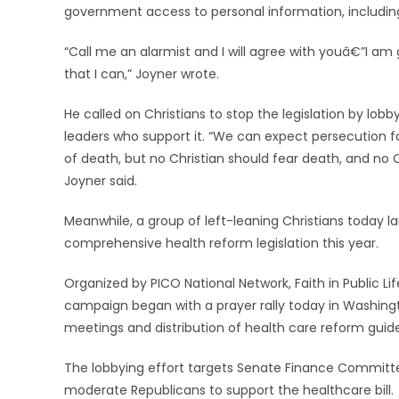
government access to personal information, includin
“Call me an alarmist and I will agree with youâ€”I am
that I can,” Joyner wrote.
He called on Christians to stop the legislation by lob
leaders who support it. “We can expect persecution fo
of death, but no Christian should fear death, and no Ch
Joyner said.
Meanwhile, a group of left-leaning Christians today
comprehensive health reform legislation this year.
Organized by PICO National Network, Faith in Public L
campaign began with a prayer rally today in Washingto
meetings and distribution of health care reform guide
The lobbying effort targets Senate Finance Commi
moderate Republicans to support the healthcare bill.