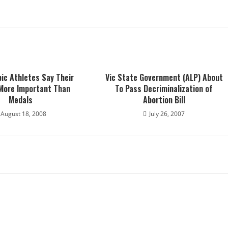
ic Athletes Say Their
Vic State Government (ALP) About
 More Important Than
To Pass Decriminalization of
Medals
Abortion Bill
August 18, 2008
July 26, 2007