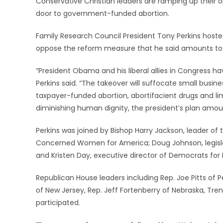
Conservative Christian leaders are ramping up their o
door to government-funded abortion.
Family Research Council President Tony Perkins hosted
oppose the reform measure that he said amounts to 
“President Obama and his liberal allies in Congress ha
Perkins said. “The takeover will suffocate small busi
taxpayer-funded abortion, abortifacient drugs and limi
diminishing human dignity, the president’s plan amount
Perkins was joined by Bishop Harry Jackson, leader of
Concerned Women for America; Doug Johnson, legislat
and Kristen Day, executive director of Democrats for 
Republican House leaders including Rep. Joe Pitts of P
of New Jersey, Rep. Jeff Fortenberry of Nebraska, Tre
participated.