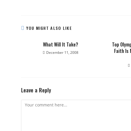
YOU MIGHT ALSO LIKE
What Will It Take?
Top Olymp
Faith Is
December 11, 2008
Leave a Reply