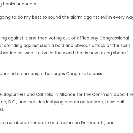
g banks accounts.
 going to do my best to sound the alarm against evil in every wa
bying against it and then voting out of office any Congressional
r standing against such a bold and obvious attack of the spirit
ristian will want to live in the world that is now taking shape,”
 launched a campaign that urges Congress to pass
ife, Sojourners and Catholic in Alliance for the Common Good, th
n, D.C., and includes lobbying events nationwide, town hall
s.
ttee members, moderate and freshman Democrats, and