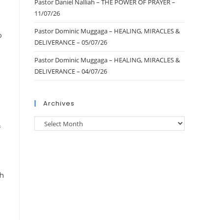
Pastor Daniel Nalliah – THE POWER OF PRAYER –
11/07/26
Pastor Dominic Muggaga – HEALING, MIRACLES &
o
DELIVERANCE – 05/07/26
Pastor Dominic Muggaga – HEALING, MIRACLES &
DELIVERANCE – 04/07/26
Archives
f
th