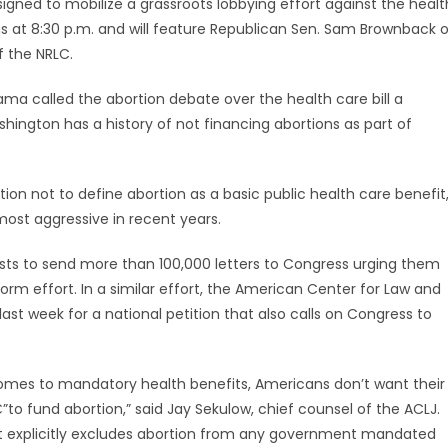
ned to mobilize a grassroots lobbying effort against the healt
ns at 8:30 p.m. and will feature Republican Sen. Sam Brownback o
f the NRLC.
ama called the abortion debate over the health care bill a
shington has a history of not financing abortions as part of
ion not to define abortion as a basic public health care benefit
most aggressive in recent years.
vists to send more than 100,000 letters to Congress urging them
orm effort. In a similar effort, the American Center for Law and
ast week for a national petition that also calls on Congress to
comes to mandatory health benefits, Americans don’t want their
”to fund abortion,” said Jay Sekulow, chief counsel of the ACLJ.
hat explicitly excludes abortion from any government mandated