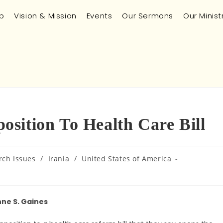
p
Vision & Mission
Events
Our Sermons
Our Minist
sition To Health Care Bill
rch Issues
/
Irania
/
United States of America
ne S. Gaines