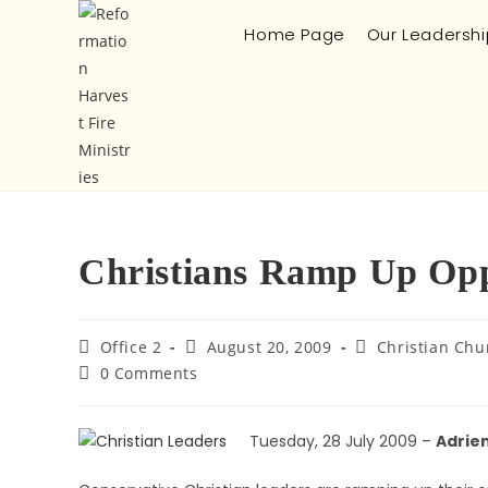
Home Page
Our Leadershi
Christians Ramp Up Oppo
Office 2
August 20, 2009
Christian Chu
0 Comments
Tuesday, 28 July 2009 –
Adrien