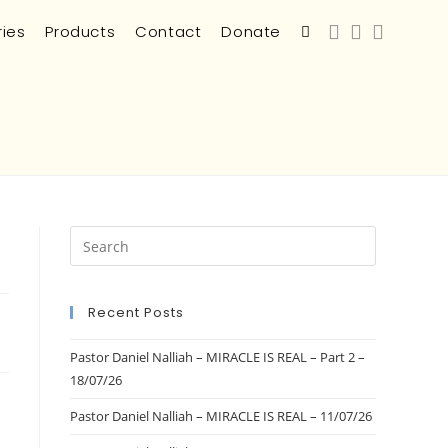
ries
Products
Contact
Donate
Recent Posts
Pastor Daniel Nalliah – MIRACLE IS REAL – Part 2 –
18/07/26
Pastor Daniel Nalliah – MIRACLE IS REAL – 11/07/26