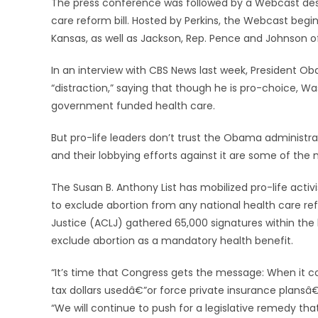
The press conference was followed by a Webcast desig
care reform bill. Hosted by Perkins, the Webcast begi
Kansas, as well as Jackson, Rep. Pence and Johnson o
In an interview with CBS News last week, President Ob
“distraction,” saying that though he is pro-choice, Wa
government funded health care.
But pro-life leaders don’t trust the Obama administrat
and their lobbying efforts against it are some of the 
The Susan B. Anthony List has mobilized pro-life acti
to exclude abortion from any national health care ref
Justice (ACLJ) gathered 65,000 signatures within the l
exclude abortion as a mandatory health benefit.
“It’s time that Congress gets the message: When it 
tax dollars usedâ€”or force private insurance plansâ€
“We will continue to push for a legislative remedy t