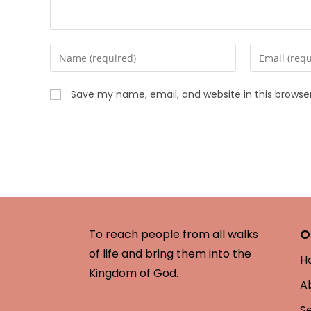
Save my name, email, and website in this browse
O
To reach people from all walks
of life and bring them into the
H
Kingdom of God.
A
S