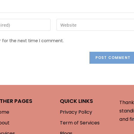
r for the next time I comment.
THER PAGES
QUICK LINKS
Thank 
standi
ome
Privacy Policy
and fi
bout
Term of Services
ervices
Blogs