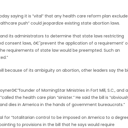
 saying it is “vital” that any health care reform plan exclude
lthcare push” could jeopardize existing state abortion laws.
 and its administrators to determine that state laws restricting
med consent laws, â€˜prevent the application of a requirement’ o
 the requirements of state law would be preempted. Such an
ed.”
l because of its ambiguity on abortion, other leaders say the bi
ynerâ€”founder of MorningStar Ministries in Fort Mill, S.C., and a
d the health care plan “sinister.” He said the bill is “obviousl
 and dies in America in the hands of government bureaucrats.”
al for “totalitarian control to be imposed on America to a degre
ointing to provisions in the bill that he says would require