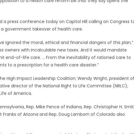
pposition to a health care reform bill that they say opens the
 a press conference today on Capitol Hill calling on Congress t
a government takeover of health care.
ve ignored the moral, ethical and financial dangers of this plan,”
ness owners with incalculable new taxes. And it would mandate
t end-of-life care. … From the inevitability of rationed care to
s to a prescription for a health care disaster.”
 the High Impact Leadership Coalition; Wendy Wright, president o
ive director of the National Right to Life Committee (NRLC);
Life of America.
ennsylvania, Rep. Mike Pence of Indiana, Rep. Christopher H. Smi
nt Franks of Arizona and Rep. Doug Lamborn of Colorado also