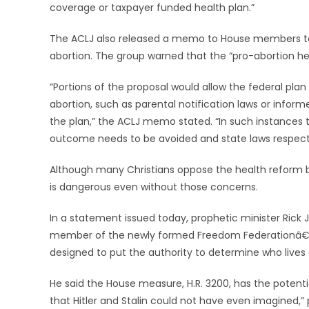
coverage or taxpayer funded health plan.”
The ACLJ also released a memo to House members today
abortion. The group warned that the “pro-abortion hea
“Portions of the proposal would allow the federal plan
abortion, such as parental notification laws or infor
the plan,” the ACLJ memo stated. “In such instances
outcome needs to be avoided and state laws respect
Although many Christians oppose the health reform bil
is dangerous even without those concerns.
In a statement issued today, prophetic minister Rick Jo
member of the newly formed Freedom Federationâ€”calle
designed to put the authority to determine who lives
He said the House measure, H.R. 3200, has the potenti
that Hitler and Stalin could not have even imagined,” p