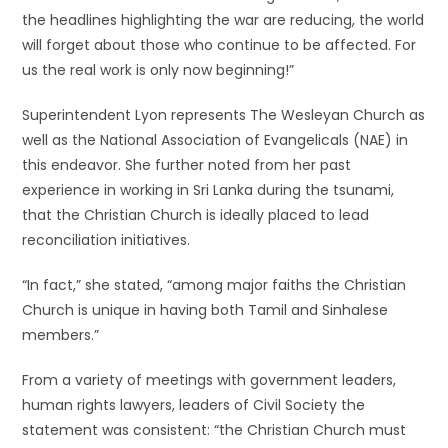
the headlines highlighting the war are reducing, the world
will forget about those who continue to be affected. For
us the real work is only now beginning!”
Superintendent Lyon represents The Wesleyan Church as
well as the National Association of Evangelicals (NAE) in
this endeavor. She further noted from her past
experience in working in Sri Lanka during the tsunami,
that the Christian Church is ideally placed to lead
reconciliation initiatives.
“In fact,” she stated, “among major faiths the Christian
Church is unique in having both Tamil and Sinhalese
members.”
From a variety of meetings with government leaders,
human rights lawyers, leaders of Civil Society the
statement was consistent: “the Christian Church must