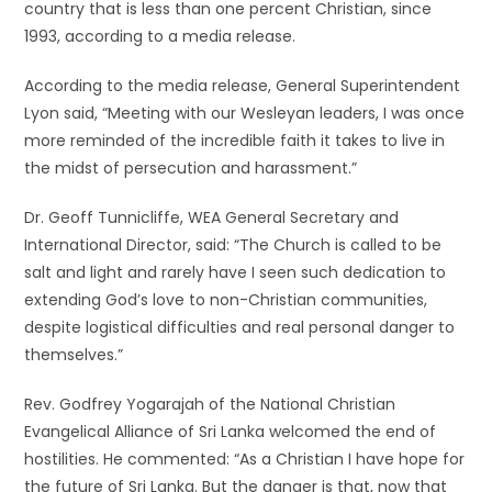
country that is less than one percent Christian, since
1993, according to a media release.
According to the media release, General Superintendent
Lyon said, “Meeting with our Wesleyan leaders, I was once
more reminded of the incredible faith it takes to live in
the midst of persecution and harassment.”
Dr. Geoff Tunnicliffe, WEA General Secretary and
International Director, said: “The Church is called to be
salt and light and rarely have I seen such dedication to
extending God’s love to non-Christian communities,
despite logistical difficulties and real personal danger to
themselves.”
Rev. Godfrey Yogarajah of the National Christian
Evangelical Alliance of Sri Lanka welcomed the end of
hostilities. He commented: “As a Christian I have hope for
the future of Sri Lanka. But the danger is that, now that