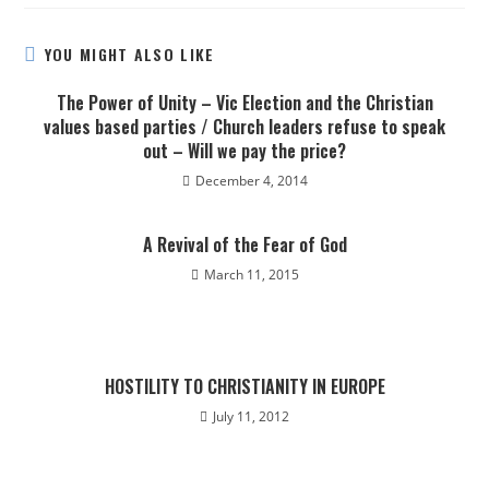
YOU MIGHT ALSO LIKE
The Power of Unity – Vic Election and the Christian
values based parties / Church leaders refuse to speak
out – Will we pay the price?
December 4, 2014
A Revival of the Fear of God
March 11, 2015
HOSTILITY TO CHRISTIANITY IN EUROPE
July 11, 2012