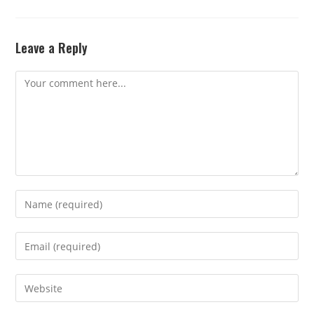
Leave a Reply