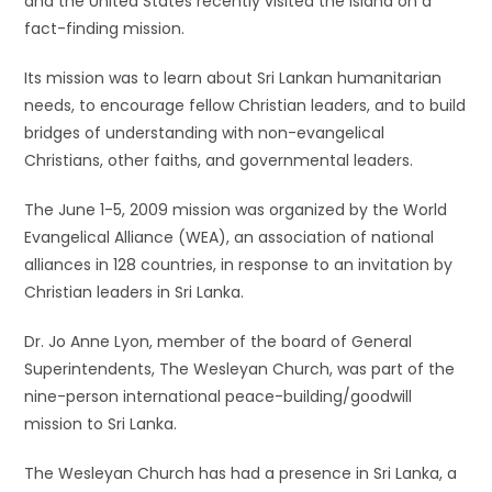
and the United States recently visited the island on a
fact-finding mission.
Its mission was to learn about Sri Lankan humanitarian
needs, to encourage fellow Christian leaders, and to build
bridges of understanding with non-evangelical
Christians, other faiths, and governmental leaders.
The June 1-5, 2009 mission was organized by the World
Evangelical Alliance (WEA), an association of national
alliances in 128 countries, in response to an invitation by
Christian leaders in Sri Lanka.
Dr. Jo Anne Lyon, member of the board of General
Superintendents, The Wesleyan Church, was part of the
nine-person international peace-building/goodwill
mission to Sri Lanka.
The Wesleyan Church has had a presence in Sri Lanka, a