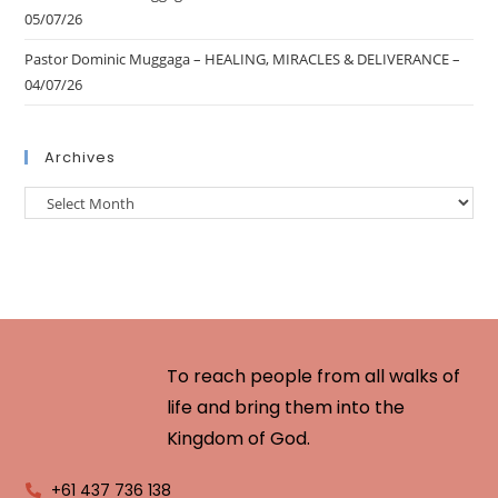
05/07/26
Pastor Dominic Muggaga – HEALING, MIRACLES & DELIVERANCE –
04/07/26
Archives
To reach people from all walks of
life and bring them into the
Kingdom of God.
+61 437 736 138