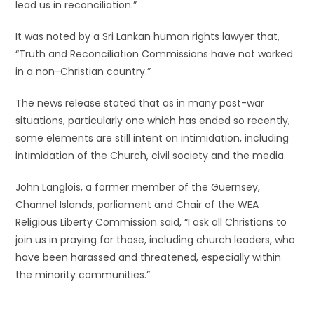
lead us in reconciliation.”
It was noted by a Sri Lankan human rights lawyer that,
“Truth and Reconciliation Commissions have not worked
in a non-Christian country.”
The news release stated that as in many post-war
situations, particularly one which has ended so recently,
some elements are still intent on intimidation, including
intimidation of the Church, civil society and the media.
John Langlois, a former member of the Guernsey,
Channel Islands, parliament and Chair of the WEA
Religious Liberty Commission said, “I ask all Christians to
join us in praying for those, including church leaders, who
have been harassed and threatened, especially within
the minority communities.”