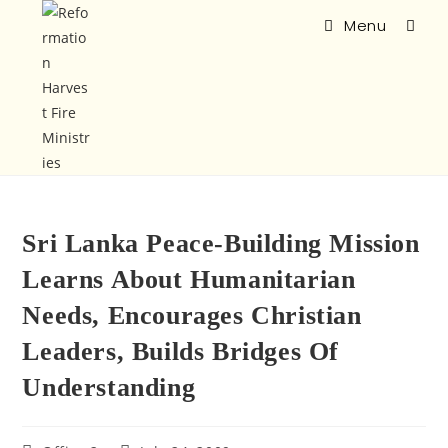
Menu
Sri Lanka Peace-Building Mission
Learns About Humanitarian
Needs, Encourages Christian
Leaders, Builds Bridges Of
Understanding