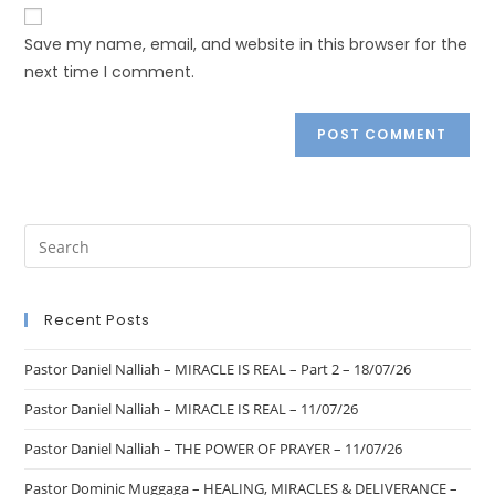
Save my name, email, and website in this browser for the
next time I comment.
Recent Posts
Pastor Daniel Nalliah – MIRACLE IS REAL – Part 2 – 18/07/26
Pastor Daniel Nalliah – MIRACLE IS REAL – 11/07/26
Pastor Daniel Nalliah – THE POWER OF PRAYER – 11/07/26
Pastor Dominic Muggaga – HEALING, MIRACLES & DELIVERANCE –