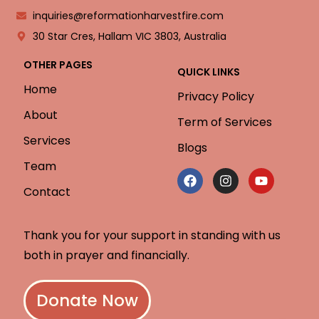
inquiries@reformationharvestfire.com
30 Star Cres, Hallam VIC 3803, Australia
OTHER PAGES
QUICK LINKS
Home
Privacy Policy
About
Term of Services
Services
Blogs
Team
Contact
Thank you for your support in standing with us
both in prayer and financially.
Donate Now