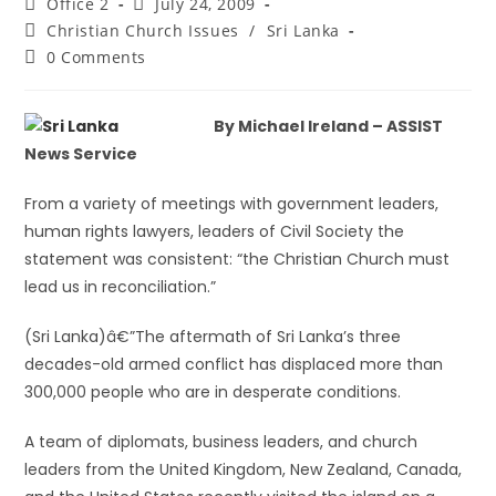
Office 2
July 24, 2009
Christian Church Issues
/
Sri Lanka
0 Comments
By Michael Ireland – ASSIST
News Service
From a variety of meetings with government leaders,
human rights lawyers, leaders of Civil Society the
statement was consistent: “the Christian Church must
lead us in reconciliation.”
(Sri Lanka)â€”The aftermath of Sri Lanka’s three
decades-old armed conflict has displaced more than
300,000 people who are in desperate conditions.
A team of diplomats, business leaders, and church
leaders from the United Kingdom, New Zealand, Canada,