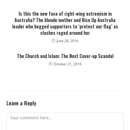
Is this the new face of right-wing extremism in
Australia? The blonde mother and Rise Up Australia
leader who begged supporters to ‘protect our flag’ as
clashes raged around her
June 28, 2016
The Church and Islam: The Next Cover-up Scandal
October 21, 2016
Leave a Reply