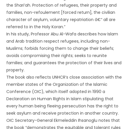
the Shari’ah. Protection of refugees, their property and
families, non-refoulement [forced return], the civilian
character of asylum, voluntary repatriation â€“ all are
referred to in the Holy Koran.”
In his study, Professor Abu Al-Wafa describes how Islam
and Arab tradition respect refugees, including non-
Muslims; forbids forcing them to change their beliefs;
avoids compromising their rights; seeks to reunite
families; and guarantees the protection of their lives and
property.
The book also reflects UNHCR’s close association with the
member states of the Organization of the Islamic
Conference (OIC), which itself adopted in 1990 a
Declaration on Human Rights in Islam stipulating that
every human being fleeing persecution has the right to
seek asylum and receive protection in another country.
OIC Secretary-General Ekmeleddin Ihsanoglu notes that
the book “demonstrates the equitable and tolerant rules