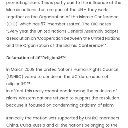
promoting Islam. This is partly due to the influence of the
Islamic nations that are part of the UN – they work
together as the Organisation of the Islamic Conference
(OIC), which has 57 ‘member states’. The OIC notes
“Every year the United Nations General Assembly adopts
a resolution on ‘Cooperation between the United Nations
and the Organization of the Islamic Conference’.”
Defamation of â€˜Religionâ€™
In March 2009 the United Nations Human Rights Council
(UNHRC) voted to condemn the â€˜defamation of
religionâ€™.
In effect this really meant condemning the criticism of
Islam. Western nations refused to support the resolution
because it focused on condemning criticism of Islam.
Ironically the motion was supported by UNHRC members
China, Cuba, Russia and all the nations belonging to the