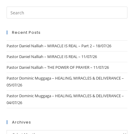
Recent Posts
Pastor Daniel Nalliah – MIRACLE IS REAL – Part 2 – 18/07/26
Pastor Daniel Nalliah – MIRACLE IS REAL – 11/07/26
Pastor Daniel Nalliah – THE POWER OF PRAYER – 11/07/26
Pastor Dominic Muggaga – HEALING, MIRACLES & DELIVERANCE –
05/07/26
Pastor Dominic Muggaga – HEALING, MIRACLES & DELIVERANCE –
04/07/26
Archives