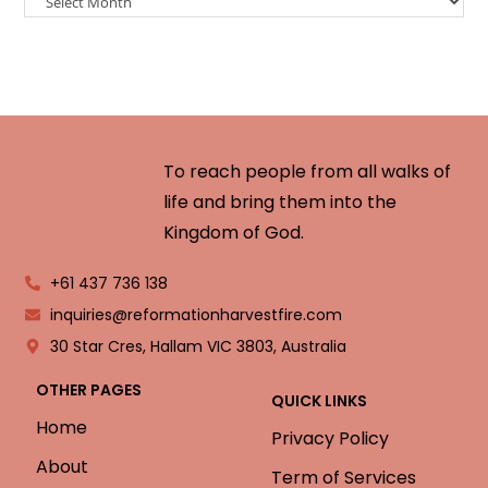
To reach people from all walks of
life and bring them into the
Kingdom of God.
+61 437 736 138
inquiries@reformationharvestfire.com
30 Star Cres, Hallam VIC 3803, Australia
OTHER PAGES
QUICK LINKS
Home
Privacy Policy
About
Term of Services