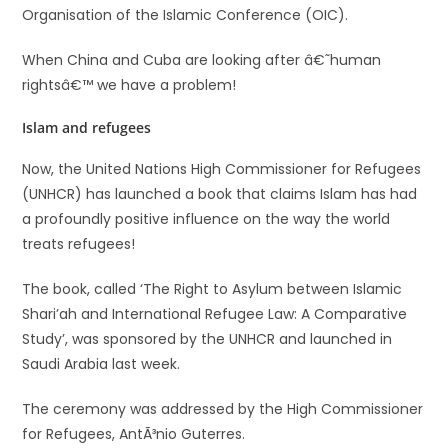
Organisation of the Islamic Conference (OIC).
When China and Cuba are looking after â€˜human
rightsâ€™ we have a problem!
Islam and refugees
Now, the United Nations High Commissioner for Refugees
(UNHCR) has launched a book that claims Islam has had
a profoundly positive influence on the way the world
treats refugees!
The book, called ‘The Right to Asylum between Islamic
Shari’ah and International Refugee Law: A Comparative
Study’, was sponsored by the UNHCR and launched in
Saudi Arabia last week.
The ceremony was addressed by the High Commissioner
for Refugees, AntÃ³nio Guterres.