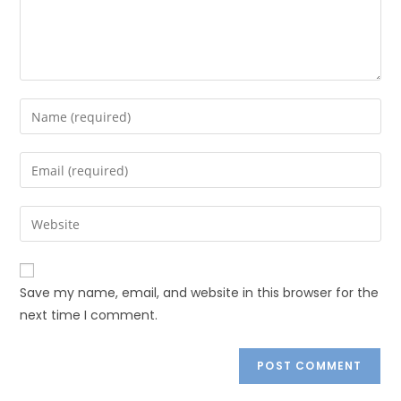
Save my name, email, and website in this browser for the
next time I comment.