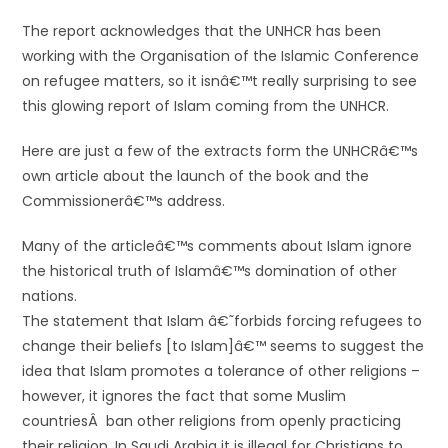
The report acknowledges that the UNHCR has been
working with the Organisation of the Islamic Conference
on refugee matters, so it isnâ€™t really surprising to see
this glowing report of Islam coming from the UNHCR.
Here are just a few of the extracts form the UNHCRâ€™s
own article about the launch of the book and the
Commissionerâ€™s address.
Many of the articleâ€™s comments about Islam ignore
the historical truth of Islamâ€™s domination of other
nations.
The statement that Islam â€˜forbids forcing refugees to
change their beliefs [to Islam]â€™ seems to suggest the
idea that Islam promotes a tolerance of other religions –
however, it ignores the fact that some Muslim
countriesÂ ban other religions from openly practicing
their religion. In Saudi Arabia it is illegal for Christians to