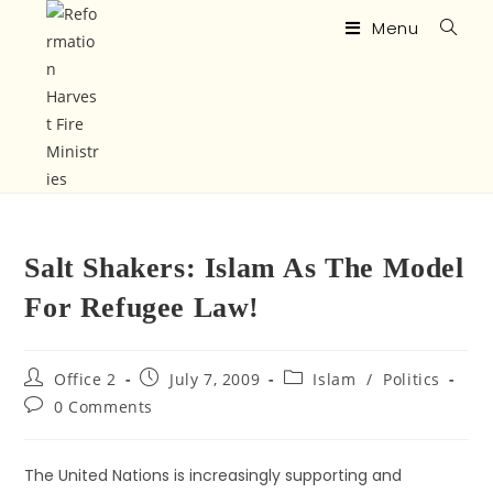
Menu
Salt Shakers: Islam As The Model
For Refugee Law!
Office 2
July 7, 2009
Islam
/
Politics
0 Comments
The United Nations is increasingly supporting and