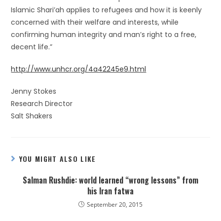
Islamic Shari’ah applies to refugees and how it is keenly
concerned with their welfare and interests, while
confirming human integrity and man’s right to a free,
decent life.”
http://www.unhcr.org/4a42245e9.html
Jenny Stokes
Research Director
Salt Shakers
YOU MIGHT ALSO LIKE
Salman Rushdie: world learned “wrong lessons” from
his Iran fatwa
September 20, 2015