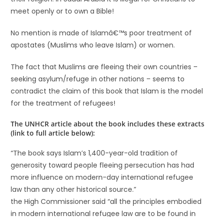
meet openly or to own a Bible!
No mention is made of Islamâ€™s poor treatment of
apostates (Muslims who leave Islam) or women.
The fact that Muslims are fleeing their own countries –
seeking asylum/refuge in other nations – seems to
contradict the claim of this book that Islam is the model
for the treatment of refugees!
The UNHCR article about the book includes these extracts
(link to full article below):
“The book says Islam’s 1,400-year-old tradition of
generosity toward people fleeing persecution has had
more influence on modern-day international refugee
law than any other historical source.”
the High Commissioner said “all the principles embodied
in modern international refugee law are to be found in