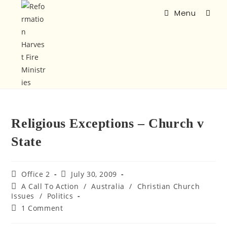
Menu
Religious Exceptions – Church v
State
Office 2
July 30, 2009
A Call To Action
/
Australia
/
Christian Church
Issues
/
Politics
1 Comment