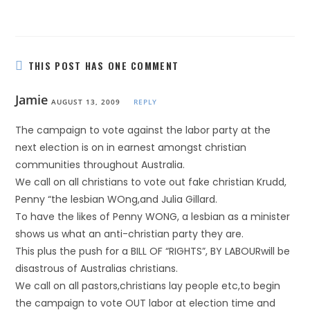
THIS POST HAS ONE COMMENT
Jamie
AUGUST 13, 2009
REPLY
The campaign to vote against the labor party at the
next election is on in earnest amongst christian
communities throughout Australia.
We call on all christians to vote out fake christian Krudd,
Penny “the lesbian WOng,and Julia Gillard.
To have the likes of Penny WONG, a lesbian as a minister
shows us what an anti-christian party they are.
This plus the push for a BILL OF “RIGHTS”, BY LABOURwill be
disastrous of Australias christians.
We call on all pastors,christians lay people etc,to begin
the campaign to vote OUT labor at election time and