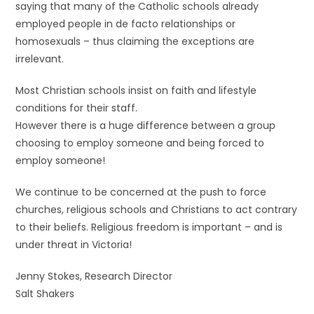
saying that many of the Catholic schools already
employed people in de facto relationships or
homosexuals – thus claiming the exceptions are
irrelevant.
Most Christian schools insist on faith and lifestyle
conditions for their staff.
However there is a huge difference between a group
choosing to employ someone and being forced to
employ someone!
We continue to be concerned at the push to force
churches, religious schools and Christians to act contrary
to their beliefs. Religious freedom is important – and is
under threat in Victoria!
Jenny Stokes, Research Director
Salt Shakers