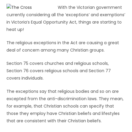
With the Victorian government
currently considering all the ‘exceptions’ and exemptions’
in Victoria’s Equal Opportunity Act, things are starting to
heat up!
The religious exceptions in the Act are causing a great
deal of concern among many Christian groups.
Section 75 covers churches and religious schools,
Section 76 covers religious schools and Section 77
covers individuals.
The exceptions say that religious bodies and so on are
excepted from the anti-discrimination laws. They mean,
for example, that Christian schools can specify that
those they employ have Christian beliefs and lifestyles
that are consistent with their Christian beliefs.