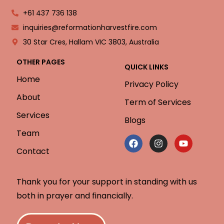
+61 437 736 138
inquiries@reformationharvestfire.com
30 Star Cres, Hallam VIC 3803, Australia
OTHER PAGES
QUICK LINKS
Home
Privacy Policy
About
Term of Services
Services
Blogs
Team
Contact
Thank you for your support in standing with us
both in prayer and financially.