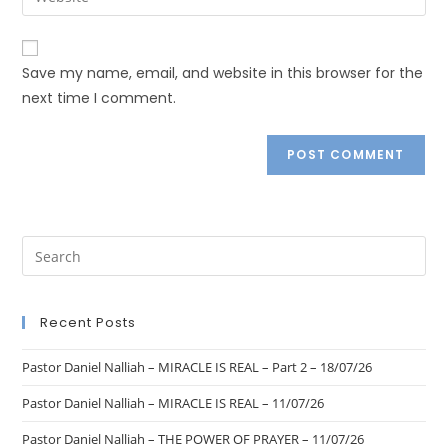
Save my name, email, and website in this browser for the
next time I comment.
Recent Posts
Pastor Daniel Nalliah – MIRACLE IS REAL – Part 2 – 18/07/26
Pastor Daniel Nalliah – MIRACLE IS REAL – 11/07/26
Pastor Daniel Nalliah – THE POWER OF PRAYER – 11/07/26