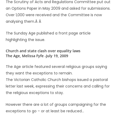
The Scrutiny of Acts and Regulations Committee put out
an Options Paper in May 2009 and asked for submissions.
Over 1,000 were received and the Committee is now
analysing them.Â Â
The Sunday Age published a front page article
highlighting the issue.
Church and state clash over equality laws
The Age, Melissa Fyfe -July 19, 2009
The Age article featured several religious groups saying
they want the exceptions to remain.
The Victorian Catholic Church bishops issued a pastoral
letter last week, expressing their concerns and calling for
the religious exceptions to stay.
However there are a lot of groups campaigning for the
exceptions to go – or at least be reduced…