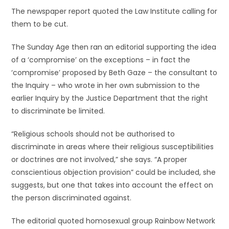
The newspaper report quoted the Law Institute calling for
them to be cut.
The Sunday Age then ran an editorial supporting the idea
of a ‘compromise’ on the exceptions – in fact the
‘compromise’ proposed by Beth Gaze – the consultant to
the Inquiry – who wrote in her own submission to the
earlier Inquiry by the Justice Department that the right
to discriminate be limited.
“Religious schools should not be authorised to
discriminate in areas where their religious susceptibilities
or doctrines are not involved,” she says. “A proper
conscientious objection provision” could be included, she
suggests, but one that takes into account the effect on
the person discriminated against.
The editorial quoted homosexual group Rainbow Network