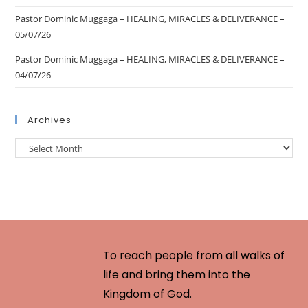
Pastor Dominic Muggaga – HEALING, MIRACLES & DELIVERANCE –
05/07/26
Pastor Dominic Muggaga – HEALING, MIRACLES & DELIVERANCE –
04/07/26
Archives
To reach people from all walks of
life and bring them into the
Kingdom of God.