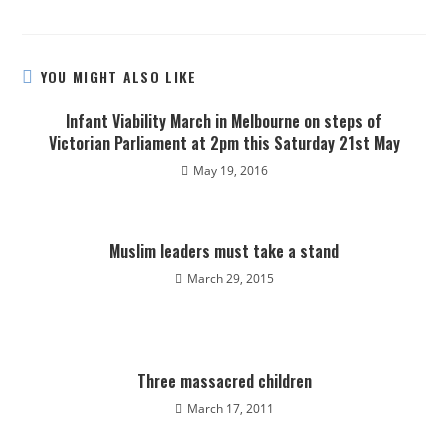
YOU MIGHT ALSO LIKE
Infant Viability March in Melbourne on steps of
Victorian Parliament at 2pm this Saturday 21st May
May 19, 2016
Muslim leaders must take a stand
March 29, 2015
Three massacred children
March 17, 2011