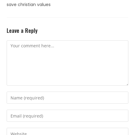
save christian values
Leave a Reply