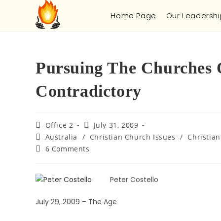
Home Page
Our Leadershi
Pursuing The Churches 
Contradictory
Office 2
July 31, 2009
Australia
/
Christian Church Issues
/
Christian
6 Comments
Peter Costello
July 29, 2009 – The Age