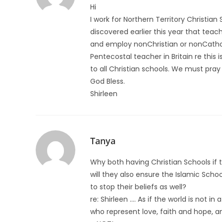
Hi
I work for Northern Territory Christian
discovered earlier this year that teac
and employ nonChristian or nonCatholic
Pentecostal teacher in Britain re this 
to all Christian schools. We must pray
God Bless.
Shirleen
Tanya
Why both having Christian Schools if t
will they also ensure the Islamic Scho
to stop their beliefs as well?
re: Shirleen …. As if the world is not i
who represent love, faith and hope, an