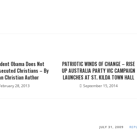
ident Obama Does Not
PATRIOTIC WINDS OF CHANGE – RISE
secuted Christians – By
UP AUSTRALIA PARTY VIC CAMPAIGN
an Christian Author
LAUNCHES AT ST. KILDA TOWN HALL
February 28, 2013
September 15, 2014
JULY 31, 2009
REP