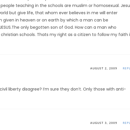
he people teaching in the schools are muslim or homosexual. Jesu
rld but give life, that whom ever believes in me will enter
bin given in heaven or on earth by which a man can be
JESUS.The only begotten son of God. How can a man who
christian schools. Thats my right as a citizen to follow my faith 
AUGUST 2, 2009
REP
ivil liberty disagree? I’m sure they don’t. Only those with anti-
AUGUST 3, 2009
REP