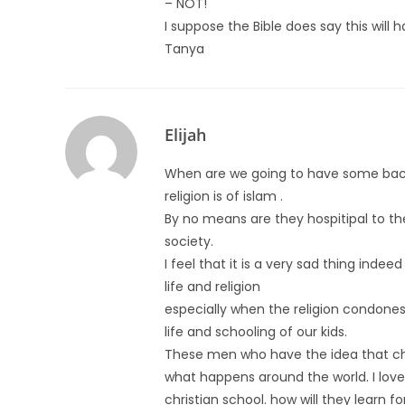
– NOT!
I suppose the Bible does say this will 
Tanya
Elijah
When are we going to have some back
religion is of islam .
By no means are they hospitipal to the i
society.
I feel that it is a very sad thing inde
life and religion
especially when the religion condones t
life and schooling of our kids.
These men who have the idea that ch
what happens around the world. I love 
christian school. how will they learn f