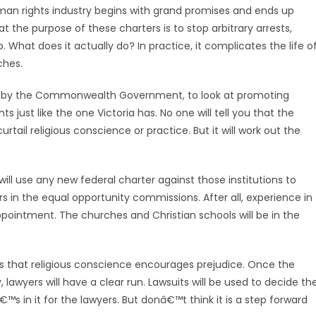
man rights industry begins with grand promises and ends up
t the purpose of these charters is to stop arbitrary arrests,
 What does it actually do? In practice, it complicates the life o
ches.
up by the Commonwealth Government, to look at promoting
hts just like the one Victoria has. No one will tell you that the
ail religious conscience or practice. But it will work out the
ll use any new federal charter against those institutions to
s in the equal opportunity commissions. After all, experience in
appointment. The churches and Christian schools will be in the
is that religious conscience encourages prejudice. Once the
lawyers will have a clear run. Lawsuits will be used to decide th
s in it for the lawyers. But donâ€™t think it is a step forward