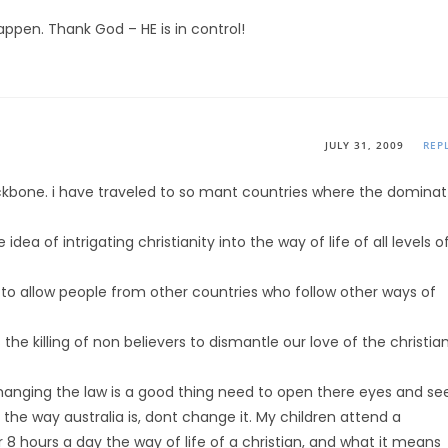
happen. Thank God – HE is in control!
JULY 31, 2009
REP
bone. i have traveled to so mant countries where the dominat
dea of intrigating christianity into the way of life of all levels o
ed to allow people from other countries who follow other ways of
he killing of non believers to dismantle our love of the christia
anging the law is a good thing need to open there eyes and se
the way australia is, dont change it. My children attend a
or 8 hours a day the way of life of a christian, and what it means