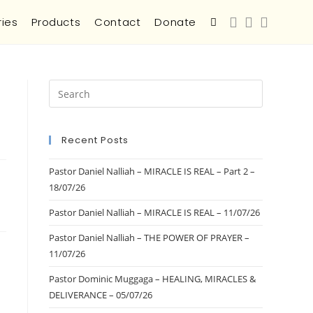
ries
Products
Contact
Donate
Recent Posts
Pastor Daniel Nalliah – MIRACLE IS REAL – Part 2 –
18/07/26
Pastor Daniel Nalliah – MIRACLE IS REAL – 11/07/26
Pastor Daniel Nalliah – THE POWER OF PRAYER –
11/07/26
Pastor Dominic Muggaga – HEALING, MIRACLES &
DELIVERANCE – 05/07/26