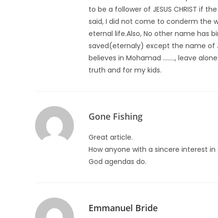
to be a follower of JESUS CHRIST if t
said, I did not come to conderm the wo
eternal life.Also, No other name has 
saved(eternaly) except the name of 
believes in Mohamad …….., leave alone 
truth and for my kids.
Gone Fishing
Great article.
How anyone with a sincere interest in c
God agendas do.
Emmanuel Bride