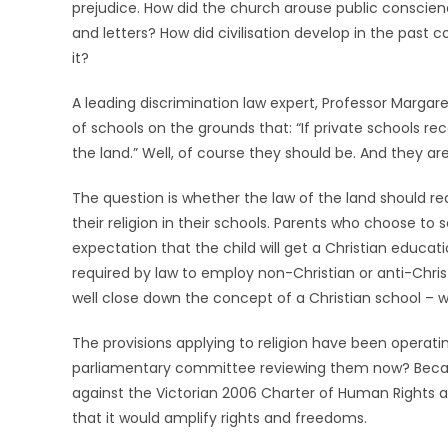
prejudice. How did the church arouse public conscie
and letters? How did civilisation develop in the past
it?
A leading discrimination law expert, Professor Marga
of schools on the grounds that: “If private schools r
the land.” Well, of course they should be. And they are
The question is whether the law of the land should re
their religion in their schools. Parents who choose to 
expectation that the child will get a Christian education
required by law to employ non-Christian or anti-Chris
well close down the concept of a Christian school – 
The provisions applying to religion have been operating
parliamentary committee reviewing them now? Becaus
against the Victorian 2006 Charter of Human Rights an
that it would amplify rights and freedoms.