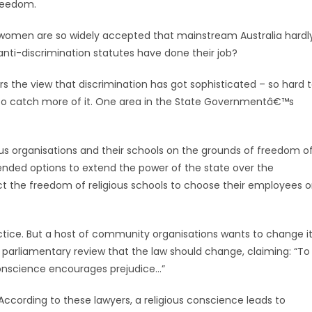
freedom.
men are so widely accepted that mainstream Australia hardl
 anti-discrimination statutes have done their job?
s the view that discrimination has got sophisticated – so hard 
 to catch more of it. One area in the State Governmentâ€™s
ous organisations and their schools on the grounds of freedom o
nded options to extend the power of the state over the
ict the freedom of religious schools to choose their employees 
tice. But a host of community organisations wants to change it
parliamentary review that the law should change, claiming: “To
conscience encourages prejudice…”
According to these lawyers, a religious conscience leads to